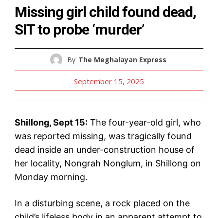
Missing girl child found dead,
SIT to probe ‘murder’
By
The Meghalayan Express
September 15, 2025
Shillong, Sept 15:
The four-year-old girl, who
was reported missing, was tragically found
dead inside an under-construction house of
her locality, Nongrah Nonglum, in Shillong on
Monday morning.
In a disturbing scene, a rock placed on the
child’s lifeless body in an apparent attempt to