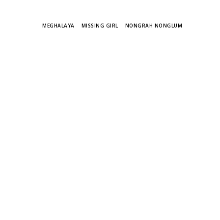
TAGS
MEGHALAYA
MISSING GIRL
NONGRAH NONGLUM