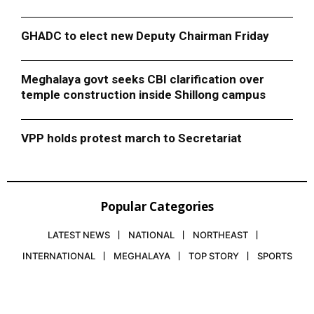
GHADC to elect new Deputy Chairman Friday
Meghalaya govt seeks CBI clarification over
temple construction inside Shillong campus
VPP holds protest march to Secretariat
Popular Categories
LATEST NEWS
NATIONAL
NORTHEAST
INTERNATIONAL
MEGHALAYA
TOP STORY
SPORTS