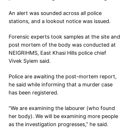
An alert was sounded across all police
stations, and a lookout notice was issued.
Forensic experts took samples at the site and
post mortem of the body was conducted at
NEIGRIHMS, East Khasi Hills police chief
Vivek Syiem said.
Police are awaiting the post-mortem report,
he said while informing that a murder case
has been registered.
“We are examining the labourer (who found
her body). We will be examining more people
as the investigation progresses,” he said.