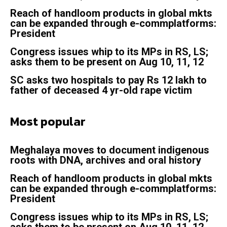
Reach of handloom products in global mkts
can be expanded through e-commplatforms:
President
Congress issues whip to its MPs in RS, LS;
asks them to be present on Aug 10, 11, 12
SC asks two hospitals to pay Rs 12 lakh to
father of deceased 4 yr-old rape victim
Most popular
Meghalaya moves to document indigenous
roots with DNA, archives and oral history
Reach of handloom products in global mkts
can be expanded through e-commplatforms:
President
Congress issues whip to its MPs in RS, LS;