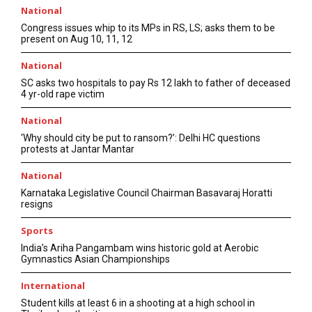
National
Congress issues whip to its MPs in RS, LS; asks them to be
present on Aug 10, 11, 12
National
SC asks two hospitals to pay Rs 12 lakh to father of deceased
4 yr-old rape victim
National
‘Why should city be put to ransom?’: Delhi HC questions
protests at Jantar Mantar
National
Karnataka Legislative Council Chairman Basavaraj Horatti
resigns
Sports
India’s Ariha Pangambam wins historic gold at Aerobic
Gymnastics Asian Championships
International
Student kills at least 6 in a shooting at a high school in