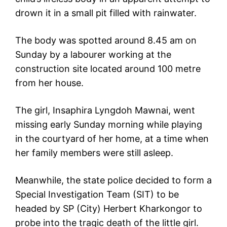
drown it in a small pit filled with rainwater.
The body was spotted around 8.45 am on
Sunday by a labourer working at the
construction site located around 100 metre
from her house.
The girl, Insaphira Lyngdoh Mawnai, went
missing early Sunday morning while playing
in the courtyard of her home, at a time when
her family members were still asleep.
Meanwhile, the state police decided to form a
Special Investigation Team (SIT) to be
headed by SP (City) Herbert Kharkongor to
probe into the tragic death of the little girl.