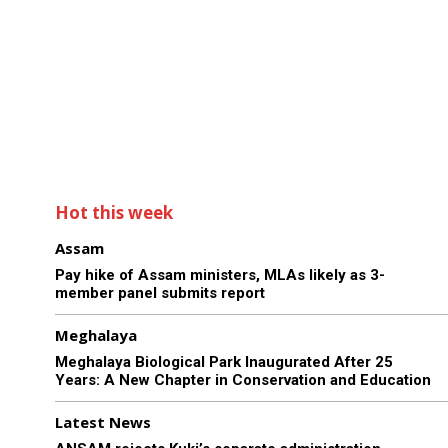
Hot this week
Assam
Pay hike of Assam ministers, MLAs likely as 3-
member panel submits report
Meghalaya
Meghalaya Biological Park Inaugurated After 25
Years: A New Chapter in Conservation and Education
Latest News