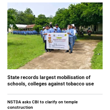
State records largest mobilisation of
schools, colleges against tobacco use
NSTDA asks CBI to clarify on temple
construction