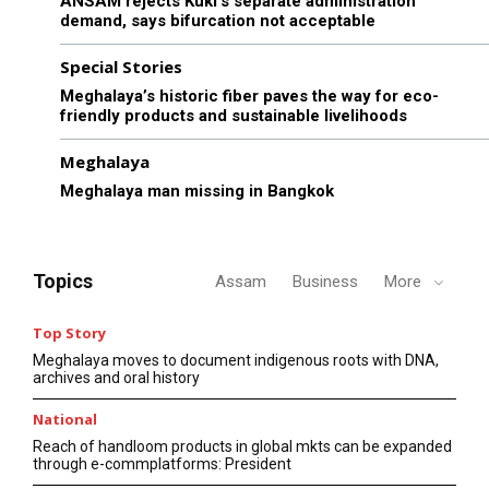
ANSAM rejects Kuki’s separate administration
demand, says bifurcation not acceptable
Special Stories
Meghalaya’s historic fiber paves the way for eco-
friendly products and sustainable livelihoods
Meghalaya
Meghalaya man missing in Bangkok
Topics
Assam
Business
More
Top Story
Meghalaya moves to document indigenous roots with DNA,
archives and oral history
National
Reach of handloom products in global mkts can be expanded
through e-commplatforms: President