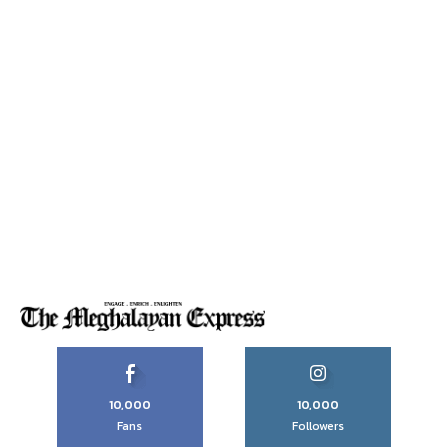
10,000
10,000
Fans
Followers