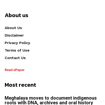
About us
About Us
Disclaimer
Privacy Policy
Terms of Use
Contact Us
Read ePaper
Most recent
Meghalaya moves to document indigenous
roots with DNA, archives and oral history