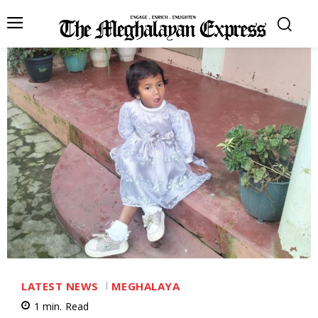
LATEST NEWS
MEGHALAYA
1
min.
Read