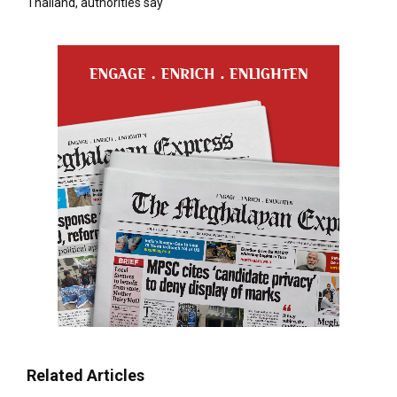
Thailand, authorities say
Related Articles