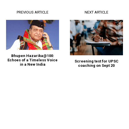
PREVIOUS ARTICLE
NEXT ARTICLE
Bhupen Hazarika@100:
Echoes of a Timeless Voice
Screening test for UPSC
in a New India
coaching on Sept 20