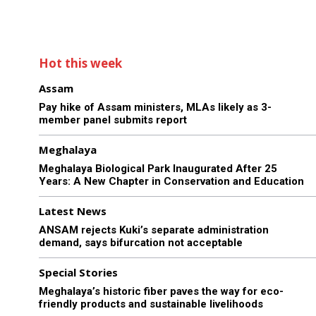
Hot this week
Assam
Pay hike of Assam ministers, MLAs likely as 3-
member panel submits report
Meghalaya
Meghalaya Biological Park Inaugurated After 25
Years: A New Chapter in Conservation and Education
Latest News
ANSAM rejects Kuki’s separate administration
demand, says bifurcation not acceptable
Special Stories
Meghalaya’s historic fiber paves the way for eco-
friendly products and sustainable livelihoods