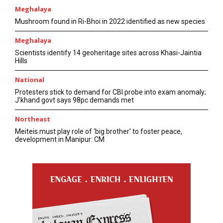
Meghalaya
Mushroom found in Ri-Bhoi in 2022 identified as new species
Meghalaya
Scientists identify 14 geoheritage sites across Khasi-Jaintia
Hills
National
Protesters stick to demand for CBI probe into exam anomaly;
J’khand govt says 98pc demands met
Northeast
Meiteis must play role of ‘big brother’ to foster peace,
development in Manipur: CM