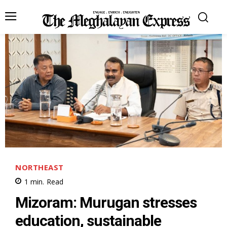
NORTHEAST
1
min.
Read
Mizoram: Murugan stresses
education, sustainable