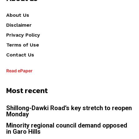
About Us
Disclaimer
Privacy Policy
Terms of Use
Contact Us
Read ePaper
Most recent
Shillong-Dawki Road’s key stretch to reopen
Monday
Minority regional council demand opposed
in Garo Hills