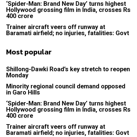
‘Spider-Man: Brand New Day’ turns highest
Hollywood grossing film in India, crosses Rs
400 crore
Trainer aircraft veers off runway at
Baramati airfield; no injuries, fatalities: Govt
Most popular
Shillong-Dawki Road’s key stretch to reopen
Monday
Minority regional council demand opposed
in Garo Hills
‘Spider-Man: Brand New Day’ turns highest
Hollywood grossing film in India, crosses Rs
400 crore
Trainer aircraft veers off runway at
Baramati airfield; no injuries, fatalities: Govt