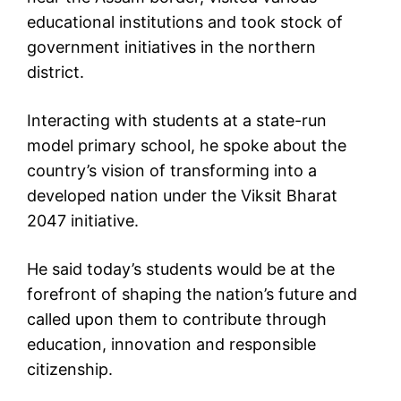
educational institutions and took stock of
government initiatives in the northern
district.
Interacting with students at a state-run
model primary school, he spoke about the
country’s vision of transforming into a
developed nation under the Viksit Bharat
2047 initiative.
He said today’s students would be at the
forefront of shaping the nation’s future and
called upon them to contribute through
education, innovation and responsible
citizenship.