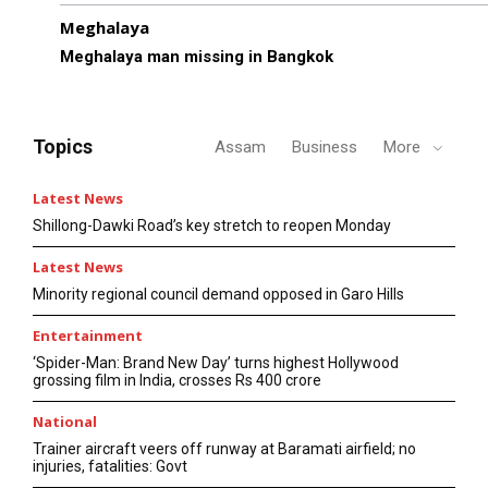
Meghalaya
Meghalaya man missing in Bangkok
Topics
Assam
Business
More
Latest News
Shillong-Dawki Road’s key stretch to reopen Monday
Latest News
Minority regional council demand opposed in Garo Hills
Entertainment
‘Spider-Man: Brand New Day’ turns highest Hollywood
grossing film in India, crosses Rs 400 crore
National
Trainer aircraft veers off runway at Baramati airfield; no
injuries, fatalities: Govt