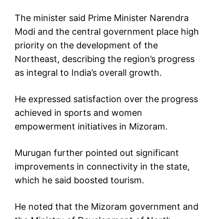
The minister said Prime Minister Narendra
Modi and the central government place high
priority on the development of the
Northeast, describing the region’s progress
as integral to India’s overall growth.
He expressed satisfaction over the progress
achieved in sports and women
empowerment initiatives in Mizoram.
Murugan further pointed out significant
improvements in connectivity in the state,
which he said boosted tourism.
He noted that the Mizoram government and