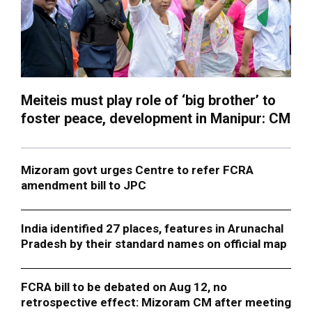
Meiteis must play role of ‘big brother’ to
foster peace, development in Manipur: CM
Mizoram govt urges Centre to refer FCRA
amendment bill to JPC
India identified 27 places, features in Arunachal
Pradesh by their standard names on official map
FCRA bill to be debated on Aug 12, no
retrospective effect: Mizoram CM after meeting