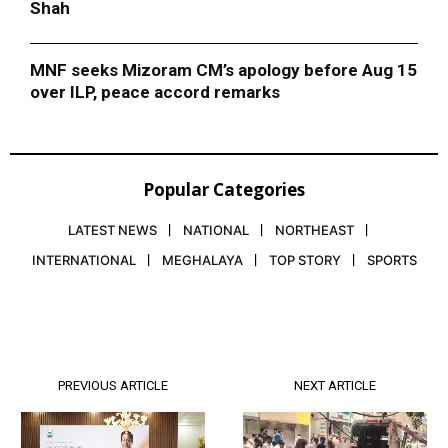
Shah
MNF seeks Mizoram CM’s apology before Aug 15
over ILP, peace accord remarks
Popular Categories
LATEST NEWS
NATIONAL
NORTHEAST
INTERNATIONAL
MEGHALAYA
TOP STORY
SPORTS
PREVIOUS ARTICLE
NEXT ARTICLE