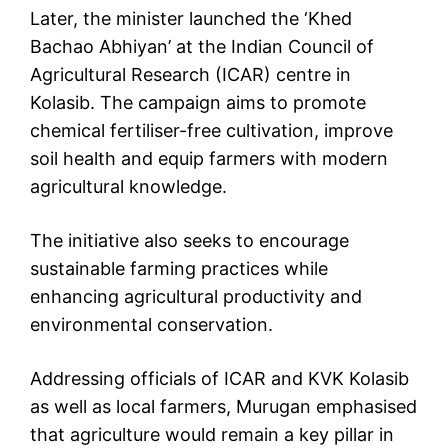
Later, the minister launched the ‘Khed
Bachao Abhiyan’ at the Indian Council of
Agricultural Research (ICAR) centre in
Kolasib. The campaign aims to promote
chemical fertiliser-free cultivation, improve
soil health and equip farmers with modern
agricultural knowledge.
The initiative also seeks to encourage
sustainable farming practices while
enhancing agricultural productivity and
environmental conservation.
Addressing officials of ICAR and KVK Kolasib
as well as local farmers, Murugan emphasised
that agriculture would remain a key pillar in