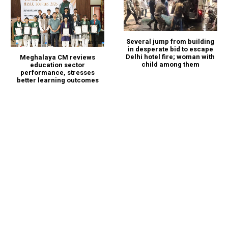
Several jump from building
in desperate bid to escape
Delhi hotel fire; woman with
Meghalaya CM reviews
child among them
education sector
performance, stresses
better learning outcomes