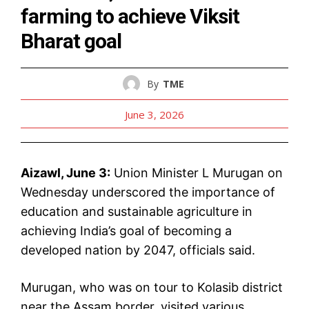
farming to achieve Viksit
Bharat goal
By
TME
June 3, 2026
Aizawl, June 3:
Union Minister L Murugan on
Wednesday underscored the importance of
education and sustainable agriculture in
achieving India’s goal of becoming a
developed nation by 2047, officials said.
Murugan, who was on tour to Kolasib district
near the Assam border, visited various