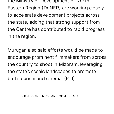
the Ministry of Development of North
Eastern Region (DoNER) are working closely
to accelerate development projects across
the state, adding that strong support from
the Centre has contributed to rapid progress
in the region.
Murugan also said efforts would be made to
encourage prominent filmmakers from across
the country to shoot in Mizoram, leveraging
the state’s scenic landscapes to promote
both tourism and cinema. (PTI)
TAGS
L MURUGAN
MIZORAM
VIKSIT BHARAT