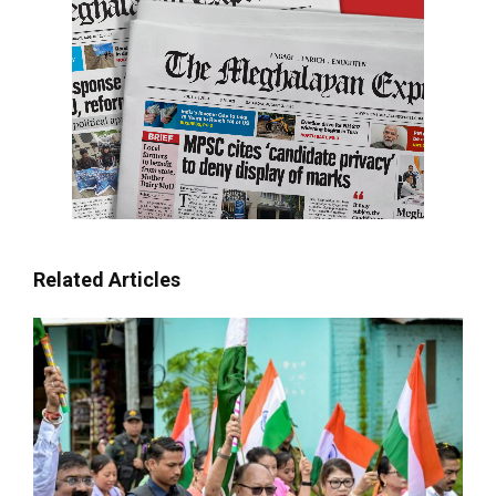
Related Articles