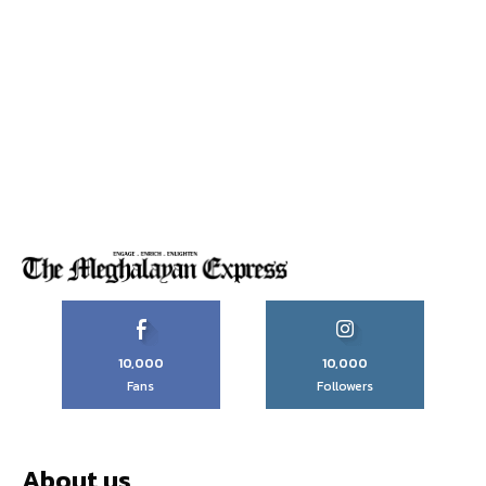
10,000
10,000
Fans
Followers
About us