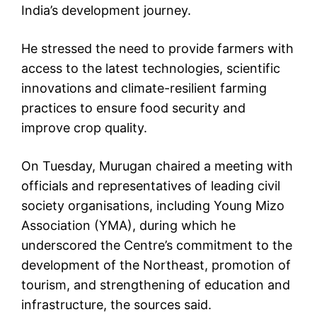
India’s development journey.
He stressed the need to provide farmers with
access to the latest technologies, scientific
innovations and climate-resilient farming
practices to ensure food security and
improve crop quality.
On Tuesday, Murugan chaired a meeting with
officials and representatives of leading civil
society organisations, including Young Mizo
Association (YMA), during which he
underscored the Centre’s commitment to the
development of the Northeast, promotion of
tourism, and strengthening of education and
infrastructure, the sources said.