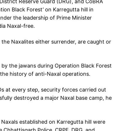
, District Reserve Guard (DRG), and CoBRA
ion Black Forest’ on Karregutta hill in
nder the leadership of Prime Minister
ia Naxal-free.
 the Naxalites either surrender, are caught or
d by the jawans during Operation Black Forest
the history of anti-Naxal operations.
Ds at every step, security forces carried out
sfully destroyed a major Naxal base camp, he
Naxals established on Karregutta hill were
e Chhattisgarh Police, CRPF, DRG, and