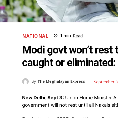
NATIONAL
1
min.
Read
Modi govt won’t rest t
caught or eliminated
By
The Meghalayan Express
September 3
New Delhi, Sept 3:
Union Home Minister Am
government will not rest until all Naxals ei