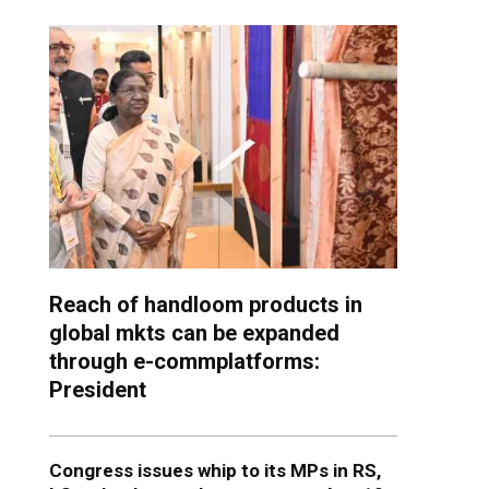
Reach of handloom products in
global mkts can be expanded
through e-commplatforms:
President
Congress issues whip to its MPs in RS,