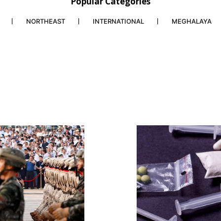
Popular Categories
NORTHEAST
INTERNATIONAL
MEGHALAYA