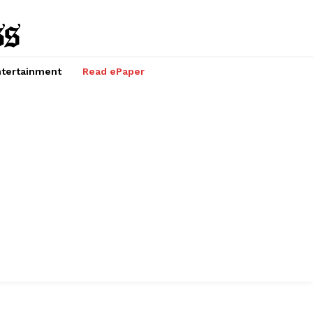
tertainment
Read ePaper