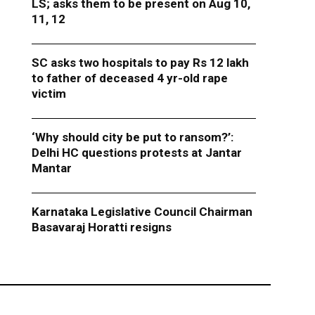
LS; asks them to be present on Aug 10,
11, 12
SC asks two hospitals to pay Rs 12 lakh
to father of deceased 4 yr-old rape
victim
‘Why should city be put to ransom?’:
Delhi HC questions protests at Jantar
Mantar
Karnataka Legislative Council Chairman
Basavaraj Horatti resigns