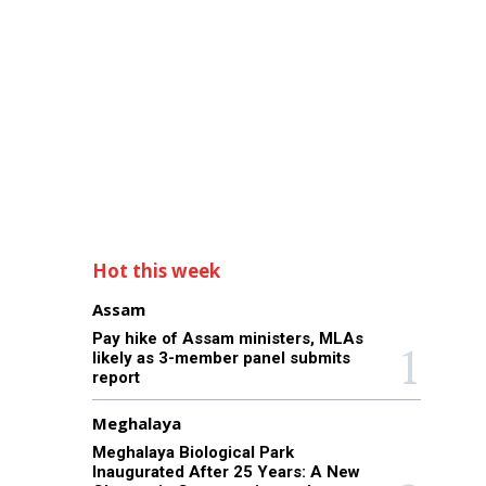
Hot this week
Assam
Pay hike of Assam ministers, MLAs
likely as 3-member panel submits
report
Meghalaya
Meghalaya Biological Park
Inaugurated After 25 Years: A New