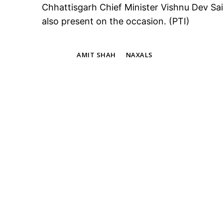
Chhattisgarh Chief Minister Vishnu Dev Sa
also present on the occasion. (PTI)
TAGS
AMIT SHAH
NAXALS