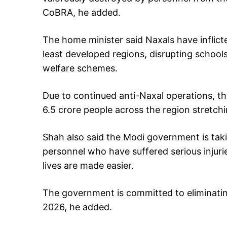
CoBRA, he added.
The home minister said Naxals have inflic
least developed regions, disrupting school
welfare schemes.
Due to continued anti-Naxal operations, the
6.5 crore people across the region stretchi
Shah also said the Modi government is taki
personnel who have suffered serious injurie
lives are made easier.
The government is committed to eliminati
2026, he added.