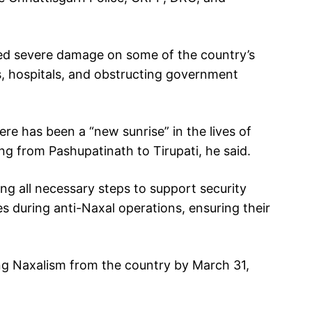
ted severe damage on some of the country’s
s, hospitals, and obstructing government
re has been a “new sunrise” in the lives of
ng from Pashupatinath to Tirupati, he said.
ng all necessary steps to support security
s during anti-Naxal operations, ensuring their
ng Naxalism from the country by March 31,