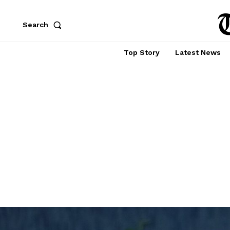
Search
Top Story
Latest News