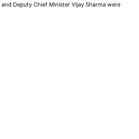
i and Deputy Chief Minister Vijay Sharma were