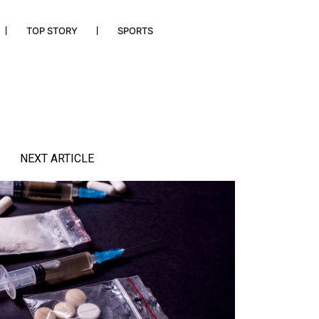
TOP STORY
SPORTS
NEXT ARTICLE