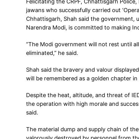
Felicitating the CRPF, Chhattisgarh Police
jawans who successfully carried out ‘Operat
Chhattisgarh, Shah said the government, u
Narendra Modi, is committed to making Ind
“The Modi government will not rest until all
eliminated,” he said.
Shah said the bravery and valour displaye
will be remembered as a golden chapter in 
Despite the heat, altitude, and threat of IE
the operation with high morale and succes
said.
The material dump and supply chain of the 
valorously destroyed by personnel from th