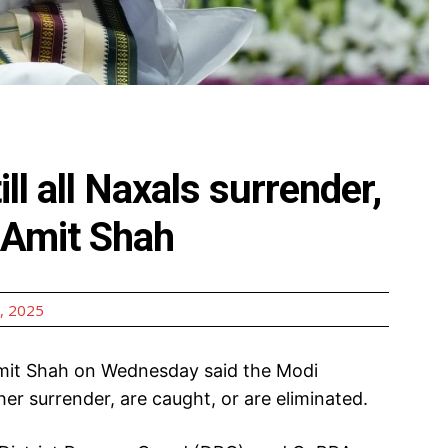
ill all Naxals surrender,
: Amit Shah
, 2025
it Shah on Wednesday said the Modi
ther surrender, are caught, or are eliminated.