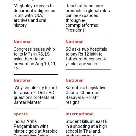
Meghalaya moves to
Reach of handloom
document indigenous
products in global mkts
roots with DNA,
can be expanded
archives and oral
through e-
history
commplatforms:
President
National
National
Congress issues whip
SC asks two hospitals
to its MPs in RS, LS;
to pay Rs 12 lakh to
asks them to be
father of deceased 4
present on Aug 10, 11,
yr-old rape victim
12
National
National
‘Why should city be put
Karnataka Legislative
to ransom?’: Delhi HC
Council Chairman
questions protests at
Basavaraj Horatti
Jantar Mantar
resigns
Sports
International
India’s Ariha
Student kills at least 6
Pangambam wins
in a shooting at a high
historic gold at Aerobic
school in Thailand,
Gymnastics Asian
authorities say