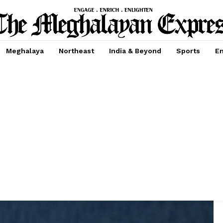
Meghalaya
Northeast
India & Beyond
Sports
En