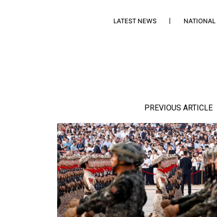
LATEST NEWS
NATIONAL
PREVIOUS ARTICLE