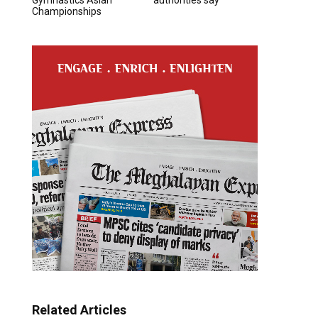
Championships
Related Articles