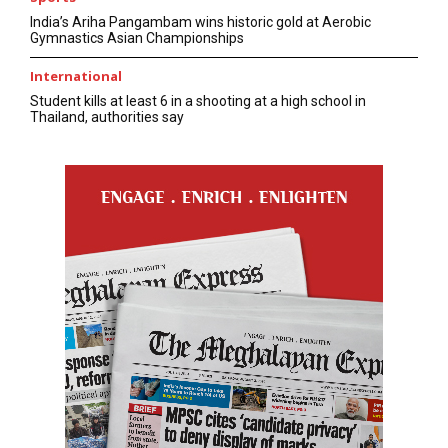
India’s Ariha Pangambam wins historic gold at Aerobic
Gymnastics Asian Championships
International
Student kills at least 6 in a shooting at a high school in
Thailand, authorities say