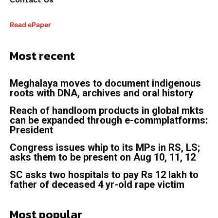
Read ePaper
Most recent
Meghalaya moves to document indigenous
roots with DNA, archives and oral history
Reach of handloom products in global mkts
can be expanded through e-commplatforms:
President
Congress issues whip to its MPs in RS, LS;
asks them to be present on Aug 10, 11, 12
SC asks two hospitals to pay Rs 12 lakh to
father of deceased 4 yr-old rape victim
Most popular