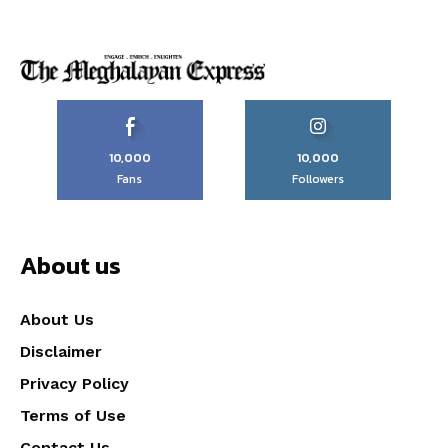
10,000
10,000
Fans
Followers
About us
About Us
Disclaimer
Privacy Policy
Terms of Use
Contact Us