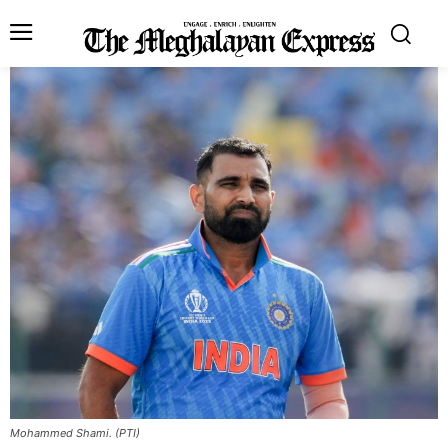
Mohammed Shami. (PTI)