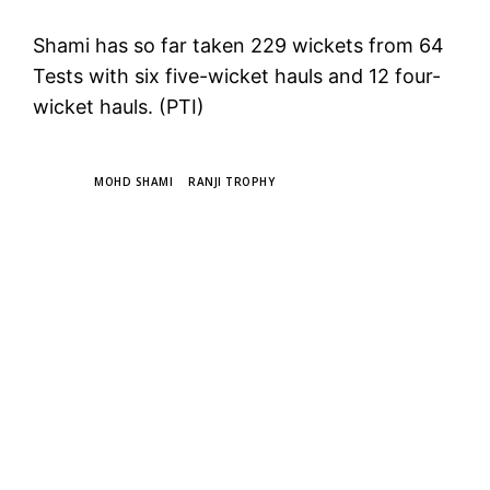
Shami has so far taken 229 wickets from 64
Tests with six five-wicket hauls and 12 four-
wicket hauls. (PTI)
TAGS
MOHD SHAMI
RANJI TROPHY