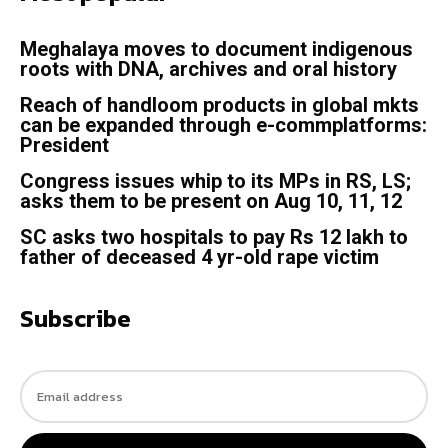
Meghalaya moves to document indigenous
roots with DNA, archives and oral history
Reach of handloom products in global mkts
can be expanded through e-commplatforms:
President
Congress issues whip to its MPs in RS, LS;
asks them to be present on Aug 10, 11, 12
SC asks two hospitals to pay Rs 12 lakh to
father of deceased 4 yr-old rape victim
Subscribe