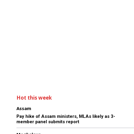
Hot this week
Assam
Pay hike of Assam ministers, MLAs likely as 3-
member panel submits report