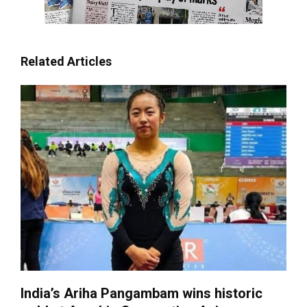
Related Articles
India’s Ariha Pangambam wins historic