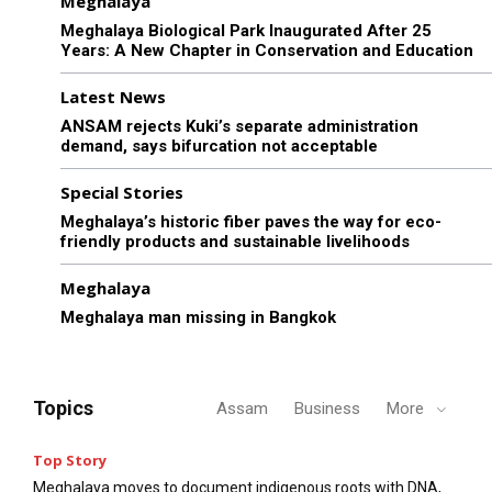
Meghalaya
Meghalaya Biological Park Inaugurated After 25
Years: A New Chapter in Conservation and Education
Latest News
ANSAM rejects Kuki’s separate administration
demand, says bifurcation not acceptable
Special Stories
Meghalaya’s historic fiber paves the way for eco-
friendly products and sustainable livelihoods
Meghalaya
Meghalaya man missing in Bangkok
Topics
Assam
Business
More
Top Story
Meghalaya moves to document indigenous roots with DNA,