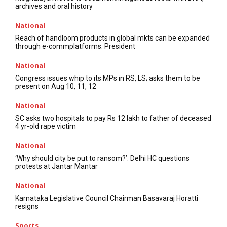
archives and oral history
National
Reach of handloom products in global mkts can be expanded
through e-commplatforms: President
National
Congress issues whip to its MPs in RS, LS; asks them to be
present on Aug 10, 11, 12
National
SC asks two hospitals to pay Rs 12 lakh to father of deceased
4 yr-old rape victim
National
‘Why should city be put to ransom?’: Delhi HC questions
protests at Jantar Mantar
National
Karnataka Legislative Council Chairman Basavaraj Horatti
resigns
Sports