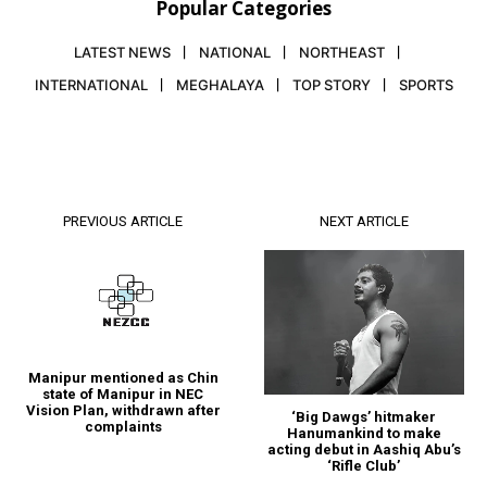
Popular Categories
LATEST NEWS
NATIONAL
NORTHEAST
INTERNATIONAL
MEGHALAYA
TOP STORY
SPORTS
PREVIOUS ARTICLE
NEXT ARTICLE
Manipur mentioned as Chin
state of Manipur in NEC
Vision Plan, withdrawn after
‘Big Dawgs’ hitmaker
complaints
Hanumankind to make
acting debut in Aashiq Abu’s
‘Rifle Club’