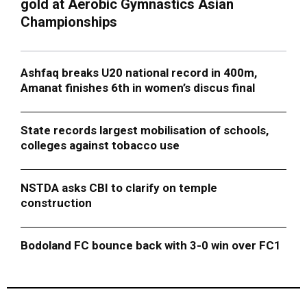
gold at Aerobic Gymnastics Asian
Championships
Ashfaq breaks U20 national record in 400m,
Amanat finishes 6th in women’s discus final
State records largest mobilisation of schools,
colleges against tobacco use
NSTDA asks CBI to clarify on temple
construction
Bodoland FC bounce back with 3-0 win over FC1