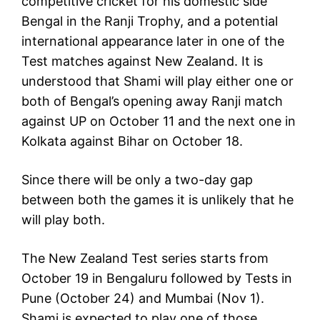
competitive cricket for his domestic side
Bengal in the Ranji Trophy, and a potential
international appearance later in one of the
Test matches against New Zealand. It is
understood that Shami will play either one or
both of Bengal’s opening away Ranji match
against UP on October 11 and the next one in
Kolkata against Bihar on October 18.
Since there will be only a two-day gap
between both the games it is unlikely that he
will play both.
The New Zealand Test series starts from
October 19 in Bengaluru followed by Tests in
Pune (October 24) and Mumbai (Nov 1).
Shami is expected to play one of those