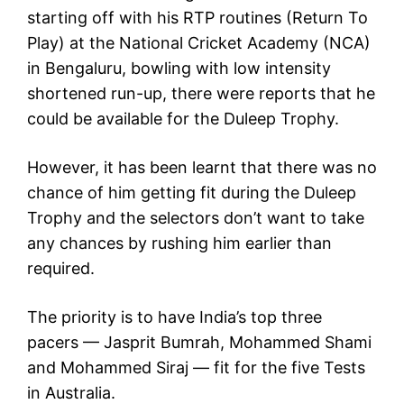
starting off with his RTP routines (Return To
Play) at the National Cricket Academy (NCA)
in Bengaluru, bowling with low intensity
shortened run-up, there were reports that he
could be available for the Duleep Trophy.
However, it has been learnt that there was no
chance of him getting fit during the Duleep
Trophy and the selectors don’t want to take
any chances by rushing him earlier than
required.
The priority is to have India’s top three
pacers — Jasprit Bumrah, Mohammed Shami
and Mohammed Siraj — fit for the five Tests
in Australia.