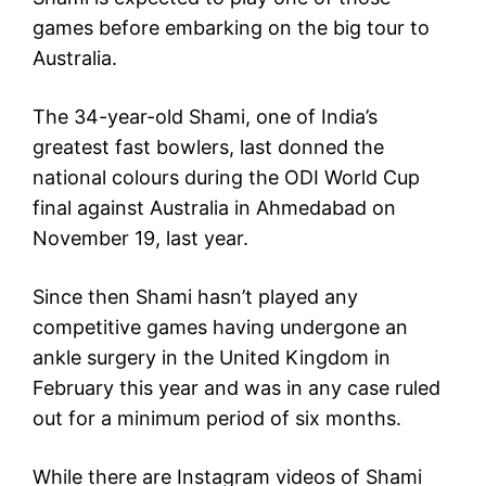
games before embarking on the big tour to
Australia.
The 34-year-old Shami, one of India’s
greatest fast bowlers, last donned the
national colours during the ODI World Cup
final against Australia in Ahmedabad on
November 19, last year.
Since then Shami hasn’t played any
competitive games having undergone an
ankle surgery in the United Kingdom in
February this year and was in any case ruled
out for a minimum period of six months.
While there are Instagram videos of Shami