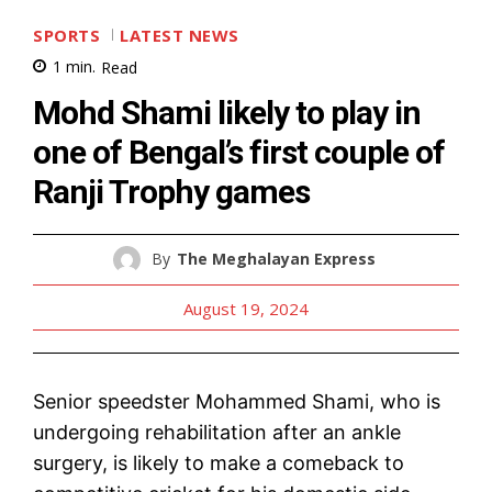
SPORTS
LATEST NEWS
1
min.
Read
Mohd Shami likely to play in
one of Bengal’s first couple of
Ranji Trophy games
By
The Meghalayan Express
August 19, 2024
Senior speedster Mohammed Shami, who is
undergoing rehabilitation after an ankle
surgery, is likely to make a comeback to