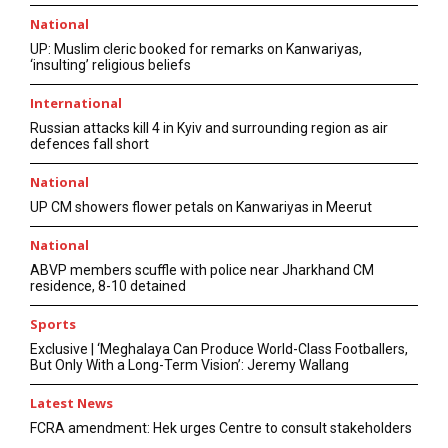
National
UP: Muslim cleric booked for remarks on Kanwariyas,
‘insulting’ religious beliefs
International
Russian attacks kill 4 in Kyiv and surrounding region as air
defences fall short
National
UP CM showers flower petals on Kanwariyas in Meerut
National
ABVP members scuffle with police near Jharkhand CM
residence, 8-10 detained
Sports
Exclusive | ‘Meghalaya Can Produce World-Class Footballers,
But Only With a Long-Term Vision’: Jeremy Wallang
Latest News
FCRA amendment: Hek urges Centre to consult stakeholders