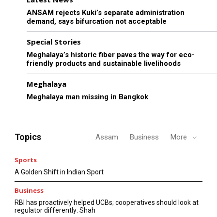
ANSAM rejects Kuki’s separate administration
demand, says bifurcation not acceptable
Special Stories
Meghalaya’s historic fiber paves the way for eco-
friendly products and sustainable livelihoods
Meghalaya
Meghalaya man missing in Bangkok
Topics
Assam
Business
More
Sports
A Golden Shift in Indian Sport
Business
RBI has proactively helped UCBs; cooperatives should look at
regulator differently: Shah