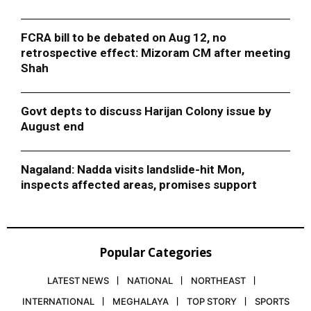
FCRA bill to be debated on Aug 12, no
retrospective effect: Mizoram CM after meeting
Shah
Govt depts to discuss Harijan Colony issue by
August end
Nagaland: Nadda visits landslide-hit Mon,
inspects affected areas, promises support
Popular Categories
LATEST NEWS
NATIONAL
NORTHEAST
INTERNATIONAL
MEGHALAYA
TOP STORY
SPORTS