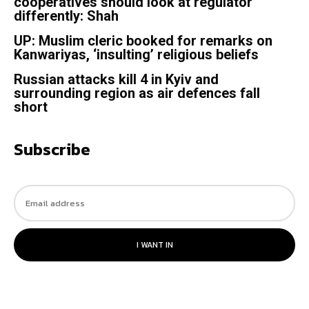
cooperatives should look at regulator
differently: Shah
UP: Muslim cleric booked for remarks on
Kanwariyas, ‘insulting’ religious beliefs
Russian attacks kill 4 in Kyiv and
surrounding region as air defences fall
short
Subscribe
I WANT IN
© 2023. All rights reserved.