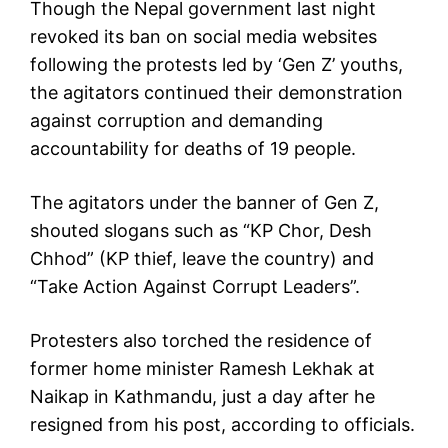
Though the Nepal government last night
revoked its ban on social media websites
following the protests led by ‘Gen Z’ youths,
the agitators continued their demonstration
against corruption and demanding
accountability for deaths of 19 people.
The agitators under the banner of Gen Z,
shouted slogans such as “KP Chor, Desh
Chhod” (KP thief, leave the country) and
“Take Action Against Corrupt Leaders”.
Protesters also torched the residence of
former home minister Ramesh Lekhak at
Naikap in Kathmandu, just a day after he
resigned from his post, according to officials.