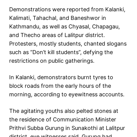
Demonstrations were reported from Kalanki,
Kalimati, Tahachal, and Baneshwor in
Kathmandu, as well as Chyasal, Chapagau,
and Thecho areas of Lalitpur district.
Protesters, mostly students, chanted slogans
such as “Don’t kill students”, defying the
restrictions on public gatherings.
In Kalanki, demonstrators burnt tyres to
block roads from the early hours of the
morning, according to eyewitness accounts.
The agitating youths also pelted stones at
the residence of Communication Minister
Prithvi Subba Gurung in Sunakothi at Lalitpur
district, eye witnesses said. Gurung had