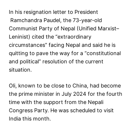
In his resignation letter to President
Ramchandra Paudel, the 73-year-old
Communist Party of Nepal (Unified Marxist–
Leninist) cited the “extraordinary
circumstances” facing Nepal and said he is
quitting to pave the way for a “constitutional
and political” resolution of the current
situation.
Oli, known to be close to China, had become
the prime minister in July 2024 for the fourth
time with the support from the Nepali
Congress Party. He was scheduled to visit
India this month.