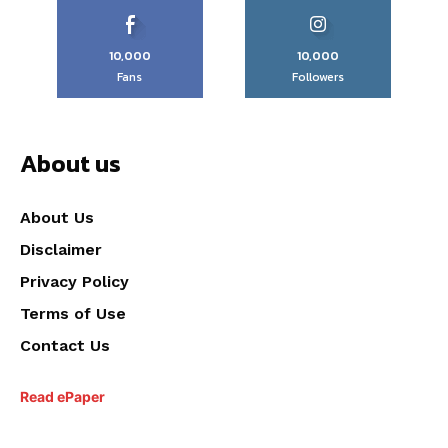
10,000
10,000
Fans
Followers
About us
About Us
Disclaimer
Privacy Policy
Terms of Use
Contact Us
Read ePaper