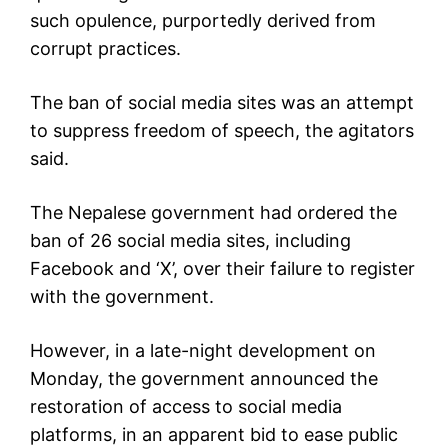
such opulence, purportedly derived from
corrupt practices.
The ban of social media sites was an attempt
to suppress freedom of speech, the agitators
said.
The Nepalese government had ordered the
ban of 26 social media sites, including
Facebook and ‘X’, over their failure to register
with the government.
However, in a late-night development on
Monday, the government announced the
restoration of access to social media
platforms, in an apparent bid to ease public