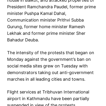
house in Balkot, and attacked properties of
President Ramchandra Paudel, former prime
minister Pushpa Kamal Dahal,
Communication minister Prithvi Subba
Gurung, former home minister Ramesh
Lekhak and former prime minister Sher
Bahadur Deuba.
The intensity of the protests that began on
Monday against the government’s ban on
social media sites grew on Tuesday with
demonstrators taking out anti-government
marches in all leading cities and towns.
Flight services at Tribhuvan International
airport in Kathmandu have been partially
suspended in view of the protests.