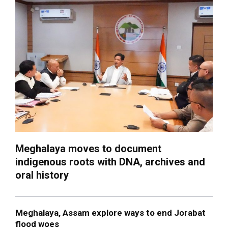
Meghalaya moves to document
indigenous roots with DNA, archives and
oral history
Meghalaya, Assam explore ways to end Jorabat
flood woes