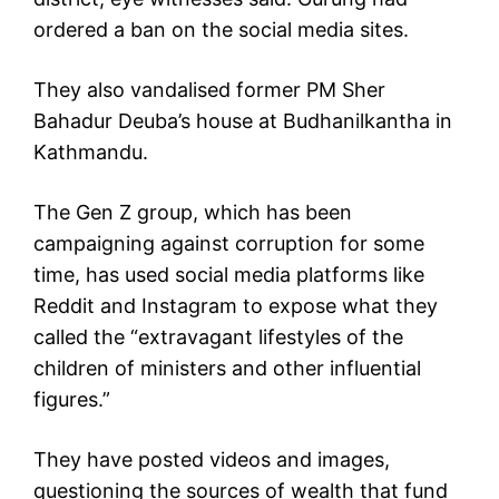
ordered a ban on the social media sites.
They also vandalised former PM Sher
Bahadur Deuba’s house at Budhanilkantha in
Kathmandu.
The Gen Z group, which has been
campaigning against corruption for some
time, has used social media platforms like
Reddit and Instagram to expose what they
called the “extravagant lifestyles of the
children of ministers and other influential
figures.”
They have posted videos and images,
questioning the sources of wealth that fund