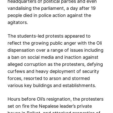
headquarters of political parties and even
vandalising the parliament, a day after 19
people died in police action against the
agitators.
The students-led protests appeared to
reflect the growing public anger with the Oli
dispensation over a range of issues including
a ban on social media and inaction against
alleged corruption as the protesters, defying
curfews and heavy deployment of security
forces, resorted to arson and stormed
various key buildings and establishments.
Hours before Oli’s resignation, the protesters
set on fire the Nepalese leader’s private