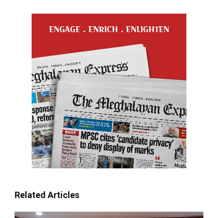
Related Articles