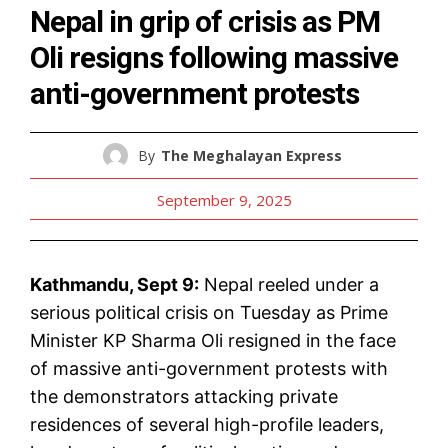
Nepal in grip of crisis as PM
Oli resigns following massive
anti-government protests
By
The Meghalayan Express
September 9, 2025
Kathmandu, Sept 9:
Nepal reeled under a
serious political crisis on Tuesday as Prime
Minister KP Sharma Oli resigned in the face
of massive anti-government protests with
the demonstrators attacking private
residences of several high-profile leaders,