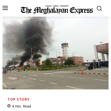
TOP STORY
4
min.
Read