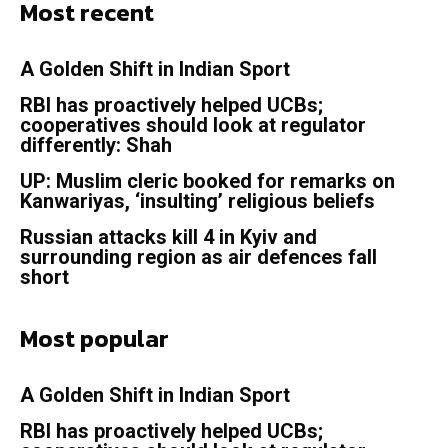
Most recent
A Golden Shift in Indian Sport
RBI has proactively helped UCBs;
cooperatives should look at regulator
differently: Shah
UP: Muslim cleric booked for remarks on
Kanwariyas, ‘insulting’ religious beliefs
Russian attacks kill 4 in Kyiv and
surrounding region as air defences fall
short
Most popular
A Golden Shift in Indian Sport
RBI has proactively helped UCBs;