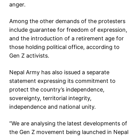
anger.
Among the other demands of the protesters
include guarantee for freedom of expression,
and the introduction of a retirement age for
those holding political office, according to
Gen Z activists.
Nepal Army has also issued a separate
statement expressing its commitment to
protect the country’s independence,
sovereignty, territorial integrity,
independence and national unity.
“We are analysing the latest developments of
the Gen Z movement being launched in Nepal