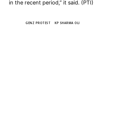
in the recent period,” it said. (PTI)
TAGS
GENZ PROTEST
KP SHARMA OLI