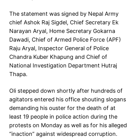
The statement was signed by Nepal Army
chief Ashok Raj Sigdel, Chief Secretary Ek
Narayan Aryal, Home Secretary Gokarna
Dawadi, Chief of Armed Police Force (APF)
Raju Aryal, Inspector General of Police
Chandra Kuber Khapung and Chief of
National Investigation Department Hutraj
Thapa.
Oli stepped down shortly after hundreds of
agitators entered his office shouting slogans
demanding his ouster for the death of at
least 19 people in police action during the
protests on Monday as well as for his alleged
“inaction” against widespread corruption.