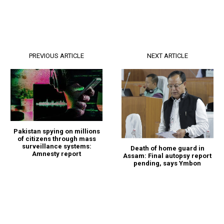
PREVIOUS ARTICLE
NEXT ARTICLE
Pakistan spying on millions
of citizens through mass
surveillance systems:
Death of home guard in
Amnesty report
Assam: Final autopsy report
pending, says Ymbon