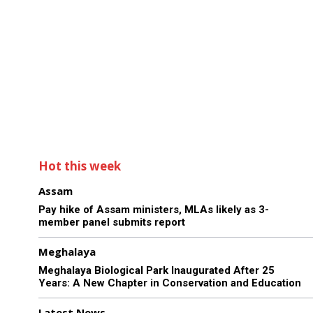
Hot this week
Assam
Pay hike of Assam ministers, MLAs likely as 3-
member panel submits report
Meghalaya
Meghalaya Biological Park Inaugurated After 25
Years: A New Chapter in Conservation and Education
Latest News