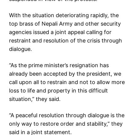
With the situation deteriorating rapidly, the
top brass of Nepali Army and other security
agencies issued a joint appeal calling for
restraint and resolution of the crisis through
dialogue.
“As the prime minister’s resignation has
already been accepted by the president, we
call upon all to restrain and not to allow more
loss to life and property in this difficult
situation,” they said.
“A peaceful resolution through dialogue is the
only way to restore order and stability,” they
said in a joint statement.