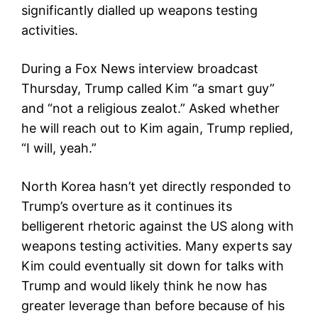
significantly dialled up weapons testing
activities.
During a Fox News interview broadcast
Thursday, Trump called Kim “a smart guy”
and “not a religious zealot.” Asked whether
he will reach out to Kim again, Trump replied,
“I will, yeah.”
North Korea hasn’t yet directly responded to
Trump’s overture as it continues its
belligerent rhetoric against the US along with
weapons testing activities. Many experts say
Kim could eventually sit down for talks with
Trump and would likely think he now has
greater leverage than before because of his