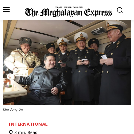
Kim Jong Un
INTERNATIONAL
3
min.
Read