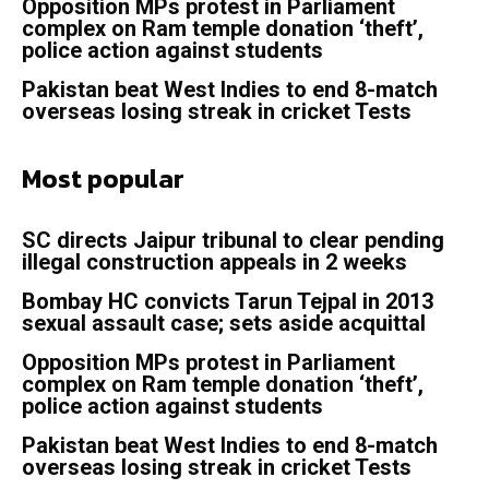
Opposition MPs protest in Parliament
complex on Ram temple donation ‘theft’,
police action against students
Pakistan beat West Indies to end 8-match
overseas losing streak in cricket Tests
Most popular
SC directs Jaipur tribunal to clear pending
illegal construction appeals in 2 weeks
Bombay HC convicts Tarun Tejpal in 2013
sexual assault case; sets aside acquittal
Opposition MPs protest in Parliament
complex on Ram temple donation ‘theft’,
police action against students
Pakistan beat West Indies to end 8-match
overseas losing streak in cricket Tests