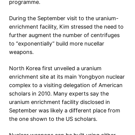
programme.
During the September visit to the uranium-
enrichment facility, Kim stressed the need to
further augment the number of centrifuges
to “exponentially” build more nucellar
weapons.
North Korea first unveiled a uranium
enrichment site at its main Yongbyon nuclear
complex to a visiting delegation of American
scholars in 2010. Many experts say the
uranium enrichment facility disclosed in
September was likely a different place from
the one shown to the US scholars.