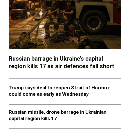
Russian barrage in Ukraine’s capital
region kills 17 as air defences fall short
Trump says deal to reopen Strait of Hormuz
could come as early as Wednesday
Russian missile, drone barrage in Ukrainian
capital region kills 17