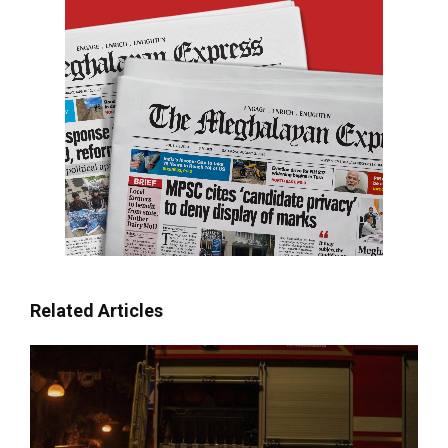
Related Articles