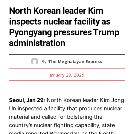
North Korean leader Kim
inspects nuclear facility as
Pyongyang pressures Trump
administration
By
The Meghalayan Express
January 29, 2025
Seoul, Jan 29:
North Korean leader Kim Jong
Un inspected a facility that produces nuclear
material and called for bolstering the
country’s nuclear fighting capability, state
media reported Wednesday, as the North