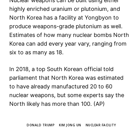
Nuclear weapons can be built using either
highly enriched uranium or plutonium, and
North Korea has a facility at Yongbyon to
produce weapons-grade plutonium as well.
Estimates of how many nuclear bombs North
Korea can add every year vary, ranging from
six to as many as 18.
In 2018, a top South Korean official told
parliament that North Korea was estimated
to have already manufactured 20 to 60
nuclear weapons, but some experts say the
North likely has more than 100. (AP)
TAGS
DONALD TRUMP
KIM JONG UN
NUCLEAR FACILITY