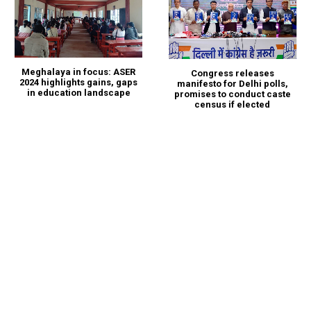
Meghalaya in focus: ASER
Congress releases
2024 highlights gains, gaps
manifesto for Delhi polls,
in education landscape
promises to conduct caste
census if elected