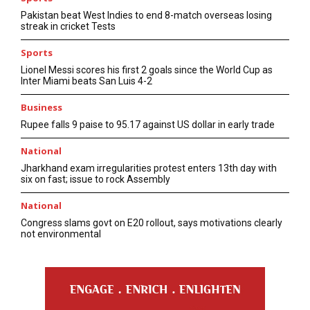
Pakistan beat West Indies to end 8-match overseas losing
streak in cricket Tests
Sports
Lionel Messi scores his first 2 goals since the World Cup as
Inter Miami beats San Luis 4-2
Business
Rupee falls 9 paise to 95.17 against US dollar in early trade
National
Jharkhand exam irregularities protest enters 13th day with
six on fast; issue to rock Assembly
National
Congress slams govt on E20 rollout, says motivations clearly
not environmental