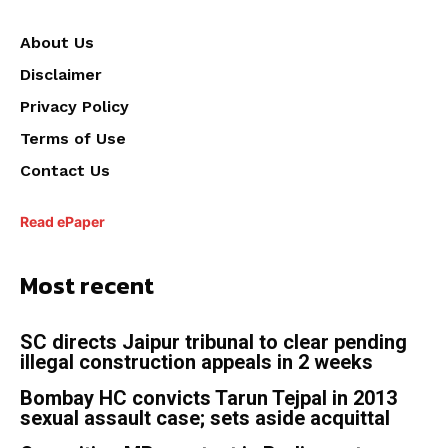
About Us
Disclaimer
Privacy Policy
Terms of Use
Contact Us
Read ePaper
Most recent
SC directs Jaipur tribunal to clear pending
illegal construction appeals in 2 weeks
Bombay HC convicts Tarun Tejpal in 2013
sexual assault case; sets aside acquittal