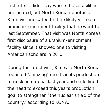
Institute. It didn’t say where those facilities
are located, but North Korean photos of
Kim’s visit indicated that he likely visited a
uranium-enrichment facility that he went to
last September. That visit was North Korea’s
first disclosure of a uranium-enrichment
facility since it showed one to visiting
American scholars in 2010.
During the latest visit, Kim said North Korea
reported “amazing” results in its production
of nuclear material last year and underlined
the need to exceed this year’s production
goal to strengthen “the nuclear shield of the
country,” according to KCNA.