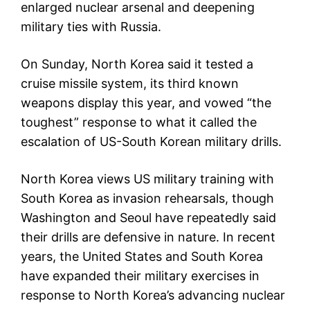
enlarged nuclear arsenal and deepening
military ties with Russia.
On Sunday, North Korea said it tested a
cruise missile system, its third known
weapons display this year, and vowed “the
toughest” response to what it called the
escalation of US-South Korean military drills.
North Korea views US military training with
South Korea as invasion rehearsals, though
Washington and Seoul have repeatedly said
their drills are defensive in nature. In recent
years, the United States and South Korea
have expanded their military exercises in
response to North Korea’s advancing nuclear