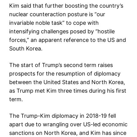
Kim said that further boosting the country’s
nuclear counteraction posture is “our
invariable noble task” to cope with
intensifying challenges posed by “hostile
forces,” an apparent reference to the US and
South Korea.
The start of Trump’s second term raises
prospects for the resumption of diplomacy
between the United States and North Korea,
as Trump met Kim three times during his first
term.
The Trump-Kim diplomacy in 2018-19 fell
apart due to wrangling over US-led economic
sanctions on North Korea, and Kim has since