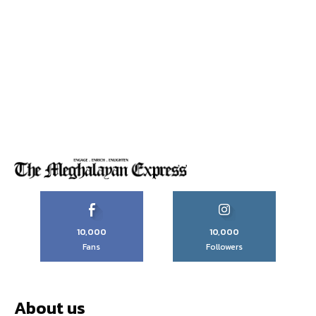
10,000
10,000
Fans
Followers
About us