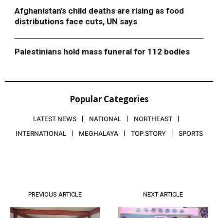
Afghanistan’s child deaths are rising as food
distributions face cuts, UN says
Palestinians hold mass funeral for 112 bodies
Popular Categories
LATEST NEWS
NATIONAL
NORTHEAST
INTERNATIONAL
MEGHALAYA
TOP STORY
SPORTS
PREVIOUS ARTICLE
NEXT ARTICLE