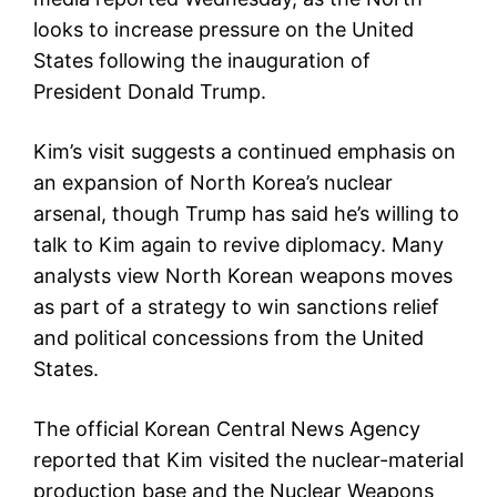
looks to increase pressure on the United
States following the inauguration of
President Donald Trump.
Kim’s visit suggests a continued emphasis on
an expansion of North Korea’s nuclear
arsenal, though Trump has said he’s willing to
talk to Kim again to revive diplomacy. Many
analysts view North Korean weapons moves
as part of a strategy to win sanctions relief
and political concessions from the United
States.
The official Korean Central News Agency
reported that Kim visited the nuclear-material
production base and the Nuclear Weapons