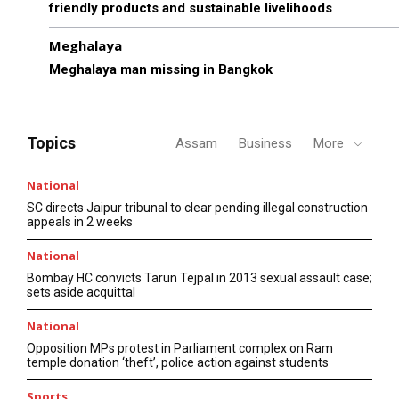
friendly products and sustainable livelihoods
Meghalaya
Meghalaya man missing in Bangkok
Topics
Assam
Business
More
National
SC directs Jaipur tribunal to clear pending illegal construction
appeals in 2 weeks
National
Bombay HC convicts Tarun Tejpal in 2013 sexual assault case;
sets aside acquittal
National
Opposition MPs protest in Parliament complex on Ram
temple donation ‘theft’, police action against students
Sports