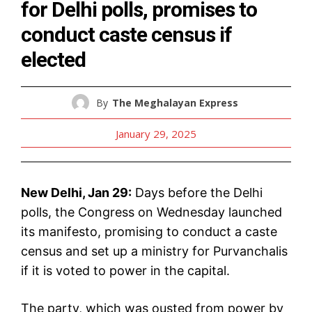
for Delhi polls, promises to
conduct caste census if
elected
By
The Meghalayan Express
January 29, 2025
New Delhi, Jan 29:
Days before the Delhi
polls, the Congress on Wednesday launched
its manifesto, promising to conduct a caste
census and set up a ministry for Purvanchalis
if it is voted to power in the capital.
The party, which was ousted from power by