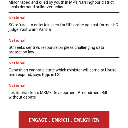
Minor raped and killed by youth in MP’s Narsinghpur district;
locals demand bulldozer action
National
SC refuses to entertain plea for FIR, probe against former HC
judge Yashwant Varma
National
SC seeks centre’s response on pleas challenging data
protection law
National
Opposition cannot dictate which minister will come to House
and respond, says Rijiju in LS
National
Lok Sabha clears MSME Development Amendment Bill
without debate