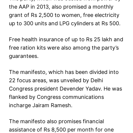
the AAP in 2013, also promised a monthly
grant of Rs 2,500 to women, free electricity
up to 300 units and LPG cylinders at Rs 500.
Free health insurance of up to Rs 25 lakh and
free ration kits were also among the party’s
guarantees.
The manifesto, which has been divided into
22 focus areas, was unveiled by Delhi
Congress president Devender Yadav. He was
flanked by Congress communications
incharge Jairam Ramesh.
The manifesto also promises financial
assistance of Rs 8,500 per month for one