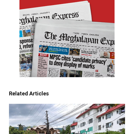
Related Articles