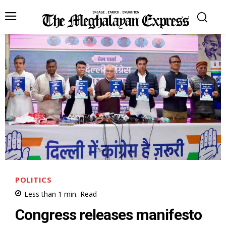
POLITICS
Less than 1
min.
Read
Congress releases manifesto