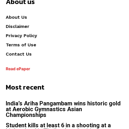
About us
About Us
Disclaimer
Privacy Policy
Terms of Use
Contact Us
Read ePaper
Most recent
India’s Ariha Pangambam wins historic gold
at Aerobic Gymnastics Asian
Championships
Student kills at least 6 in a shooting at a