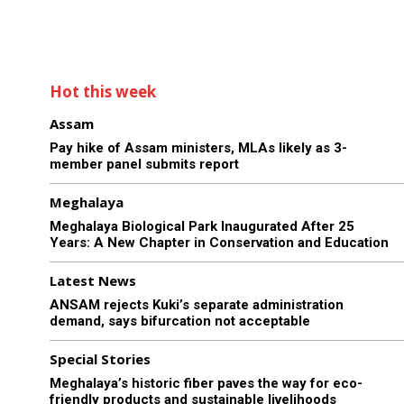
Hot this week
Assam
Pay hike of Assam ministers, MLAs likely as 3-
member panel submits report
Meghalaya
Meghalaya Biological Park Inaugurated After 25
Years: A New Chapter in Conservation and Education
Latest News
ANSAM rejects Kuki’s separate administration
demand, says bifurcation not acceptable
Special Stories
Meghalaya’s historic fiber paves the way for eco-
friendly products and sustainable livelihoods