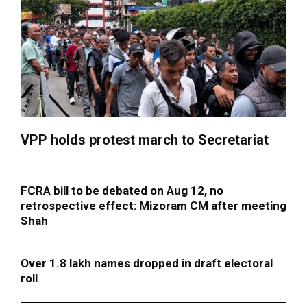
VPP holds protest march to Secretariat
FCRA bill to be debated on Aug 12, no
retrospective effect: Mizoram CM after meeting
Shah
Over 1.8 lakh names dropped in draft electoral
roll