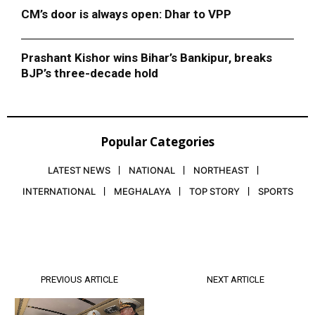
CM’s door is always open: Dhar to VPP
Prashant Kishor wins Bihar’s Bankipur, breaks
BJP’s three-decade hold
Popular Categories
LATEST NEWS
NATIONAL
NORTHEAST
INTERNATIONAL
MEGHALAYA
TOP STORY
SPORTS
PREVIOUS ARTICLE
NEXT ARTICLE