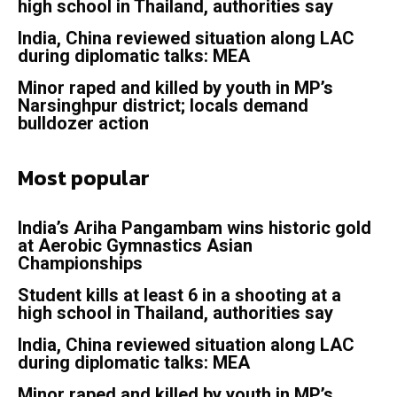
high school in Thailand, authorities say
India, China reviewed situation along LAC
during diplomatic talks: MEA
Minor raped and killed by youth in MP’s
Narsinghpur district; locals demand
bulldozer action
Most popular
India’s Ariha Pangambam wins historic gold
at Aerobic Gymnastics Asian
Championships
Student kills at least 6 in a shooting at a
high school in Thailand, authorities say
India, China reviewed situation along LAC
during diplomatic talks: MEA
Minor raped and killed by youth in MP’s