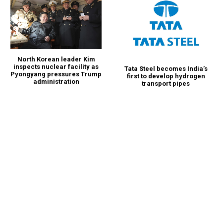
North Korean leader Kim
inspects nuclear facility as
Tata Steel becomes India’s
Pyongyang pressures Trump
first to develop hydrogen
administration
transport pipes