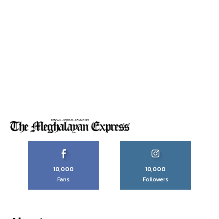
10,000
10,000
Fans
Followers