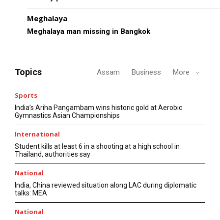
Meghalaya
Meghalaya man missing in Bangkok
Topics
Assam
Business
More
Sports
India’s Ariha Pangambam wins historic gold at Aerobic
Gymnastics Asian Championships
International
Student kills at least 6 in a shooting at a high school in
Thailand, authorities say
National
India, China reviewed situation along LAC during diplomatic
talks: MEA
National