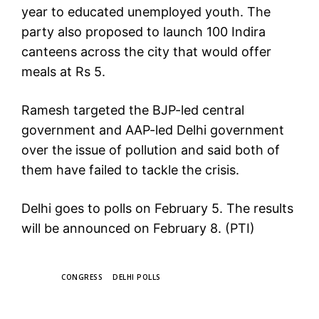
year to educated unemployed youth. The
party also proposed to launch 100 Indira
canteens across the city that would offer
meals at Rs 5.
Ramesh targeted the BJP-led central
government and AAP-led Delhi government
over the issue of pollution and said both of
them have failed to tackle the crisis.
Delhi goes to polls on February 5. The results
will be announced on February 8. (PTI)
TAGS
CONGRESS
DELHI POLLS