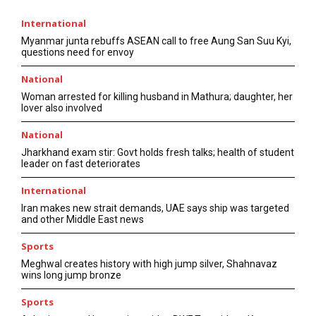
International
Myanmar junta rebuffs ASEAN call to free Aung San Suu Kyi,
questions need for envoy
National
Woman arrested for killing husband in Mathura; daughter, her
lover also involved
National
Jharkhand exam stir: Govt holds fresh talks; health of student
leader on fast deteriorates
International
Iran makes new strait demands, UAE says ship was targeted
and other Middle East news
Sports
Meghwal creates history with high jump silver, Shahnavaz
wins long jump bronze
Sports