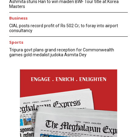
Ashmita stuns Han to win maiden BWF Tour title at Korea
Masters
Business
CIAL posts record profit of Rs 502 Cr; to foray into airport
consultancy
Sports
Tripura govt plans grand reception for Commonwealth
games gold medalist judoka Asmita Dey