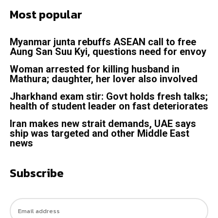
Most popular
Myanmar junta rebuffs ASEAN call to free
Aung San Suu Kyi, questions need for envoy
Woman arrested for killing husband in
Mathura; daughter, her lover also involved
Jharkhand exam stir: Govt holds fresh talks;
health of student leader on fast deteriorates
Iran makes new strait demands, UAE says
ship was targeted and other Middle East
news
Subscribe