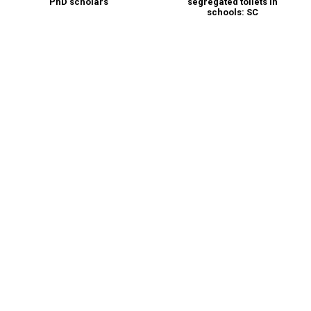
PhD scholars
segregated toilets in
schools: SC