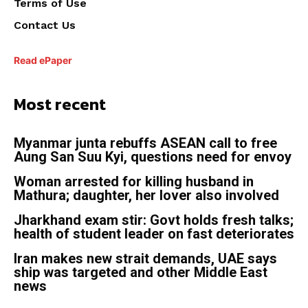
Terms of Use
Contact Us
Read ePaper
Most recent
Myanmar junta rebuffs ASEAN call to free
Aung San Suu Kyi, questions need for envoy
Woman arrested for killing husband in
Mathura; daughter, her lover also involved
Jharkhand exam stir: Govt holds fresh talks;
health of student leader on fast deteriorates
Iran makes new strait demands, UAE says
ship was targeted and other Middle East
news