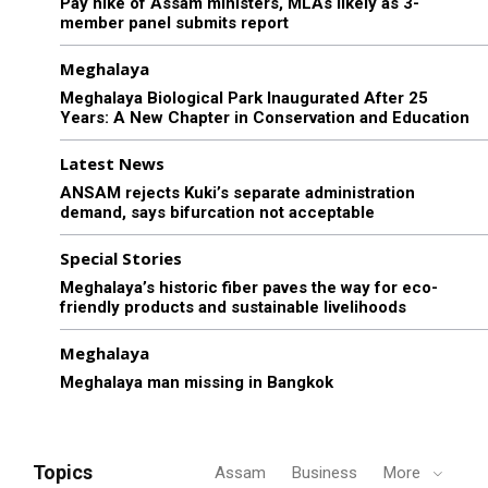
Pay hike of Assam ministers, MLAs likely as 3-
member panel submits report
Meghalaya
Meghalaya Biological Park Inaugurated After 25
Years: A New Chapter in Conservation and Education
Latest News
ANSAM rejects Kuki’s separate administration
demand, says bifurcation not acceptable
Special Stories
Meghalaya’s historic fiber paves the way for eco-
friendly products and sustainable livelihoods
Meghalaya
Meghalaya man missing in Bangkok
Topics
Assam
Business
More