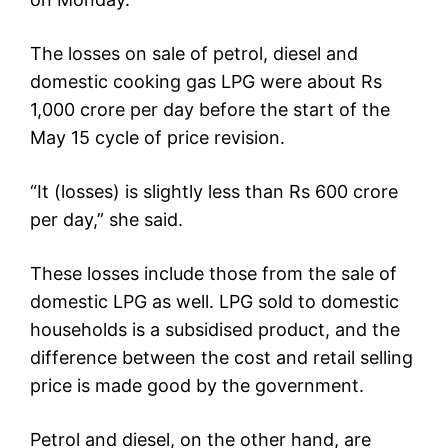
The losses on sale of petrol, diesel and
domestic cooking gas LPG were about Rs
1,000 crore per day before the start of the
May 15 cycle of price revision.
“It (losses) is slightly less than Rs 600 crore
per day,” she said.
These losses include those from the sale of
domestic LPG as well. LPG sold to domestic
households is a subsidised product, and the
difference between the cost and retail selling
price is made good by the government.
Petrol and diesel, on the other hand, are