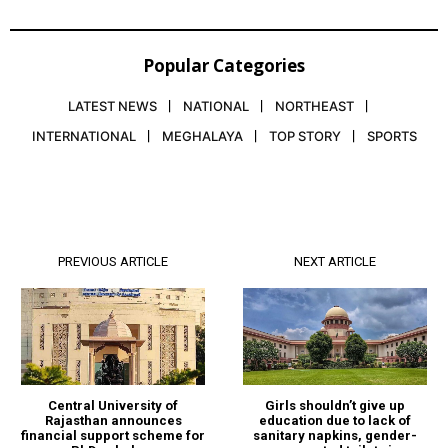
Popular Categories
LATEST NEWS
NATIONAL
NORTHEAST
INTERNATIONAL
MEGHALAYA
TOP STORY
SPORTS
PREVIOUS ARTICLE
NEXT ARTICLE
Central University of
Girls shouldn’t give up
Rajasthan announces
education due to lack of
financial support scheme for
sanitary napkins, gender-