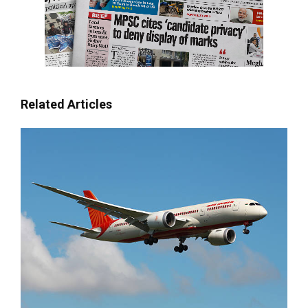
Related Articles