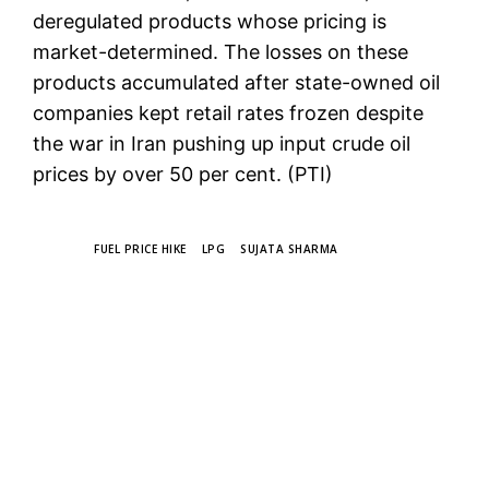
deregulated products whose pricing is
market-determined. The losses on these
products accumulated after state-owned oil
companies kept retail rates frozen despite
the war in Iran pushing up input crude oil
prices by over 50 per cent. (PTI)
TAGS
FUEL PRICE HIKE
LPG
SUJATA SHARMA