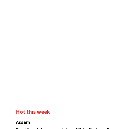
Hot this week
Assam