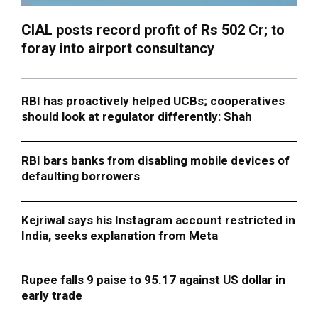
CIAL posts record profit of Rs 502 Cr; to
foray into airport consultancy
RBI has proactively helped UCBs; cooperatives
should look at regulator differently: Shah
RBI bars banks from disabling mobile devices of
defaulting borrowers
Kejriwal says his Instagram account restricted in
India, seeks explanation from Meta
Rupee falls 9 paise to 95.17 against US dollar in
early trade