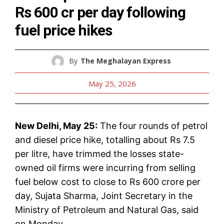
Rs 600 cr per day following
fuel price hikes
By
The Meghalayan Express
May 25, 2026
New Delhi, May 25:
The four rounds of petrol
and diesel price hike, totalling about Rs 7.5
per litre, have trimmed the losses state-
owned oil firms were incurring from selling
fuel below cost to close to Rs 600 crore per
day, Sujata Sharma, Joint Secretary in the
Ministry of Petroleum and Natural Gas, said
on Monday.