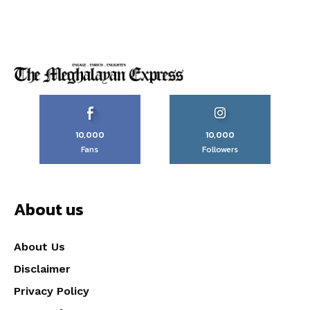
10,000
10,000
Fans
Followers
About us
About Us
Disclaimer
Privacy Policy