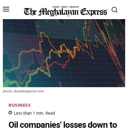
photo: QuoteInspector.com
BUSINESS
Less than 1
min.
Read
Oil companies’ losses down to