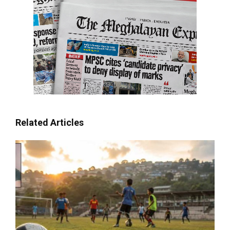
Related Articles