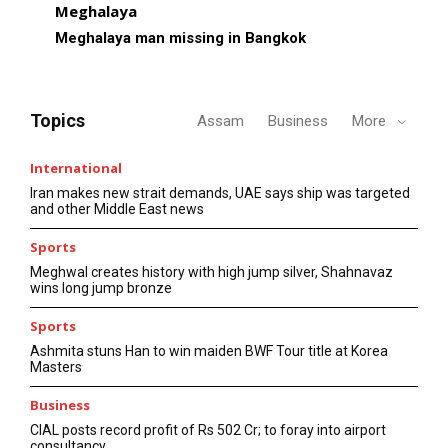
Meghalaya
Meghalaya man missing in Bangkok
Topics
Assam
Business
More
International
Iran makes new strait demands, UAE says ship was targeted
and other Middle East news
Sports
Meghwal creates history with high jump silver, Shahnavaz
wins long jump bronze
Sports
Ashmita stuns Han to win maiden BWF Tour title at Korea
Masters
Business
CIAL posts record profit of Rs 502 Cr; to foray into airport
consultancy