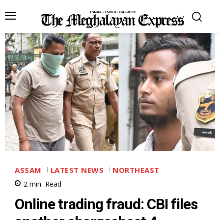
ASSAM
LATEST NEWS
NORTHEAST
2
min.
Read
Online trading fraud: CBI files