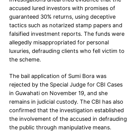
accused lured investors with promises of
guaranteed 30% returns, using deceptive
tactics such as notarized stamp papers and
falsified investment reports. The funds were
allegedly misappropriated for personal
luxuries, defrauding clients who fell victim to
the scheme.
The bail application of Sumi Bora was
rejected by the Special Judge for CBI Cases
in Guwahati on November 19, and she
remains in judicial custody. The CBI has also
confirmed that the investigation established
the involvement of the accused in defrauding
the public through manipulative means.