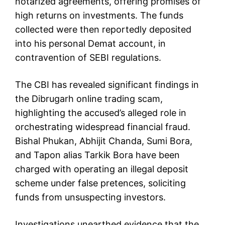
notarized agreements, offering promises of
high returns on investments. The funds
collected were then reportedly deposited
into his personal Demat account, in
contravention of SEBI regulations.
The CBI has revealed significant findings in
the Dibrugarh online trading scam,
highlighting the accused’s alleged role in
orchestrating widespread financial fraud.
Bishal Phukan, Abhijit Chanda, Sumi Bora,
and Tapon alias Tarkik Bora have been
charged with operating an illegal deposit
scheme under false pretences, soliciting
funds from unsuspecting investors.
Investigations unearthed evidence that the