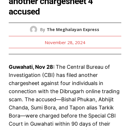
another chargesheet 4
accused
By
The Meghalayan Express
November 28, 2024
Guwahati, Nov 28:
The Central Bureau of
Investigation (CBI) has filed another
chargesheet against four individuals in
connection with the Dibrugarh online trading
scam. The accused—Bishal Phukan, Abhijit
Chanda, Sumi Bora, and Tapon alias Tarkik
Bora—were charged before the Special CBI
Court in Guwahati within 90 days of their