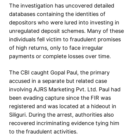
The investigation has uncovered detailed
databases containing the identities of
depositors who were lured into investing in
unregulated deposit schemes. Many of these
individuals fell victim to fraudulent promises
of high returns, only to face irregular
payments or complete losses over time.
The CBI caught Gopal Paul, the primary
accused in a separate but related case
involving AJRS Marketing Pvt. Ltd. Paul had
been evading capture since the FIR was
registered and was located at a hideout in
Siliguri. During the arrest, authorities also
recovered incriminating evidence tying him
to the fraudulent activities.