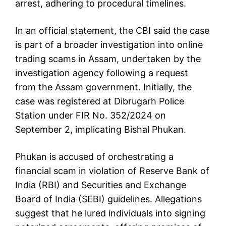
arrest, adhering to procedural timelines.
In an official statement, the CBI said the case
is part of a broader investigation into online
trading scams in Assam, undertaken by the
investigation agency following a request
from the Assam government. Initially, the
case was registered at Dibrugarh Police
Station under FIR No. 352/2024 on
September 2, implicating Bishal Phukan.
Phukan is accused of orchestrating a
financial scam in violation of Reserve Bank of
India (RBI) and Securities and Exchange
Board of India (SEBI) guidelines. Allegations
suggest that he lured individuals into signing