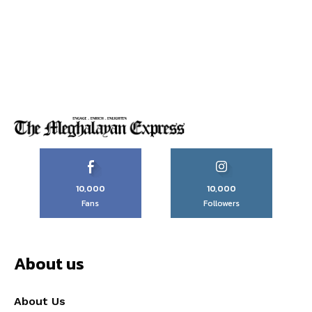
10,000
10,000
Fans
Followers
About us
About Us