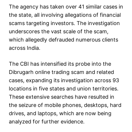
The agency has taken over 41 similar cases in
the state, all involving allegations of financial
scams targeting investors. The investigation
underscores the vast scale of the scam,
which allegedly defrauded numerous clients
across India.
The CBI has intensified its probe into the
Dibrugarh online trading scam and related
cases, expanding its investigation across 93
locations in five states and union territories.
These extensive searches have resulted in
the seizure of mobile phones, desktops, hard
drives, and laptops, which are now being
analyzed for further evidence.