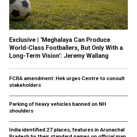
Exclusive | ‘Meghalaya Can Produce
World-Class Footballers, But Only With a
Long-Term Vision’: Jeremy Wallang
FCRA amendment: Hek urges Centre to consult
stakeholders
Parking of heavy vehicles banned on NH
shoulders
India identified 27 places, features in Arunachal
Pradesh by their standard names on official map