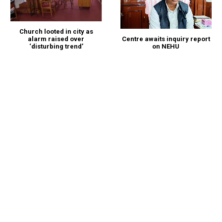
Church looted in city as
alarm raised over
Centre awaits inquiry report
‘disturbing trend’
on NEHU