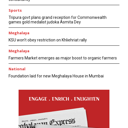
Sports
Tripura govt plans grand reception for Commonwealth
games gold medalist judoka Asmita Dey
Meghalaya
KSU won’t obey restriction on Khliehriat rally
Meghalaya
Farmers Market emerges as major boost to organic farmers
National
Foundation laid for new Meghalaya House in Mumbai