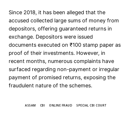
Since 2018, it has been alleged that the
accused collected large sums of money from
depositors, offering guaranteed returns in
exchange. Depositors were issued
documents executed on ₹100 stamp paper as
proof of their investments. However, in
recent months, numerous complaints have
surfaced regarding non-payment or irregular
payment of promised returns, exposing the
fraudulent nature of the schemes.
TAGS
ASSAM
CBI
ONLINE FRAUD
SPECIAL CBI COURT