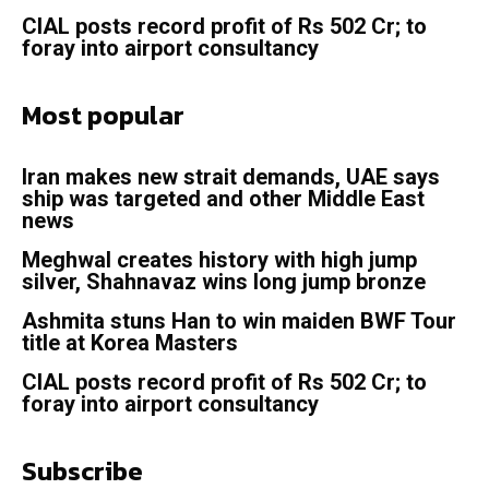
CIAL posts record profit of Rs 502 Cr; to
foray into airport consultancy
Most popular
Iran makes new strait demands, UAE says
ship was targeted and other Middle East
news
Meghwal creates history with high jump
silver, Shahnavaz wins long jump bronze
Ashmita stuns Han to win maiden BWF Tour
title at Korea Masters
CIAL posts record profit of Rs 502 Cr; to
foray into airport consultancy
Subscribe