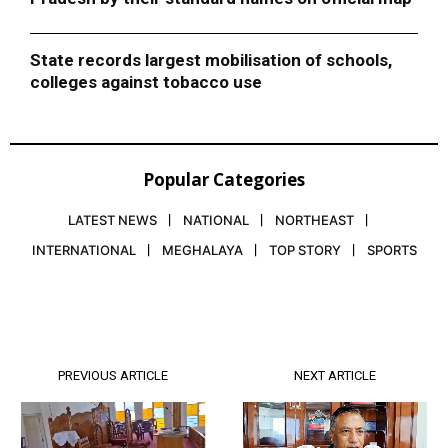
State records largest mobilisation of schools,
colleges against tobacco use
Popular Categories
LATEST NEWS
NATIONAL
NORTHEAST
INTERNATIONAL
MEGHALAYA
TOP STORY
SPORTS
PREVIOUS ARTICLE
NEXT ARTICLE