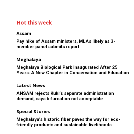
Hot this week
Assam
Pay hike of Assam ministers, MLAs likely as 3-
member panel submits report
Meghalaya
Meghalaya Biological Park Inaugurated After 25
Years: A New Chapter in Conservation and Education
Latest News
ANSAM rejects Kuki’s separate administration
demand, says bifurcation not acceptable
Special Stories
Meghalaya’s historic fiber paves the way for eco-
friendly products and sustainable livelihoods