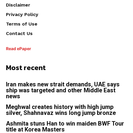
Disclaimer
Privacy Policy
Terms of Use
Contact Us
Read ePaper
Most recent
Iran makes new strait demands, UAE says
ship was targeted and other Middle East
news
Meghwal creates history with high jump
silver, Shahnavaz wins long jump bronze
Ashmita stuns Han to win maiden BWF Tour
title at Korea Masters