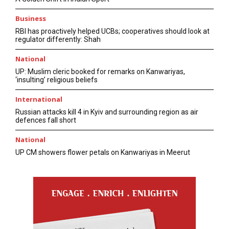
Business
RBI has proactively helped UCBs; cooperatives should look at
regulator differently: Shah
National
UP: Muslim cleric booked for remarks on Kanwariyas,
‘insulting’ religious beliefs
International
Russian attacks kill 4 in Kyiv and surrounding region as air
defences fall short
National
UP CM showers flower petals on Kanwariyas in Meerut