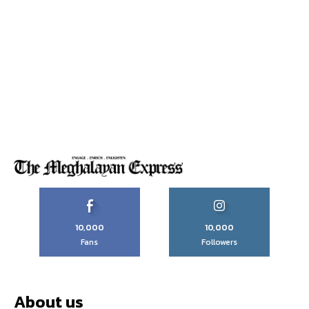
10,000
10,000
Fans
Followers
About us