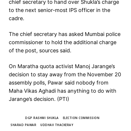
chief secretary to hand over Shukla’s charge
to the next senior-most IPS officer in the
cadre.
The chief secretary has asked Mumbai police
commissioner to hold the additional charge
of the post, sources said.
On Maratha quota activist Manoj Jarange’s
decision to stay away from the November 20
assembly polls, Pawar said nobody from
Maha Vikas Aghadi has anything to do with
Jarange’s decision. (PTI)
TAGS
DGP RASHMI SHUKLA
ELECTION COMMISSION
SHARAD PAWAR
UDDHAV THACKERAY