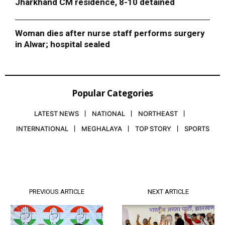
Jharkhand CM residence, 8-10 detained
Woman dies after nurse staff performs surgery
in Alwar; hospital sealed
Popular Categories
LATEST NEWS
NATIONAL
NORTHEAST
INTERNATIONAL
MEGHALAYA
TOP STORY
SPORTS
PREVIOUS ARTICLE
NEXT ARTICLE