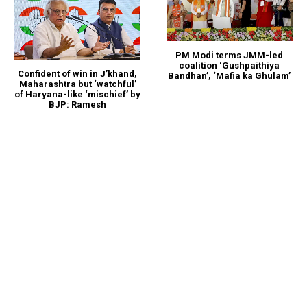
PM Modi terms JMM-led
coalition ‘Gushpaithiya
Confident of win in J’khand,
Bandhan’, ‘Mafia ka Ghulam’
Maharashtra but ‘watchful’
of Haryana-like ‘mischief’ by
BJP: Ramesh