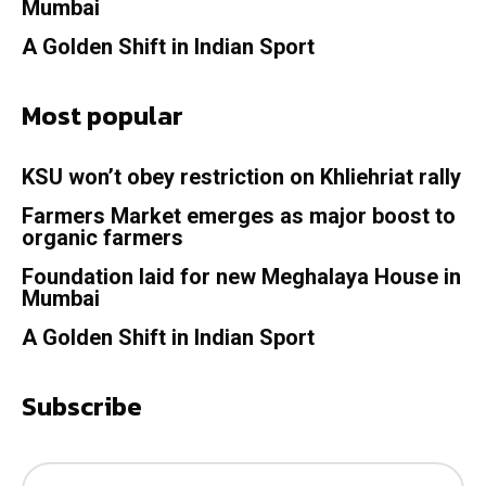
Mumbai
A Golden Shift in Indian Sport
Most popular
KSU won’t obey restriction on Khliehriat rally
Farmers Market emerges as major boost to
organic farmers
Foundation laid for new Meghalaya House in
Mumbai
A Golden Shift in Indian Sport
Subscribe