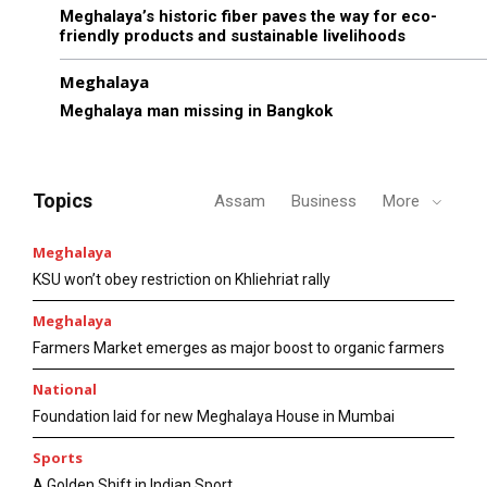
Meghalaya’s historic fiber paves the way for eco-
friendly products and sustainable livelihoods
Meghalaya
Meghalaya man missing in Bangkok
Topics
Assam
Business
More
Meghalaya
KSU won’t obey restriction on Khliehriat rally
Meghalaya
Farmers Market emerges as major boost to organic farmers
National
Foundation laid for new Meghalaya House in Mumbai
Sports
A Golden Shift in Indian Sport