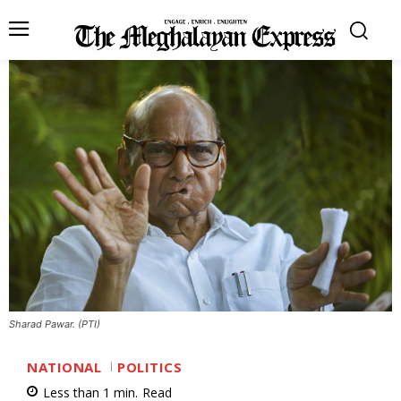
Sharad Pawar. (PTI)
NATIONAL
POLITICS
Less than 1
min.
Read