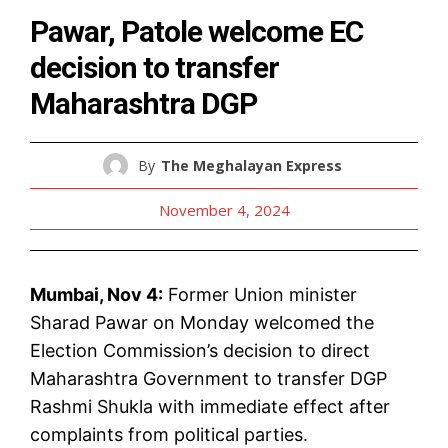
Pawar, Patole welcome EC
decision to transfer
Maharashtra DGP
By
The Meghalayan Express
November 4, 2024
Mumbai, Nov 4:
Former Union minister
Sharad Pawar on Monday welcomed the
Election Commission’s decision to direct
Maharashtra Government to transfer DGP
Rashmi Shukla with immediate effect after
complaints from political parties.