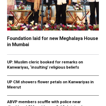
Foundation laid for new Meghalaya House
in Mumbai
UP: Muslim cleric booked for remarks on
Kanwariyas, ‘insulting’ religious beliefs
UP CM showers flower petals on Kanwariyas in
Meerut
ABVP members scuffle with police near