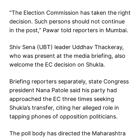
“The Election Commission has taken the right
decision. Such persons should not continue
in the post,” Pawar told reporters in Mumbai.
Shiv Sena (UBT) leader Uddhav Thackeray,
who was present at the media briefing, also
welcome the EC decision on Shukla.
Briefing reporters separately, state Congress
president Nana Patole said his party had
approached the EC three times seeking
Shukla’s transfer, citing her alleged role in
tapping phones of opposition politicians.
The poll body has directed the Maharashtra