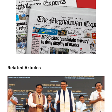
Related Articles