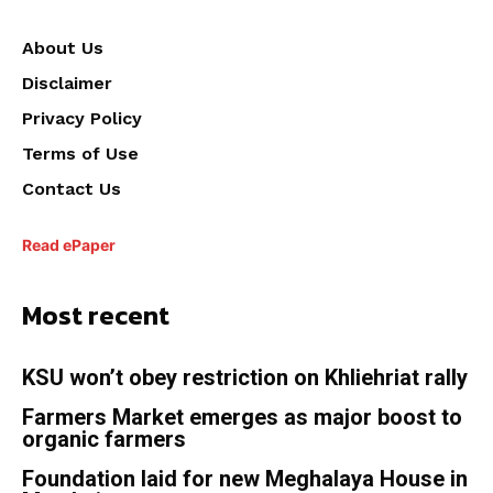
About Us
Disclaimer
Privacy Policy
Terms of Use
Contact Us
Read ePaper
Most recent
KSU won’t obey restriction on Khliehriat rally
Farmers Market emerges as major boost to
organic farmers
Foundation laid for new Meghalaya House in