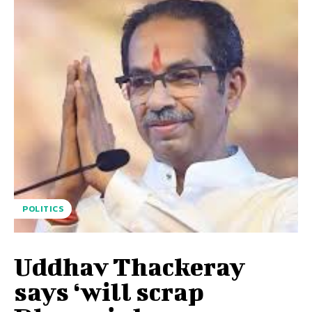
POLITICS
Uddhav Thackeray
says ‘will scrap