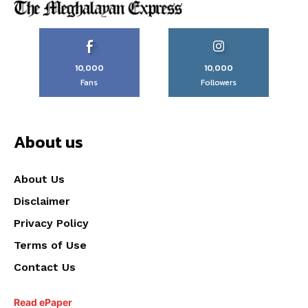
10,000
10,000
Fans
Followers
About us
About Us
Disclaimer
Privacy Policy
Terms of Use
Contact Us
Read ePaper