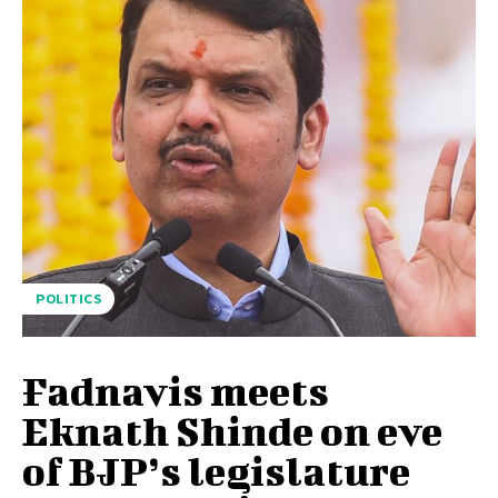
POLITICS
Fadnavis meets
Eknath Shinde on eve
of BJP’s legislature