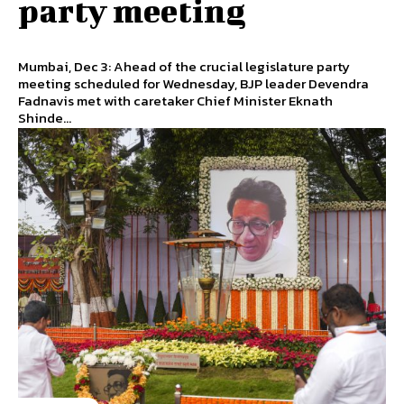
party meeting
Mumbai, Dec 3: Ahead of the crucial legislature party
meeting scheduled for Wednesday, BJP leader Devendra
Fadnavis met with caretaker Chief Minister Eknath
Shinde...