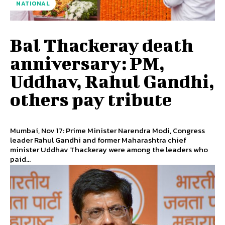
NATIONAL
Bal Thackeray death
anniversary: PM,
Uddhav, Rahul Gandhi,
others pay tribute
Mumbai, Nov 17: Prime Minister Narendra Modi, Congress
leader Rahul Gandhi and former Maharashtra chief
minister Uddhav Thackeray were among the leaders who
paid...