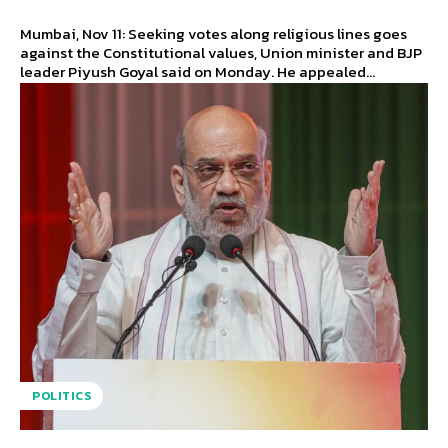
Mumbai, Nov 11: Seeking votes along religious lines goes
against the Constitutional values, Union minister and BJP
leader Piyush Goyal said on Monday. He appealed...
POLITICS