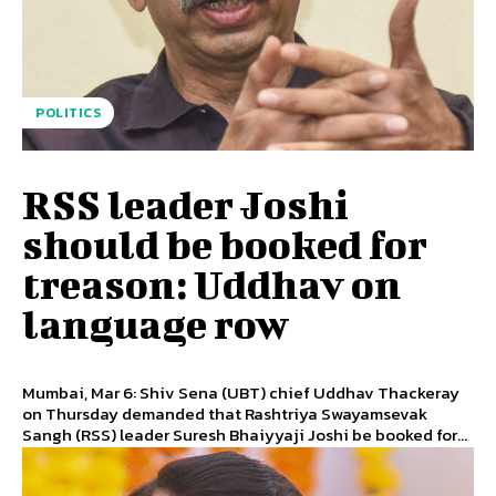
POLITICS
RSS leader Joshi
should be booked for
treason: Uddhav on
language row
Mumbai, Mar 6: Shiv Sena (UBT) chief Uddhav Thackeray
on Thursday demanded that Rashtriya Swayamsevak
Sangh (RSS) leader Suresh Bhaiyyaji Joshi be booked for...