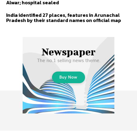
Alwar; hospital sealed
India identified 27 places, features in Arunachal
Pradesh by their standard names on official map