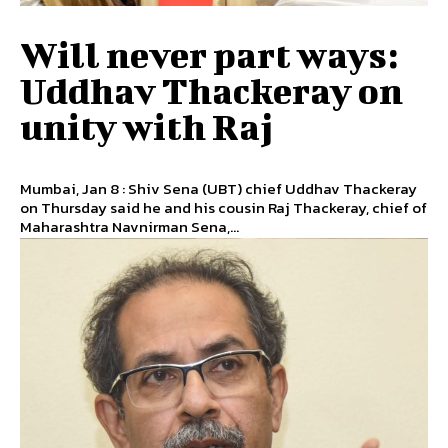
Will never part ways:
Uddhav Thackeray on
unity with Raj
Mumbai, Jan 8 : Shiv Sena (UBT) chief Uddhav Thackeray
on Thursday said he and his cousin Raj Thackeray, chief of
Maharashtra Navnirman Sena,...