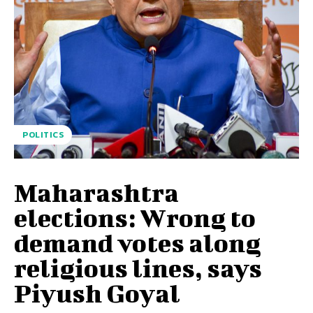
POLITICS
Maharashtra
elections: Wrong to
demand votes along
religious lines, says
Piyush Goyal