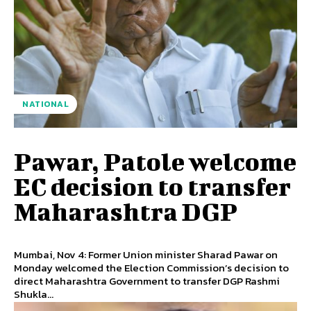
NATIONAL
Pawar, Patole welcome
EC decision to transfer
Maharashtra DGP
Mumbai, Nov 4: Former Union minister Sharad Pawar on
Monday welcomed the Election Commission’s decision to
direct Maharashtra Government to transfer DGP Rashmi
Shukla...