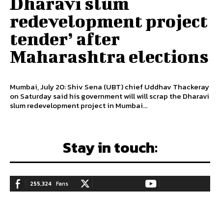
Dharavi slum
redevelopment project
tender’ after
Maharashtra elections
Mumbai, July 20: Shiv Sena (UBT) chief Uddhav Thackeray
on Saturday said his government will will scrap the Dharavi
slum redevelopment project in Mumbai...
Stay in touch:
255,324
Fans
128,657
Followers
97,058
Subscribers
LIKE
FOLLOW
SUBSCRIBE