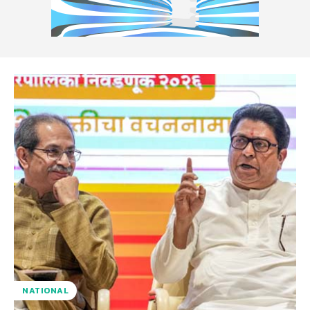
NATIONAL