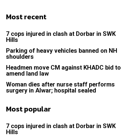
Most recent
7 cops injured in clash at Dorbar in SWK
Hills
Parking of heavy vehicles banned on NH
shoulders
Headmen move CM against KHADC bid to
amend land law
Woman dies after nurse staff performs
surgery in Alwar; hospital sealed
Most popular
7 cops injured in clash at Dorbar in SWK
Hills