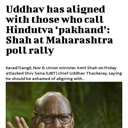
Uddhav has aligned
with those who call
Hindutva ‘pakhand’:
Shah at Maharashtra
poll rally
Karad/Sangli, Nov 8: Union minister Amit Shah on Friday
attacked Shiv Sena (UBT) chief Uddhav Thackeray, saying
he should be ashamed of aligning with...