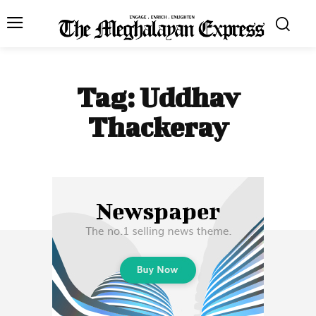
Tag:
Uddhav
Thackeray