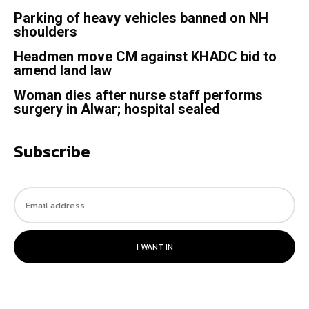
Parking of heavy vehicles banned on NH
shoulders
Headmen move CM against KHADC bid to
amend land law
Woman dies after nurse staff performs
surgery in Alwar; hospital sealed
Subscribe
I WANT IN