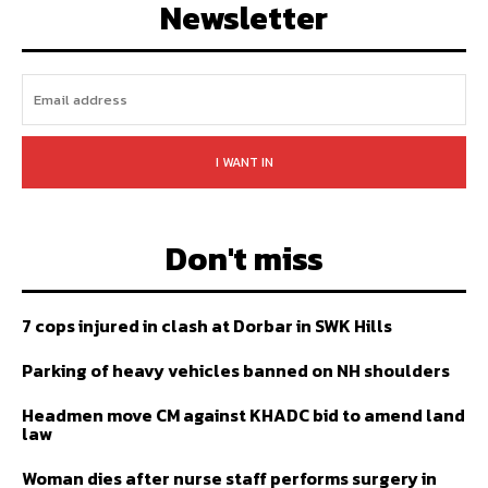
Newsletter
I WANT IN
Don't miss
7 cops injured in clash at Dorbar in SWK Hills
Parking of heavy vehicles banned on NH shoulders
Headmen move CM against KHADC bid to amend land
law
Woman dies after nurse staff performs surgery in