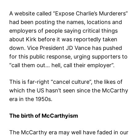
A website called “Expose Charlie’s Murderers”
had been posting the names, locations and
employers of people saying critical things
about Kirk before it was reportedly taken
down. Vice President JD Vance has pushed
for this public response, urging supporters to
“call them out… hell, call their employer”.
This is far-right “cancel culture”, the likes of
which the US hasn’t seen since the McCarthy
era in the 1950s.
The birth of McCarthyism
The McCarthy era may well have faded in our