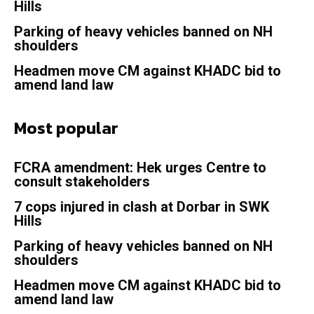
Hills
Parking of heavy vehicles banned on NH
shoulders
Headmen move CM against KHADC bid to
amend land law
Most popular
FCRA amendment: Hek urges Centre to
consult stakeholders
7 cops injured in clash at Dorbar in SWK
Hills
Parking of heavy vehicles banned on NH
shoulders
Headmen move CM against KHADC bid to
amend land law