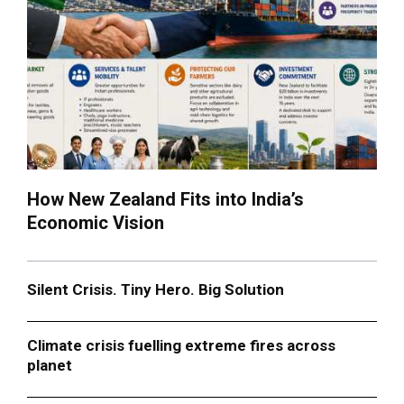
How New Zealand Fits into India’s
Economic Vision
Silent Crisis. Tiny Hero. Big Solution
Climate crisis fuelling extreme fires across
planet