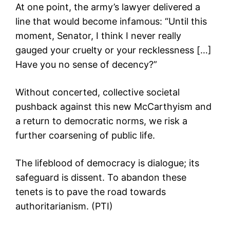
At one point, the army’s lawyer delivered a
line that would become infamous: “Until this
moment, Senator, I think I never really
gauged your cruelty or your recklessness […]
Have you no sense of decency?”
Without concerted, collective societal
pushback against this new McCarthyism and
a return to democratic norms, we risk a
further coarsening of public life.
The lifeblood of democracy is dialogue; its
safeguard is dissent. To abandon these
tenets is to pave the road towards
authoritarianism. (PTI)