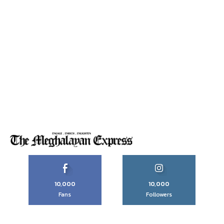
10,000
10,000
Fans
Followers