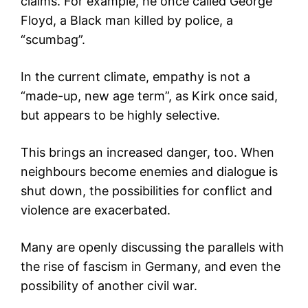
claims. For example, he once called George
Floyd, a Black man killed by police, a
“scumbag”.
In the current climate, empathy is not a
“made-up, new age term”, as Kirk once said,
but appears to be highly selective.
This brings an increased danger, too. When
neighbours become enemies and dialogue is
shut down, the possibilities for conflict and
violence are exacerbated.
Many are openly discussing the parallels with
the rise of fascism in Germany, and even the
possibility of another civil war.