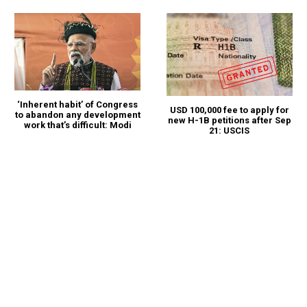
‘Inherent habit’ of Congress
USD 100,000 fee to apply for
to abandon any development
new H-1B petitions after Sep
work that’s difficult: Modi
21: USCIS