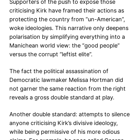
Supporters of the push to expose those
criticising Kirk have framed their actions as
protecting the country from “un-American”,
woke ideologies. This narrative only deepens
polarisation by simplifying everything into a
Manichean world view: the “good people”
versus the corrupt “leftist elite”.
The fact the political assassination of
Democratic lawmaker Melissa Hortman did
not garner the same reaction from the right
reveals a gross double standard at play.
Another double standard: attempts to silence
anyone criticising Kirk’s divisive ideology,
while being permissive of his more odious