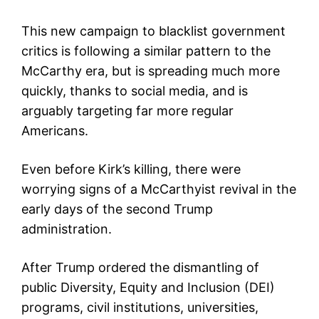
This new campaign to blacklist government
critics is following a similar pattern to the
McCarthy era, but is spreading much more
quickly, thanks to social media, and is
arguably targeting far more regular
Americans.
Even before Kirk’s killing, there were
worrying signs of a McCarthyist revival in the
early days of the second Trump
administration.
After Trump ordered the dismantling of
public Diversity, Equity and Inclusion (DEI)
programs, civil institutions, universities,