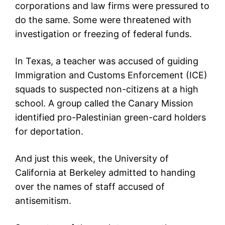
corporations and law firms were pressured to
do the same. Some were threatened with
investigation or freezing of federal funds.
In Texas, a teacher was accused of guiding
Immigration and Customs Enforcement (ICE)
squads to suspected non-citizens at a high
school. A group called the Canary Mission
identified pro-Palestinian green-card holders
for deportation.
And just this week, the University of
California at Berkeley admitted to handing
over the names of staff accused of
antisemitism.