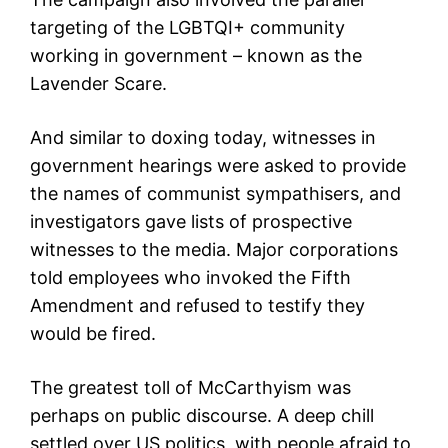
targeting of the LGBTQI+ community
working in government – known as the
Lavender Scare.
And similar to doxing today, witnesses in
government hearings were asked to provide
the names of communist sympathisers, and
investigators gave lists of prospective
witnesses to the media. Major corporations
told employees who invoked the Fifth
Amendment and refused to testify they
would be fired.
The greatest toll of McCarthyism was
perhaps on public discourse. A deep chill
settled over US politics, with people afraid to