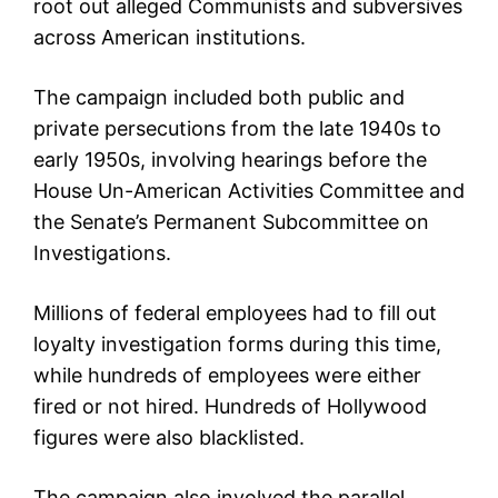
root out alleged Communists and subversives
across American institutions.
The campaign included both public and
private persecutions from the late 1940s to
early 1950s, involving hearings before the
House Un-American Activities Committee and
the Senate’s Permanent Subcommittee on
Investigations.
Millions of federal employees had to fill out
loyalty investigation forms during this time,
while hundreds of employees were either
fired or not hired. Hundreds of Hollywood
figures were also blacklisted.
The campaign also involved the parallel