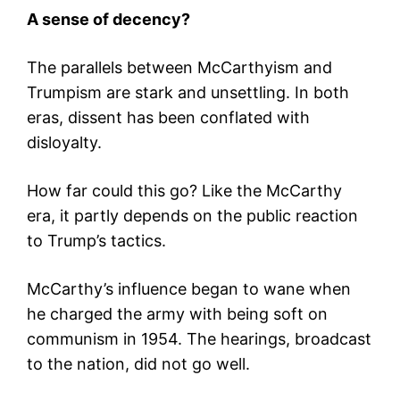
A sense of decency?
The parallels between McCarthyism and
Trumpism are stark and unsettling. In both
eras, dissent has been conflated with
disloyalty.
How far could this go? Like the McCarthy
era, it partly depends on the public reaction
to Trump’s tactics.
McCarthy’s influence began to wane when
he charged the army with being soft on
communism in 1954. The hearings, broadcast
to the nation, did not go well.