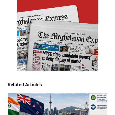
Related Articles