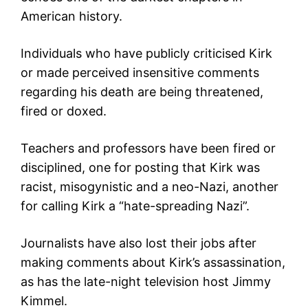
American history.
Individuals who have publicly criticised Kirk
or made perceived insensitive comments
regarding his death are being threatened,
fired or doxed.
Teachers and professors have been fired or
disciplined, one for posting that Kirk was
racist, misogynistic and a neo-Nazi, another
for calling Kirk a “hate-spreading Nazi”.
Journalists have also lost their jobs after
making comments about Kirk’s assassination,
as has the late-night television host Jimmy
Kimmel.