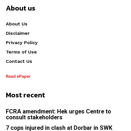
About us
About Us
Disclaimer
Privacy Policy
Terms of Use
Contact Us
Read ePaper
Most recent
FCRA amendment: Hek urges Centre to
consult stakeholders
7 cops injured in clash at Dorbar in SWK