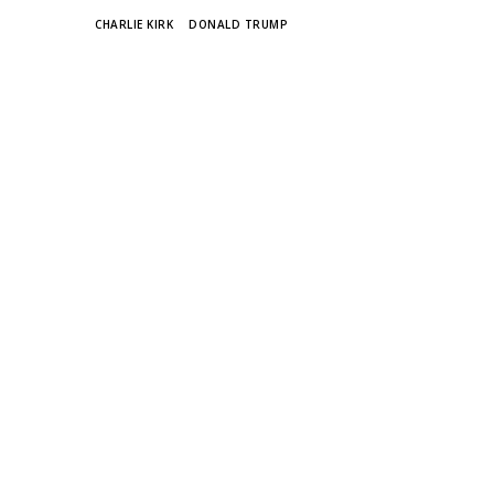
TAGS
CHARLIE KIRK
DONALD TRUMP