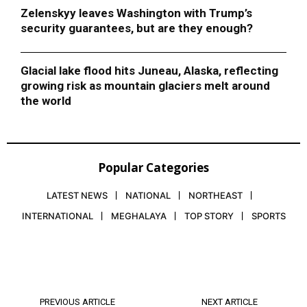
Zelenskyy leaves Washington with Trump’s
security guarantees, but are they enough?
Glacial lake flood hits Juneau, Alaska, reflecting
growing risk as mountain glaciers melt around
the world
Popular Categories
LATEST NEWS
NATIONAL
NORTHEAST
INTERNATIONAL
MEGHALAYA
TOP STORY
SPORTS
PREVIOUS ARTICLE
NEXT ARTICLE