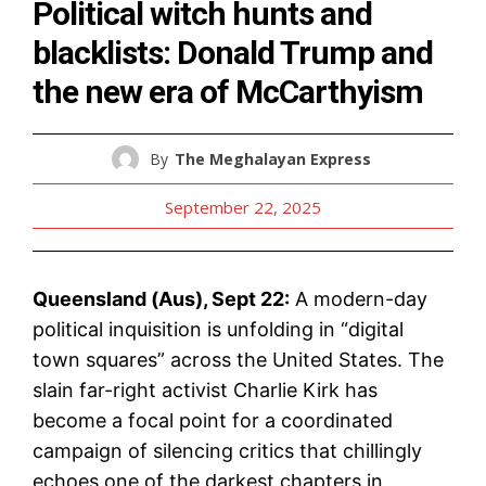
Political witch hunts and
blacklists: Donald Trump and
the new era of McCarthyism
By
The Meghalayan Express
September 22, 2025
Queensland (Aus), Sept 22:
A modern-day
political inquisition is unfolding in “digital
town squares” across the United States. The
slain far-right activist Charlie Kirk has
become a focal point for a coordinated
campaign of silencing critics that chillingly
echoes one of the darkest chapters in