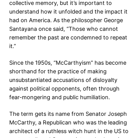
collective memory, but it’s important to
understand how it unfolded and the impact it
had on America. As the philosopher George
Santayana once said, “Those who cannot
remember the past are condemned to repeat
it.”
Since the 1950s, “McCarthyism” has become
shorthand for the practice of making
unsubstantiated accusations of disloyalty
against political opponents, often through
fear-mongering and public humiliation.
The term gets its name from Senator Joseph
McCarthy, a Republican who was the leading
architect of a ruthless witch hunt in the US to