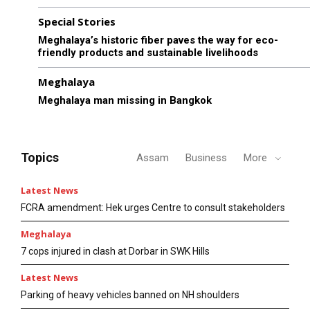
Special Stories
Meghalaya’s historic fiber paves the way for eco-
friendly products and sustainable livelihoods
Meghalaya
Meghalaya man missing in Bangkok
Topics
Assam
Business
More
Latest News
FCRA amendment: Hek urges Centre to consult stakeholders
Meghalaya
7 cops injured in clash at Dorbar in SWK Hills
Latest News
Parking of heavy vehicles banned on NH shoulders