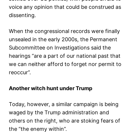
voice any opinion that could be construed as
dissenting.
When the congressional records were finally
unsealed in the early 2000s, the Permanent
Subcommittee on Investigations said the
hearings “are a part of our national past that
we can neither afford to forget nor permit to
reoccur”.
Another witch hunt under Trump
Today, however, a similar campaign is being
waged by the Trump administration and
others on the right, who are stoking fears of
the “the enemy within”.