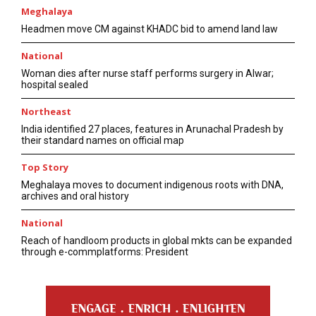
Meghalaya
Headmen move CM against KHADC bid to amend land law
National
Woman dies after nurse staff performs surgery in Alwar;
hospital sealed
Northeast
India identified 27 places, features in Arunachal Pradesh by
their standard names on official map
Top Story
Meghalaya moves to document indigenous roots with DNA,
archives and oral history
National
Reach of handloom products in global mkts can be expanded
through e-commplatforms: President