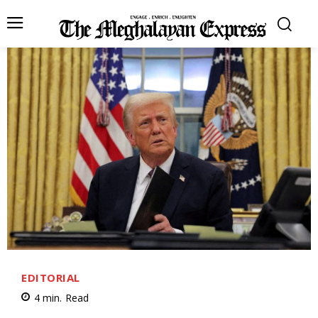
EDITORIAL
4
min.
Read