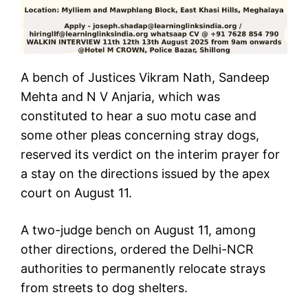
A bench of Justices Vikram Nath, Sandeep
Mehta and N V Anjaria, which was
constituted to hear a suo motu case and
some other pleas concerning stray dogs,
reserved its verdict on the interim prayer for
a stay on the directions issued by the apex
court on August 11.
A two-judge bench on August 11, among
other directions, ordered the Delhi-NCR
authorities to permanently relocate strays
from streets to dog shelters.