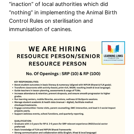
“inaction” of local authorities which did
“nothing” in implementing the Animal Birth
Control Rules on sterilisation and
immunisation of canines.