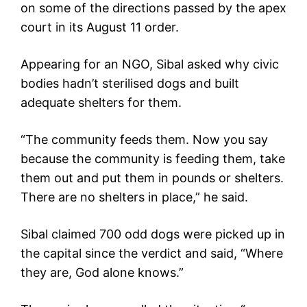
on some of the directions passed by the apex
court in its August 11 order.
Appearing for an NGO, Sibal asked why civic
bodies hadn’t sterilised dogs and built
adequate shelters for them.
“The community feeds them. Now you say
because the community is feeding them, take
them out and put them in pounds or shelters.
There are no shelters in place,” he said.
Sibal claimed 700 odd dogs were picked up in
the capital since the verdict and said, “Where
they are, God alone knows.”