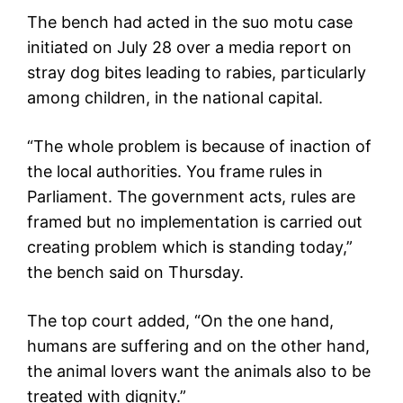
The bench had acted in the suo motu case
initiated on July 28 over a media report on
stray dog bites leading to rabies, particularly
among children, in the national capital.
“The whole problem is because of inaction of
the local authorities. You frame rules in
Parliament. The government acts, rules are
framed but no implementation is carried out
creating problem which is standing today,”
the bench said on Thursday.
The top court added, “On the one hand,
humans are suffering and on the other hand,
the animal lovers want the animals also to be
treated with dignity.”