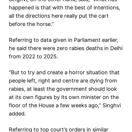
happened is that with the best of intentions,
all the directions here really put the cart
before the horse.”
Referring to data given in Parliament earlier,
he said there were zero rabies deaths in Delhi
from 2022 to 2025.
“But to try and create a horror situation that
people left, right and centre are dying from
rabies, at least the government should look
at its own figures by its own minister on the
floor of the House a few weeks ago,” Singhvi
added.
Referring to top court’s orders in similar