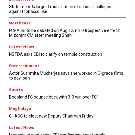
State records largest mobilisation of schools, colleges
against tobacco use
Northeast
FCRA bill to be debated on Aug 12, no retrospective effect:
Mizoram CM after meeting Shah
Latest News
NSTDA asks CBI to clarify on temple construction
Entertainment
Actor Sushmita Mukherjee says she worked in C-grade films
to pay loan
Sports
Bodoland FC bounce back with 3-0 win over FC1
Meghalaya
GHADC to elect new Deputy Chairman Friday
Latest News
Meghalaya govt seeks CBI clarification over temple