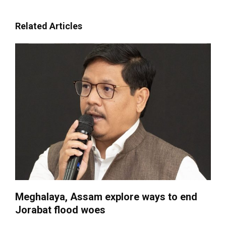
Related Articles
Meghalaya, Assam explore ways to end
Jorabat flood woes