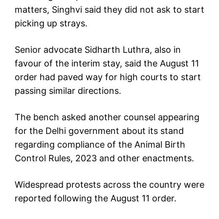
matters, Singhvi said they did not ask to start
picking up strays.
Senior advocate Sidharth Luthra, also in
favour of the interim stay, said the August 11
order had paved way for high courts to start
passing similar directions.
The bench asked another counsel appearing
for the Delhi government about its stand
regarding compliance of the Animal Birth
Control Rules, 2023 and other enactments.
Widespread protests across the country were
reported following the August 11 order.