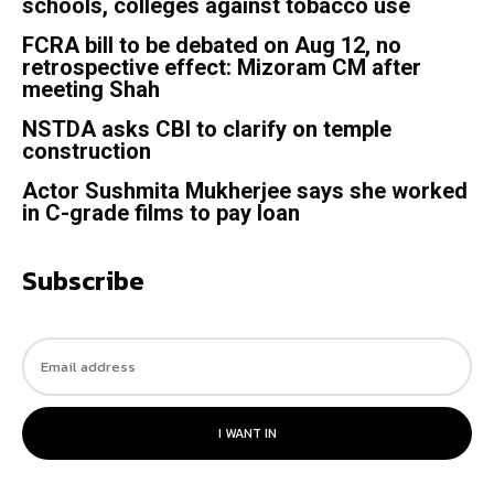
schools, colleges against tobacco use
FCRA bill to be debated on Aug 12, no
retrospective effect: Mizoram CM after
meeting Shah
NSTDA asks CBI to clarify on temple
construction
Actor Sushmita Mukherjee says she worked
in C-grade films to pay loan
Subscribe
I WANT IN