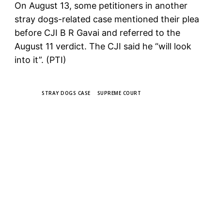
On August 13, some petitioners in another
stray dogs-related case mentioned their plea
before CJI B R Gavai and referred to the
August 11 verdict. The CJI said he “will look
into it”. (PTI)
TAGS
STRAY DOGS CASE
SUPREME COURT