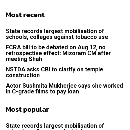
Most recent
State records largest mobilisation of
schools, colleges against tobacco use
FCRA bill to be debated on Aug 12, no
retrospective effect: Mizoram CM after
meeting Shah
NSTDA asks CBI to clarify on temple
construction
Actor Sushmita Mukherjee says she worked
in C-grade films to pay loan
Most popular
State records largest mobilisation of