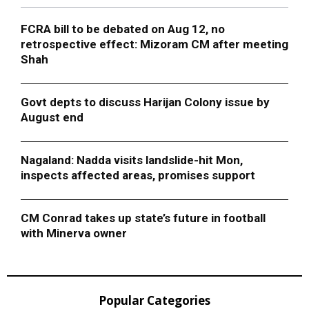
FCRA bill to be debated on Aug 12, no
retrospective effect: Mizoram CM after meeting
Shah
Govt depts to discuss Harijan Colony issue by
August end
Nagaland: Nadda visits landslide-hit Mon,
inspects affected areas, promises support
CM Conrad takes up state’s future in football
with Minerva owner
Popular Categories