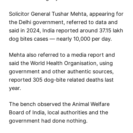
Solicitor General Tushar Mehta, appearing for
the Delhi government, referred to data and
said in 2024, India reported around 37.15 lakh
dog bites cases — nearly 10,000 per day.
Mehta also referred to a media report and
said the World Health Organisation, using
government and other authentic sources,
reported 305 dog-bite related deaths last
year.
The bench observed the Animal Welfare
Board of India, local authorities and the
government had done nothing.