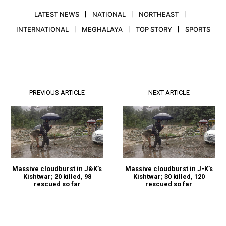
LATEST NEWS
NATIONAL
NORTHEAST
INTERNATIONAL
MEGHALAYA
TOP STORY
SPORTS
PREVIOUS ARTICLE
NEXT ARTICLE
Massive cloudburst in J&K’s
Massive cloudburst in J-K’s
Kishtwar; 20 killed, 98
Kishtwar; 30 killed, 120
rescued so far
rescued so far