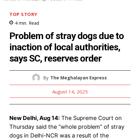
TOP STORY
4
min.
Read
Problem of stray dogs due to
inaction of local authorities,
says SC, reserves order
By
The Meghalayan Express
August 14, 2025
New Delhi, Aug 14:
The Supreme Court on
Thursday said the “whole problem” of stray
dogs in Delhi-NCR was a result of the