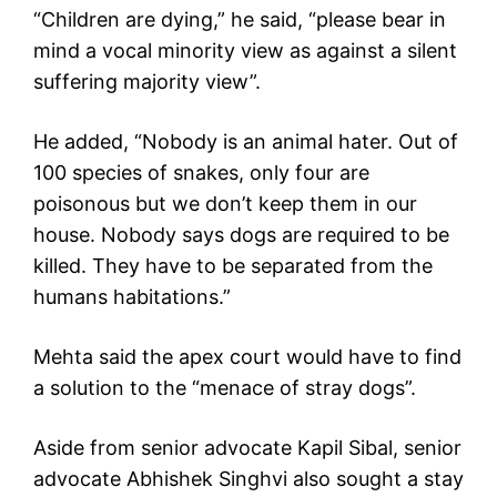
“Children are dying,” he said, “please bear in
mind a vocal minority view as against a silent
suffering majority view”.
He added, “Nobody is an animal hater. Out of
100 species of snakes, only four are
poisonous but we don’t keep them in our
house. Nobody says dogs are required to be
killed. They have to be separated from the
humans habitations.”
Mehta said the apex court would have to find
a solution to the “menace of stray dogs”.
Aside from senior advocate Kapil Sibal, senior
advocate Abhishek Singhvi also sought a stay