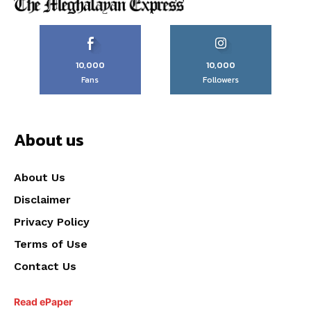
10,000
10,000
Fans
Followers
About us
About Us
Disclaimer
Privacy Policy
Terms of Use
Contact Us
Read ePaper