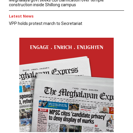
construction inside Shillong campus
Latest News
VPP holds protest march to Secretariat