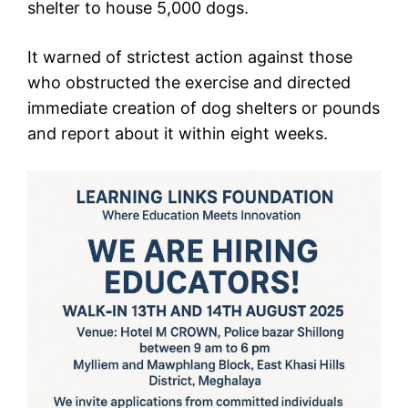
shelter to house 5,000 dogs.
It warned of strictest action against those
who obstructed the exercise and directed
immediate creation of dog shelters or pounds
and report about it within eight weeks.