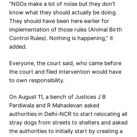
“NGOs make a lot of noise but they don’t
know what they should actually be doing.
They should have been here earlier for
implementation of those rules (Animal Birth
Control Rules). Nothing is happening,” it
added.
Everyone, the court said, who came before
the court and filed intervention would have
to own responsibility.
On August 11, a bench of Justices J B
Pardiwala and R Mahadevan asked
authorities in Delhi-NCR to start relocating all
stray dogs from streets to shelters and asked
the authorities to initially start by creating a