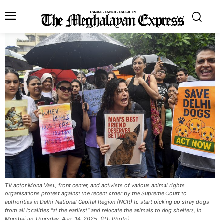
TV actor Mona Vasu, front center, and activists of various animal rights
organisations protest against the recent order by the Supreme Court to
authorities in Delhi-National Capital Region (NCR) to start picking up stray dogs
from all localities "at the earliest" and relocate the animals to dog shelters, in
Mumbai on Thursday, Aug. 14, 2025. (PTI Photo)