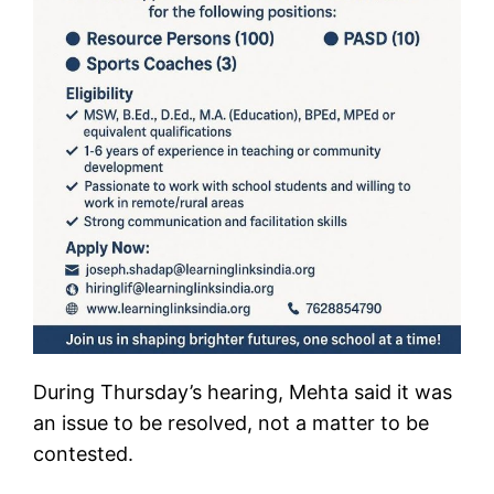
During Thursday’s hearing, Mehta said it was
an issue to be resolved, not a matter to be
contested.