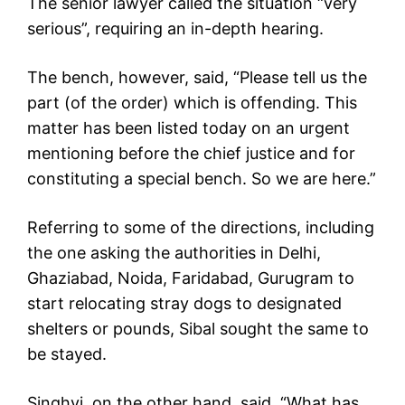
The senior lawyer called the situation “very
serious”, requiring an in-depth hearing.
The bench, however, said, “Please tell us the
part (of the order) which is offending. This
matter has been listed today on an urgent
mentioning before the chief justice and for
constituting a special bench. So we are here.”
Referring to some of the directions, including
the one asking the authorities in Delhi,
Ghaziabad, Noida, Faridabad, Gurugram to
start relocating stray dogs to designated
shelters or pounds, Sibal sought the same to
be stayed.
Singhvi, on the other hand, said, “What has