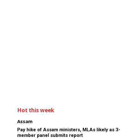
Hot this week
Assam
Pay hike of Assam ministers, MLAs likely as 3-
member panel submits report