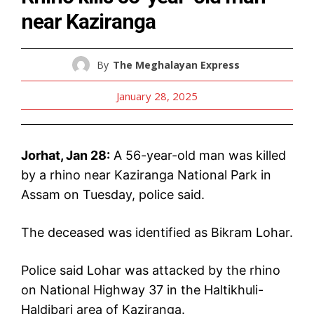
near Kaziranga
By
The Meghalayan Express
January 28, 2025
Jorhat, Jan 28:
A 56-year-old man was killed
by a rhino near Kaziranga National Park in
Assam on Tuesday, police said.
The deceased was identified as Bikram Lohar.
Police said Lohar was attacked by the rhino
on National Highway 37 in the Haltikhuli-
Haldibari area of Kaziranga.