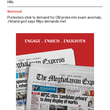
Hills
National
Protesters stick to demand for CBI probe into exam anomaly;
J’khand govt says 98pc demands met