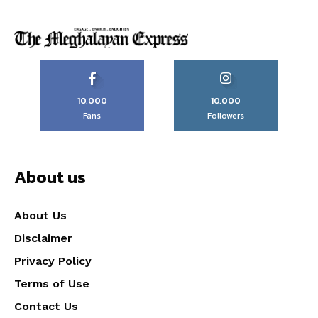
10,000
10,000
Fans
Followers
About us
About Us
Disclaimer
Privacy Policy
Terms of Use
Contact Us