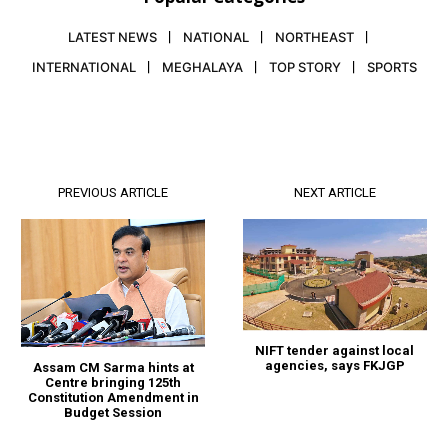
LATEST NEWS
NATIONAL
NORTHEAST
INTERNATIONAL
MEGHALAYA
TOP STORY
SPORTS
PREVIOUS ARTICLE
NEXT ARTICLE
NIFT tender against local
agencies, says FKJGP
Assam CM Sarma hints at
Centre bringing 125th
Constitution Amendment in
Budget Session