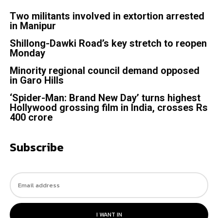
Two militants involved in extortion arrested
in Manipur
Shillong-Dawki Road’s key stretch to reopen
Monday
Minority regional council demand opposed
in Garo Hills
‘Spider-Man: Brand New Day’ turns highest
Hollywood grossing film in India, crosses Rs
400 crore
Subscribe
I WANT IN