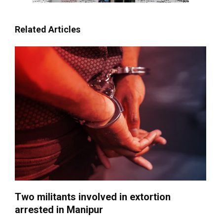
Related Articles
Two militants involved in extortion
arrested in Manipur