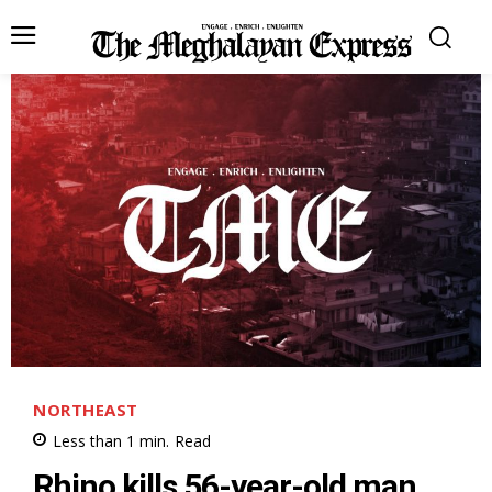
NORTHEAST
Less than 1
min.
Read
Rhino kills 56-year-old man