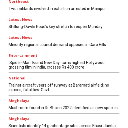
Northeast
Two militants involved in extortion arrested in Manipur
Latest News
Shillong-Dawki Road’s key stretch to reopen Monday
Latest News
Minority regional council demand opposed in Garo Hills
Entertainment
‘Spider-Man: Brand New Day’ turns highest Hollywood
grossing film in India, crosses Rs 400 crore
National
Trainer aircraft veers off runway at Baramati airfield; no
injuries, fatalities: Govt
Meghalaya
Mushroom found in Ri-Bhoi in 2022 identified as new species
Meghalaya
Scientists identify 14 geoheritage sites across Khasi-Jaintia