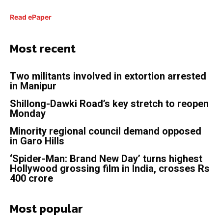
Read ePaper
Most recent
Two militants involved in extortion arrested
in Manipur
Shillong-Dawki Road’s key stretch to reopen
Monday
Minority regional council demand opposed
in Garo Hills
‘Spider-Man: Brand New Day’ turns highest
Hollywood grossing film in India, crosses Rs
400 crore
Most popular