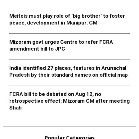
Meiteis must play role of ‘big brother’ to foster
peace, development in Manipur: CM
Mizoram govt urges Centre to refer FCRA
amendment bill to JPC
India identified 27 places, features in Arunachal
Pradesh by their standard names on official map
FCRA bill to be debated on Aug 12, no
retrospective effect: Mizoram CM after meeting
Shah
Popular Categories