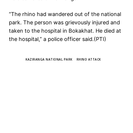
“The rhino had wandered out of the national
park. The person was grievously injured and
taken to the hospital in Bokakhat. He died at
the hospital,” a police officer said.(PTI)
TAGS
KAZIRANGA NATIONAL PARK
RHINO ATTACK