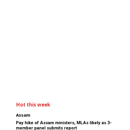
Hot this week
Assam
Pay hike of Assam ministers, MLAs likely as 3-
member panel submits report