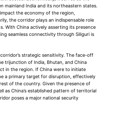
en mainland India and its northeastern states.
 impact the economy of the region,
ly, the corridor plays an indispensable role
s. With China actively asserting its presence
ing seamless connectivity through Siliguri is
rridor’s strategic sensitivity. The face-off
 trijunction of India, Bhutan, and China
t in the region. If China were to initiate
me a primary target for disruption, effectively
rest of the country. Given the presence of
l as China’s established pattern of territorial
ridor poses a major national security