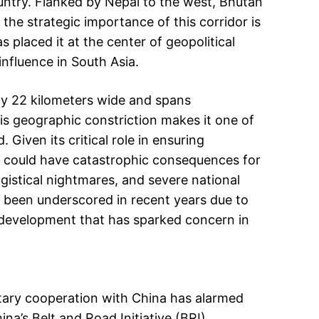
untry. Flanked by Nepal to the west, Bhutan
the strategic importance of this corridor is
s placed it at the center of geopolitical
influence in South Asia.
ely 22 kilometers wide and spans
is geographic constriction makes it one of
 Given its critical role in ensuring
or could have catastrophic consequences for
ogistical nightmares, and severe national
has been underscored in recent years due to
 development that has sparked concern in
tary cooperation with China has alarmed
na’s Belt and Road Initiative (BRI),