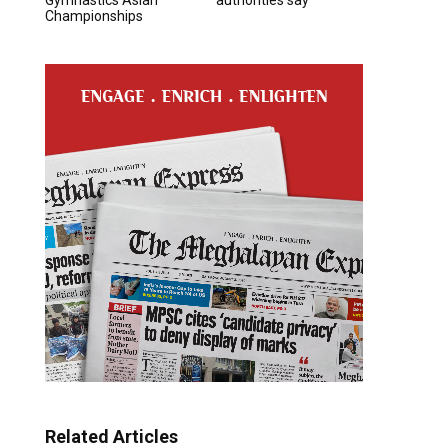
Championships
Related Articles