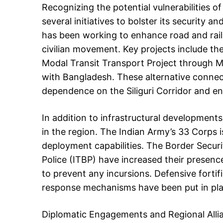
Recognizing the potential vulnerabilities of
several initiatives to bolster its security 
has been working to enhance road and rail c
civilian movement. Key projects include th
Modal Transit Transport Project through M
with Bangladesh. These alternative connect
dependence on the Siliguri Corridor and enh
In addition to infrastructural developments
in the region. The Indian Army’s 33 Corps i
deployment capabilities. The Border Secur
Police (ITBP) have increased their presen
to prevent any incursions. Defensive fortif
response mechanisms have been put in plac
Diplomatic Engagements and Regional Alli