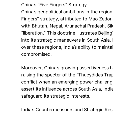
China’s “Five Fingers” Strategy
China’s geopolitical ambitions in the regi
Fingers” strategy, attributed to Mao Zedong
with Bhutan, Nepal, Arunachal Pradesh, Sik
“liberation.” This doctrine illustrates Beiji
into its strategic maneuvers in South Asia. 
over these regions, India’s ability to mainta
compromised.
Moreover, China’s growing assertiveness ha
raising the specter of the “Thucydides Tr
conflict when an emerging power challenge
assert its influence across South Asia, In
safeguard its strategic interests.
India’s Countermeasures and Strategic Re