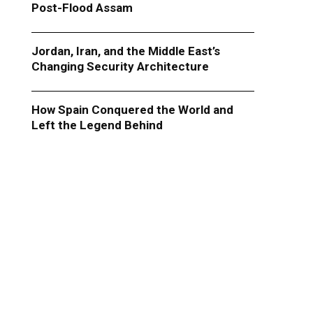
Post-Flood Assam
Jordan, Iran, and the Middle East’s
Changing Security Architecture
How Spain Conquered the World and
Left the Legend Behind