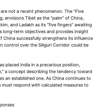
on are not a recent phenomenon. The “Five
, envisions Tibet as the “palm” of China,
kim, and Ladakh as its “five fingers” awaiting
ng’s long-term objectives and provides insight
If China successfully strengthens its influence
in control over the Siliguri Corridor could be
s placed India in a precarious position,
ap,” a concept describing the tendency toward
s an established one. As China continues to
dia must respond with calculated measures to
sponses