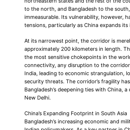
northeastern states and the rest of the co
to the north, and Bangladesh to the south, 
immeasurable. Its vulnerability, however, ha
tensions, particularly as China expands its 
At its narrowest point, the corridor is mer
approximately 200 kilometers in length. Th
the most sensitive chokepoints in the world.
connectivity, any disruption to the corrid
India, leading to economic strangulation, l
security threats. The corridor’s fragility 
Bangladesh’s deepening ties with China, a
New Delhi.
China’s Expanding Footprint in South Asia
Bangladesh’s increasing economic and mili
Indian policymakers. As a key partner in Chi