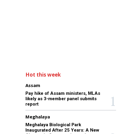
Hot this week
Assam
Pay hike of Assam ministers, MLAs
likely as 3-member panel submits
report
Meghalaya
Meghalaya Biological Park
Inaugurated After 25 Years: A New