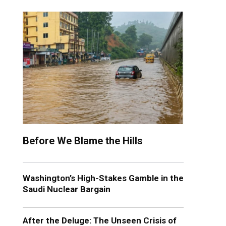
Before We Blame the Hills
Washington’s High-Stakes Gamble in the
Saudi Nuclear Bargain
After the Deluge: The Unseen Crisis of