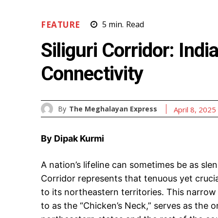
FEATURE
5
min.
Read
Siliguri Corridor: Indi
Connectivity
By
The Meghalayan Express
April 8, 2025
By Dipak Kurmi
A nation’s lifeline can sometimes be as slend
Corridor represents that tenuous yet cruci
to its northeastern territories. This narrow
to as the “Chicken’s Neck,” serves as the on