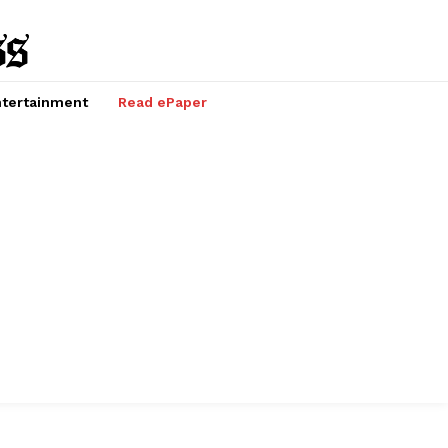
tertainment
Read ePaper