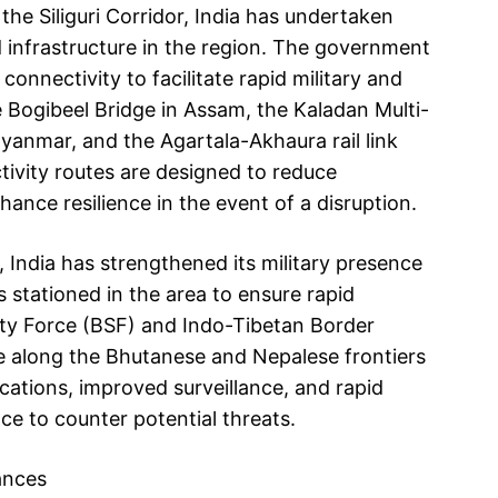
 the Siliguri Corridor, India has undertaken
and infrastructure in the region. The government
onnectivity to facilitate rapid military and
e Bogibeel Bridge in Assam, the Kaladan Multi-
yanmar, and the Agartala-Akhaura rail link
ivity routes are designed to reduce
ance resilience in the event of a disruption.
, India has strengthened its military presence
s stationed in the area to ensure rapid
ity Force (BSF) and Indo-Tibetan Border
ce along the Bhutanese and Nepalese frontiers
ications, improved surveillance, and rapid
e to counter potential threats.
ances