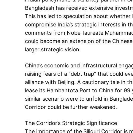
Bangladesh has received extensive investme
This has led to speculation about whether
compromise India’s strategic interests in 
comments from Nobel laureate Muhammad
could become an extension of the Chinese e
larger strategic vision.
China’s economic and infrastructural enga
raising fears of a “debt trap” that could ev
alliance with Beijing. A cautionary tale in 
lease its Hambantota Port to China for 99 ye
similar scenario were to unfold in Banglades
Corridor could be further weakened.
The Corridor’s Strategic Significance
The importance of the Siliguri Corridor is m