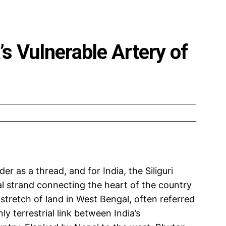
a’s Vulnerable Artery of
er as a thread, and for India, the Siliguri
al strand connecting the heart of the country
 stretch of land in West Bengal, often referred
ly terrestrial link between India’s