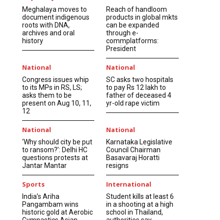
Meghalaya moves to
Reach of handloom
document indigenous
products in global mkts
roots with DNA,
can be expanded
archives and oral
through e-
history
commplatforms:
President
National
National
Congress issues whip
SC asks two hospitals
to its MPs in RS, LS;
to pay Rs 12 lakh to
asks them to be
father of deceased 4
present on Aug 10, 11,
yr-old rape victim
12
National
National
‘Why should city be put
Karnataka Legislative
to ransom?’: Delhi HC
Council Chairman
questions protests at
Basavaraj Horatti
Jantar Mantar
resigns
Sports
International
India’s Ariha
Student kills at least 6
Pangambam wins
in a shooting at a high
historic gold at Aerobic
school in Thailand,
Gymnastics Asian
authorities say