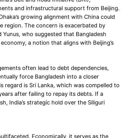
nts and infrastructural support from Beijing.
 Dhaka’s growing alignment with China could
the region. The concern is exacerbated by
 Yunus, who suggested that Bangladesh
conomy, a notion that aligns with Beijing’s
gements often lead to debt dependencies,
entually force Bangladesh into a closer
this regard is Sri Lanka, which was compelled to
ars after failing to repay its debts. If a
h, India’s strategic hold over the Siliguri
ultifaceted. Economically, it serves as the