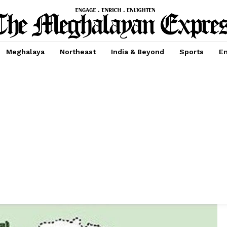
Meghalaya
Northeast
India & Beyond
Sports
En