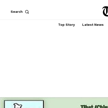
Search
Top Story
Latest News