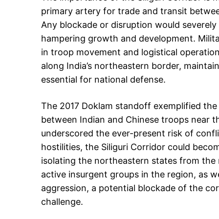
primary artery for trade and transit betwe
Any blockade or disruption would severely
hampering growth and development. Militari
in troop movement and logistical operation
along India’s northeastern border, maintain
essential for national defense.
The 2017 Doklam standoff exemplified the co
between Indian and Chinese troops near the
underscored the ever-present risk of conflic
hostilities, the Siliguri Corridor could beco
isolating the northeastern states from the 
active insurgent groups in the region, as wel
aggression, a potential blockade of the cor
challenge.