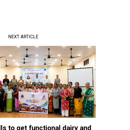
NEXT ARTICLE
ls to get functional dairy and