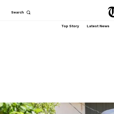
Search
Top Story
Latest News