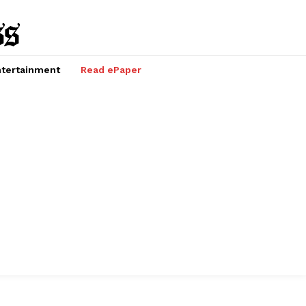
tertainment
Read ePaper