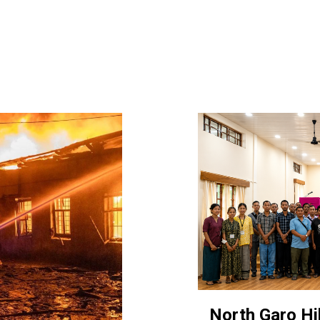
North Garo Hil