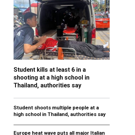
Student kills at least 6 in a
shooting at a high school in
Thailand, authorities say
Student shoots multiple people at a
high school in Thailand, authorities say
Europe heat wave puts all major Italian