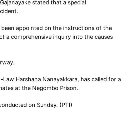
ajanayake stated that a special
cident.
 been appointed on the instructions of the
t a comprehensive inquiry into the causes
erway.
at-Law Harshana Nanayakkara, has called for a
nmates at the Negombo Prison.
s conducted on Sunday. (PTI)