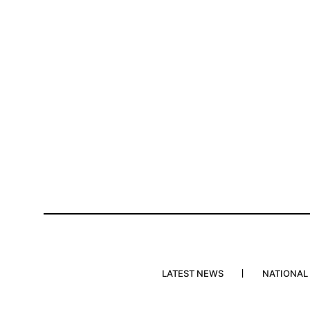
LATEST NEWS
NATIONAL