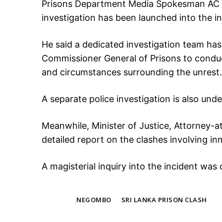
Prisons Department Media Spokesman AC G
investigation has been launched into the in
He said a dedicated investigation team has
Commissioner General of Prisons to conduc
and circumstances surrounding the unrest.
A separate police investigation is also und
Meanwhile, Minister of Justice, Attorney-
detailed report on the clashes involving i
A magisterial inquiry into the incident wa
TAGS
NEGOMBO
SRI LANKA PRISON CLASH