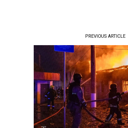
PREVIOUS ARTICLE