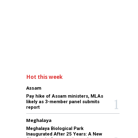
Hot this week
Assam
Pay hike of Assam ministers, MLAs
likely as 3-member panel submits
report
Meghalaya
Meghalaya Biological Park
Inaugurated After 25 Years: A New