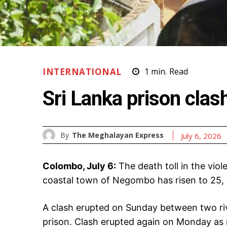
INTERNATIONAL
1
min.
Read
Sri Lanka prison clas
By
The Meghalayan Express
July 6, 2026
Colombo, July 6:
The death toll in the viol
coastal town of Negombo has risen to 25, 
A clash erupted on Sunday between two riv
prison. Clash erupted again on Monday as 