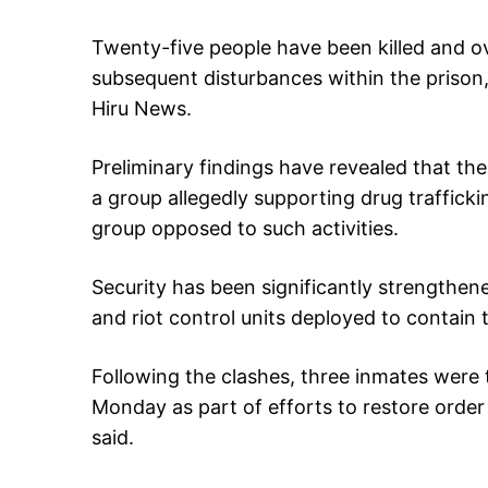
Twenty-five people have been killed and ove
subsequent disturbances within the prison,
Hiru News.
Preliminary findings have revealed that th
a group allegedly supporting drug trafficki
group opposed to such activities.
Security has been significantly strengthen
and riot control units deployed to contain t
Following the clashes, three inmates were
Monday as part of efforts to restore order 
said.