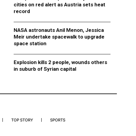
cities on red alert as Austria sets heat
record
NASA astronauts Anil Menon, Jessica
Meir undertake spacewalk to upgrade
space station
Explosion kills 2 people, wounds others
in suburb of Syrian capital
TOP STORY
SPORTS