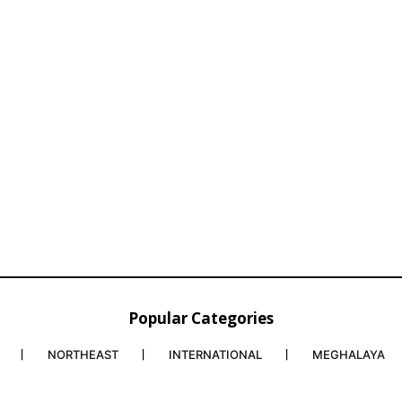
Popular Categories
NORTHEAST
INTERNATIONAL
MEGHALAYA