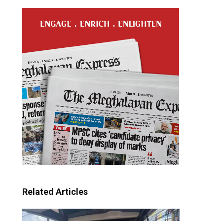
Related Articles