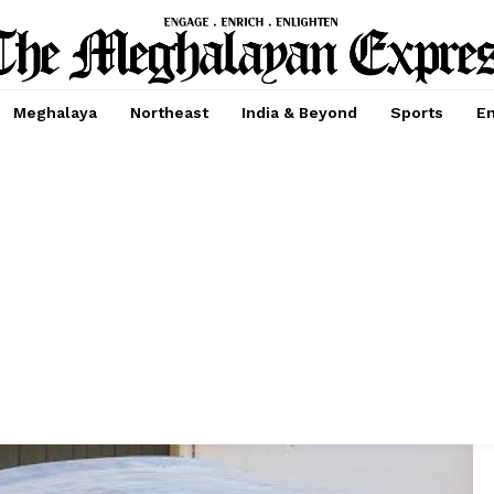
Meghalaya
Northeast
India & Beyond
Sports
En