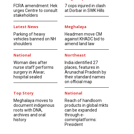
FCRA amendment: Hek
7 cops injured in clash
urges Centre to consult
at Dorbar in SWK Hills
stakeholders
Latest News
Meghalaya
Parking of heavy
Headmen move CM
vehicles banned on NH
against KHADC bid to
shoulders
amend land law
National
Northeast
Woman dies after
India identified 27
nurse staff performs
places, features in
surgery in Alwar;
Arunachal Pradesh by
hospital sealed
their standard names
on official map
Top Story
National
Meghalaya moves to
Reach of handloom
document indigenous
products in global mkts
roots with DNA,
can be expanded
archives and oral
through e-
history
commplatforms:
President