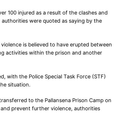
r 100 injured as a result of the clashes and
 authorities were quoted as saying by the
e violence is believed to have erupted between
ng activities within the prison and another
ed, with the Police Special Task Force (STF)
he situation.
 transferred to the Pallansena Prison Camp on
and prevent further violence, authorities