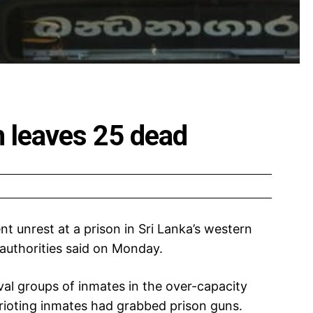
h leaves 25 dead
ent unrest at a prison in Sri Lanka’s western
authorities said on Monday.
al groups of inmates in the over-capacity
rioting inmates had grabbed prison guns.