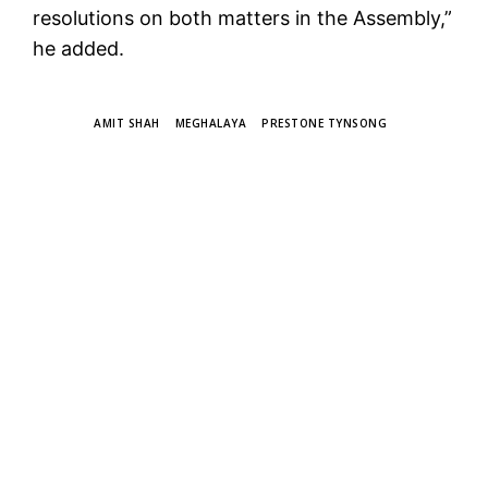
resolutions on both matters in the Assembly,”
he added.
TAGS
AMIT SHAH
MEGHALAYA
PRESTONE TYNSONG