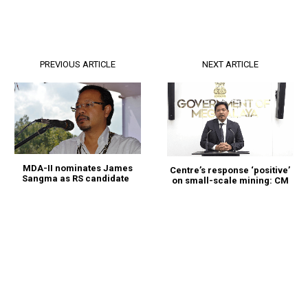
PREVIOUS ARTICLE
NEXT ARTICLE
MDA-II nominates James
Centre’s response ‘positive’
Sangma as RS candidate
on small-scale mining: CM