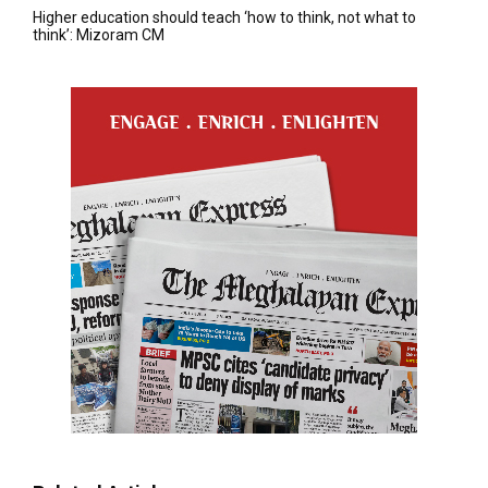
Higher education should teach ‘how to think, not what to
think’: Mizoram CM