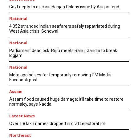
Govt depts to discuss Harijan Colony issue by August end
National
4,052 stranded Indian seafarers safely repatriated during
West Asia crisis: Sonowal
National
Parliament deadlock: Rijiju meets Rahul Gandhi to break
logjam
National
Meta apologises for temporarily removing PM Modi’s
Facebook post
Assam
Assam flood caused huge damage; it’ll take time to restore
normalcy, says Nadda
Latest News
Over 1.8 lakh names dropped in draft electoral roll
Northeast