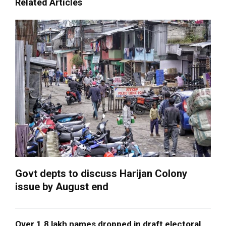
Related Articles
Govt depts to discuss Harijan Colony
issue by August end
Over 1.8 lakh names dropped in draft electoral