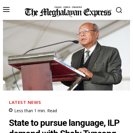
LATEST NEWS
Less than 1
min.
Read
State to pursue language, ILP