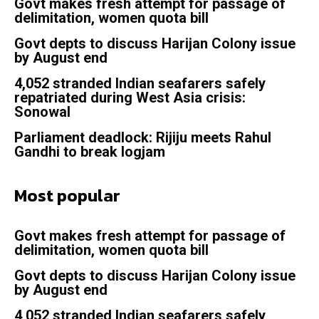
Govt makes fresh attempt for passage of
delimitation, women quota bill
Govt depts to discuss Harijan Colony issue
by August end
4,052 stranded Indian seafarers safely
repatriated during West Asia crisis:
Sonowal
Parliament deadlock: Rijiju meets Rahul
Gandhi to break logjam
Most popular
Govt makes fresh attempt for passage of
delimitation, women quota bill
Govt depts to discuss Harijan Colony issue
by August end
4,052 stranded Indian seafarers safely