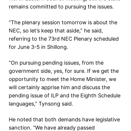
remains committed to pursuing the issues.
“The plenary session tomorrow is about the
NEC, so let’s keep that aside,” he said,
referring to the 73rd NEC Plenary scheduled
for June 3-5 in Shillong.
“On pursuing pending issues, from the
government side, yes, for sure. If we get the
opportunity to meet the Home Minister, we
will certainly apprise him and discuss the
pending issue of ILP and the Eighth Schedule
languages,” Tynsong said.
He noted that both demands have legislative
sanction. “We have already passed