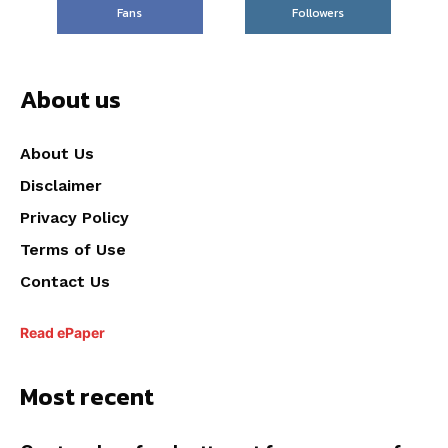
Fans
Followers
About us
About Us
Disclaimer
Privacy Policy
Terms of Use
Contact Us
Read ePaper
Most recent