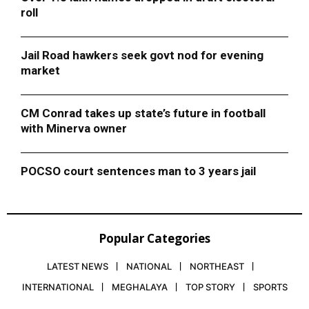
roll
Jail Road hawkers seek govt nod for evening
market
CM Conrad takes up state’s future in football
with Minerva owner
POCSO court sentences man to 3 years jail
Popular Categories
LATEST NEWS
NATIONAL
NORTHEAST
INTERNATIONAL
MEGHALAYA
TOP STORY
SPORTS