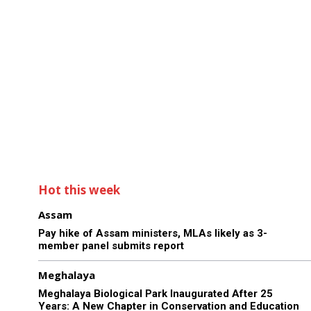
Hot this week
Assam
Pay hike of Assam ministers, MLAs likely as 3-
member panel submits report
Meghalaya
Meghalaya Biological Park Inaugurated After 25
Years: A New Chapter in Conservation and Education