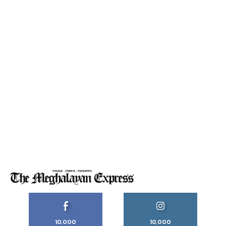
10,000
10,000