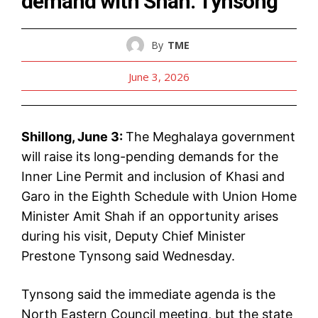
demand with Shah: Tynsong
By
TME
June 3, 2026
Shillong, June 3:
The Meghalaya government
will raise its long-pending demands for the
Inner Line Permit and inclusion of Khasi and
Garo in the Eighth Schedule with Union Home
Minister Amit Shah if an opportunity arises
during his visit, Deputy Chief Minister
Prestone Tynsong said Wednesday.
Tynsong said the immediate agenda is the
North Eastern Council meeting, but the state