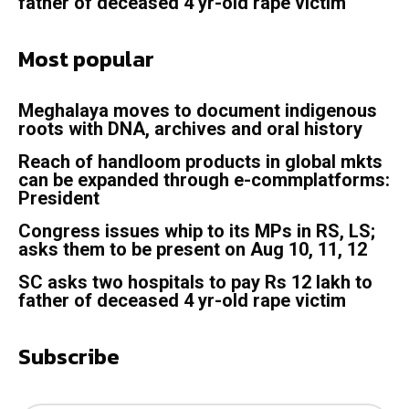
father of deceased 4 yr-old rape victim
Most popular
Meghalaya moves to document indigenous
roots with DNA, archives and oral history
Reach of handloom products in global mkts
can be expanded through e-commplatforms:
President
Congress issues whip to its MPs in RS, LS;
asks them to be present on Aug 10, 11, 12
SC asks two hospitals to pay Rs 12 lakh to
father of deceased 4 yr-old rape victim
Subscribe