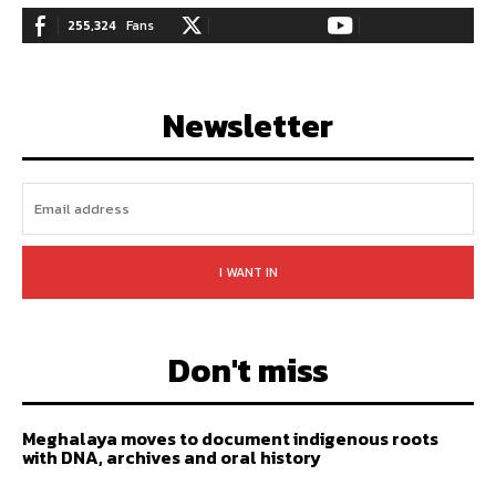
255,324
Fans
128,657
Followers
97,058
Subscribers
LIKE
FOLLOW
SUBSCRIBE
Newsletter
I WANT IN
Don't miss
Meghalaya moves to document indigenous roots
with DNA, archives and oral history