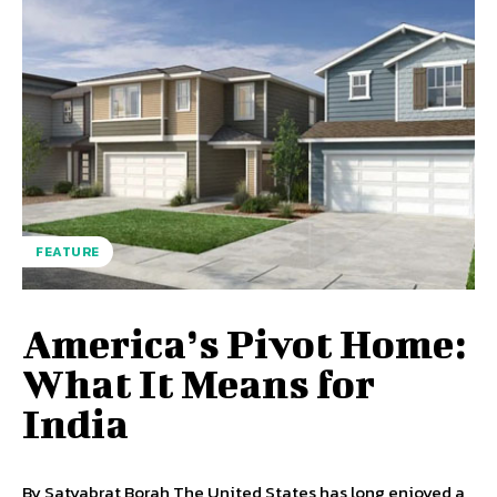
FEATURE
America’s Pivot Home:
What It Means for
India
By Satyabrat Borah The United States has long enjoyed a