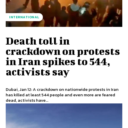
INTERNATIONAL
Death toll in
crackdown on protests
in Iran spikes to 544,
activists say
Dubai, Jan 12: A crackdown on nationwide protests in Iran
has killed at least 544 people and even more are feared
dead, activists have...