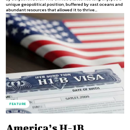
unique geopolitical position, buffered by vast oceans and
abundant resources that allowed it to thrive...
FEATURE
America’s H-1B