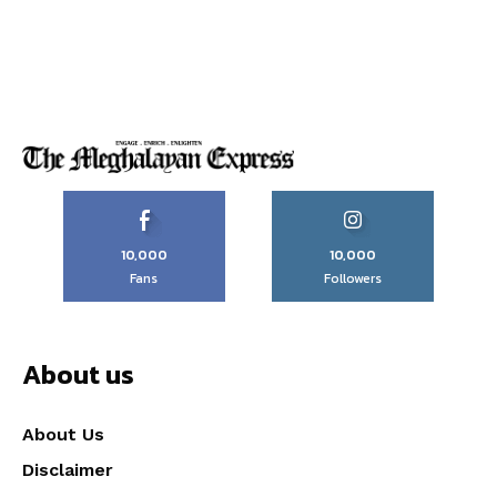
10,000
10,000
Fans
Followers
About us
About Us
Disclaimer