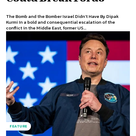
The Bomb and the Bomber Israel Didn’t Have By Dipak
Kurmi In a bold and consequential escalation of the
conflict in the Middle East, former US...
FEATURE