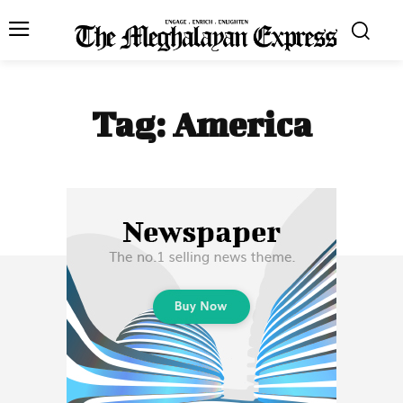
Tag:
America