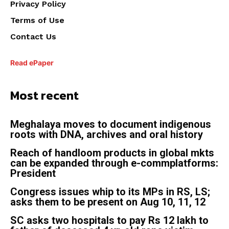
Privacy Policy
Terms of Use
Contact Us
Read ePaper
Most recent
Meghalaya moves to document indigenous
roots with DNA, archives and oral history
Reach of handloom products in global mkts
can be expanded through e-commplatforms:
President
Congress issues whip to its MPs in RS, LS;
asks them to be present on Aug 10, 11, 12
SC asks two hospitals to pay Rs 12 lakh to