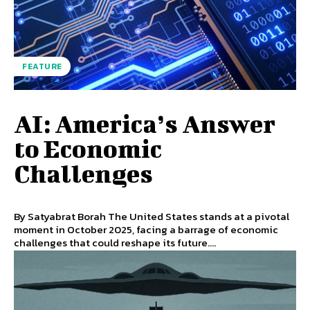
FEATURE
AI: America’s Answer
to Economic
Challenges
By Satyabrat Borah The United States stands at a pivotal
moment in October 2025, facing a barrage of economic
challenges that could reshape its future....