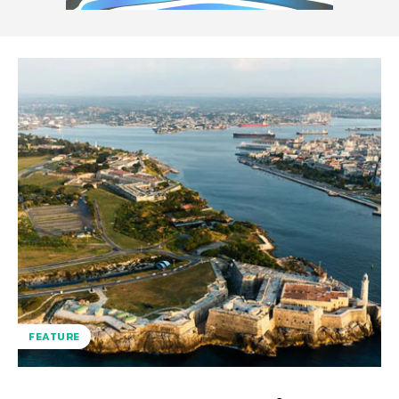
FEATURE