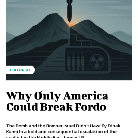
EDITORIAL
Why Only America
Could Break Fordo
The Bomb and the Bomber Israel Didn’t Have By Dipak
Kurmi In a bold and consequential escalation of the
conflict in the Middle East, former US...