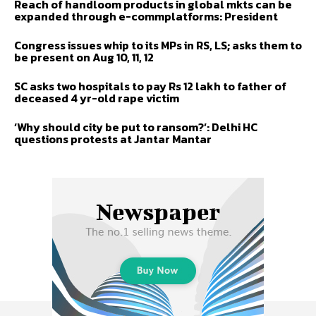
Reach of handloom products in global mkts can be
expanded through e-commplatforms: President
Congress issues whip to its MPs in RS, LS; asks them to
be present on Aug 10, 11, 12
SC asks two hospitals to pay Rs 12 lakh to father of
deceased 4 yr-old rape victim
‘Why should city be put to ransom?’: Delhi HC
questions protests at Jantar Mantar