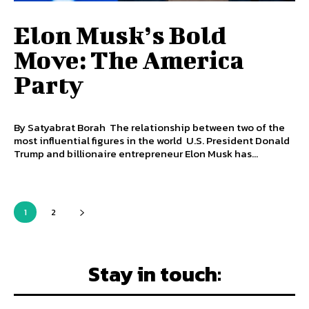
Elon Musk’s Bold
Move: The America
Party
By Satyabrat Borah The relationship between two of the
most influential figures in the world U.S. President Donald
Trump and billionaire entrepreneur Elon Musk has...
1
2
Stay in touch: