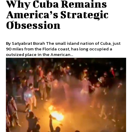
Why Cuba Remains
America’s Strategic
Obsession
By Satyabrat Borah The small island nation of Cuba, just
90 miles from the Florida coast, has long occupied a
outsized place in the American...