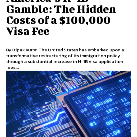
Gamble: The Hidden
Costs of a $100,000
Visa Fee
By Dipak Kurmi The United States has embarked upon a
transformative restructuring of its immigration policy
through a substantial increase in H-1B visa application
fees,...