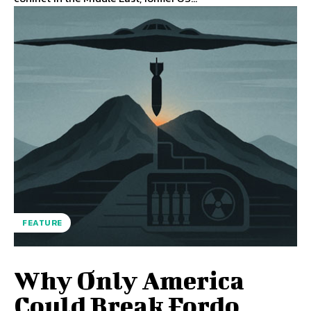
FEATURE
Why Only America
Could Break Fordo