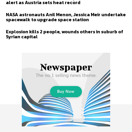
alert as Austria sets heat record
NASA astronauts Anil Menon, Jessica Meir undertake
spacewalk to upgrade space station
Explosion kills 2 people, wounds others in suburb of
Syrian capital