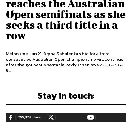
reaches the Australian
Open semifinals as she
seeks a third title in a
row
Melbourne, Jan 21: Aryna Sabalenka's bid for a third
consecutive Australian Open championship will continue
after she got past Anastasia Pavlyuchenkova 2-6, 6-2, 6-
3...
Stay in touch:
255,324
Fans
128,657
Followers
97,058
Subscribers
LIKE