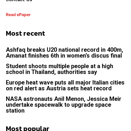
Read ePaper
Most recent
Ashfaq breaks U20 national record in 400m,
Amanat finishes 6th in women’s discus final
Student shoots multiple people at a high
school in Thailand, authorities say
Europe heat wave puts all major Italian cities
on red alert as Austria sets heat record
NASA astronauts Anil Menon, Jessica Meir
undertake spacewalk to upgrade space
station
Most popular