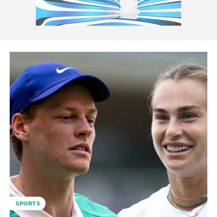
SPORTS