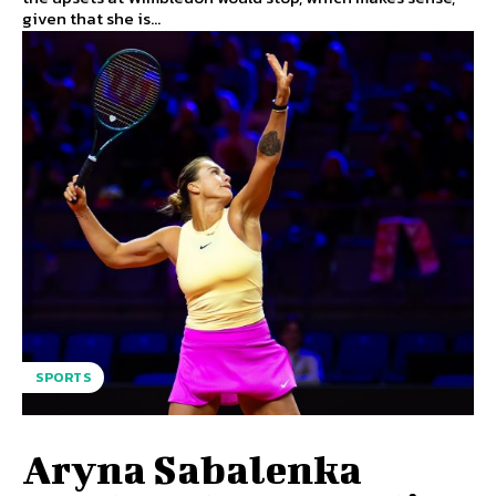
given that she is...
SPORTS
Aryna Sabalenka