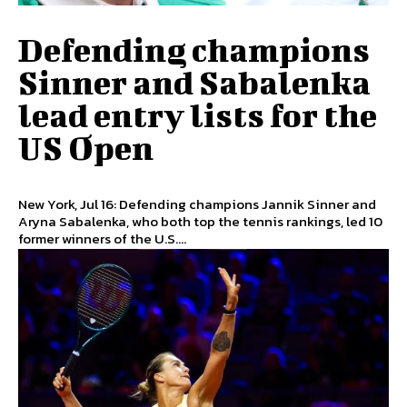
Defending champions
Sinner and Sabalenka
lead entry lists for the
US Open
New York, Jul 16: Defending champions Jannik Sinner and
Aryna Sabalenka, who both top the tennis rankings, led 10
former winners of the U.S....