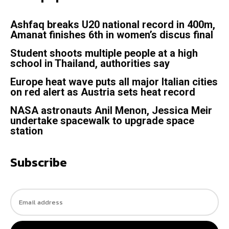
Ashfaq breaks U20 national record in 400m,
Amanat finishes 6th in women’s discus final
Student shoots multiple people at a high
school in Thailand, authorities say
Europe heat wave puts all major Italian cities
on red alert as Austria sets heat record
NASA astronauts Anil Menon, Jessica Meir
undertake spacewalk to upgrade space
station
Subscribe