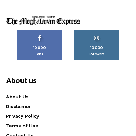
10,000
10,000
Fans
Followers
About us
About Us
Disclaimer
Privacy Policy
Terms of Use
Contact Us