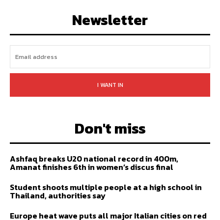
FOLLOW
SUBSCRIBE
Newsletter
I WANT IN
Don't miss
Ashfaq breaks U20 national record in 400m,
Amanat finishes 6th in women’s discus final
Student shoots multiple people at a high school in
Thailand, authorities say
Europe heat wave puts all major Italian cities on red