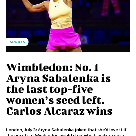
SPORTS
Wimbledon: No. 1
Aryna Sabalenka is
the last top-five
women’s seed left.
Carlos Alcaraz wins
London, July 3: Aryna Sabalenka joked that she'd love it if
the upsets at Wimbledon would stop, which makes sense,