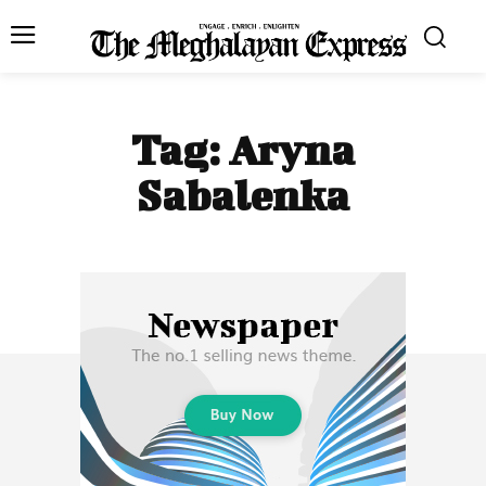
Tag:
Aryna
Sabalenka