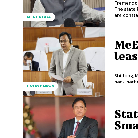
Tremendous s
The state
are consta
MEGHALAYA
MeE
lea
Shillong, 
back part 
LATEST NEWS
Stat
Sma