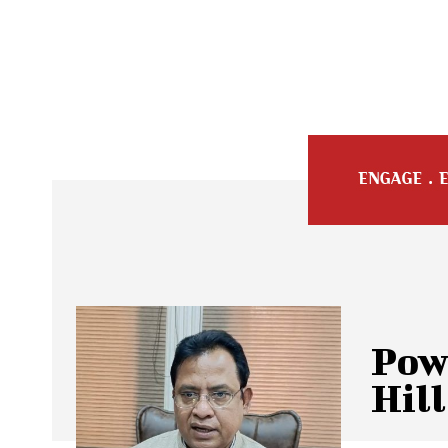
Pow
Hill