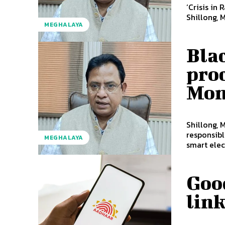
‘Crisis in
Shillong, 
MEGHALAYA
Blac
pro
Mon
Shillong, 
responsibl
MEGHALAYA
smart elect
Goo
link