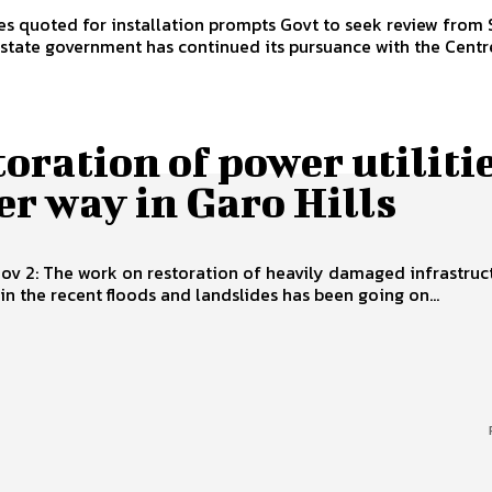
s quoted for installation prompts Govt to seek review from Shillong,
 state government has continued its pursuance with the Centre
oration of power utiliti
r way in Garo Hills
Nov 2: The work on restoration of heavily damaged infrastruc
 in the recent floods and landslides has been going on...