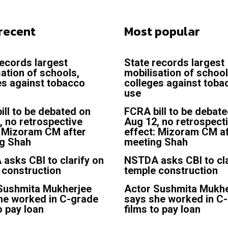
recent
Most popular
records largest
State records largest
sation of schools,
mobilisation of school
es against tobacco
colleges against toba
use
ill to be debated on
FCRA bill to be debat
, no retrospective
Aug 12, no retrospect
: Mizoram CM after
effect: Mizoram CM af
g Shah
meeting Shah
asks CBI to clarify on
NSTDA asks CBI to cla
 construction
temple construction
Sushmita Mukherjee
Actor Sushmita Mukhe
he worked in C-grade
says she worked in C
o pay loan
films to pay loan