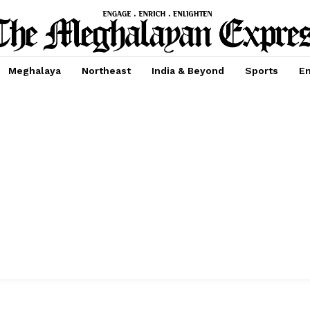
Meghalaya
Northeast
India & Beyond
Sports
En