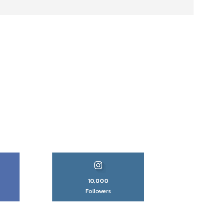
10,000
Followers