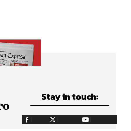
Stay in touch:
ro
255,324
Fans
128,657
Followers
97,058
Subscribers