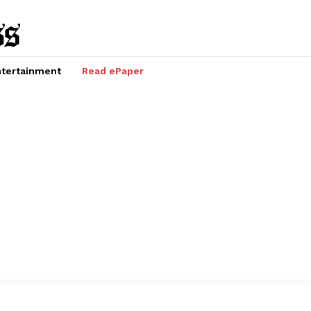
tertainment
Read ePaper