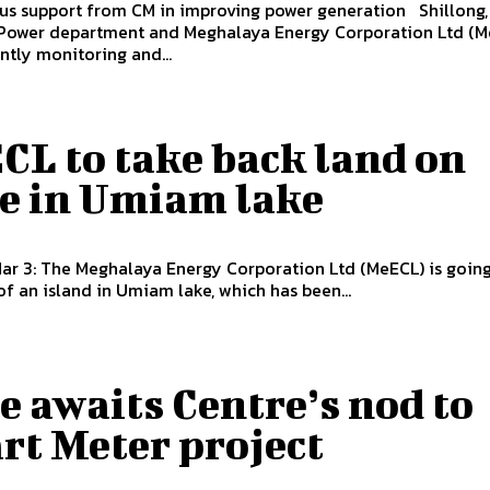
upport from CM in improving power generation Shillong, Mar 27:
 Power department and Meghalaya Energy Corporation Ltd (M
ntly monitoring and...
CL to take back land on
se in Umiam lake
Mar 3: The Meghalaya Energy Corporation Ltd (MeECL) is going
of an island in Umiam lake, which has been...
e awaits Centre’s nod to
rt Meter project