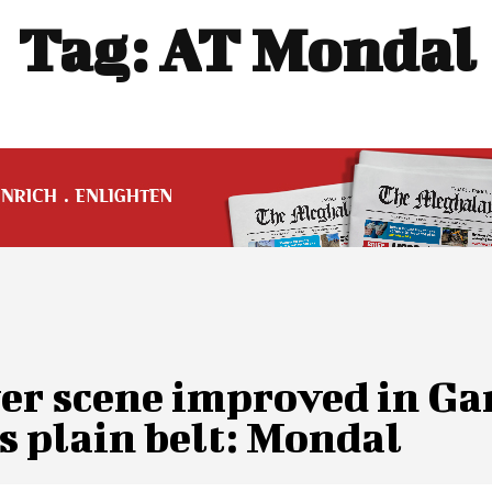
Tag:
AT Mondal
er scene improved in Ga
s plain belt: Mondal