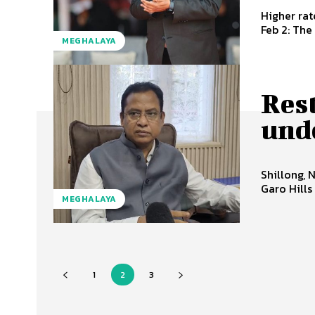
Higher rate
Feb 2: The
MEGHALAYA
Rest
unde
Shillong, 
Garo Hills
MEGHALAYA
1
2
3