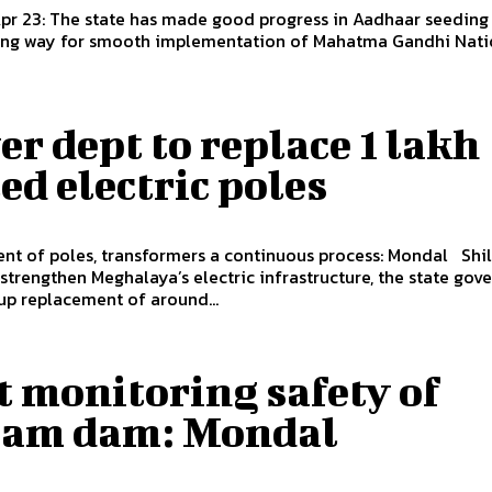
Apr 23: The state has made good progress in Aadhaar seeding
ving way for smooth implementation of Mahatma Gandhi Natio
r dept to replace 1 lakh
ed electric poles
 of poles, transformers a continuous process: Mondal Shillong,
 strengthen Meghalaya’s electric infrastructure, the state go
up replacement of around...
 monitoring safety of
am dam: Mondal