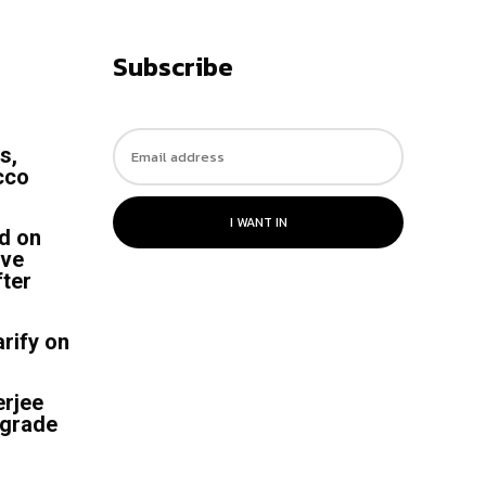
Subscribe
s,
cco
I WANT IN
ed on
ive
ter
rify on
rjee
-grade