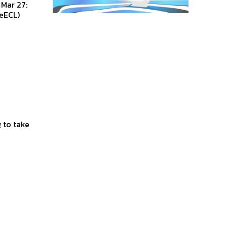
eECL)
 to take