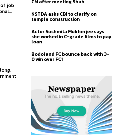
CM after meeting Shah
 of job
nal...
NSTDA asks CBI to clarify on
temple construction
Actor Sushmita Mukherjee says
she worked in C-grade films to pay
loan
Bodoland FC bounce back with 3-
0 win over FC1
vernment