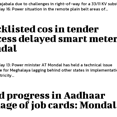
 Rajabala due to challenges in right-of-way for a 33/11 KV subs
May 16: Power situation in the remote plain belt areas of...
klisted cos in tender
cess delayed smart meter
dal
May 13: Power minister AT Mondal has held a technical issue
e for Meghalaya lagging behind other states in implementati
ricity...
d progress in Aadhaar
age of job cards: Mondal