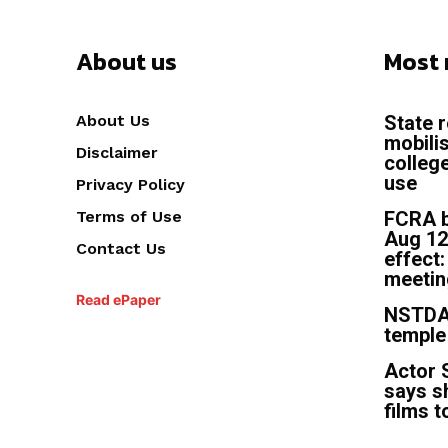
About us
Most 
About Us
State 
mobili
Disclaimer
colleg
use
Privacy Policy
Terms of Use
FCRA b
Aug 12
Contact Us
effect
meetin
Read ePaper
NSTDA 
temple
Actor 
says s
films t