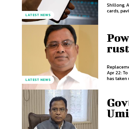
Shillong, 
cards, pa
LATEST NEWS
Powe
rust
Replacement
Apr 22: To
has taken 
LATEST NEWS
Govt
Umi