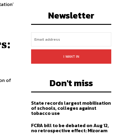
tation’
LIKE
FOLLOW
SUBSCRIBE
Newsletter
s:
I WANT IN
Don't miss
on of
State records largest mobilisation
of schools, colleges against
tobacco use
FCRA bill to be debated on Aug 12,
no retrospective effect: Mizoram