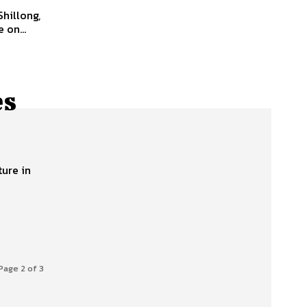
 on...
es
ture in
Page 2 of 3