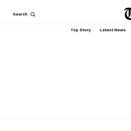
Search
Top Story
Latest News