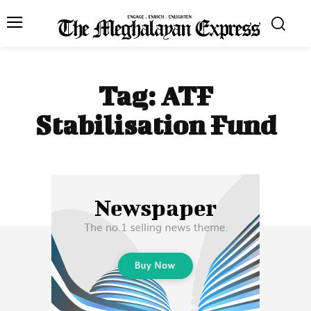
Tag:
ATF
Stabilisation Fund