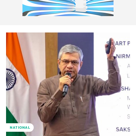
NATIONAL