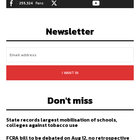
255,324
Fans
128,657
Followers
97,058
Subscribers
LIKE
FOLLOW
SUBSCRIBE
Newsletter
I WANT IN
Don't miss
State records largest mobilisation of schools,
colleges against tobacco use
FCRA bill to be debated on Aug 12, no retrospective