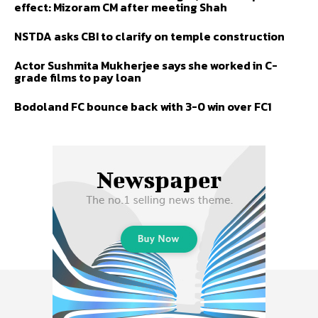
effect: Mizoram CM after meeting Shah
NSTDA asks CBI to clarify on temple construction
Actor Sushmita Mukherjee says she worked in C-
grade films to pay loan
Bodoland FC bounce back with 3-0 win over FC1