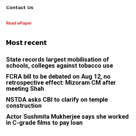
Contact Us
Read ePaper
Most recent
State records largest mobilisation of
schools, colleges against tobacco use
FCRA bill to be debated on Aug 12, no
retrospective effect: Mizoram CM after
meeting Shah
NSTDA asks CBI to clarify on temple
construction
Actor Sushmita Mukherjee says she worked
in C-grade films to pay loan