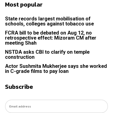
Most popular
State records largest mobilisation of
schools, colleges against tobacco use
FCRA bill to be debated on Aug 12, no
retrospective effect: Mizoram CM after
meeting Shah
NSTDA asks CBI to clarify on temple
construction
Actor Sushmita Mukherjee says she worked
in C-grade films to pay loan
Subscribe