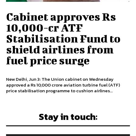
Cabinet approves Rs
10,000-cr ATF
Stabilisation Fund to
shield airlines from
fuel price surge
New Delhi, Jun 3: The Union cabinet on Wednesday
approved a Rs 10,000 crore aviation turbine fuel (ATF)
price stabilisation programme to cushion airlines...
Stay in touch: