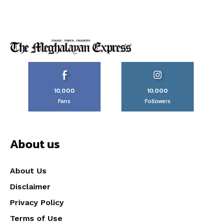
10,000
10,000
Fans
Followers
About us
About Us
Disclaimer
Privacy Policy
Terms of Use