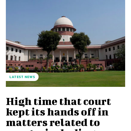
LATEST NEWS
High time that court
kept its hands off in
matters related to