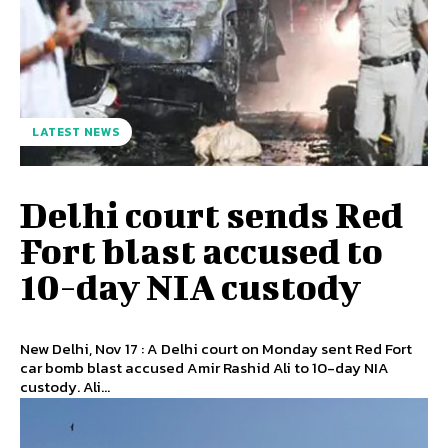
LATEST NEWS
Delhi court sends Red
Fort blast accused to
10-day NIA custody
New Delhi, Nov 17 : A Delhi court on Monday sent Red Fort
car bomb blast accused Amir Rashid Ali to 10-day NIA
custody. Ali...