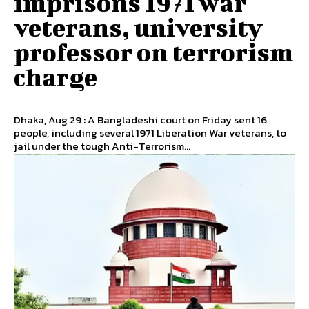
imprisons 1971 war
veterans, university
professor on terrorism
charge
Dhaka, Aug 29 : A Bangladeshi court on Friday sent 16
people, including several 1971 Liberation War veterans, to
jail under the tough Anti-Terrorism...