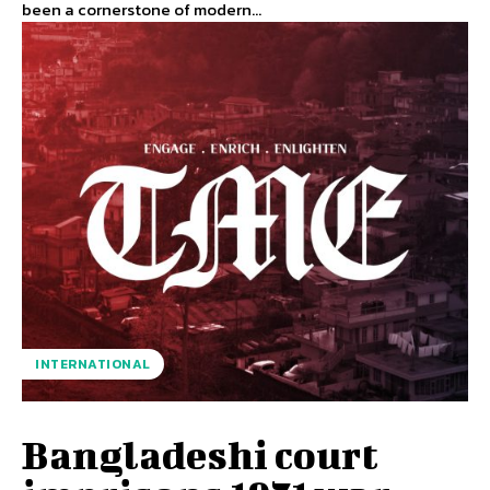
been a cornerstone of modern...
INTERNATIONAL
Bangladeshi court