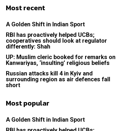
Most recent
A Golden Shift in Indian Sport
RBI has proactively helped UCBs;
cooperatives should look at regulator
differently: Shah
UP: Muslim cleric booked for remarks on
Kanwariyas, ‘insulting’ religious beliefs
Russian attacks kill 4 in Kyiv and
surrounding region as air defences fall
short
Most popular
A Golden Shift in Indian Sport
RBI has proactively helped UCBs;