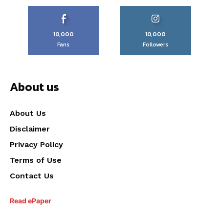
10,000
10,000
Fans
Followers
About us
About Us
Disclaimer
Privacy Policy
Terms of Use
Contact Us
Read ePaper