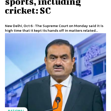
sports, including
cricket: SC
New Delhi, Oct 6 : The Supreme Court on Monday said it is
high time that it kept its hands off in matters related...
NATIONAL