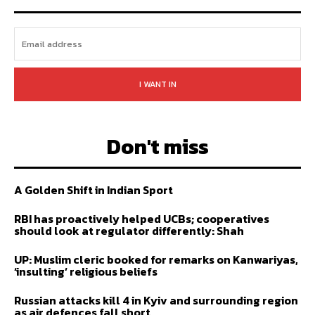
I WANT IN
Don't miss
A Golden Shift in Indian Sport
RBI has proactively helped UCBs; cooperatives
should look at regulator differently: Shah
UP: Muslim cleric booked for remarks on Kanwariyas,
‘insulting’ religious beliefs
Russian attacks kill 4 in Kyiv and surrounding region
as air defences fall short