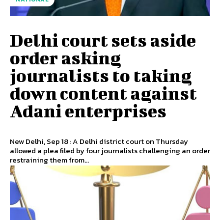
Delhi court sets aside
order asking
journalists to taking
down content against
Adani enterprises
New Delhi, Sep 18 : A Delhi district court on Thursday
allowed a plea filed by four journalists challenging an order
restraining them from...