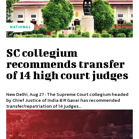
NATIONAL
SC collegium
recommends transfer
of 14 high court judges
New Delhi, Aug 27 : The Supreme Court collegium headed
by Chief Justice of India B R Gavai has recommended
transfer/repatriation of 14 judges...