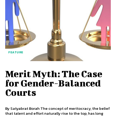
FEATURE
Merit Myth: The Case
for Gender-Balanced
Courts
By Satyabrat Borah The concept of meritocracy, the belief
that talent and effort naturally rise to the top, has long