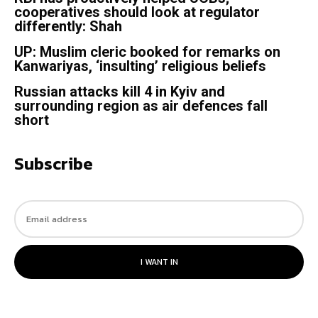
cooperatives should look at regulator
differently: Shah
UP: Muslim cleric booked for remarks on
Kanwariyas, ‘insulting’ religious beliefs
Russian attacks kill 4 in Kyiv and
surrounding region as air defences fall
short
Subscribe
I WANT IN