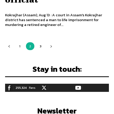
Kokrajhar (Assam), Aug 13 : A court in Assam's Kokrajhar
district has sentenced a man to life imprisonment for
murdering a retired engineer of...
1
2
3
Stay in touch:
255,324
Fans
128,657
Followers
97,058
Subscribers
LIKE
FOLLOW
SUBSCRIBE
Newsletter