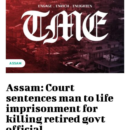
ASSAM
Assam: Court
sentences man to life
imprisonment for
killing retired govt
official