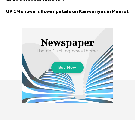
UP CM showers flower petals on Kanwariyas in Meerut