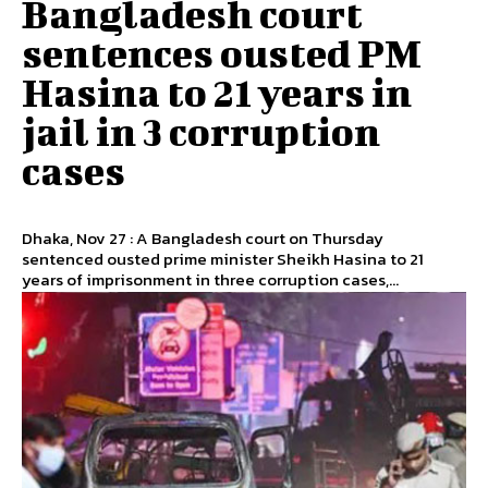
Bangladesh court
sentences ousted PM
Hasina to 21 years in
jail in 3 corruption
cases
Dhaka, Nov 27 : A Bangladesh court on Thursday
sentenced ousted prime minister Sheikh Hasina to 21
years of imprisonment in three corruption cases,...