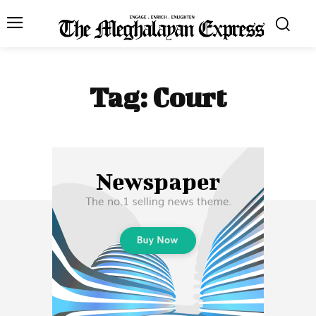
Tag:
Court