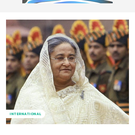
INTERNATIONAL