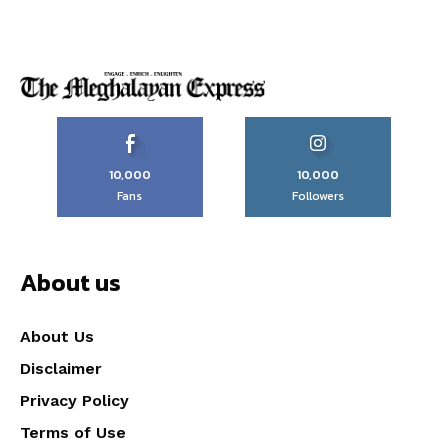
10,000
10,000
Fans
Followers
About us
About Us
Disclaimer
Privacy Policy
Terms of Use