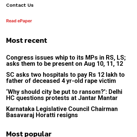
Contact Us
Read ePaper
Most recent
Congress issues whip to its MPs in RS, LS;
asks them to be present on Aug 10, 11, 12
SC asks two hospitals to pay Rs 12 lakh to
father of deceased 4 yr-old rape victim
‘Why should city be put to ransom?’: Delhi
HC questions protests at Jantar Mantar
Karnataka Legislative Council Chairman
Basavaraj Horatti resigns
Most popular