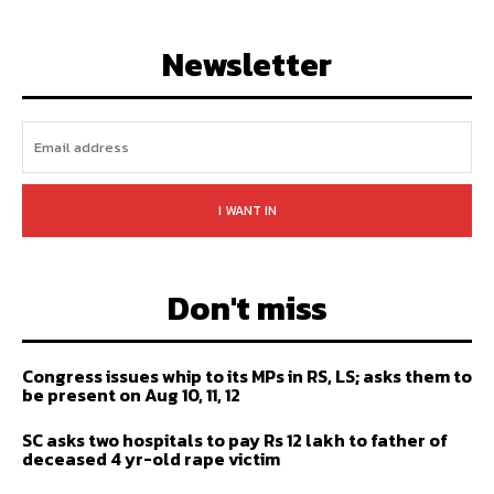
LIKE
FOLLOW
SUBSCRIBE
Newsletter
I WANT IN
Don't miss
Congress issues whip to its MPs in RS, LS; asks them to
be present on Aug 10, 11, 12
SC asks two hospitals to pay Rs 12 lakh to father of
deceased 4 yr-old rape victim