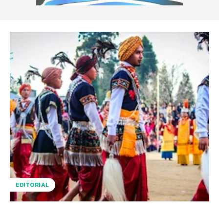
EDITORIAL