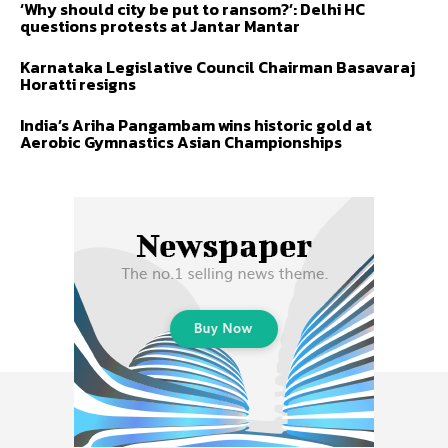
‘Why should city be put to ransom?’: Delhi HC
questions protests at Jantar Mantar
Karnataka Legislative Council Chairman Basavaraj
Horatti resigns
India’s Ariha Pangambam wins historic gold at
Aerobic Gymnastics Asian Championships