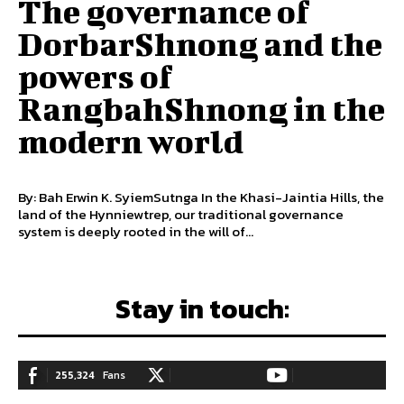
The governance of
DorbarShnong and the
powers of
RangbahShnong in the
modern world
By: Bah Erwin K. SyiemSutnga In the Khasi-Jaintia Hills, the
land of the Hynniewtrep, our traditional governance
system is deeply rooted in the will of...
Stay in touch:
255,324
Fans
128,657
Followers
97,058
Subscribers