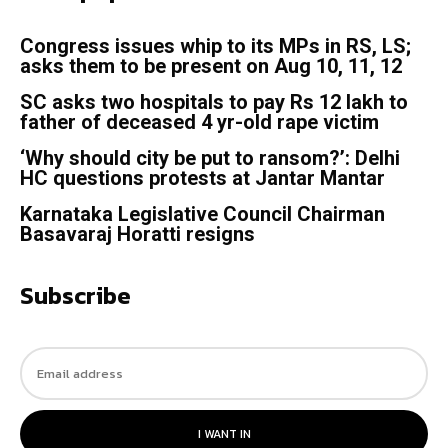
Congress issues whip to its MPs in RS, LS;
asks them to be present on Aug 10, 11, 12
SC asks two hospitals to pay Rs 12 lakh to
father of deceased 4 yr-old rape victim
‘Why should city be put to ransom?’: Delhi
HC questions protests at Jantar Mantar
Karnataka Legislative Council Chairman
Basavaraj Horatti resigns
Subscribe
I WANT IN