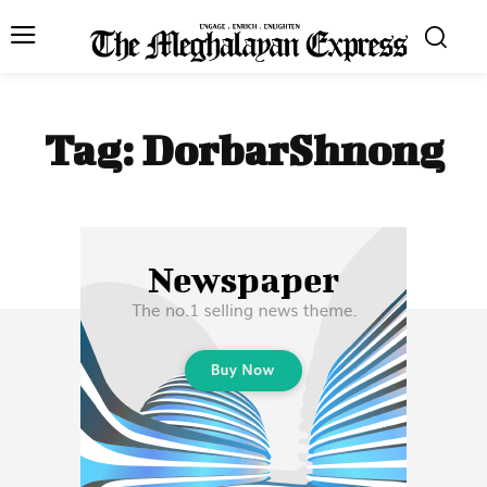
Tag:
DorbarShnong