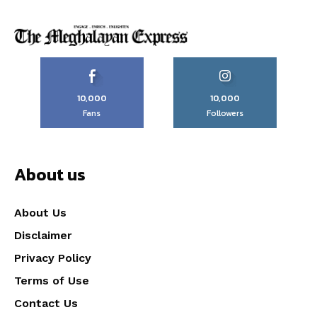
10,000
10,000
Fans
Followers
About us
About Us
Disclaimer
Privacy Policy
Terms of Use
Contact Us