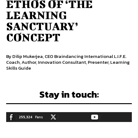
ETHOS OF ‘THE
LEARNING
SANCTUARY’
CONCEPT
By Dilip Mukerjea, CEO Braindancing International L.I.F.E.
Coach, Author, Innovation Consultant, Presenter, Learning
Skills Guide
Stay in touch:
255,324
Fans
128,657
Followers
97,058
Subscribers
LIKE
FOLLOW
SUBSCRIBE