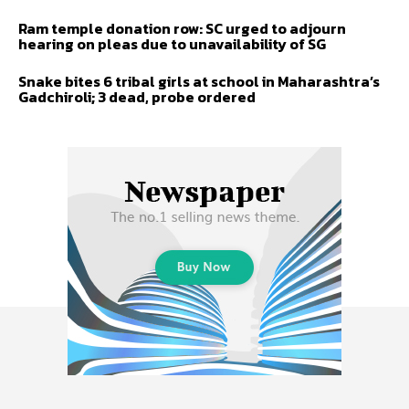
Ram temple donation row: SC urged to adjourn
hearing on pleas due to unavailability of SG
Snake bites 6 tribal girls at school in Maharashtra’s
Gadchiroli; 3 dead, probe ordered