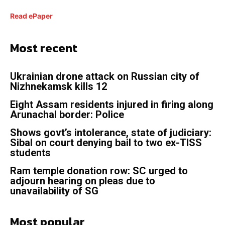
Read ePaper
Most recent
Ukrainian drone attack on Russian city of
Nizhnekamsk kills 12
Eight Assam residents injured in firing along
Arunachal border: Police
Shows govt’s intolerance, state of judiciary:
Sibal on court denying bail to two ex-TISS
students
Ram temple donation row: SC urged to
adjourn hearing on pleas due to
unavailability of SG
Most popular