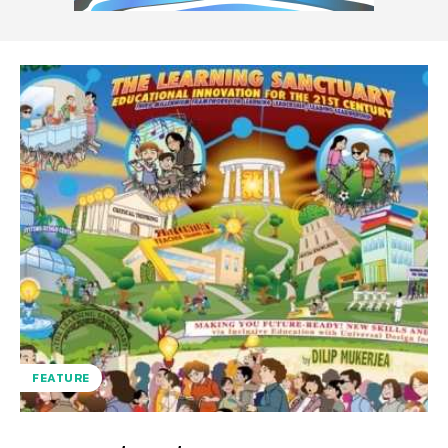
FEATURE