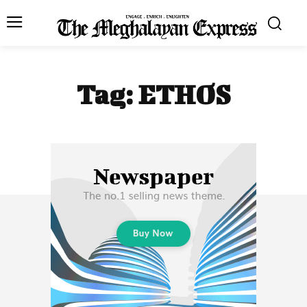
Tag:
ETHOS