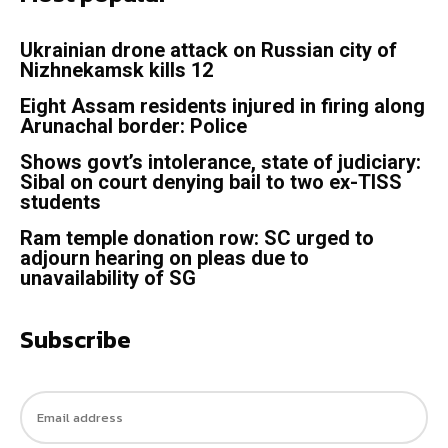
Ukrainian drone attack on Russian city of
Nizhnekamsk kills 12
Eight Assam residents injured in firing along
Arunachal border: Police
Shows govt’s intolerance, state of judiciary:
Sibal on court denying bail to two ex-TISS
students
Ram temple donation row: SC urged to
adjourn hearing on pleas due to
unavailability of SG
Subscribe