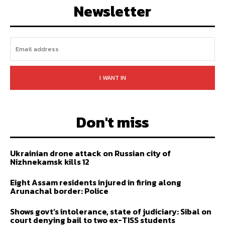
Newsletter
I WANT IN
Don't miss
Ukrainian drone attack on Russian city of
Nizhnekamsk kills 12
Eight Assam residents injured in firing along
Arunachal border: Police
Shows govt’s intolerance, state of judiciary: Sibal on
court denying bail to two ex-TISS students