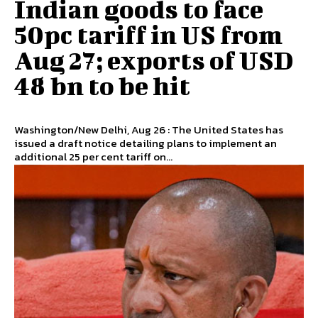
Indian goods to face
50pc tariff in US from
Aug 27; exports of USD
48 bn to be hit
Washington/New Delhi, Aug 26 : The United States has
issued a draft notice detailing plans to implement an
additional 25 per cent tariff on...