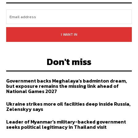
I WANT IN
Don't miss
Government backs Meghalaya’s badminton dream,
but exposure remains the missing link ahead of
National Games 2027
Ukraine strikes more oil facilities deep inside Russia,
Zelenskyy says
Leader of Myanmar’s military-backed government
seeks political legitimacy in Thailand visit