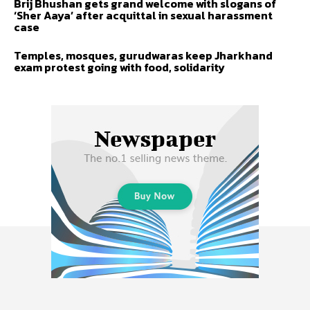
Brij Bhushan gets grand welcome with slogans of
‘Sher Aaya’ after acquittal in sexual harassment
case
Temples, mosques, gurudwaras keep Jharkhand
exam protest going with food, solidarity