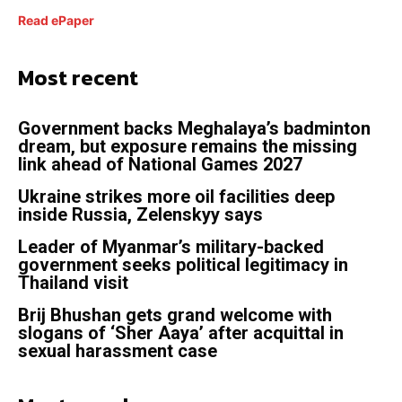
Read ePaper
Most recent
Government backs Meghalaya’s badminton
dream, but exposure remains the missing
link ahead of National Games 2027
Ukraine strikes more oil facilities deep
inside Russia, Zelenskyy says
Leader of Myanmar’s military-backed
government seeks political legitimacy in
Thailand visit
Brij Bhushan gets grand welcome with
slogans of ‘Sher Aaya’ after acquittal in
sexual harassment case