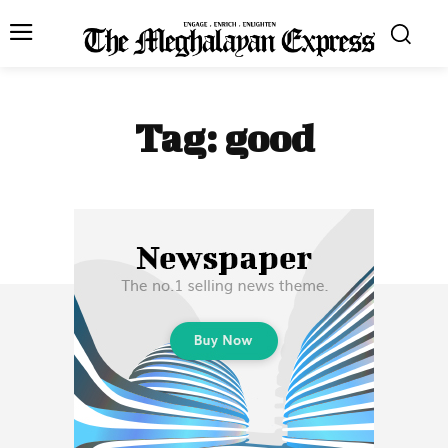
Tag:
good