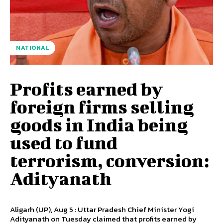
NATIONAL
Profits earned by
foreign firms selling
goods in India being
used to fund
terrorism, conversion:
Adityanath
Aligarh (UP), Aug 5 : Uttar Pradesh Chief Minister Yogi
Adityanath on Tuesday claimed that profits earned by