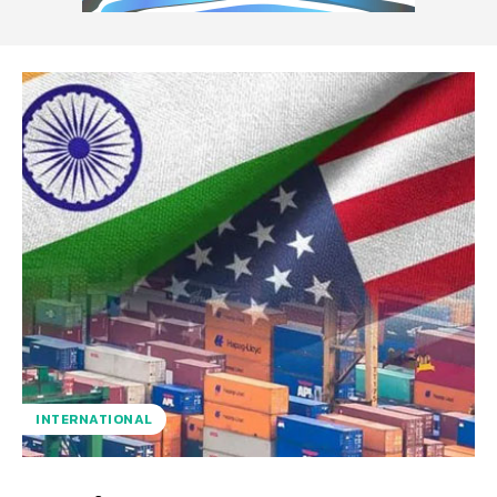
INTERNATIONAL