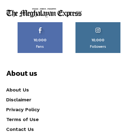
10,000
10,000
Fans
Followers
About us
About Us
Disclaimer
Privacy Policy
Terms of Use
Contact Us