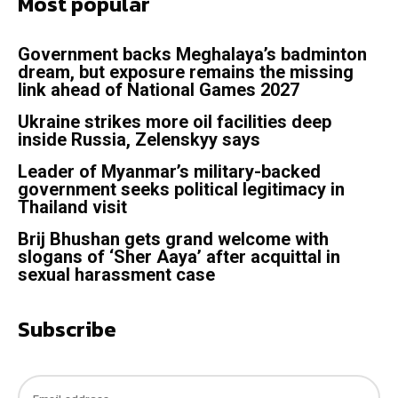
Most popular
Government backs Meghalaya’s badminton
dream, but exposure remains the missing
link ahead of National Games 2027
Ukraine strikes more oil facilities deep
inside Russia, Zelenskyy says
Leader of Myanmar’s military-backed
government seeks political legitimacy in
Thailand visit
Brij Bhushan gets grand welcome with
slogans of ‘Sher Aaya’ after acquittal in
sexual harassment case
Subscribe