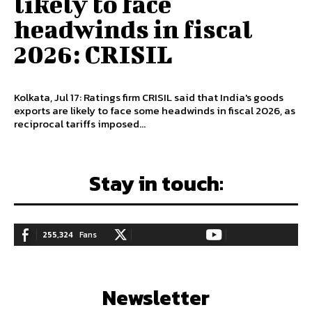
likely to face
headwinds in fiscal
2026: CRISIL
Kolkata, Jul 17: Ratings firm CRISIL said that India's goods
exports are likely to face some headwinds in fiscal 2026, as
reciprocal tariffs imposed...
Stay in touch:
255,324
Fans
128,657
Followers
97,058
Subscribers
LIKE
FOLLOW
SUBSCRIBE
Newsletter