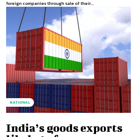
foreign companies through sale of their...
NATIONAL
India’s goods exports