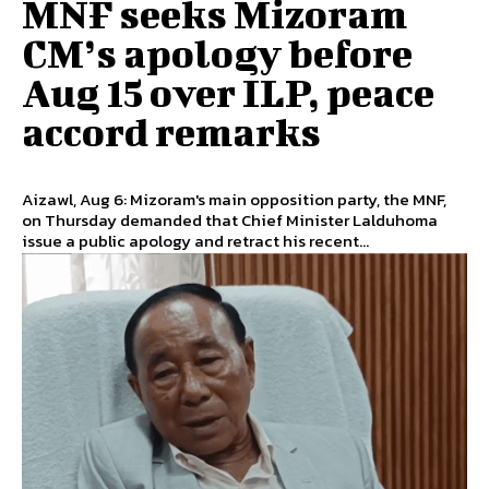
MNF seeks Mizoram
CM’s apology before
Aug 15 over ILP, peace
accord remarks
Aizawl, Aug 6: Mizoram's main opposition party, the MNF,
on Thursday demanded that Chief Minister Lalduhoma
issue a public apology and retract his recent...