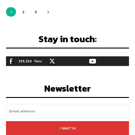
1
2
3
Stay in touch:
255,324
Fans
128,657
Followers
97,058
Subscribers
LIKE
FOLLOW
SUBSCRIBE
Newsletter
I WANT IN