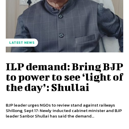
LATEST NEWS
ILP demand: Bring BJP
to power to see ‘light of
the day’: Shullai
BJP leader urges NGOs to review stand against railways
Shillong, Sept 17: Newly inducted cabinet minister and BJP
leader Sanbor Shullai has said the demand...