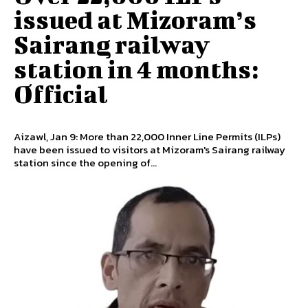
issued at Mizoram’s
Sairang railway
station in 4 months:
Official
Aizawl, Jan 9: More than 22,000 Inner Line Permits (ILPs)
have been issued to visitors at Mizoram's Sairang railway
station since the opening of...