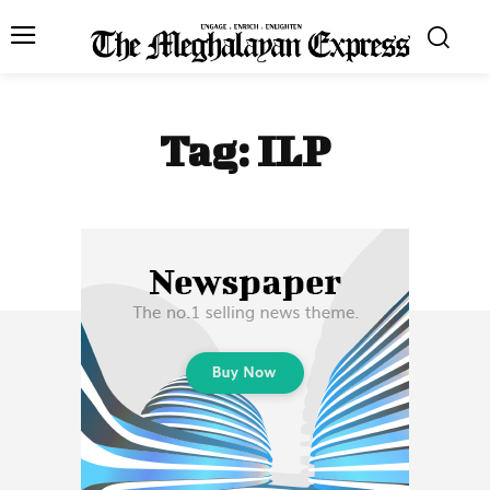
Tag:
ILP