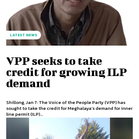
LATEST NEWS
VPP seeks to take
credit for growing ILP
demand
Shillong, Jan 7: The Voice of the People Party (VPP) has
sought to take the credit for Meghalaya’s demand for inner
line permit (ILP)...