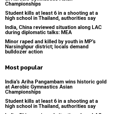
Championships
Student kills at least 6 in a shooting at a
high school in Thailand, authorities say
India, China reviewed situation along LAC
during diplomatic talks: MEA
Minor raped and killed by youth in MP’s
Narsinghpur district; locals demand
bulldozer action
Most popular
India’s Ariha Pangambam wins historic gold
at Aerobic Gymnastics Asian
Championships
Student kills at least 6 in a shooting at a
high school in Thailand, authorities say