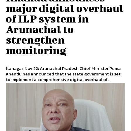
major digital overhaul
of ILP system in
Arunachal to
strengthen
monitoring
Itanagar, Nov 22: Arunachal Pradesh Chief Minister Pema
Khandu has announced that the state government is set
to implement a comprehensive digital overhaul of...