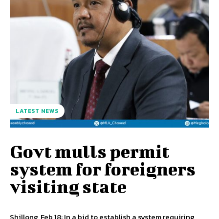
LATEST NEWS
Govt mulls permit
system for foreigners
visiting state
Shillong, Feb 18: In a bid to establish a system requiring