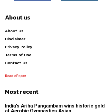
About us
About Us
Disclaimer
Privacy Policy
Terms of Use
Contact Us
Read ePaper
Most recent
India’s Ariha Pangambam wins historic gold
at Aerobic Gymnastics Asian