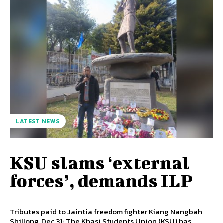
LATEST NEWS
KSU slams ‘external
forces’, demands ILP
Tributes paid to Jaintia freedom fighter Kiang Nangbah
Shillong, Dec 31: The Khasi Students Union (KSU) has