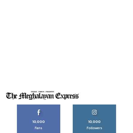
10,000
10,000
Fans
Followers