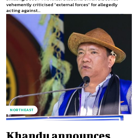
vehemently criticised “external forces” for allegedly
acting against...
NORTHEAST
Khandu announces