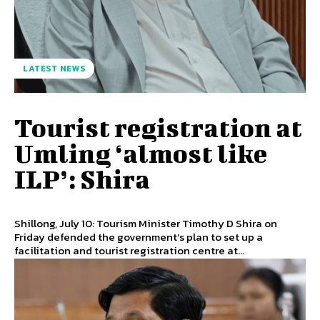
LATEST NEWS
Tourist registration at
Umling ‘almost like
ILP’: Shira
Shillong, July 10: Tourism Minister Timothy D Shira on
Friday defended the government’s plan to set up a
facilitation and tourist registration centre at...