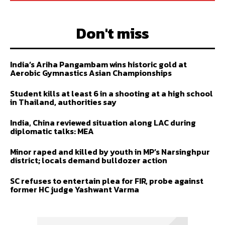
Don't miss
India’s Ariha Pangambam wins historic gold at
Aerobic Gymnastics Asian Championships
Student kills at least 6 in a shooting at a high school
in Thailand, authorities say
India, China reviewed situation along LAC during
diplomatic talks: MEA
Minor raped and killed by youth in MP’s Narsinghpur
district; locals demand bulldozer action
SC refuses to entertain plea for FIR, probe against
former HC judge Yashwant Varma