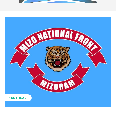
NORTHEAST