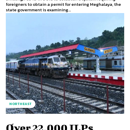
foreigners to obtain a permit for entering Meghalaya, the
state government is examining...
NORTHEAST
Over 22,000 ILPs