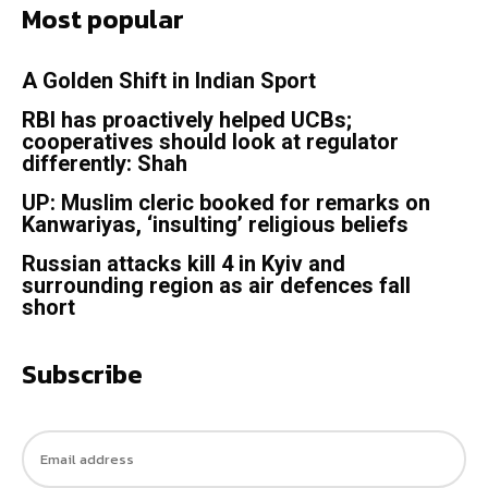
Most popular
A Golden Shift in Indian Sport
RBI has proactively helped UCBs;
cooperatives should look at regulator
differently: Shah
UP: Muslim cleric booked for remarks on
Kanwariyas, ‘insulting’ religious beliefs
Russian attacks kill 4 in Kyiv and
surrounding region as air defences fall
short
Subscribe