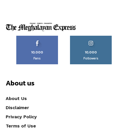
10,000
10,000
Fans
Followers
About us
About Us
Disclaimer
Privacy Policy
Terms of Use