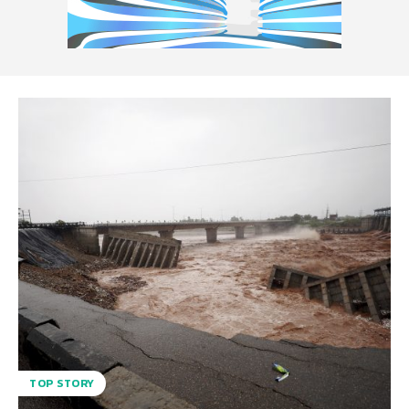
TOP STORY