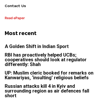
Contact Us
Read ePaper
Most recent
A Golden Shift in Indian Sport
RBI has proactively helped UCBs;
cooperatives should look at regulator
differently: Shah
UP: Muslim cleric booked for remarks on
Kanwariyas, ‘insulting’ religious beliefs
Russian attacks kill 4 in Kyiv and
surrounding region as air defences fall
short