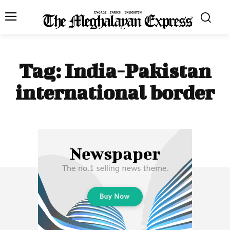
Tag:
India-Pakistan
international border