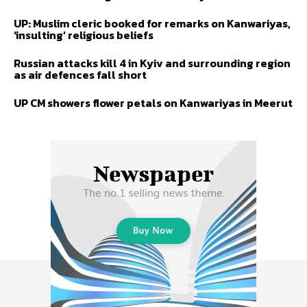
UP: Muslim cleric booked for remarks on Kanwariyas,
‘insulting’ religious beliefs
Russian attacks kill 4 in Kyiv and surrounding region
as air defences fall short
UP CM showers flower petals on Kanwariyas in Meerut