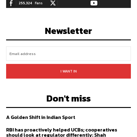
255,324
Fans
128,657
Followers
97,058
Subscribers
LIKE
FOLLOW
SUBSCRIBE
Newsletter
I WANT IN
Don't miss
A Golden Shift in Indian Sport
RBI has proactively helped UCBs; cooperatives
should look at regulator differently: Shah