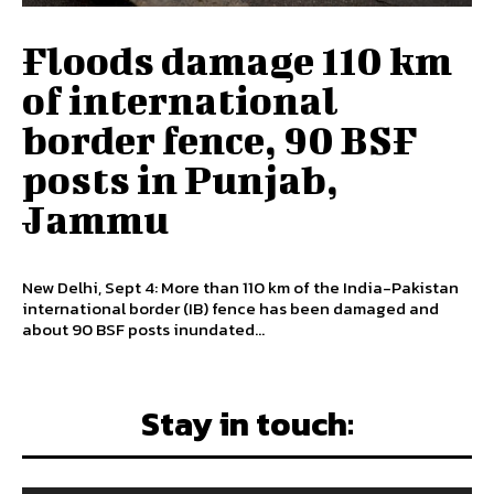
Floods damage 110 km
of international
border fence, 90 BSF
posts in Punjab,
Jammu
New Delhi, Sept 4: More than 110 km of the India-Pakistan
international border (IB) fence has been damaged and
about 90 BSF posts inundated...
Stay in touch: