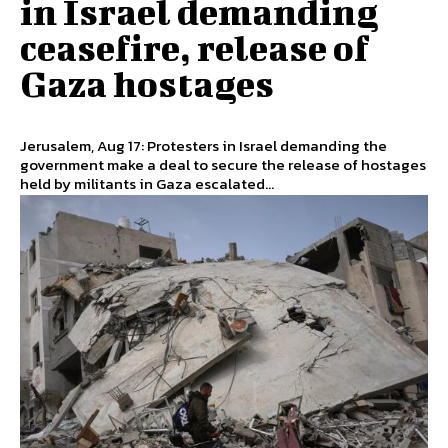
in Israel demanding
ceasefire, release of
Gaza hostages
Jerusalem, Aug 17: Protesters in Israel demanding the
government make a deal to secure the release of hostages
held by militants in Gaza escalated...