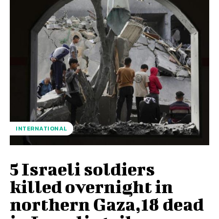
INTERNATIONAL
5 Israeli soldiers
killed overnight in
northern Gaza,18 dead