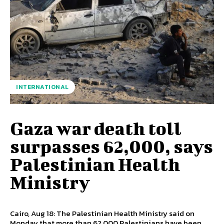
INTERNATIONAL
Gaza war death toll
surpasses 62,000, says
Palestinian Health
Ministry
Cairo, Aug 18: The Palestinian Health Ministry said on
Monday that more than 62,000 Palestinians have been