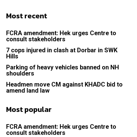
Most recent
FCRA amendment: Hek urges Centre to
consult stakeholders
7 cops injured in clash at Dorbar in SWK
Hills
Parking of heavy vehicles banned on NH
shoulders
Headmen move CM against KHADC bid to
amend land law
Most popular
FCRA amendment: Hek urges Centre to
consult stakeholders