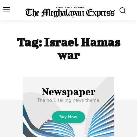
Tag:
Israel Hamas
war