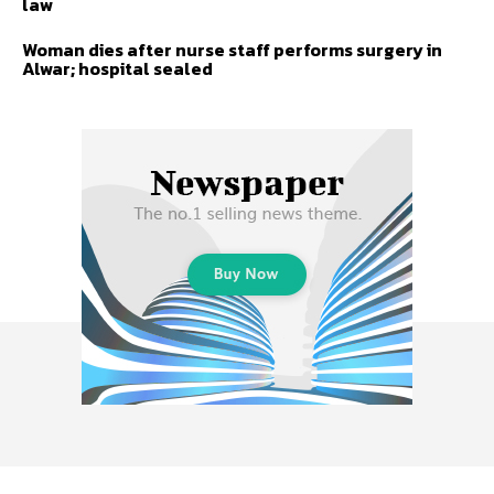
law
Woman dies after nurse staff performs surgery in
Alwar; hospital sealed