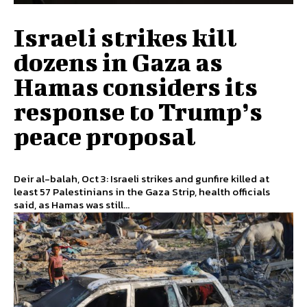
Israeli strikes kill
dozens in Gaza as
Hamas considers its
response to Trump’s
peace proposal
Deir al-balah, Oct 3: Israeli strikes and gunfire killed at
least 57 Palestinians in the Gaza Strip, health officials
said, as Hamas was still...