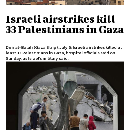
Israeli airstrikes kill
33 Palestinians in Gaza
Deir al-Balah (Gaza Strip), July 6: Israeli airstrikes killed at
least 33 Palestinians in Gaza, hospital officials said on
Sunday, as Israel's military said...