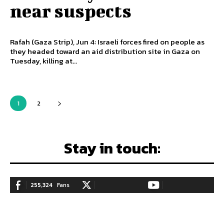
near suspects
Rafah (Gaza Strip), Jun 4: Israeli forces fired on people as
they headed toward an aid distribution site in Gaza on
Tuesday, killing at...
1
2
Stay in touch:
255,324
Fans
128,657
Followers
97,058
Subscribers
LIKE
FOLLOW
SUBSCRIBE