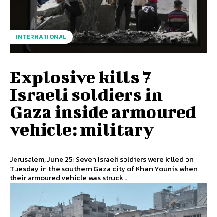
INTERNATIONAL
Explosive kills 7
Israeli soldiers in
Gaza inside armoured
vehicle: military
Jerusalem, June 25: Seven Israeli soldiers were killed on
Tuesday in the southern Gaza city of Khan Younis when
their armoured vehicle was struck...