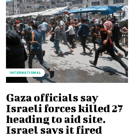
INTERNATIONAL
Gaza officials say
Israeli forces killed 27
heading to aid site.
Israel says it fired