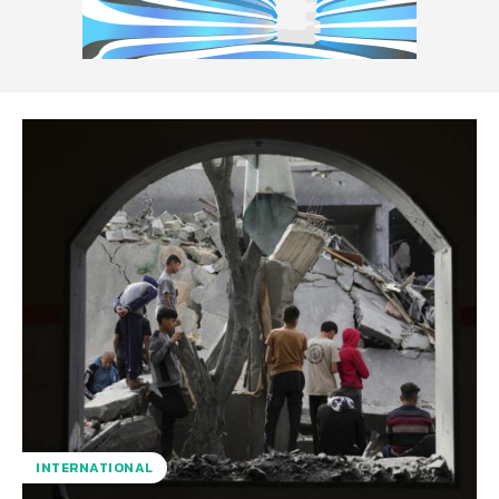
INTERNATIONAL