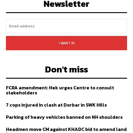
Newsletter
I WANT IN
Don't miss
FCRA amendment: Hek urges Centre to consult
stakeholders
7 cops injured in clash at Dorbar in SWK Hills
Parking of heavy vehicles banned on NH shoulders
Headmen move CM against KHADC bid to amend land