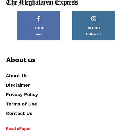
10,000
10,000
Fans
Followers
About us
About Us
Disclaimer
Privacy Policy
Terms of Use
Contact Us
Read ePaper