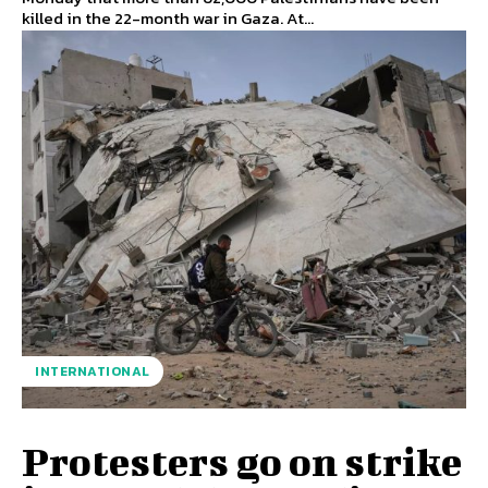
killed in the 22-month war in Gaza. At...
INTERNATIONAL
Protesters go on strike