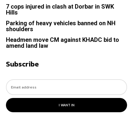
7 cops injured in clash at Dorbar in SWK
Hills
Parking of heavy vehicles banned on NH
shoulders
Headmen move CM against KHADC bid to
amend land law
Subscribe
I WANT IN
© 2023. All rights reserved.