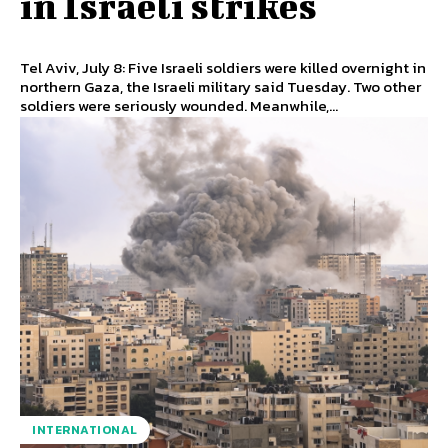
in Israeli strikes
Tel Aviv, July 8: Five Israeli soldiers were killed overnight in
northern Gaza, the Israeli military said Tuesday. Two other
soldiers were seriously wounded. Meanwhile,...
INTERNATIONAL