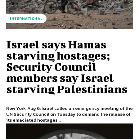
INTERNATIONAL
Israel says Hamas
starving hostages;
Security Council
members say Israel
starving Palestinians
New York, Aug 6: Israel called an emergency meeting of the
UN Security Council on Tuesday to demand the release of
its emaciated hostages,...