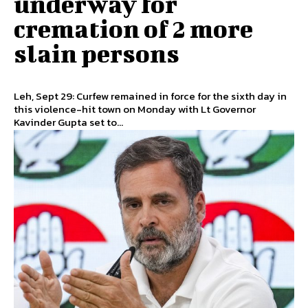
underway for
cremation of 2 more
slain persons
Leh, Sept 29: Curfew remained in force for the sixth day in
this violence-hit town on Monday with Lt Governor
Kavinder Gupta set to...