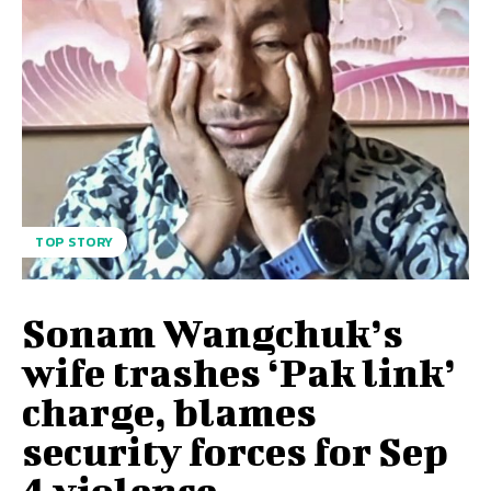
TOP STORY
Sonam Wangchuk’s
wife trashes ‘Pak link’
charge, blames
security forces for Sep
4 violence