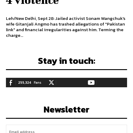
Leh/New Delhi, Sept 28: Jailed activist Sonam Wangchuk's
wife Gitanjali Angmo has trashed allegations of "Pakistan
link" and financial irregularities against him. Terming the
charge...
Stay in touch:
255,324
Fans
128,657
Followers
97,058
Subscribers
LIKE
FOLLOW
SUBSCRIBE
Newsletter