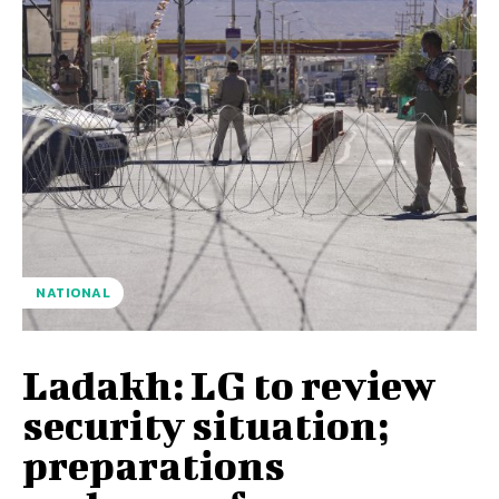
NATIONAL
Ladakh: LG to review
security situation;
preparations