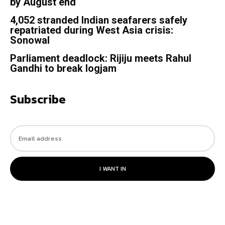
by August end
4,052 stranded Indian seafarers safely
repatriated during West Asia crisis:
Sonowal
Parliament deadlock: Rijiju meets Rahul
Gandhi to break logjam
Subscribe
I WANT IN
© 2023. All rights reserved.