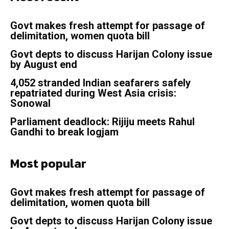
Govt makes fresh attempt for passage of
delimitation, women quota bill
Govt depts to discuss Harijan Colony issue
by August end
4,052 stranded Indian seafarers safely
repatriated during West Asia crisis:
Sonowal
Parliament deadlock: Rijiju meets Rahul
Gandhi to break logjam
Most popular
Govt makes fresh attempt for passage of
delimitation, women quota bill
Govt depts to discuss Harijan Colony issue