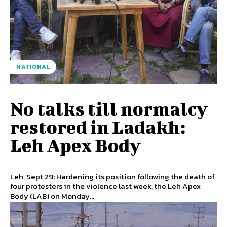
NATIONAL
No talks till normalcy
restored in Ladakh:
Leh Apex Body
Leh, Sept 29: Hardening its position following the death of
four protesters in the violence last week, the Leh Apex
Body (LAB) on Monday...