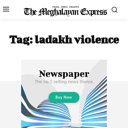
Tag:
ladakh violence