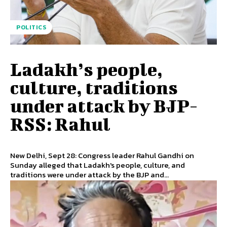
POLITICS
Ladakh’s people,
culture, traditions
under attack by BJP-
RSS: Rahul
New Delhi, Sept 28: Congress leader Rahul Gandhi on
Sunday alleged that Ladakh's people, culture, and
traditions were under attack by the BJP and...