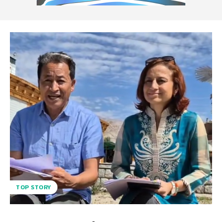
TOP STORY