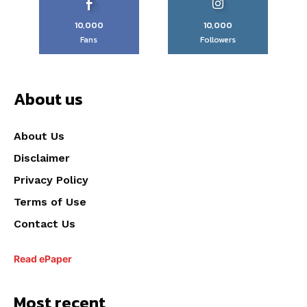
10,000
10,000
Fans
Followers
About us
About Us
Disclaimer
Privacy Policy
Terms of Use
Contact Us
Read ePaper
Most recent