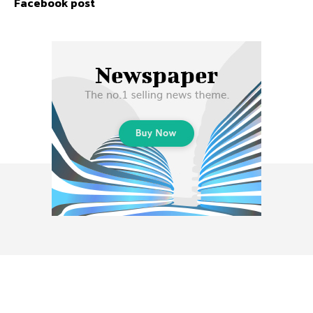
Facebook post