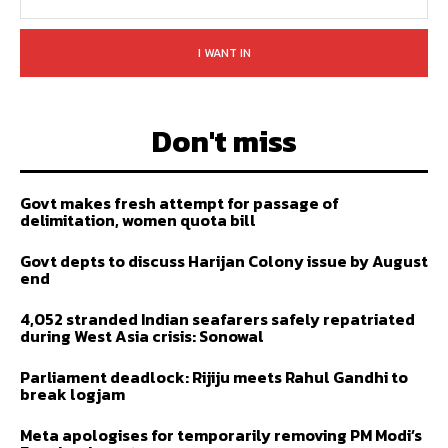
I WANT IN
Don't miss
Govt makes fresh attempt for passage of
delimitation, women quota bill
Govt depts to discuss Harijan Colony issue by August
end
4,052 stranded Indian seafarers safely repatriated
during West Asia crisis: Sonowal
Parliament deadlock: Rijiju meets Rahul Gandhi to
break logjam
Meta apologises for temporarily removing PM Modi’s