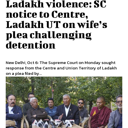
Ladakh violence: SC
notice to Centre,
Ladakh UT on wife’s
plea challenging
detention
New Delhi, Oct 6: The Supreme Court on Monday sought
response from the Centre and Union Territory of Ladakh
on a plea filed by...