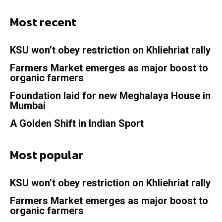
Most recent
KSU won’t obey restriction on Khliehriat rally
Farmers Market emerges as major boost to
organic farmers
Foundation laid for new Meghalaya House in
Mumbai
A Golden Shift in Indian Sport
Most popular
KSU won’t obey restriction on Khliehriat rally
Farmers Market emerges as major boost to
organic farmers