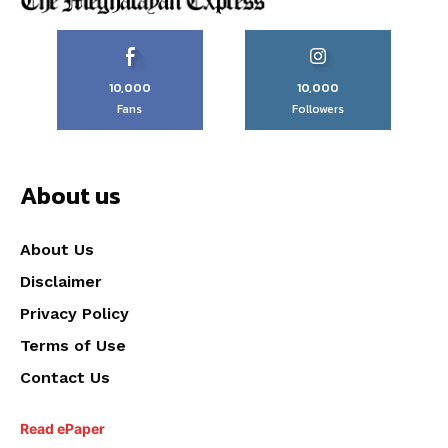
10,000
10,000
Fans
Followers
About us
About Us
Disclaimer
Privacy Policy
Terms of Use
Contact Us
Read ePaper