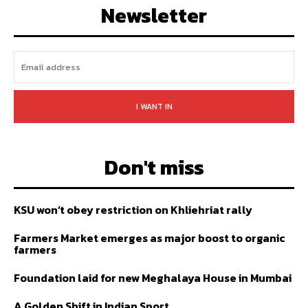
Newsletter
I WANT IN
Don't miss
KSU won’t obey restriction on Khliehriat rally
Farmers Market emerges as major boost to organic
farmers
Foundation laid for new Meghalaya House in Mumbai
A Golden Shift in Indian Sport