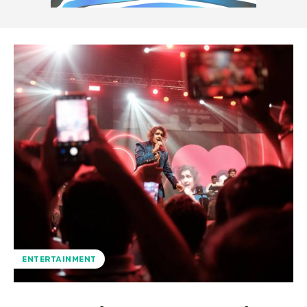
ENTERTAINMENT