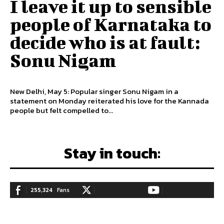
I leave it up to sensible
people of Karnataka to
decide who is at fault:
Sonu Nigam
New Delhi, May 5: Popular singer Sonu Nigam in a
statement on Monday reiterated his love for the Kannada
people but felt compelled to...
Stay in touch:
255,324
Fans
128,657
Followers
97,058
Subscribers
LIKE
FOLLOW
SUBSCRIBE