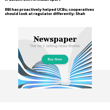
RBI has proactively helped UCBs; cooperatives
should look at regulator differently: Shah