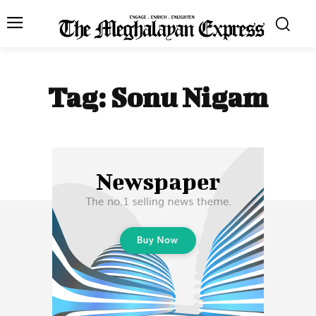
Tag:
Sonu Nigam