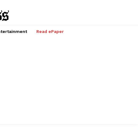
tertainment
Read ePaper