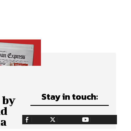
Stay in touch:
 by
nd
ha
255,324
Fans
128,657
Followers
97,058
Subscribers