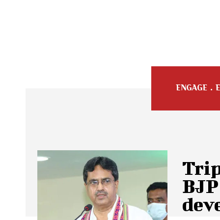
Trip
BJP 
dev