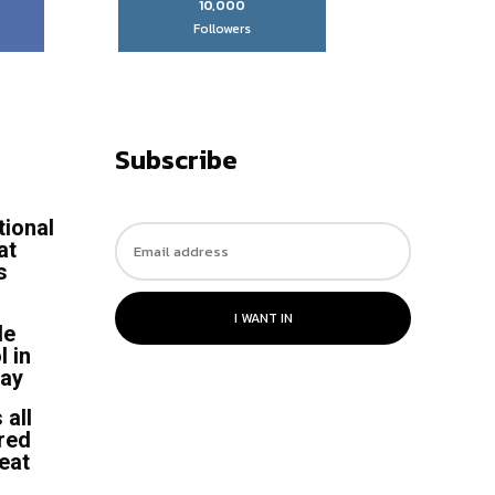
10,000
Followers
Subscribe
tional
at
s
I WANT IN
le
l in
say
 all
 red
heat