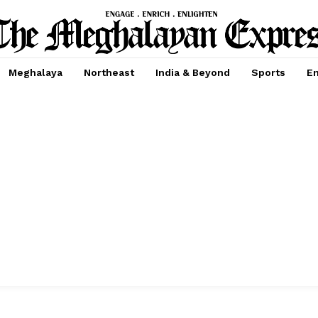
Meghalaya
Northeast
India & Beyond
Sports
En