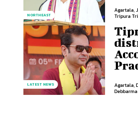
Agartala, 
NORTHEAST
Tripura Tr
Tipr
dist
Acc
Pra
Agartala, 
LATEST NEWS
Debbarma o