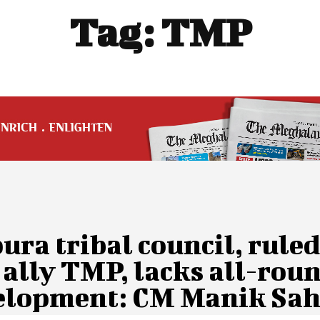
Tag:
TMP
ura tribal council, ruled
ally TMP, lacks all-rou
elopment: CM Manik Sa