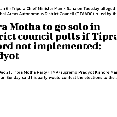
Jan 6 : Tripura Chief Minister Manik Saha on Tuesday alleged 
ibal Areas Autonomous District Council (TTAADC), ruled by the
a Motha to go solo in
rict council polls if Tipr
ord not implemented:
dyot
Dec 21 : Tipra Motha Party (TMP) supremo Pradyot Kishore Ma
n Sunday said his party would contest the elections to the..