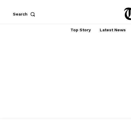
Search
Top Story
Latest News