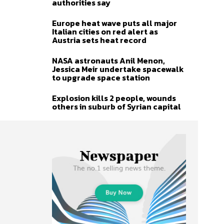
authorities say
Europe heat wave puts all major
Italian cities on red alert as
Austria sets heat record
NASA astronauts Anil Menon,
Jessica Meir undertake spacewalk
to upgrade space station
Explosion kills 2 people, wounds
others in suburb of Syrian capital