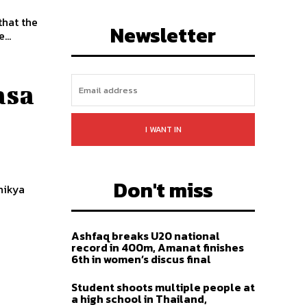
LIKE
FOLLOW
SUBSCRIBE
that the
Newsletter
...
asa
I WANT IN
Don't miss
nikya
.
Ashfaq breaks U20 national
record in 400m, Amanat finishes
6th in women’s discus final
Student shoots multiple people at
a high school in Thailand,