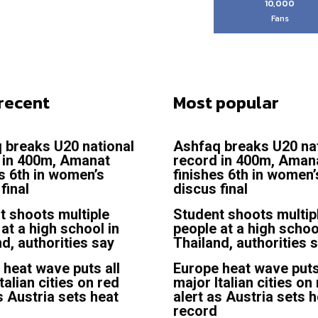
10,000
Fans
recent
Most popular
 breaks U20 national
Ashfaq breaks U20 na
 in 400m, Amanat
record in 400m, Aman
es 6th in women’s
finishes 6th in women’
final
discus final
t shoots multiple
Student shoots multip
at a high school in
people at a high schoo
d, authorities say
Thailand, authorities 
 heat wave puts all
Europe heat wave puts
talian cities on red
major Italian cities on
s Austria sets heat
alert as Austria sets 
record