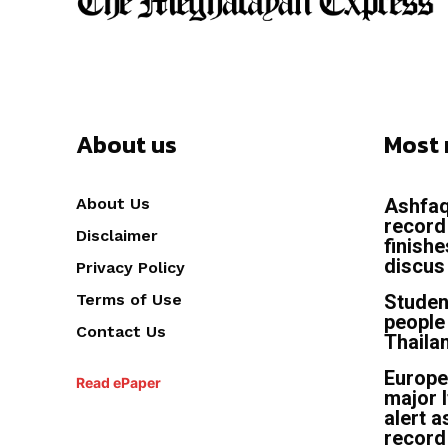
About us
Most 
About Us
Ashfaq
record
Disclaimer
finish
discus 
Privacy Policy
Terms of Use
Studen
people 
Contact Us
Thailan
Europe
Read ePaper
major I
alert a
record