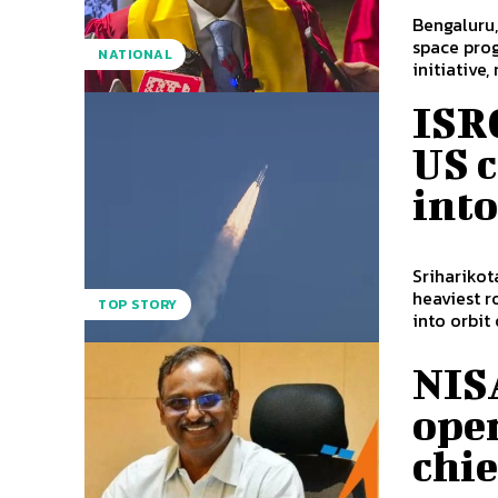
Bengaluru,
space pro
NATIONAL
initiative, 
ISRO
US 
into
Sriharikot
heaviest r
TOP STORY
into orbit o
NISA
oper
chie