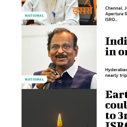
Chennai, J
Aperture R
NATIONAL
ISRO...
Indi
in o
Hyderabad,
nearly trip
NATIONAL
Ear
cou
to 3
ISR