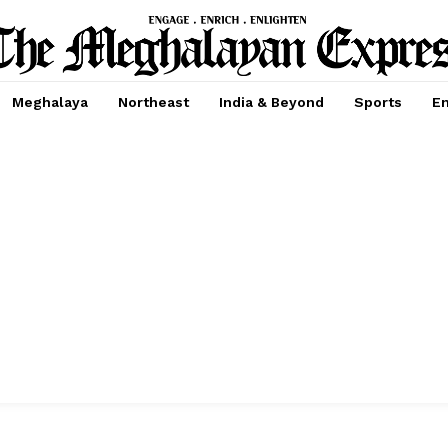
Meghalaya
Northeast
India & Beyond
Sports
En