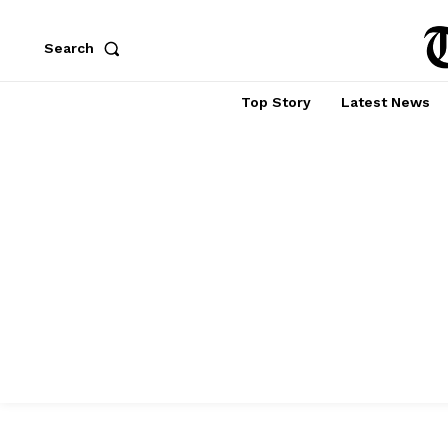
Search
Top Story
Latest News