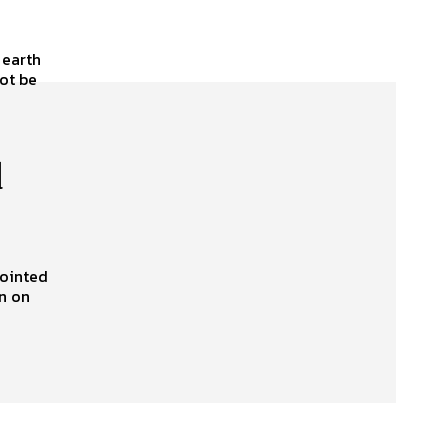
 earth
not be
d
pointed
n on