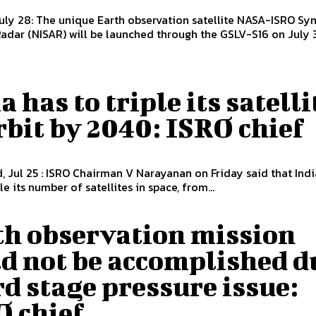
uly 28: The unique Earth observation satellite NASA-ISRO Syn
adar (NISAR) will be launched through the GSLV-S16 on July 3
a has to triple its satelli
rbit by 2040: ISRO chief
 Jul 25 : ISRO Chairman V Narayanan on Friday said that Indi
le its number of satellites in space, from...
th observation mission
ld not be accomplished d
rd stage pressure issue:
O chief