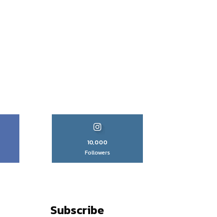
10,000
Followers
Subscribe