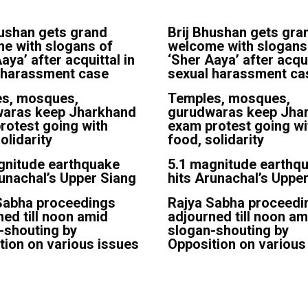
hushan gets grand
Brij Bhushan gets gra
e with slogans of
welcome with slogans
aya’ after acquittal in
‘Sher Aaya’ after acqui
 harassment case
sexual harassment ca
s, mosques,
Temples, mosques,
aras keep Jharkhand
gurudwaras keep Jha
rotest going with
exam protest going wi
olidarity
food, solidarity
gnitude earthquake
5.1 magnitude earthq
runachal’s Upper Siang
hits Arunachal’s Uppe
Sabha proceedings
Rajya Sabha proceedi
ned till noon amid
adjourned till noon am
-shouting by
slogan-shouting by
tion on various issues
Opposition on various