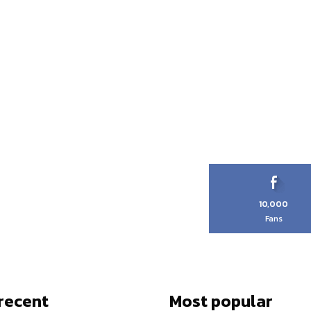
10,000
Fans
recent
Most popular