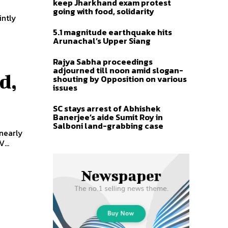
keep Jharkhand exam protest
going with food, solidarity
intly
5.1 magnitude earthquake hits
Arunachal’s Upper Siang
Rajya Sabha proceedings
adjourned till noon amid slogan-
d,
shouting by Opposition on various
issues
SC stays arrest of Abhishek
Banerjee’s aide Sumit Roy in
Salboni land-grabbing case
 nearly
...