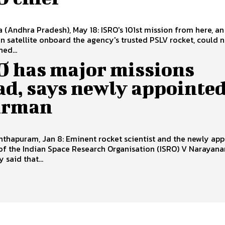
a (Andhra Pradesh), May 18: ISRO's 101st mission from here, an
n satellite onboard the agency's trusted PSLV rocket, could 
ed...
O has major missions
ad, says newly appointe
irman
thapuram, Jan 8: Eminent rocket scientist and the newly ap
of the Indian Space Research Organisation (ISRO) V Narayana
said that...