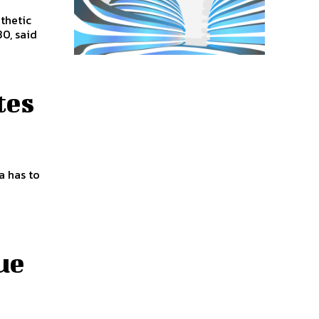
thetic
0, said
tes
a has to
ue