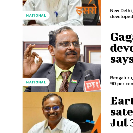
New Delhi,
NATIONAL
developed 
Gag
dev
say
Bengaluru,
NATIONAL
90 per cen
Ear
sate
Jul