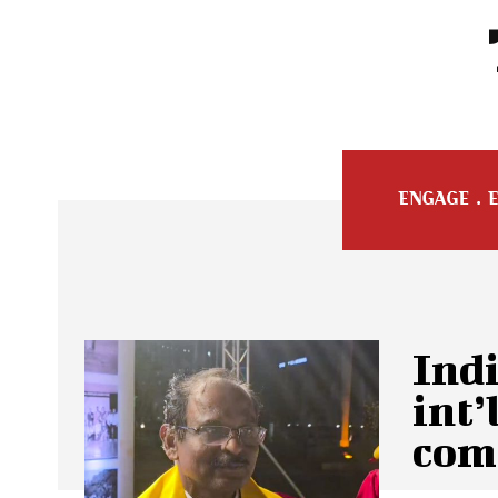
Ind
int’
com