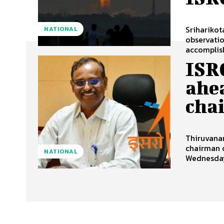
Sriharikot
NATIONAL
observatio
accomplish
ISR
ahe
cha
Thiruvanan
chairman 
NATIONAL
Wednesday 