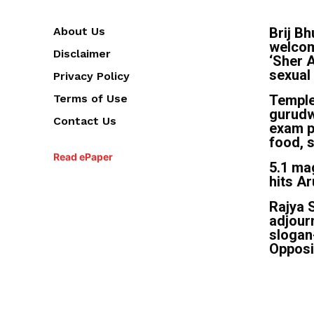
About Us
Brij B
welcom
Disclaimer
‘Sher A
sexual
Privacy Policy
Terms of Use
Temple
gurudw
Contact Us
exam p
food, s
Read ePaper
5.1 ma
hits A
Rajya 
adjour
slogan
Opposi