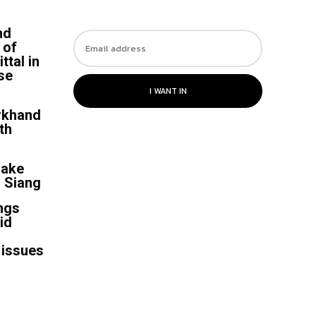
nd
 of
ttal in
se
I WANT IN
rkhand
th
uake
r Siang
ngs
id
 issues