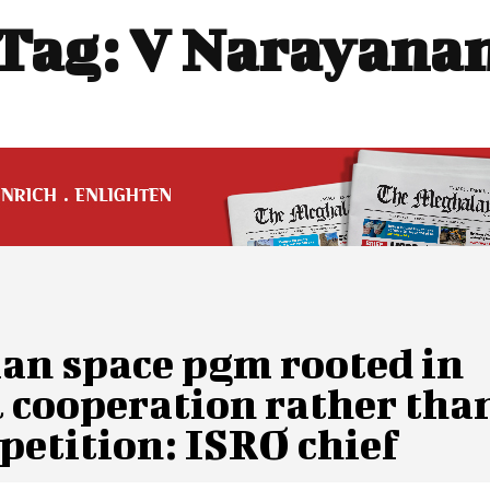
Tag:
V Narayana
ian space pgm rooted in
l cooperation rather tha
petition: ISRO chief