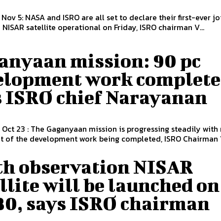
 Nov 5: NASA and ISRO are all set to declare their first-ever jo
NISAR satellite operational on Friday, ISRO chairman V...
anyaan mission: 90 pc
elopment work complete
s ISRO chief Narayanan
 Oct 23 : The Gaganyaan mission is progressing steadily with
t of the development work being completed, ISRO Chairman V
th observation NISAR
llite will be launched on
 30, says ISRO chairman