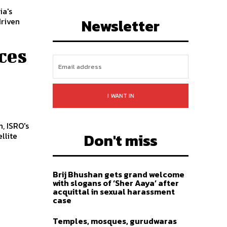
ia's
LIKE
FOLLOW
SUBSCRIBE
Newsletter
driven
ces
I WANT IN
, ISRO's
Don't miss
llite
Brij Bhushan gets grand welcome
with slogans of ‘Sher Aaya’ after
acquittal in sexual harassment
case
Temples, mosques, gurudwaras