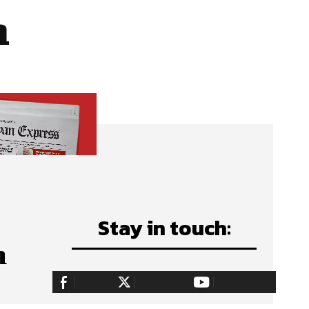
n
Stay in touch:
n
255,324
Fans
128,657
Followers
97,058
Subscribers