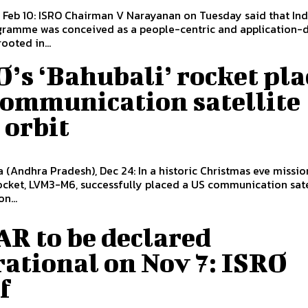
 Feb 10: ISRO Chairman V Narayanan on Tuesday said that Ind
gramme was conceived as a people-centric and application-
rooted in...
’s ‘Bahubali’ rocket pla
communication satellite
 orbit
a (Andhra Pradesh), Dec 24: In a historic Christmas eve mission
ocket, LVM3-M6, successfully placed a US communication sate
n...
R to be declared
ational on Nov 7: ISRO
f