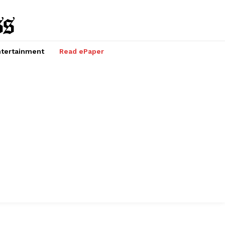
tertainment
Read ePaper