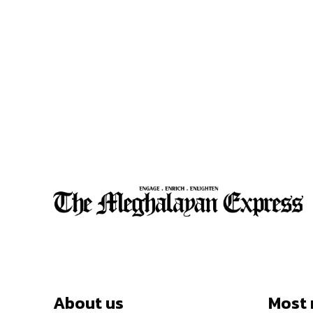
About us
Most 