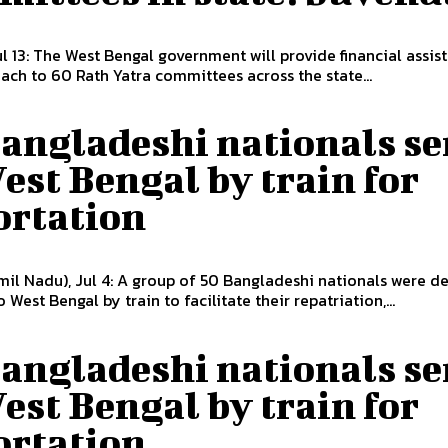
ul 13: The West Bengal government will provide financial assis
each to 60 Rath Yatra committees across the state...
Bangladeshi nationals se
est Bengal by train for
ortation
il Nadu), Jul 4: A group of 50 Bangladeshi nationals were d
 West Bengal by train to facilitate their repatriation,...
Bangladeshi nationals se
est Bengal by train for
ortation