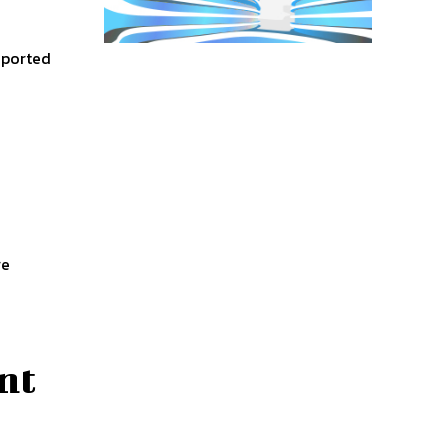
eported
re
nt