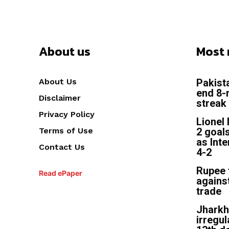
About us
Most 
About Us
Pakist
end 8-
Disclaimer
streak 
Privacy Policy
Lionel 
Terms of Use
2 goal
as Int
Contact Us
4-2
Rupee f
Read ePaper
against
trade
Jhark
irregul