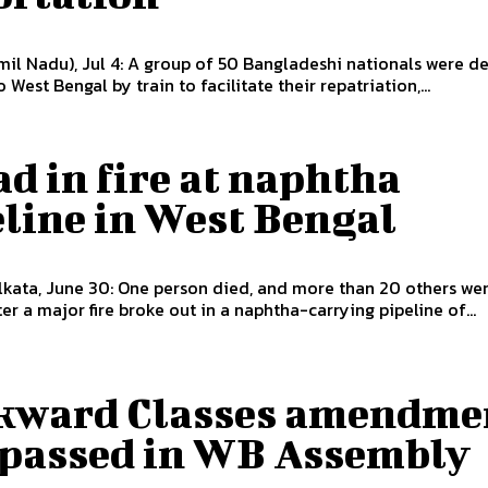
il Nadu), Jul 4: A group of 50 Bangladeshi nationals were d
 West Bengal by train to facilitate their repatriation,...
ad in fire at naphtha
line in West Bengal
kata, June 30: One person died, and more than 20 others we
ter a major fire broke out in a naphtha-carrying pipeline of...
kward Classes amendme
l passed in WB Assembly