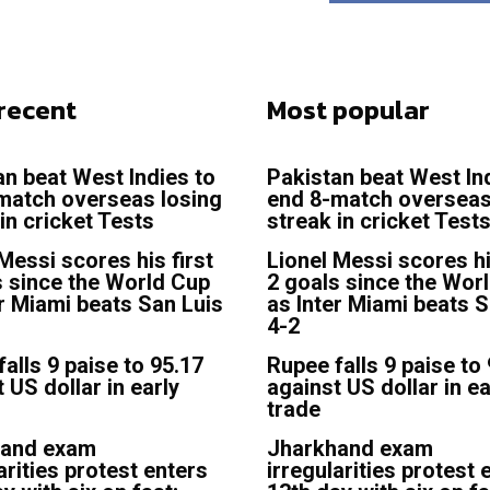
recent
Most popular
an beat West Indies to
Pakistan beat West In
match overseas losing
end 8-match overseas
in cricket Tests
streak in cricket Test
Messi scores his first
Lionel Messi scores hi
s since the World Cup
2 goals since the Wor
er Miami beats San Luis
as Inter Miami beats S
4-2
alls 9 paise to 95.17
Rupee falls 9 paise to
 US dollar in early
against US dollar in ea
trade
hand exam
Jharkhand exam
arities protest enters
irregularities protest 