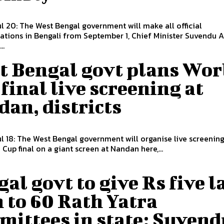
ul 20: The West Bengal government will make all official
ions in Bengali from September 1, Chief Minister Suvendu A
..
t Bengal govt plans Wor
final live screening at
an, districts
ul 18: The West Bengal government will organise live screening
 Cup final on a giant screen at Nandan here,...
al govt to give Rs five 
 to 60 Rath Yatra
mittees in state: Suvend