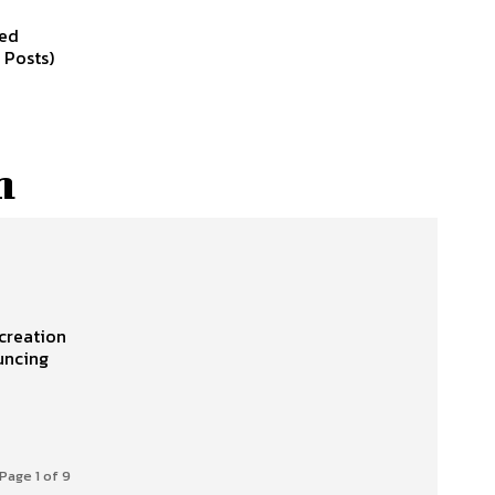
led
 Posts)
h
creation
ouncing
Page 1 of 9