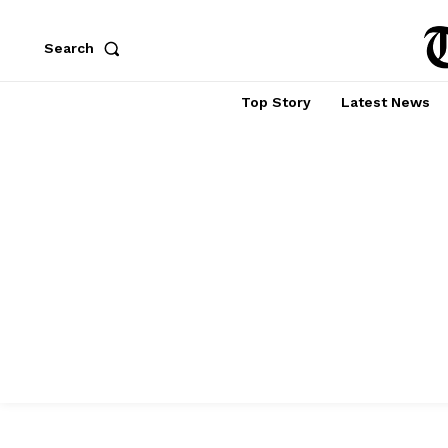
Search
Top Story
Latest News