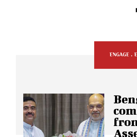
Beng
com
from
Ass