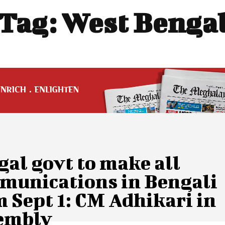
Tag:
West Benga
al govt to make all
munications in Bengali
 Sept 1: CM Adhikari in
embly