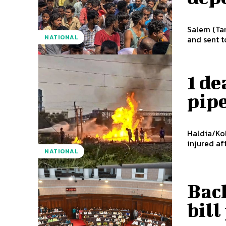
Salem (Tam
NATIONAL
and sent to
1 de
pipe
Haldia/Kol
injured af
NATIONAL
Bac
bil