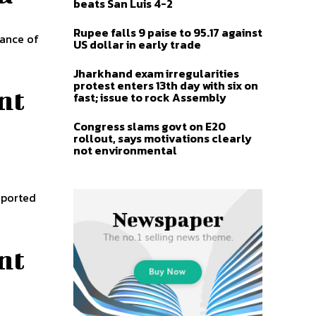
beats San Luis 4-2
Rupee falls 9 paise to 95.17 against
tance of
US dollar in early trade
Jharkhand exam irregularities
protest enters 13th day with six on
nt
fast; issue to rock Assembly
Congress slams govt on E20
rollout, says motivations clearly
not environmental
eported
nt