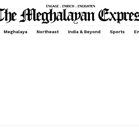
Meghalaya
Northeast
India & Beyond
Sports
En