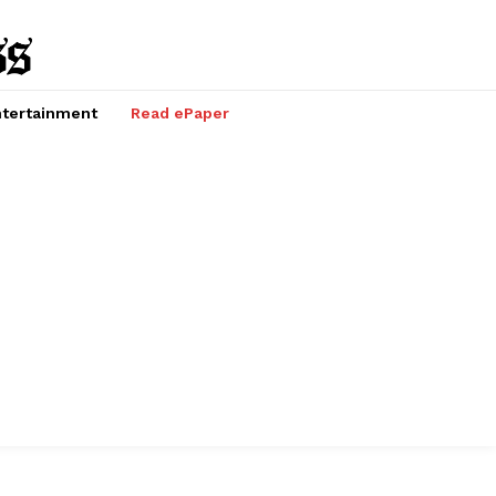
tertainment
Read ePaper