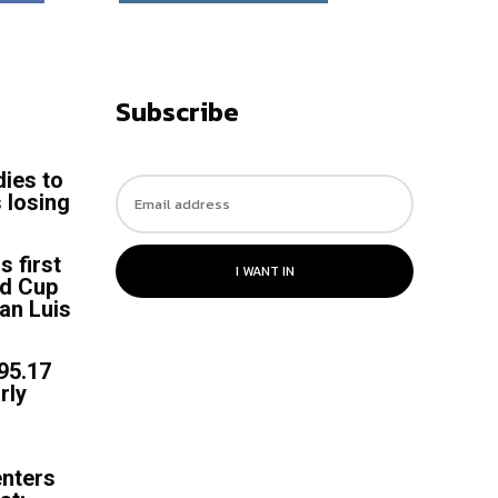
Subscribe
dies to
 losing
s
s first
I WANT IN
ld Cup
an Luis
 95.17
rly
enters