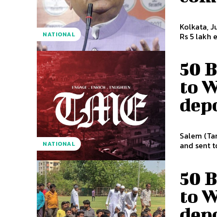
Kolkata, J
NATIONAL
Rs 5 lakh 
50 
to W
dep
Salem (Tam
NATIONAL
and sent to
50 
to W
dep