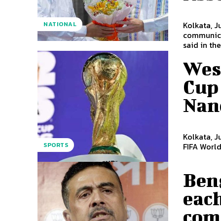
Kolkata, J
NATIONAL
communicat
said in the.
Wes
Cup 
Nand
Kolkata, J
SPORTS
FIFA World
Beng
each
com