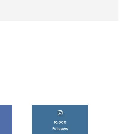
10,000
Followers