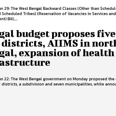
un 29: The West Bengal Backward Classes (Other than Schedu
 Scheduled Tribes) (Reservation of Vacancies in Services and
) Bill,...
gal budget proposes five
districts, AIIMS in nort
gal, expansion of health
rastructure
Jun 22: The West Bengal government on Monday proposed the 
w districts, a subdivision and seven municipalities, while ann