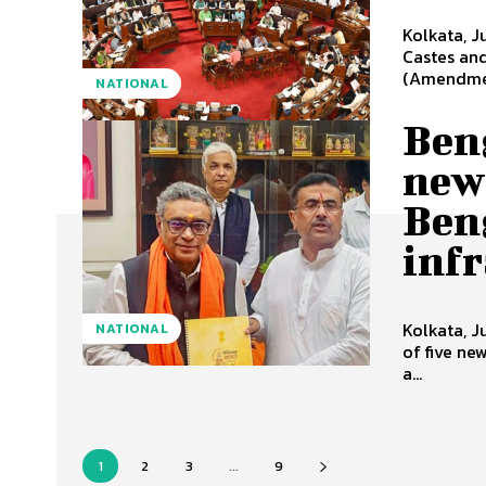
Kolkata, J
Castes and
(Amendment
NATIONAL
Ben
new 
Ben
inf
Kolkata, 
NATIONAL
of five ne
a...
1
2
3
...
9