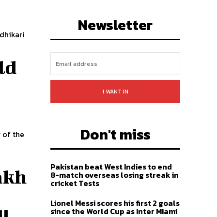
LIKE
FOLLOW
SUBSCRIBE
Newsletter
dhikari
ld
I WANT IN
Don't miss
 of the
Pakistan beat West Indies to end
lakh
8-match overseas losing streak in
cricket Tests
Lionel Messi scores his first 2 goals
u
since the World Cup as Inter Miami