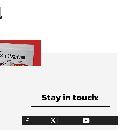
l
Stay in touch:
255,324
Fans
128,657
Followers
97,058
Subscribers