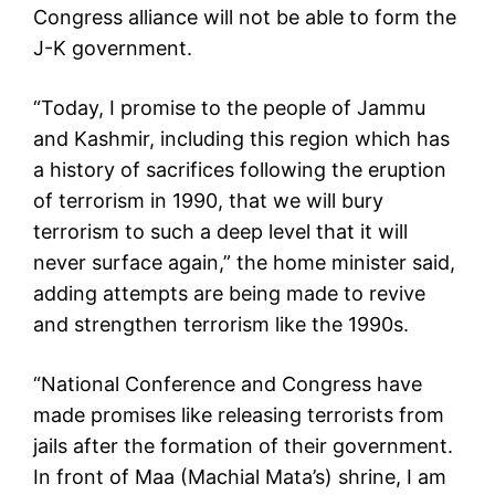
Congress alliance will not be able to form the
J-K government.
“Today, I promise to the people of Jammu
and Kashmir, including this region which has
a history of sacrifices following the eruption
of terrorism in 1990, that we will bury
terrorism to such a deep level that it will
never surface again,” the home minister said,
adding attempts are being made to revive
and strengthen terrorism like the 1990s.
“National Conference and Congress have
made promises like releasing terrorists from
jails after the formation of their government.
In front of Maa (Machial Mata’s) shrine, I am