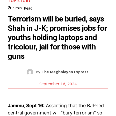
TOP STORY
5
min.
Read
Terrorism will be buried, says
Shah in J-K; promises jobs for
youths holding laptops and
tricolour, jail for those with
guns
By
The Meghalayan Express
September 16, 2024
Jammu, Sept 16:
Asserting that the BJP-led
central government will “bury terrorism” so