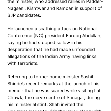
the minister, who addressed rallies in Padder-
Nagseni, Kishtwar and Ramban in support of
BJP candidates.
He launched a scathing attack on National
Conference (NC) president Farooq Abdullah,
saying he had stooped so low in his
desperation that he had made unfounded
allegations of the Indian Army having links
with terrorists.
Referring to former home minister Sushil
Shinde’s recent remarks at the launch of his
memoir that he was scared while visiting Lal
Chowk, the nerve centre of Srinagar, during
his ministerial stint, Shah invited the