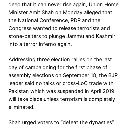
deep that it can never rise again, Union Home
Minister Amit Shah on Monday alleged that
the National Conference, PDP and the
Congress wanted to release terrorists and
stone-pelters to plunge Jammu and Kashmir
into a terror inferno again.
Addressing three election rallies on the last
day of campaigning for the first phase of
assembly elections on September 18, the BJP
leader said no talks or cross-LoC trade with
Pakistan which was suspended in April 2019
will take place unless terrorism is completely
eliminated.
Shah urged voters to “defeat the dynasties”