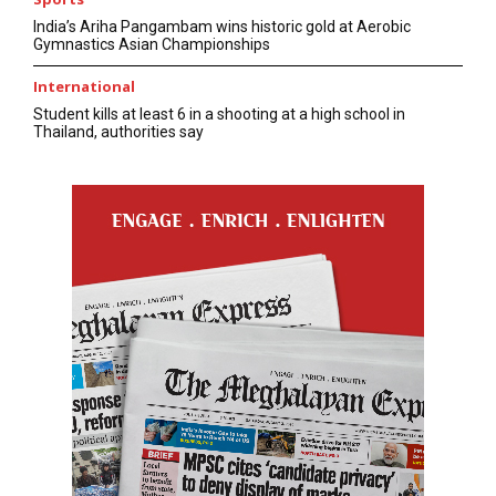
India’s Ariha Pangambam wins historic gold at Aerobic
Gymnastics Asian Championships
International
Student kills at least 6 in a shooting at a high school in
Thailand, authorities say