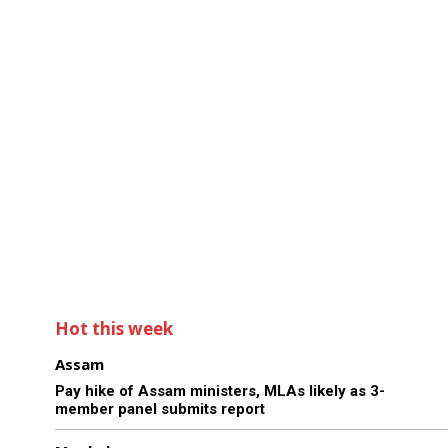
Hot this week
Assam
Pay hike of Assam ministers, MLAs likely as 3-
member panel submits report