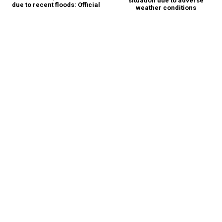
situation due to adverse
due to recent floods: Official
weather conditions