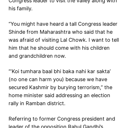
Congress leader to visit the valley along with
his family.
“You might have heard a tall Congress leader
Shinde from Maharashtra who said that he
was afraid of visiting Lal Chowk. I want to tell
him that he should come with his children
and grandchildren now.
“‘Koi tumhara baal bhi baka nahi kar sakta’
(no one can harm you) because we have
secured Kashmir by burying terrorism,” the
home minister said addressing an election
rally in Ramban district.
Referring to former Congress president and
leader of the opposition Rahul Gandhi’s