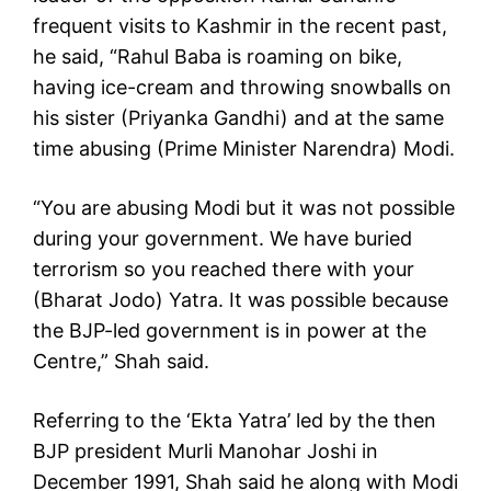
frequent visits to Kashmir in the recent past,
he said, “Rahul Baba is roaming on bike,
having ice-cream and throwing snowballs on
his sister (Priyanka Gandhi) and at the same
time abusing (Prime Minister Narendra) Modi.
“You are abusing Modi but it was not possible
during your government. We have buried
terrorism so you reached there with your
(Bharat Jodo) Yatra. It was possible because
the BJP-led government is in power at the
Centre,” Shah said.
Referring to the ‘Ekta Yatra’ led by the then
BJP president Murli Manohar Joshi in
December 1991, Shah said he along with Modi