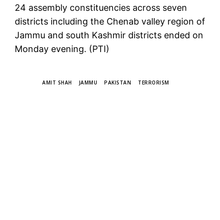
24 assembly constituencies across seven
districts including the Chenab valley region of
Jammu and south Kashmir districts ended on
Monday evening. (PTI)
TAGS
AMIT SHAH
JAMMU
PAKISTAN
TERRORISM