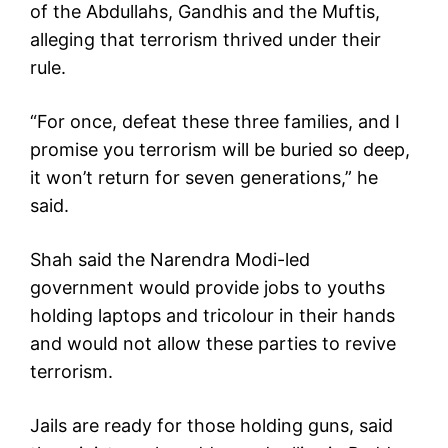
of the Abdullahs, Gandhis and the Muftis,
alleging that terrorism thrived under their
rule.
“For once, defeat these three families, and I
promise you terrorism will be buried so deep,
it won’t return for seven generations,” he
said.
Shah said the Narendra Modi-led
government would provide jobs to youths
holding laptops and tricolour in their hands
and would not allow these parties to revive
terrorism.
Jails are ready for those holding guns, said