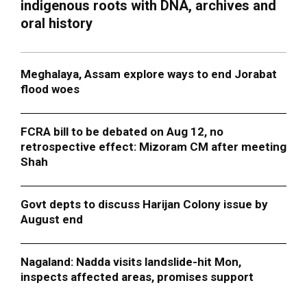
indigenous roots with DNA, archives and
oral history
Meghalaya, Assam explore ways to end Jorabat
flood woes
FCRA bill to be debated on Aug 12, no
retrospective effect: Mizoram CM after meeting
Shah
Govt depts to discuss Harijan Colony issue by
August end
Nagaland: Nadda visits landslide-hit Mon,
inspects affected areas, promises support