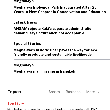
Meghalaya
Meghalaya Biological Park Inaugurated After 25
Years: A New Chapter in Conservation and Education
Latest News
ANSAM rejects Kuki’s separate administration
demand, says bifurcation not acceptable
Special Stories
Meghalaya’s historic fiber paves the way for eco-
friendly products and sustainable livelihoods
Meghalaya
Meghalaya man missing in Bangkok
Topics
Assam
Business
More
Top Story
Meghalaya moves to document indigenous roots with DNA,