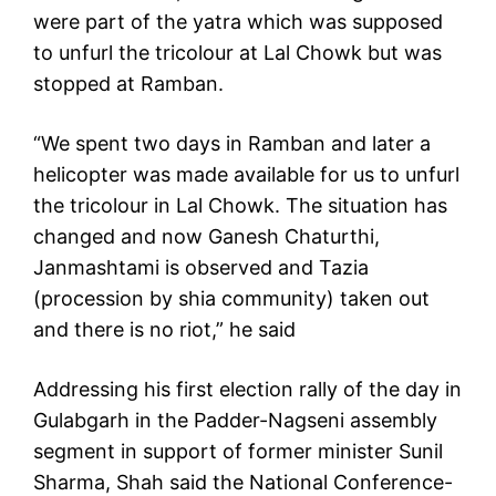
were part of the yatra which was supposed
to unfurl the tricolour at Lal Chowk but was
stopped at Ramban.
“We spent two days in Ramban and later a
helicopter was made available for us to unfurl
the tricolour in Lal Chowk. The situation has
changed and now Ganesh Chaturthi,
Janmashtami is observed and Tazia
(procession by shia community) taken out
and there is no riot,” he said
Addressing his first election rally of the day in
Gulabgarh in the Padder-Nagseni assembly
segment in support of former minister Sunil
Sharma, Shah said the National Conference-