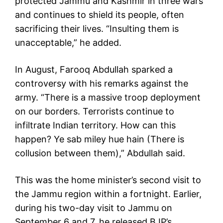
protected Jammu and Kashmir in three wars
and continues to shield its people, often
sacrificing their lives. “Insulting them is
unacceptable,” he added.
In August, Farooq Abdullah sparked a
controversy with his remarks against the
army. “There is a massive troop deployment
on our borders. Terrorists continue to
infiltrate Indian territory. How can this
happen? Ye sab miley hue hain (There is
collusion between them),” Abdullah said.
This was the home minister’s second visit to
the Jammu region within a fortnight. Earlier,
during his two-day visit to Jammu on
September 6 and 7, he released BJP’s