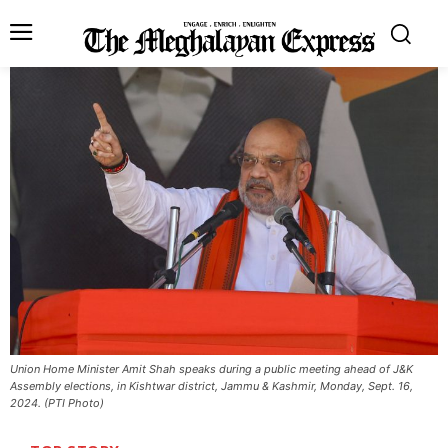
Union Home Minister Amit Shah speaks during a public meeting ahead of J&K
Assembly elections, in Kishtwar district, Jammu & Kashmir, Monday, Sept. 16,
2024. (PTI Photo)