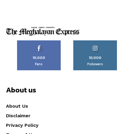
10,000
10,000
Fans
Followers
About us
About Us
Disclaimer
Privacy Policy