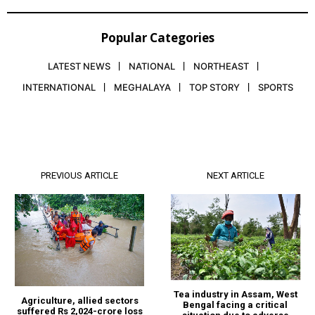
Popular Categories
LATEST NEWS
NATIONAL
NORTHEAST
INTERNATIONAL
MEGHALAYA
TOP STORY
SPORTS
PREVIOUS ARTICLE
NEXT ARTICLE
Tea industry in Assam, West
Agriculture, allied sectors
Bengal facing a critical
suffered Rs 2,024-crore loss