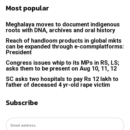
Most popular
Meghalaya moves to document indigenous
roots with DNA, archives and oral history
Reach of handloom products in global mkts
can be expanded through e-commplatforms:
President
Congress issues whip to its MPs in RS, LS;
asks them to be present on Aug 10, 11, 12
SC asks two hospitals to pay Rs 12 lakh to
father of deceased 4 yr-old rape victim
Subscribe