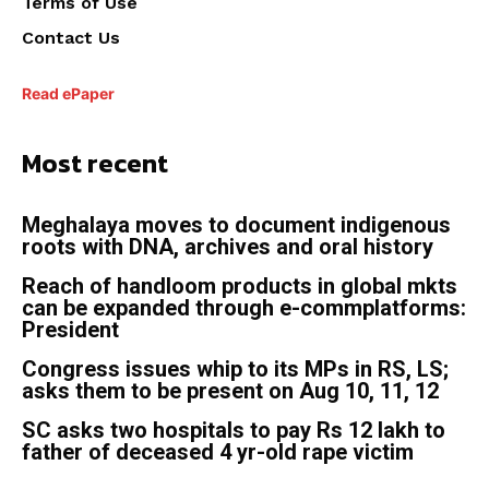
Terms of Use
Contact Us
Read ePaper
Most recent
Meghalaya moves to document indigenous
roots with DNA, archives and oral history
Reach of handloom products in global mkts
can be expanded through e-commplatforms:
President
Congress issues whip to its MPs in RS, LS;
asks them to be present on Aug 10, 11, 12
SC asks two hospitals to pay Rs 12 lakh to
father of deceased 4 yr-old rape victim