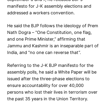
manifesto for J-K assembly elections and
addressed a workers convention.
He said the BJP follows the ideology of Prem
Nath Dogra – “One Constitution, one flag,
and one Prime Minister,” affirming that
Jammu and Kashmir is an inseparable part of
India, and “no one can reverse that”.
Referring to the J-K BJP manifesto for the
assembly polls, he said a White Paper will be
issued after the three-phase elections to
ensure accountability for over 40,000
persons who lost their lives in terrorism over
the past 35 years in the Union Territory.