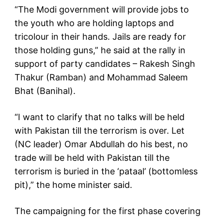
“The Modi government will provide jobs to
the youth who are holding laptops and
tricolour in their hands. Jails are ready for
those holding guns,” he said at the rally in
support of party candidates – Rakesh Singh
Thakur (Ramban) and Mohammad Saleem
Bhat (Banihal).
“I want to clarify that no talks will be held
with Pakistan till the terrorism is over. Let
(NC leader) Omar Abdullah do his best, no
trade will be held with Pakistan till the
terrorism is buried in the ‘pataal’ (bottomless
pit),” the home minister said.
The campaigning for the first phase covering