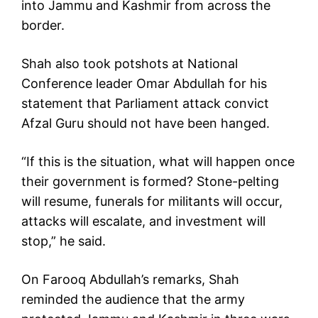
into Jammu and Kashmir from across the
border.
Shah also took potshots at National
Conference leader Omar Abdullah for his
statement that Parliament attack convict
Afzal Guru should not have been hanged.
“If this is the situation, what will happen once
their government is formed? Stone-pelting
will resume, funerals for militants will occur,
attacks will escalate, and investment will
stop,” he said.
On Farooq Abdullah’s remarks, Shah
reminded the audience that the army