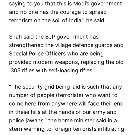
saying to you that this is Modi’s government
and no one has the courage to spread
terrorism on the soil of India,” he said.
Shah said the BJP government has
strengthened the village defence guards and
Special Police Officers who are being
provided modern weapons, replacing the old
.303 rifles with self-loading rifles.
“The security grid being laid is such that any
number of people (terrorists) who want to
come here from anywhere will face their end
in these hills at the hands of our army and
police jawans,” the home minister said in a
stern warning to foreign terrorists infiltrating