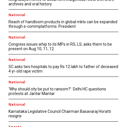
archives and oral history
National
Reach of handloom products in global mkts can be expanded
through e-commplatforms: President
National
Congress issues whip to its MPs in RS, LS; asks them to be
present on Aug 10, 11, 12
National
SC asks two hospitals to pay Rs 12 lakh to father of deceased
4 yr-old rape victim
National
‘Why should city be put to ransom?’: Delhi HC questions
protests at Jantar Mantar
National
Karnataka Legislative Council Chairman Basavaraj Horatti
resigns
Sports