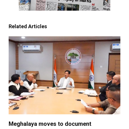
Related Articles
Meghalaya moves to document