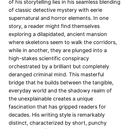
of his storytelling lies in his seamless blending
of classic detective mystery with eerie
supernatural and horror elements. In one
story, a reader might find themselves
exploring a dilapidated, ancient mansion
where skeletons seem to walk the corridors,
while in another, they are plunged into a
high-stakes scientific conspiracy
orchestrated by a brilliant but completely
deranged criminal mind. This masterful
bridge that he builds between the tangible,
everyday world and the shadowy realm of
the unexplainable creates a unique
fascination that has gripped readers for
decades. His writing style is remarkably
distinct, characterized by short, punchy