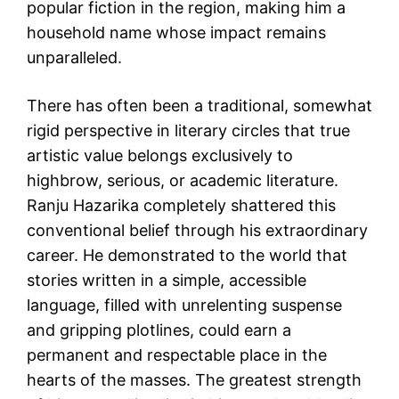
popular fiction in the region, making him a
household name whose impact remains
unparalleled.
There has often been a traditional, somewhat
rigid perspective in literary circles that true
artistic value belongs exclusively to
highbrow, serious, or academic literature.
Ranju Hazarika completely shattered this
conventional belief through his extraordinary
career. He demonstrated to the world that
stories written in a simple, accessible
language, filled with unrelenting suspense
and gripping plotlines, could earn a
permanent and respectable place in the
hearts of the masses. The greatest strength