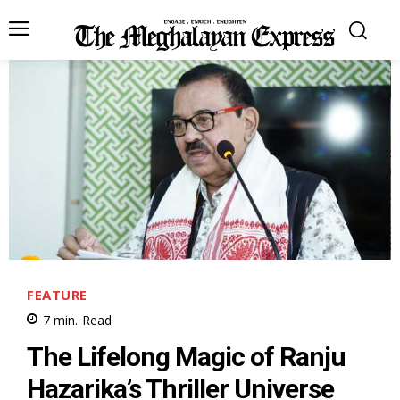
FEATURE
7
min.
Read
The Lifelong Magic of Ranju
Hazarika’s Thriller Universe