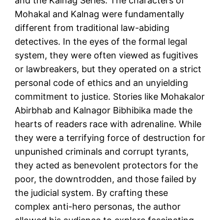
and the Kalnag Series. The characters of
Mohakal and Kalnag were fundamentally
different from traditional law-abiding
detectives. In the eyes of the formal legal
system, they were often viewed as fugitives
or lawbreakers, but they operated on a strict
personal code of ethics and an unyielding
commitment to justice. Stories like Mohakalor
Abirbhab and Kalnagor Bibhibika made the
hearts of readers race with adrenaline. While
they were a terrifying force of destruction for
unpunished criminals and corrupt tyrants,
they acted as benevolent protectors for the
poor, the downtrodden, and those failed by
the judicial system. By crafting these
complex anti-hero personas, the author