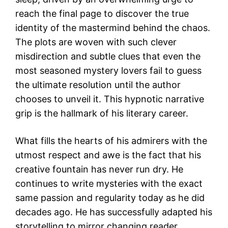
reach the final page to discover the true
identity of the mastermind behind the chaos.
The plots are woven with such clever
misdirection and subtle clues that even the
most seasoned mystery lovers fail to guess
the ultimate resolution until the author
chooses to unveil it. This hypnotic narrative
grip is the hallmark of his literary career.
What fills the hearts of his admirers with the
utmost respect and awe is the fact that his
creative fountain has never run dry. He
continues to write mysteries with the exact
same passion and regularity today as he did
decades ago. He has successfully adapted his
storytelling to mirror changing reader