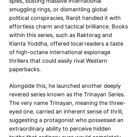
spies, busting massive international
smuggling rings, or dismantling global
political conspiracies, Ranjit handled it with
effortless charm and tactical brilliance. Books
within this series, such as Raktorag and
Klanta Yoddha, offered local readers a taste
of high-octane international espionage
thrillers that could easily rival Western
paperbacks.
Alongside this, he launched another deeply
revered series known as the Trinayan Series.
The very name Trinayan, meaning the three-
eyed one, carried an inherent sense of thrill,
suggesting a protagonist who possessed an
extraordinary ability to perceive hidden