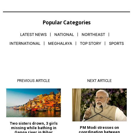
Popular Categories
LATEST NEWS
NATIONAL
NORTHEAST
INTERNATIONAL
MEGHALAYA
TOP STORY
SPORTS
PREVIOUS ARTICLE
NEXT ARTICLE
Two sisters drown, 3 girls
PM Modi stresses on
missing while bathing in
coordination between
Ganga river in Bihar