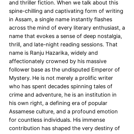
and thriller fiction. When we talk about this
spine-chilling and captivating form of writing
in Assam, a single name instantly flashes
across the mind of every literary enthusiast, a
name that evokes a sense of deep nostalgia,
thrill, and late-night reading sessions. That
name is Ranju Hazarika, widely and
affectionately crowned by his massive
follower base as the undisputed Emperor of
Mystery. He is not merely a prolific writer
who has spent decades spinning tales of
crime and adventure, he is an institution in
his own right, a defining era of popular
Assamese culture, and a profound emotion
for countless individuals. His immense
contribution has shaped the very destiny of