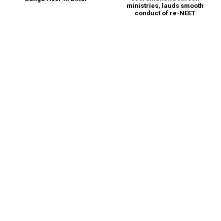
ministries, lauds smooth
conduct of re-NEET