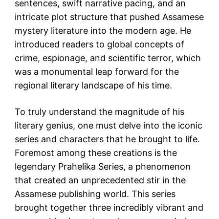
sentences, swift narrative pacing, and an
intricate plot structure that pushed Assamese
mystery literature into the modern age. He
introduced readers to global concepts of
crime, espionage, and scientific terror, which
was a monumental leap forward for the
regional literary landscape of his time.
To truly understand the magnitude of his
literary genius, one must delve into the iconic
series and characters that he brought to life.
Foremost among these creations is the
legendary Prahelika Series, a phenomenon
that created an unprecedented stir in the
Assamese publishing world. This series
brought together three incredibly vibrant and