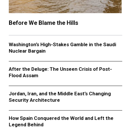
Before We Blame the Hills
Washington’s High-Stakes Gamble in the Saudi
Nuclear Bargain
After the Deluge: The Unseen Crisis of Post-
Flood Assam
Jordan, Iran, and the Middle East’s Changing
Security Architecture
How Spain Conquered the World and Left the
Legend Behind