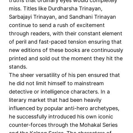
truths that ordinary eyes would completely
miss. Titles like Durdharsha Trinayan,
Sarbajayi Trinayan, and Sandhani Trinayan
continue to send a rush of excitement
through readers, with their constant element
of peril and fast-paced tension ensuring that
new editions of these books are continuously
printed and sold out the moment they hit the
stands.
The sheer versatility of his pen ensured that
he did not limit himself to mainstream
detective or intelligence characters. In a
literary market that had been heavily
influenced by popular anti-hero archetypes,
he successfully introduced his own iconic
counter-forces through the Mohakal Series