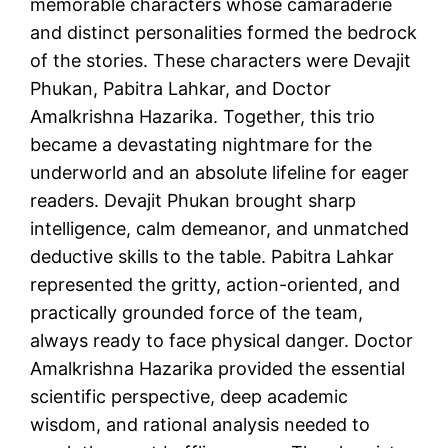
memorable characters whose camaraderie
and distinct personalities formed the bedrock
of the stories. These characters were Devajit
Phukan, Pabitra Lahkar, and Doctor
Amalkrishna Hazarika. Together, this trio
became a devastating nightmare for the
underworld and an absolute lifeline for eager
readers. Devajit Phukan brought sharp
intelligence, calm demeanor, and unmatched
deductive skills to the table. Pabitra Lahkar
represented the gritty, action-oriented, and
practically grounded force of the team,
always ready to face physical danger. Doctor
Amalkrishna Hazarika provided the essential
scientific perspective, deep academic
wisdom, and rational analysis needed to