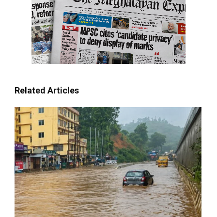
Related Articles