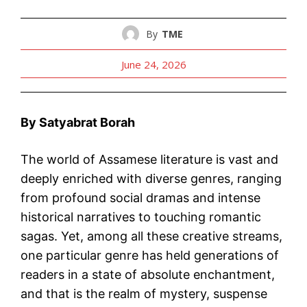
By
TME
June 24, 2026
By Satyabrat Borah
The world of Assamese literature is vast and
deeply enriched with diverse genres, ranging
from profound social dramas and intense
historical narratives to touching romantic
sagas. Yet, among all these creative streams,
one particular genre has held generations of
readers in a state of absolute enchantment,
and that is the realm of mystery, suspense