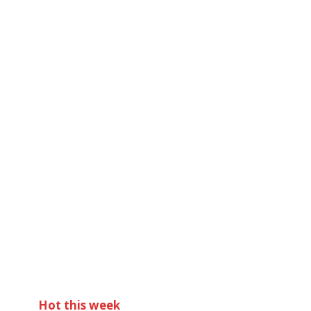
Hot this week