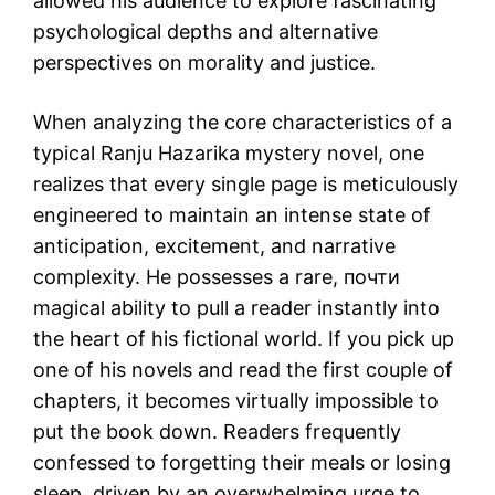
allowed his audience to explore fascinating
psychological depths and alternative
perspectives on morality and justice.
When analyzing the core characteristics of a
typical Ranju Hazarika mystery novel, one
realizes that every single page is meticulously
engineered to maintain an intense state of
anticipation, excitement, and narrative
complexity. He possesses a rare, почти
magical ability to pull a reader instantly into
the heart of his fictional world. If you pick up
one of his novels and read the first couple of
chapters, it becomes virtually impossible to
put the book down. Readers frequently
confessed to forgetting their meals or losing
sleep, driven by an overwhelming urge to