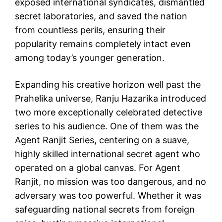
exposed international syndicates, dismantled
secret laboratories, and saved the nation
from countless perils, ensuring their
popularity remains completely intact even
among today’s younger generation.
Expanding his creative horizon well past the
Prahelika universe, Ranju Hazarika introduced
two more exceptionally celebrated detective
series to his audience. One of them was the
Agent Ranjit Series, centering on a suave,
highly skilled international secret agent who
operated on a global canvas. For Agent
Ranjit, no mission was too dangerous, and no
adversary was too powerful. Whether it was
safeguarding national secrets from foreign