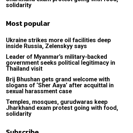
solidarity
Most popular
Ukraine strikes more oil facilities deep
inside Russia, Zelenskyy says
Leader of Myanmar’s military-backed
government seeks political legitimacy in
Thailand visit
Brij Bhushan gets grand welcome with
slogans of ‘Sher Aaya’ after acquittal in
sexual harassment case
Temples, mosques, gurudwaras keep
Jharkhand exam protest going with food,
solidarity
Subscribe