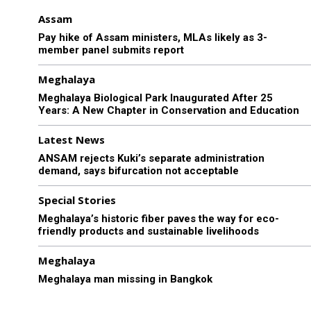
Assam
Pay hike of Assam ministers, MLAs likely as 3-
member panel submits report
Meghalaya
Meghalaya Biological Park Inaugurated After 25
Years: A New Chapter in Conservation and Education
Latest News
ANSAM rejects Kuki’s separate administration
demand, says bifurcation not acceptable
Special Stories
Meghalaya’s historic fiber paves the way for eco-
friendly products and sustainable livelihoods
Meghalaya
Meghalaya man missing in Bangkok