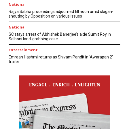
National
Rajya Sabha proceedings adjourned till noon amid slogan-
shouting by Opposition on various issues
National
SC stays arrest of Abhishek Banerjee’s aide Sumit Roy in
Salboni land-grabbing case
Entertainment
Emraan Hashmi returns as Shivam Pandit in ‘Awarapan 2’
trailer