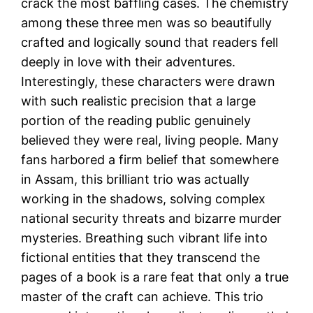
crack the most baffling cases. The chemistry
among these three men was so beautifully
crafted and logically sound that readers fell
deeply in love with their adventures.
Interestingly, these characters were drawn
with such realistic precision that a large
portion of the reading public genuinely
believed they were real, living people. Many
fans harbored a firm belief that somewhere
in Assam, this brilliant trio was actually
working in the shadows, solving complex
national security threats and bizarre murder
mysteries. Breathing such vibrant life into
fictional entities that they transcend the
pages of a book is a rare feat that only a true
master of the craft can achieve. This trio