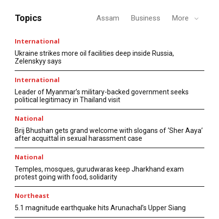
Topics
Assam
Business
More
International
Ukraine strikes more oil facilities deep inside Russia,
Zelenskyy says
International
Leader of Myanmar’s military-backed government seeks
political legitimacy in Thailand visit
National
Brij Bhushan gets grand welcome with slogans of ‘Sher Aaya’
after acquittal in sexual harassment case
National
Temples, mosques, gurudwaras keep Jharkhand exam
protest going with food, solidarity
Northeast
5.1 magnitude earthquake hits Arunachal’s Upper Siang