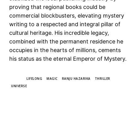
proving that regional books could be
commercial blockbusters, elevating mystery
writing to a respected and integral pillar of
cultural heritage. His incredible legacy,
combined with the permanent residence he
occupies in the hearts of millions, cements
his status as the eternal Emperor of Mystery.
TAGS
LIFELONG
MAGIC
RANJU HAZARIKA
THRILLER
UNIVERSE