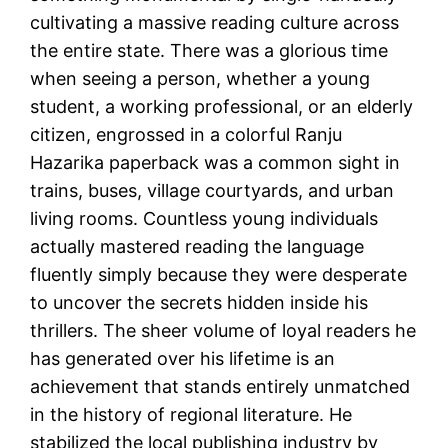
cultivating a massive reading culture across
the entire state. There was a glorious time
when seeing a person, whether a young
student, a working professional, or an elderly
citizen, engrossed in a colorful Ranju
Hazarika paperback was a common sight in
trains, buses, village courtyards, and urban
living rooms. Countless young individuals
actually mastered reading the language
fluently simply because they were desperate
to uncover the secrets hidden inside his
thrillers. The sheer volume of loyal readers he
has generated over his lifetime is an
achievement that stands entirely unmatched
in the history of regional literature. He
stabilized the local publishing industry by