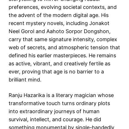
preferences, evolving societal contexts, and
the advent of the modern digital age. His
recent mystery novels, including Jonakot
Neel Gorol and Aahoto Sorpor Dongshon,
carry that same signature intensity, complex
web of secrets, and atmospheric tension that
defined his earlier masterpieces. He remains
as active, vibrant, and creatively fertile as
ever, proving that age is no barrier to a
brilliant mind.
Ranju Hazarika is a literary magician whose
transformative touch turns ordinary plots
into extraordinary journeys of human
survival, intellect, and courage. He did
something monumental by single-handedly