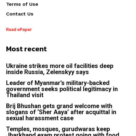
Terms of Use
Contact Us
Read ePaper
Most recent
Ukraine strikes more oil facilities deep
inside Russia, Zelenskyy says
Leader of Myanmar’s military-backed
government seeks political legitimacy in
Thailand visit
Brij Bhushan gets grand welcome with
slogans of ‘Sher Aaya’ after acquittal in
sexual harassment case
Temples, mosques, gurudwaras keep
Jharkhand exam protest going with food,