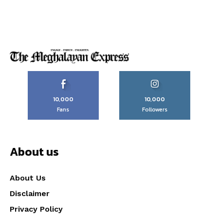
10,000
10,000
Fans
Followers
About us
About Us
Disclaimer
Privacy Policy