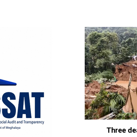
Three de