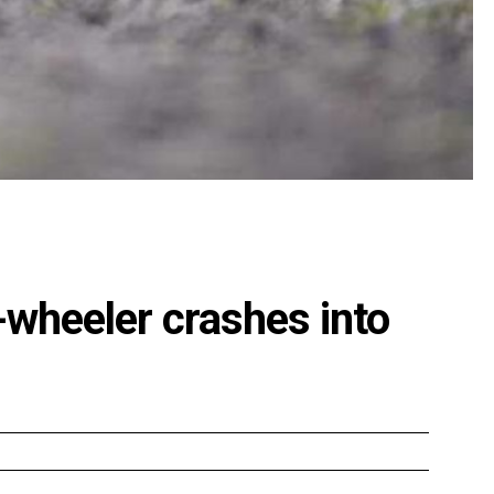
o-wheeler crashes into