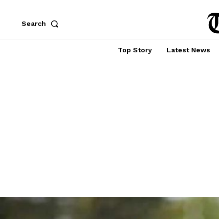
Search
Top Story
Latest News