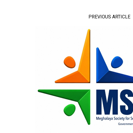
PREVIOUS ARTICLE