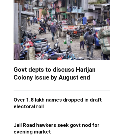
Govt depts to discuss Harijan
Colony issue by August end
Over 1.8 lakh names dropped in draft
electoral roll
Jail Road hawkers seek govt nod for
evening market