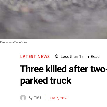
Representative photo
LATEST NEWS
Less than 1
min.
Read
Three killed after tw
parked truck
By
TME
July 7, 2026