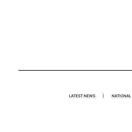
LATEST NEWS
NATIONAL