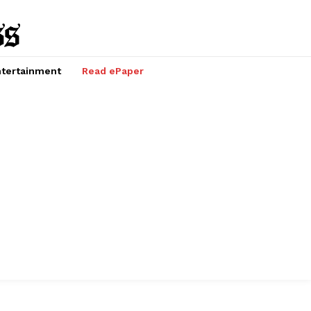
tertainment
Read ePaper