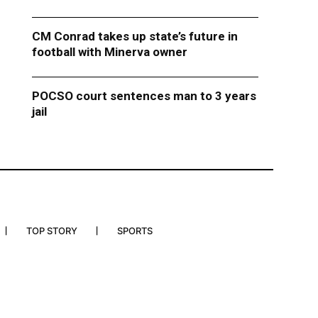
CM Conrad takes up state’s future in
football with Minerva owner
POCSO court sentences man to 3 years
jail
TOP STORY
SPORTS