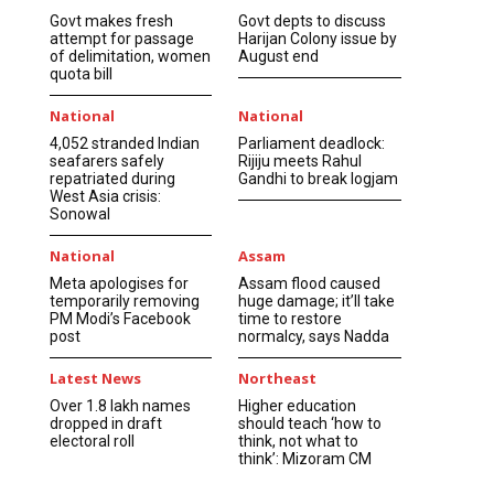
Govt makes fresh
Govt depts to discuss
attempt for passage
Harijan Colony issue by
of delimitation, women
August end
quota bill
National
National
4,052 stranded Indian
Parliament deadlock:
seafarers safely
Rijiju meets Rahul
repatriated during
Gandhi to break logjam
West Asia crisis:
Sonowal
National
Assam
Meta apologises for
Assam flood caused
temporarily removing
huge damage; it’ll take
PM Modi’s Facebook
time to restore
post
normalcy, says Nadda
Latest News
Northeast
Over 1.8 lakh names
Higher education
dropped in draft
should teach ‘how to
electoral roll
think, not what to
think’: Mizoram CM