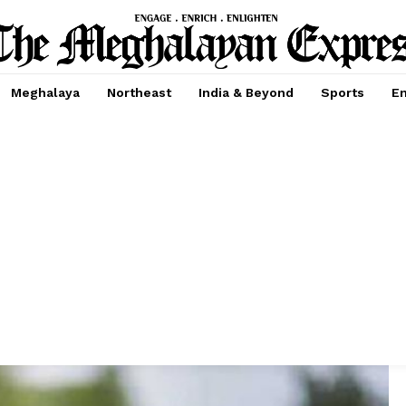
Meghalaya
Northeast
India & Beyond
Sports
En