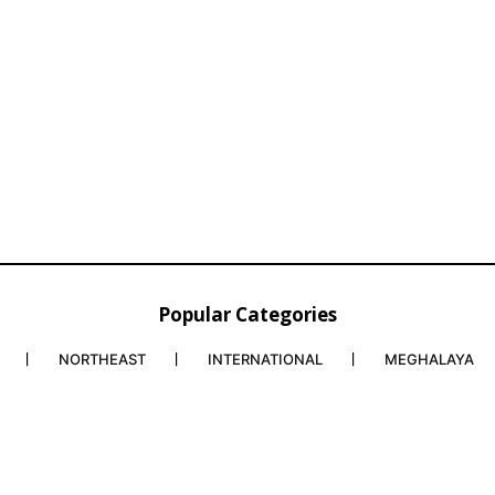
Popular Categories
NORTHEAST
INTERNATIONAL
MEGHALAYA