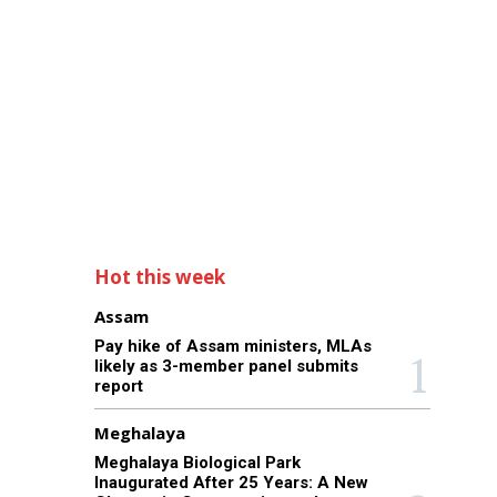
Hot this week
Assam
Pay hike of Assam ministers, MLAs
likely as 3-member panel submits
report
Meghalaya
Meghalaya Biological Park
Inaugurated After 25 Years: A New