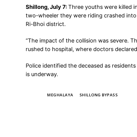
Shillong, July 7:
Three youths were killed i
two-wheeler they were riding crashed into 
Ri-Bhoi district.
“The impact of the collision was severe. The
rushed to hospital, where doctors declared 
Police identified the deceased as resident
is underway.
TAGS
MEGHALAYA
SHILLONG BYPASS