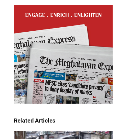
Related Articles