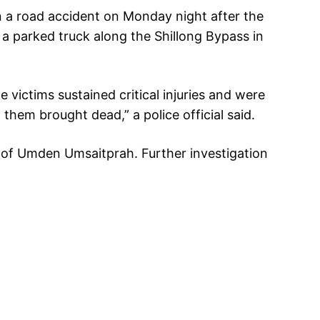
n a road accident on Monday night after the
a parked truck along the Shillong Bypass in
 victims sustained critical injuries and were
them brought dead,” a police official said.
s of Umden Umsaitprah. Further investigation