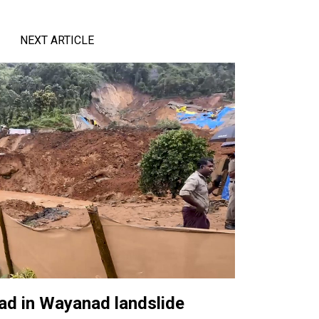
NEXT ARTICLE
ad in Wayanad landslide