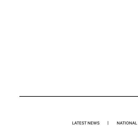
LATEST NEWS
NATIONAL