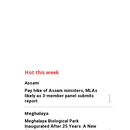
Hot this week
Assam
Pay hike of Assam ministers, MLAs
likely as 3-member panel submits
report
Meghalaya
Meghalaya Biological Park
Inaugurated After 25 Years: A New