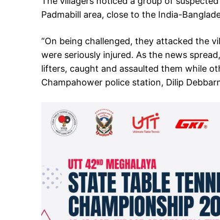
The villagers noticed a group of suspected
Padmabill area, close to the India-Banglad
“On being challenged, they attacked the vi
were seriously injured. As the news spread,
lifters, caught and assaulted them while ot
Champahower police station, Dilip Debbarm