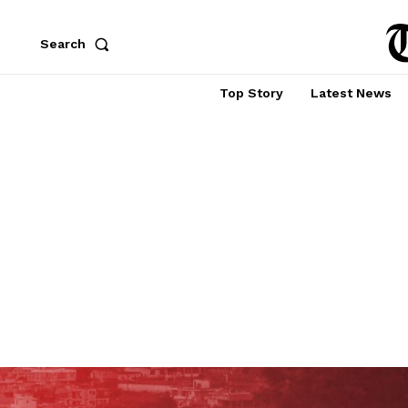
Search
Top Story
Latest News