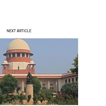
NEXT ARTICLE