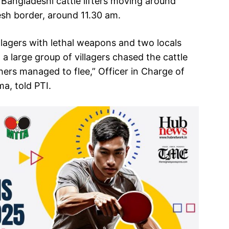
 Bangladeshi cattle lifters moving around
esh border, around 11.30 am.
llagers with lethal weapons and two locals
 a large group of villagers chased the cattle
hers managed to flee,” Officer in Charge of
a, told PTI.