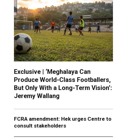
Exclusive | ‘Meghalaya Can
Produce World-Class Footballers,
But Only With a Long-Term Vision’:
Jeremy Wallang
FCRA amendment: Hek urges Centre to
consult stakeholders