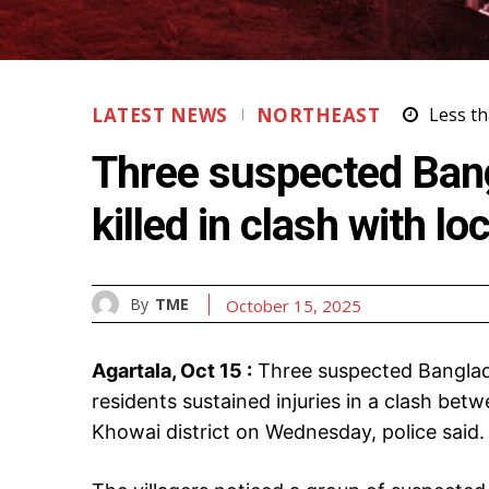
LATEST NEWS
NORTHEAST
Less th
Three suspected Bangl
killed in clash with lo
By
TME
October 15, 2025
Agartala, Oct 15 :
Three suspected Banglades
residents sustained injuries in a clash betw
Khowai district on Wednesday, police said.