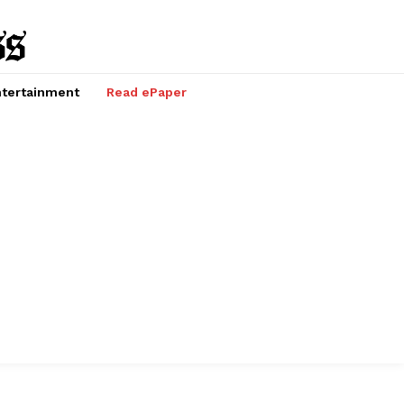
tertainment
Read ePaper