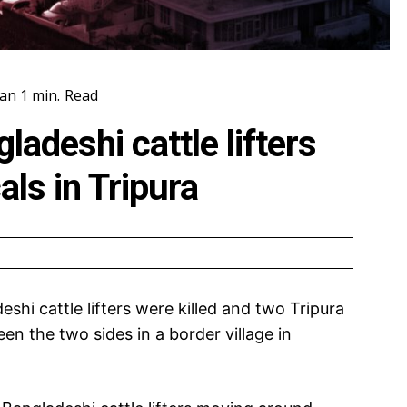
an 1
min.
Read
adeshi cattle lifters
cals in Tripura
hi cattle lifters were killed and two Tripura
een the two sides in a border village in