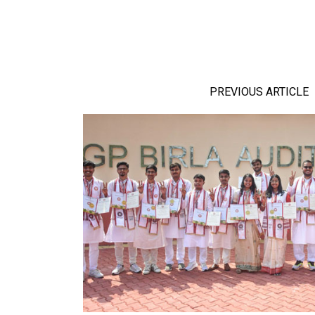
PREVIOUS ARTICLE