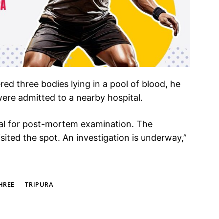
ed three bodies lying in a pool of blood, he
 were admitted to a nearby hospital.
tal for post-mortem examination. The
visited the spot. An investigation is underway,”
HREE
TRIPURA