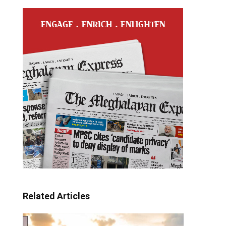
Related Articles