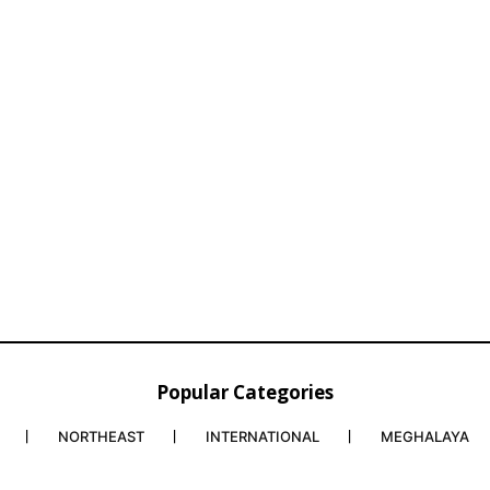
Popular Categories
NORTHEAST
INTERNATIONAL
MEGHALAYA