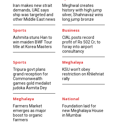
Iran makes new strait
Meghwal creates
demands, UAE says
history with high jump
ship was targeted and
silver, Shahnavaz wins
other Middle East news
long jump bronze
Sports
Business
Ashmita stuns Han to
CIAL posts record
win maiden BWF Tour
profit of Rs 502 Cr; to
title at Korea Masters
foray into airport
consultancy
Sports
Meghalaya
Tripura govt plans
KSU won’t obey
grand reception for
restriction on Khliehriat
Commonwealth
rally
games gold medalist
judoka Asmita Dey
Meghalaya
National
Farmers Market
Foundation laid for
emerges as major
new Meghalaya House
boost to organic
in Mumbai
farmers