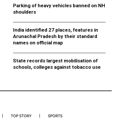
Parking of heavy vehicles banned on NH
shoulders
India identified 27 places, features in
Arunachal Pradesh by their standard
names on official map
State records largest mobilisation of
schools, colleges against tobacco use
TOP STORY
SPORTS