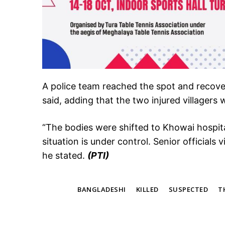
A police team reached the spot and recover
said, adding that the two injured villagers
“The bodies were shifted to Khowai hospi
situation is under control. Senior officials 
he stated.
(PTI)
TAGS
BANGLADESHI
KILLED
SUSPECTED
T