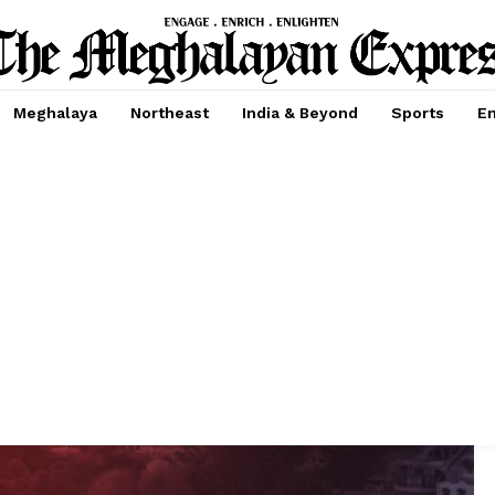
Meghalaya
Northeast
India & Beyond
Sports
En