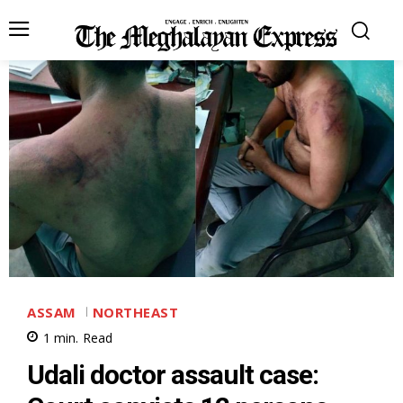
ASSAM
NORTHEAST
1
min.
Read
Udali doctor assault case: