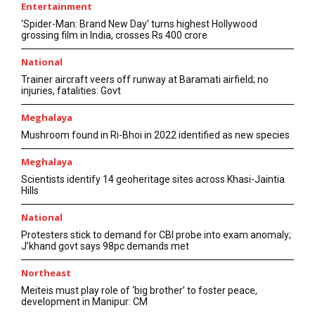
Entertainment
‘Spider-Man: Brand New Day’ turns highest Hollywood
grossing film in India, crosses Rs 400 crore
National
Trainer aircraft veers off runway at Baramati airfield; no
injuries, fatalities: Govt
Meghalaya
Mushroom found in Ri-Bhoi in 2022 identified as new species
Meghalaya
Scientists identify 14 geoheritage sites across Khasi-Jaintia
Hills
National
Protesters stick to demand for CBI probe into exam anomaly;
J’khand govt says 98pc demands met
Northeast
Meiteis must play role of ‘big brother’ to foster peace,
development in Manipur: CM