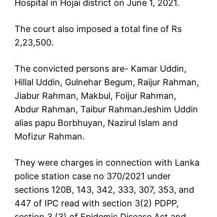
Hospital in Hojai district on June 1, 2021.
The court also imposed a total fine of Rs
2,23,500.
The convicted persons are- Kamar Uddin,
Hillal Uddin, Gulnehar Begum, Raijur Rahman,
Jiabur Rahman, Makbul, Foijur Rahman,
Abdur Rahman, Taibur RahmanJeshim Uddin
alias papu Borbhuyan, Nazirul Islam and
Mofizur Rahman.
They were charges in connection with Lanka
police station case no 370/2021 under
sections 120B, 143, 342, 333, 307, 353, and
447 of IPC read with section 3(2) PDPP,
section 3 (3) of Epidemic Disease Act and