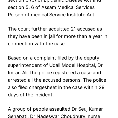
section 5, 6 of Assam Medical Services
Person of medical Service Institute Act.
The court further acquitted 21 accused as
they have been in jail for more than a year in
connection with the case.
Based on a complaint filed by the deputy
superintendent of Udali Model Hospital, Dr
Imran Ali, the police registered a case and
arrested all the accused persons. The police
also filed chargesheet in the case within 29
days of the incident.
A group of people assaulted Dr Seuj Kumar
Senapati, Dr Nageswar Choudhury, nurse