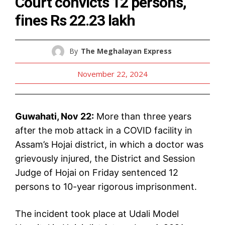
Court convicts 12 persons,
fines Rs 22.23 lakh
By
The Meghalayan Express
November 22, 2024
Guwahati, Nov 22:
More than three years
after the mob attack in a COVID facility in
Assam’s Hojai district, in which a doctor was
grievously injured, the District and Session
Judge of Hojai on Friday sentenced 12
persons to 10-year rigorous imprisonment.
The incident took place at Udali Model