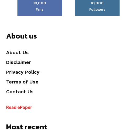
10,000
10,000
Fans
Followers
About us
About Us
Disclaimer
Privacy Policy
Terms of Use
Contact Us
Read ePaper
Most recent