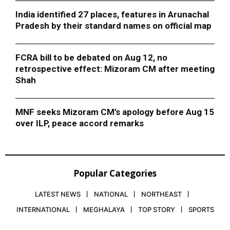
India identified 27 places, features in Arunachal
Pradesh by their standard names on official map
FCRA bill to be debated on Aug 12, no
retrospective effect: Mizoram CM after meeting
Shah
MNF seeks Mizoram CM’s apology before Aug 15
over ILP, peace accord remarks
Popular Categories
LATEST NEWS
NATIONAL
NORTHEAST
INTERNATIONAL
MEGHALAYA
TOP STORY
SPORTS