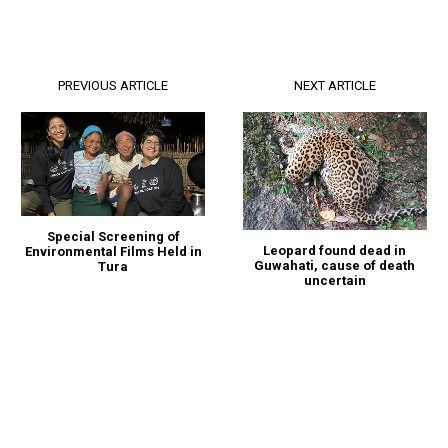
PREVIOUS ARTICLE
NEXT ARTICLE
Special Screening of
Leopard found dead in
Environmental Films Held in
Guwahati, cause of death
Tura
uncertain