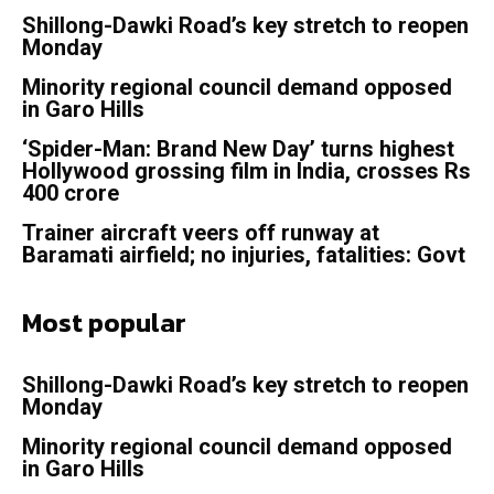
Shillong-Dawki Road’s key stretch to reopen
Monday
Minority regional council demand opposed
in Garo Hills
‘Spider-Man: Brand New Day’ turns highest
Hollywood grossing film in India, crosses Rs
400 crore
Trainer aircraft veers off runway at
Baramati airfield; no injuries, fatalities: Govt
Most popular
Shillong-Dawki Road’s key stretch to reopen
Monday
Minority regional council demand opposed
in Garo Hills