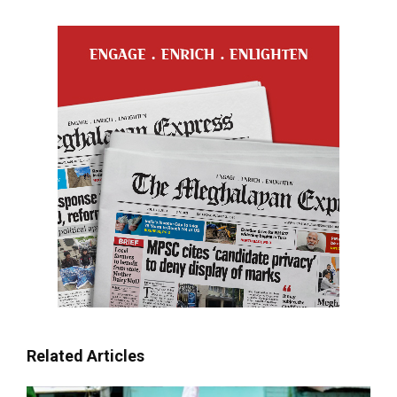
Related Articles