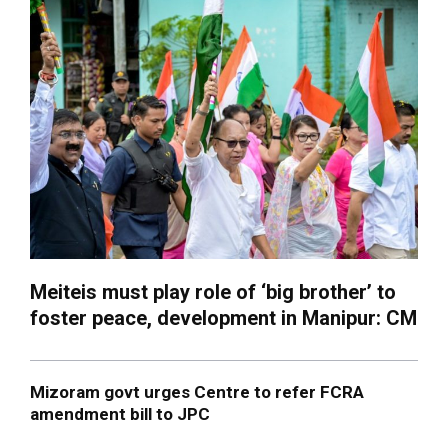
Meiteis must play role of ‘big brother’ to
foster peace, development in Manipur: CM
Mizoram govt urges Centre to refer FCRA
amendment bill to JPC