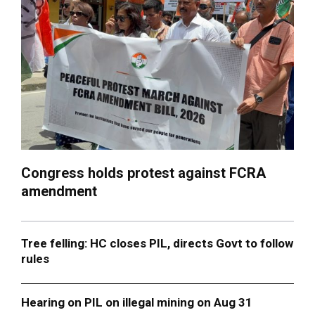
Congress holds protest against FCRA
amendment
Tree felling: HC closes PIL, directs Govt to follow
rules
Hearing on PIL on illegal mining on Aug 31