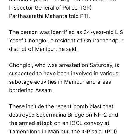
Inspector General of Police (IGP)
Parthasarathi Mahanta told PTI.
The person was identified as 34-year-old L S
Yosef Chongloi, a resident of Churachandpur
district of Manipur, he said.
Chongloi, who was arrested on Saturday, is
suspected to have been involved in various
sabotage activities in Manipur and areas
bordering Assam.
These include the recent bomb blast that
destroyed Sapermaina Bridge on NH-2 and
the armed attack on an IOCL convoy at
Tamenglong in Manipur, the IGP said. (PTI)