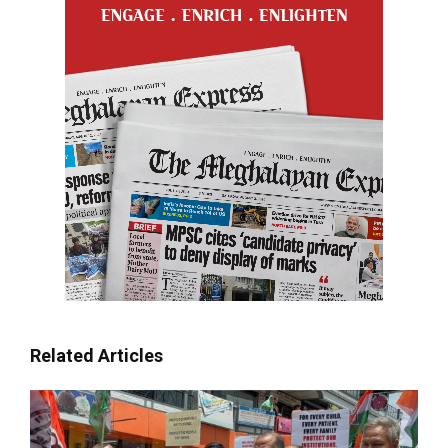
Related Articles