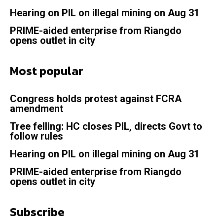
Hearing on PIL on illegal mining on Aug 31
PRIME-aided enterprise from Riangdo
opens outlet in city
Most popular
Congress holds protest against FCRA
amendment
Tree felling: HC closes PIL, directs Govt to
follow rules
Hearing on PIL on illegal mining on Aug 31
PRIME-aided enterprise from Riangdo
opens outlet in city
Subscribe