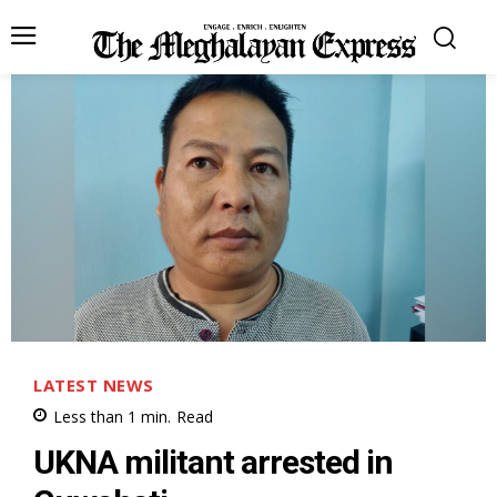
LATEST NEWS
Less than 1
min.
Read
UKNA militant arrested in