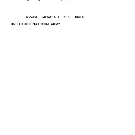
TAGS
ASSAM
GUWAHATI
KUKI
UKNA
UNITED KUKI NATIONAL ARMY