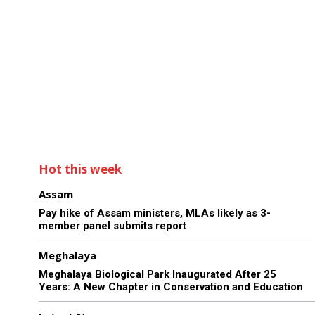
Hot this week
Assam
Pay hike of Assam ministers, MLAs likely as 3-
member panel submits report
Meghalaya
Meghalaya Biological Park Inaugurated After 25
Years: A New Chapter in Conservation and Education