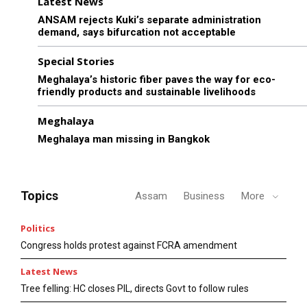
Latest News
ANSAM rejects Kuki’s separate administration
demand, says bifurcation not acceptable
Special Stories
Meghalaya’s historic fiber paves the way for eco-
friendly products and sustainable livelihoods
Meghalaya
Meghalaya man missing in Bangkok
Topics
Assam
Business
More
Politics
Congress holds protest against FCRA amendment
Latest News
Tree felling: HC closes PIL, directs Govt to follow rules