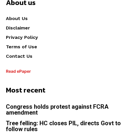
About us
About Us
Disclaimer
Privacy Policy
Terms of Use
Contact Us
Read ePaper
Most recent
Congress holds protest against FCRA
amendment
Tree felling: HC closes PIL, directs Govt to
follow rules