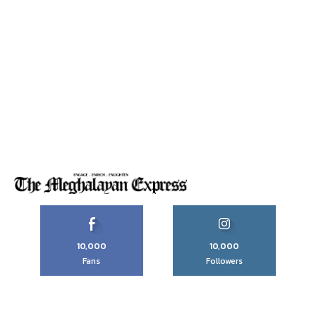
10,000
10,000
Fans
Followers