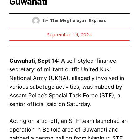
Guwahati
By
The Meghalayan Express
September 14, 2024
Guwahati, Sept 14:
A self-styled ‘finance
secretary’ of militant outfit United Kuki
National Army (UKNA), allegedly involved in
various sabotage activities, was nabbed by
Assam Police’s Special Task Force (STF), a
senior official said on Saturday.
Acting on a tip-off, an STF team launched an
operation in Beltola area of Guwahati and
nabbed a person hailing from Manipur, STF