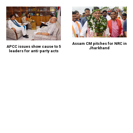
Assam CM pitches for NRC in
APCC issues show cause to 5
Jharkhand
leaders for anti-party acts