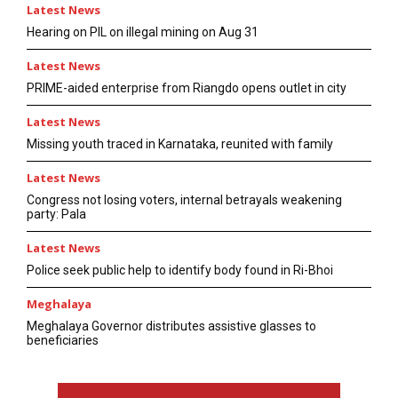
Latest News
Hearing on PIL on illegal mining on Aug 31
Latest News
PRIME-aided enterprise from Riangdo opens outlet in city
Latest News
Missing youth traced in Karnataka, reunited with family
Latest News
Congress not losing voters, internal betrayals weakening
party: Pala
Latest News
Police seek public help to identify body found in Ri-Bhoi
Meghalaya
Meghalaya Governor distributes assistive glasses to
beneficiaries