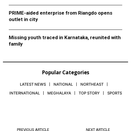
PRIME-aided enterprise from Riangdo opens
outlet in city
Missing youth traced in Karnataka, reunited with
family
Popular Categories
LATEST NEWS
NATIONAL
NORTHEAST
INTERNATIONAL
MEGHALAYA
TOP STORY
SPORTS
PREVIOUS ARTICLE
NEXT ARTICLE