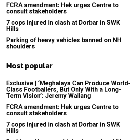
FCRA amendment: Hek urges Centre to
consult stakeholders
7 cops injured in clash at Dorbar in SWK
Hills
Parking of heavy vehicles banned on NH
shoulders
Most popular
Exclusive | ‘Meghalaya Can Produce World-
Class Footballers, But Only With a Long-
Term Vision’: Jeremy Wallang
FCRA amendment: Hek urges Centre to
consult stakeholders
7 cops injured in clash at Dorbar in SWK
Hills