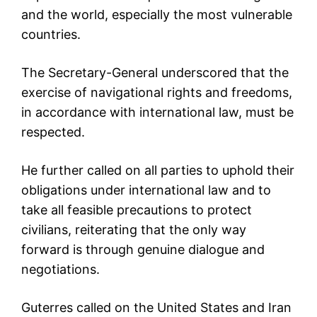
and the world, especially the most vulnerable
countries.
The Secretary-General underscored that the
exercise of navigational rights and freedoms,
in accordance with international law, must be
respected.
He further called on all parties to uphold their
obligations under international law and to
take all feasible precautions to protect
civilians, reiterating that the only way
forward is through genuine dialogue and
negotiations.
Guterres called on the United States and Iran