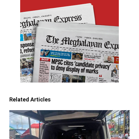
Related Articles