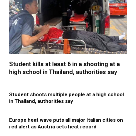
Student kills at least 6 in a shooting at a
high school in Thailand, authorities say
Student shoots multiple people at a high school
in Thailand, authorities say
Europe heat wave puts all major Italian cities on
red alert as Austria sets heat record