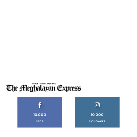
10,000
10,000
Fans
Followers