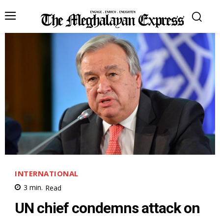
INTERNATIONAL
3
min.
Read
UN chief condemns attack on