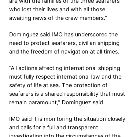
are with the families of the three seafarers
who lost their lives and with all those
awaiting news of the crew members.”
Dominguez said IMO has underscored the
need to protect seafarers, civilian shipping
and the freedom of navigation at all times.
“All actions affecting international shipping
must fully respect international law and the
safety of life at sea. The protection of
seafarers is a shared responsibility that must
remain paramount,” Dominguez said.
IMO said it is monitoring the situation closely
and calls for a full and transparent
investigation into the circumstances of the