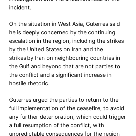
incident.
On the situation in West Asia, Guterres said
he is deeply concerned by the continuing
escalation in the region, including the strikes
by the United States on Iran and the
strikes by Iran on neighbouring countries in
the Gulf and beyond that are not parties to
the conflict and a significant increase in
hostile rhetoric.
Guterres urged the parties to return to the
full implementation of the ceasefire, to avoid
any further deterioration, which could trigger
a full resumption of the conflict, with
unpredictable consequences for the region