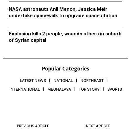
NASA astronauts Anil Menon, Jessica Meir
undertake spacewalk to upgrade space station
Explosion kills 2 people, wounds others in suburb
of Syrian capital
Popular Categories
LATEST NEWS
NATIONAL
NORTHEAST
INTERNATIONAL
MEGHALAYA
TOP STORY
SPORTS
PREVIOUS ARTICLE
NEXT ARTICLE