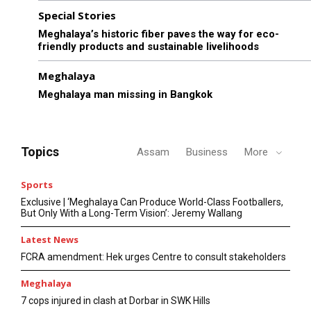
Special Stories
Meghalaya’s historic fiber paves the way for eco-
friendly products and sustainable livelihoods
Meghalaya
Meghalaya man missing in Bangkok
Topics
Assam
Business
More
Sports
Exclusive | ‘Meghalaya Can Produce World-Class Footballers,
But Only With a Long-Term Vision’: Jeremy Wallang
Latest News
FCRA amendment: Hek urges Centre to consult stakeholders
Meghalaya
7 cops injured in clash at Dorbar in SWK Hills