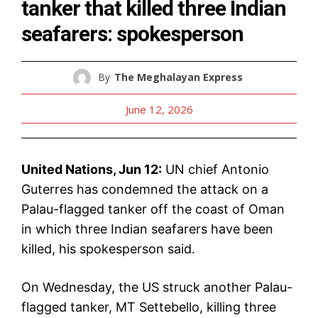
tanker that killed three Indian
seafarers: spokesperson
By
The Meghalayan Express
June 12, 2026
United Nations, Jun 12:
UN chief Antonio
Guterres has condemned the attack on a
Palau-flagged tanker off the coast of Oman
in which three Indian seafarers have been
killed, his spokesperson said.
On Wednesday, the US struck another Palau-
flagged tanker, MT Settebello, killing three