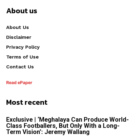
About us
About Us
Disclaimer
Privacy Policy
Terms of Use
Contact Us
Read ePaper
Most recent
Exclusive | ‘Meghalaya Can Produce World-
Class Footballers, But Only With a Long-
Term Vision’: Jeremy Wallang