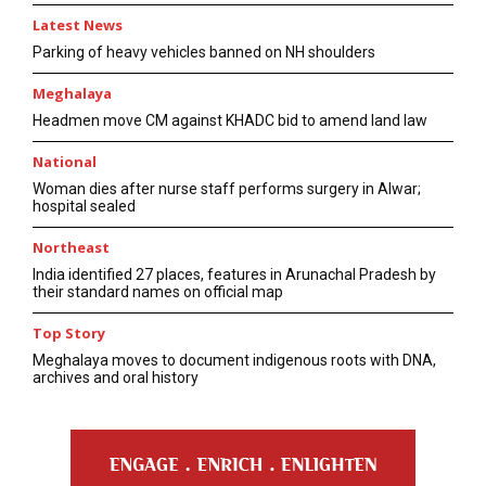
Latest News
Parking of heavy vehicles banned on NH shoulders
Meghalaya
Headmen move CM against KHADC bid to amend land law
National
Woman dies after nurse staff performs surgery in Alwar;
hospital sealed
Northeast
India identified 27 places, features in Arunachal Pradesh by
their standard names on official map
Top Story
Meghalaya moves to document indigenous roots with DNA,
archives and oral history