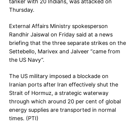
tanker with 20 Indians, was attacked on
Thursday.
External Affairs Ministry spokesperson
Randhir Jaiswal on Friday said at a news
briefing that the three separate strikes on the
Settebello, Marivex and Jalveer “came from
the US Navy”.
The US military imposed a blockade on
Iranian ports after Iran effectively shut the
Strait of Hormuz, a strategic waterway
through which around 20 per cent of global
energy supplies are transported in normal
times. (PTI)