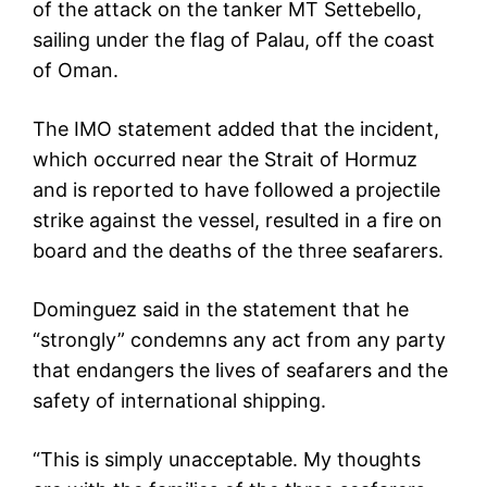
of the attack on the tanker MT Settebello,
sailing under the flag of Palau, off the coast
of Oman.
The IMO statement added that the incident,
which occurred near the Strait of Hormuz
and is reported to have followed a projectile
strike against the vessel, resulted in a fire on
board and the deaths of the three seafarers.
Dominguez said in the statement that he
“strongly” condemns any act from any party
that endangers the lives of seafarers and the
safety of international shipping.
“This is simply unacceptable. My thoughts