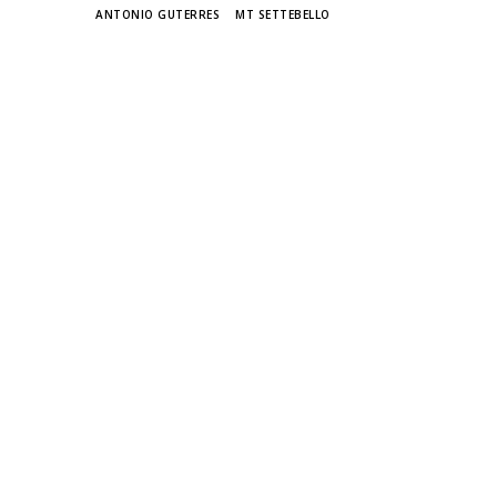
TAGS
ANTONIO GUTERRES
MT SETTEBELLO