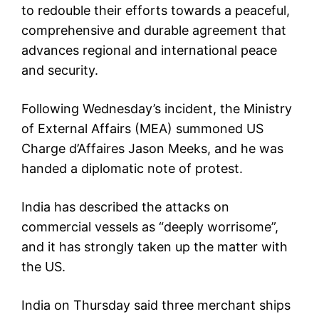
to redouble their efforts towards a peaceful,
comprehensive and durable agreement that
advances regional and international peace
and security.
Following Wednesday’s incident, the Ministry
of External Affairs (MEA) summoned US
Charge d’Affaires Jason Meeks, and he was
handed a diplomatic note of protest.
India has described the attacks on
commercial vessels as “deeply worrisome”,
and it has strongly taken up the matter with
the US.
India on Thursday said three merchant ships