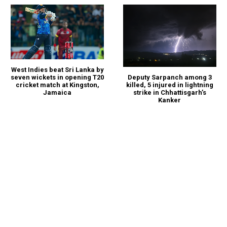
West Indies beat Sri Lanka by
seven wickets in opening T20
Deputy Sarpanch among 3
cricket match at Kingston,
killed, 5 injured in lightning
Jamaica
strike in Chhattisgarh’s
Kanker