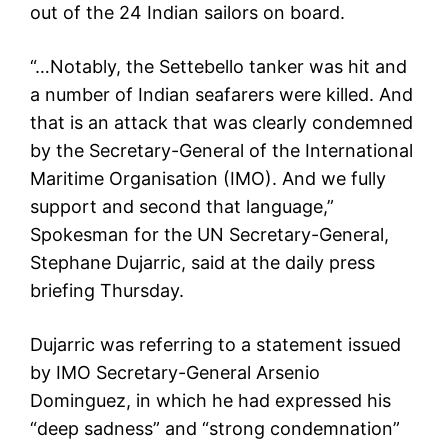
out of the 24 Indian sailors on board.
“…Notably, the Settebello tanker was hit and
a number of Indian seafarers were killed. And
that is an attack that was clearly condemned
by the Secretary-General of the International
Maritime Organisation (IMO). And we fully
support and second that language,”
Spokesman for the UN Secretary-General,
Stephane Dujarric, said at the daily press
briefing Thursday.
Dujarric was referring to a statement issued
by IMO Secretary-General Arsenio
Dominguez, in which he had expressed his
“deep sadness” and “strong condemnation”