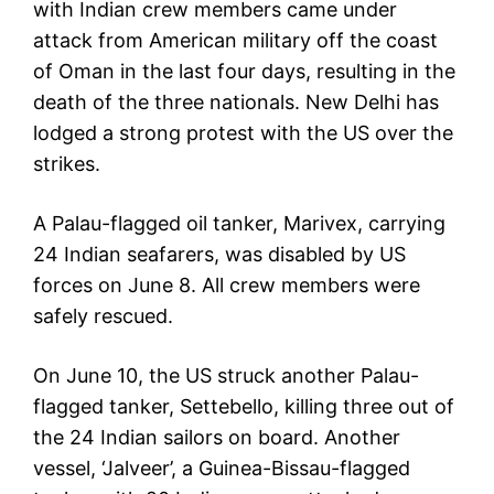
with Indian crew members came under
attack from American military off the coast
of Oman in the last four days, resulting in the
death of the three nationals. New Delhi has
lodged a strong protest with the US over the
strikes.
A Palau-flagged oil tanker, Marivex, carrying
24 Indian seafarers, was disabled by US
forces on June 8. All crew members were
safely rescued.
On June 10, the US struck another Palau-
flagged tanker, Settebello, killing three out of
the 24 Indian sailors on board. Another
vessel, ‘Jalveer’, a Guinea-Bissau-flagged