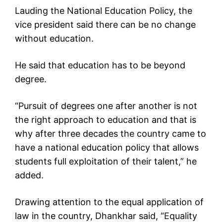
Lauding the National Education Policy, the
vice president said there can be no change
without education.
He said that education has to be beyond
degree.
“Pursuit of degrees one after another is not
the right approach to education and that is
why after three decades the country came to
have a national education policy that allows
students full exploitation of their talent,” he
added.
Drawing attention to the equal application of
law in the country, Dhankhar said, “Equality