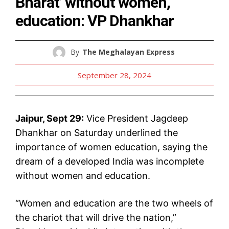
Bharat’ without women,
education: VP Dhankhar
By
The Meghalayan Express
September 28, 2024
Jaipur, Sept 29:
Vice President Jagdeep
Dhankhar on Saturday underlined the
importance of women education, saying the
dream of a developed India was incomplete
without women and education.
“Women and education are the two wheels of
the chariot that will drive the nation,”