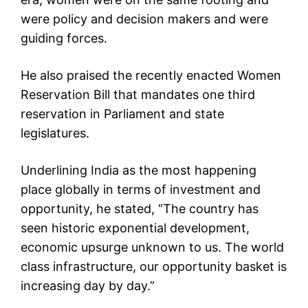
were policy and decision makers and were
guiding forces.
He also praised the recently enacted Women
Reservation Bill that mandates one third
reservation in Parliament and state
legislatures.
Underlining India as the most happening
place globally in terms of investment and
opportunity, he stated, “The country has
seen historic exponential development,
economic upsurge unknown to us. The world
class infrastructure, our opportunity basket is
increasing day by day.”