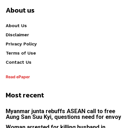
About us
About Us
Disclaimer
Privacy Policy
Terms of Use
Contact Us
Read ePaper
Most recent
Myanmar junta rebuffs ASEAN call to free
Aung San Suu Kyi, questions need for envoy
Woman arrested for killing husband in