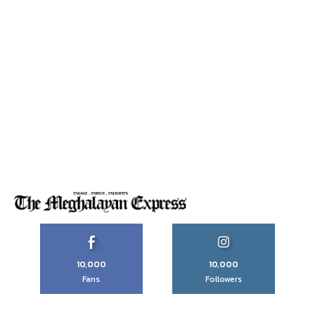
10,000
10,000
Fans
Followers