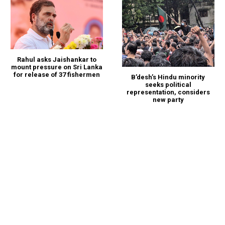
Rahul asks Jaishankar to
mount pressure on Sri Lanka
for release of 37 fishermen
B’desh’s Hindu minority
seeks political
representation, considers
new party