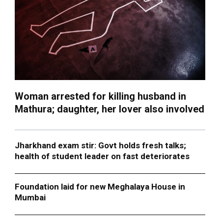
Woman arrested for killing husband in
Mathura; daughter, her lover also involved
Jharkhand exam stir: Govt holds fresh talks;
health of student leader on fast deteriorates
Foundation laid for new Meghalaya House in
Mumbai