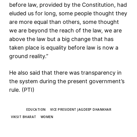
before law, provided by the Constitution, had
eluded us for long, some people thought they
are more equal than others, some thought
we are beyond the reach of the law, we are
above the law but a big change that has
taken place is equality before law is now a
ground reality.”
He also said that there was transparency in
the system during the present government’s
rule. (PTI)
TAGS
EDUCATION
VICE PRESIDENT JAGDEEP DHANKHAR
VIKSIT BHARAT
WOMEN