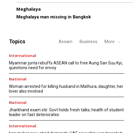
Meghalaya
Meghalaya man missing in Bangkok
Topics
Assam
Business
More
International
Myanmar junta rebuffs ASEAN call to free Aung San Suu Kyi,
questions need for envoy
National
Woman arrested for killing husband in Mathura; daughter, her
lover also involved
National
Jharkhand exam stir: Govt holds fresh talks; health of student
leader on fast deteriorates
International