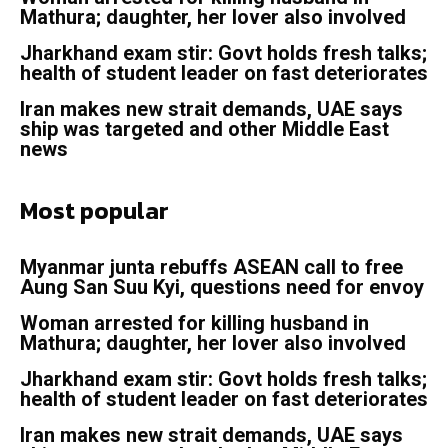
Mathura; daughter, her lover also involved
Jharkhand exam stir: Govt holds fresh talks;
health of student leader on fast deteriorates
Iran makes new strait demands, UAE says
ship was targeted and other Middle East
news
Most popular
Myanmar junta rebuffs ASEAN call to free
Aung San Suu Kyi, questions need for envoy
Woman arrested for killing husband in
Mathura; daughter, her lover also involved
Jharkhand exam stir: Govt holds fresh talks;
health of student leader on fast deteriorates
Iran makes new strait demands, UAE says