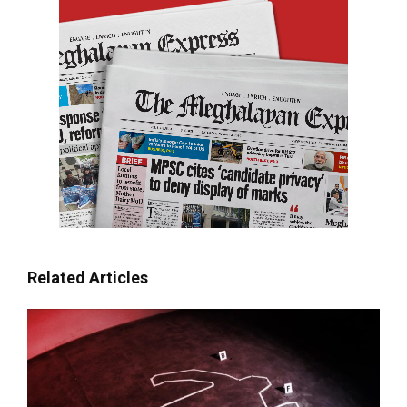
Related Articles