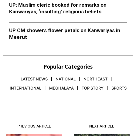
UP: Muslim cleric booked for remarks on
Kanwariyas, ‘insulting’ religious beliefs
UP CM showers flower petals on Kanwariyas in
Meerut
Popular Categories
LATEST NEWS
NATIONAL
NORTHEAST
INTERNATIONAL
MEGHALAYA
TOP STORY
SPORTS
PREVIOUS ARTICLE
NEXT ARTICLE