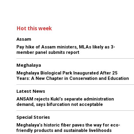
Hot this week
Assam
Pay hike of Assam ministers, MLAs likely as 3-
member panel submits report
Meghalaya
Meghalaya Biological Park Inaugurated After 25
Years: A New Chapter in Conservation and Education
Latest News
ANSAM rejects Kuki’s separate administration
demand, says bifurcation not acceptable
Special Stories
Meghalaya’s historic fiber paves the way for eco-
friendly products and sustainable livelihoods