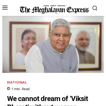
NATIONAL
1
min.
Read
We cannot dream of ‘Viksit