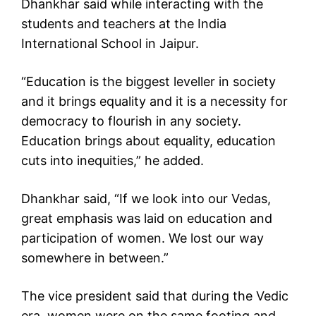
Dhankhar said while interacting with the
students and teachers at the India
International School in Jaipur.
“Education is the biggest leveller in society
and it brings equality and it is a necessity for
democracy to flourish in any society.
Education brings about equality, education
cuts into inequities,” he added.
Dhankhar said, “If we look into our Vedas,
great emphasis was laid on education and
participation of women. We lost our way
somewhere in between.”
The vice president said that during the Vedic
era, women were on the same footing and