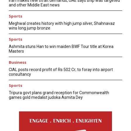
Iran makes new strait demands, UAE says ship was targeted
and other Middle East news
Sports
Meghwal creates history with high jump silver, Shahnavaz
wins long jump bronze
Sports
Ashmita stuns Han to win maiden BWF Tour title at Korea
Masters
Business
CIAL posts record profit of Rs 502 Cr; to foray into airport
consultancy
Sports
Tripura govt plans grand reception for Commonwealth
games gold medalist judoka Asmita Dey