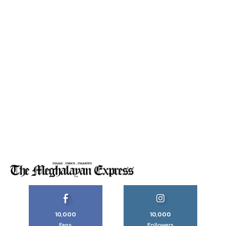
10,000
10,000
Fans
Followers