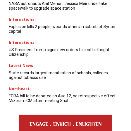
NASA astronauts Anil Menon, Jessica Meir undertake
spacewalk to upgrade space station
International
Explosion kills 2 people, wounds others in suburb of Syrian
capital
International
US President Trump signs new orders to limit birthright
citizenship
Latest News
State records largest mobilisation of schools, colleges
against tobacco use
Northeast
FCRA bill to be debated on Aug 12, no retrospective effect:
Mizoram CM after meeting Shah