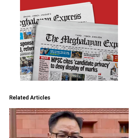
Related Articles