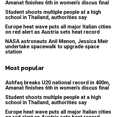
Amanat finishes 6th in women’s discus final
Student shoots multiple people at a high
school in Thailand, authorities say
Europe heat wave puts all major Italian cities
on red alert as Austria sets heat record
NASA astronauts Anil Menon, Jessica Meir
undertake spacewalk to upgrade space
station
Most popular
Ashfaq breaks U20 national record in 400m,
Amanat finishes 6th in women’s discus final
Student shoots multiple people at a high
school in Thailand, authorities say
Europe heat wave puts all major Italian cities