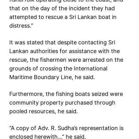
that on the day of the incident they had
attempted to rescue a Sri Lankan boat in
distress.”
It was stated that despite contacting Sri
Lankan authorities for assistance with the
rescue, the fishermen were arrested on the
grounds of crossing the International
Maritime Boundary Line, he said.
Furthermore, the fishing boats seized were
community property purchased through
pooled resources, he said.
“A copy of Adv. R. Sudha’s representation is
enclosed herewith..,” he said.