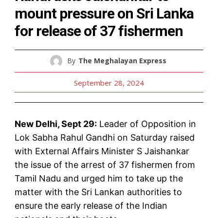
mount pressure on Sri Lanka
for release of 37 fishermen
By
The Meghalayan Express
September 28, 2024
New Delhi, Sept 29:
Leader of Opposition in
Lok Sabha Rahul Gandhi on Saturday raised
with External Affairs Minister S Jaishankar
the issue of the arrest of 37 fishermen from
Tamil Nadu and urged him to take up the
matter with the Sri Lankan authorities to
ensure the early release of the Indian