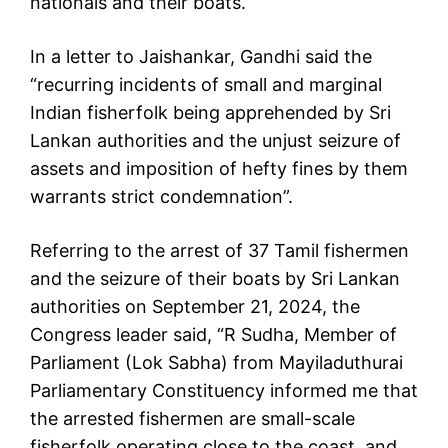
nationals and their boats.
In a letter to Jaishankar, Gandhi said the
“recurring incidents of small and marginal
Indian fisherfolk being apprehended by Sri
Lankan authorities and the unjust seizure of
assets and imposition of hefty fines by them
warrants strict condemnation”.
Referring to the arrest of 37 Tamil fishermen
and the seizure of their boats by Sri Lankan
authorities on September 21, 2024, the
Congress leader said, “R Sudha, Member of
Parliament (Lok Sabha) from Mayiladuthurai
Parliamentary Constituency informed me that
the arrested fishermen are small-scale
fisherfolk operating close to the coast, and