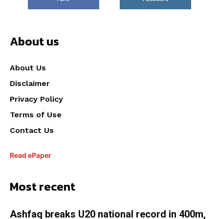
About us
About Us
Disclaimer
Privacy Policy
Terms of Use
Contact Us
Read ePaper
Most recent
Ashfaq breaks U20 national record in 400m,