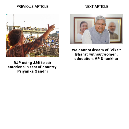
PREVIOUS ARTICLE
NEXT ARTICLE
We cannot dream of ‘Viksit
Bharat’ without women,
education: VP Dhankhar
BJP using J&K to stir
emotions in rest of country:
Priyanka Gandhi