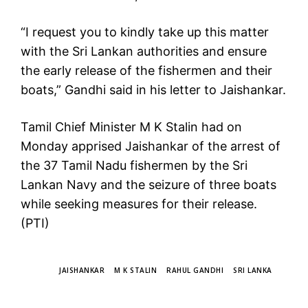
“I request you to kindly take up this matter
with the Sri Lankan authorities and ensure
the early release of the fishermen and their
boats,” Gandhi said in his letter to Jaishankar.
Tamil Chief Minister M K Stalin had on
Monday apprised Jaishankar of the arrest of
the 37 Tamil Nadu fishermen by the Sri
Lankan Navy and the seizure of three boats
while seeking measures for their release.
(PTI)
TAGS
JAISHANKAR
M K STALIN
RAHUL GANDHI
SRI LANKA