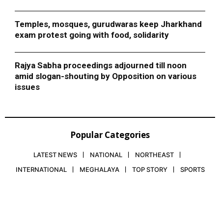
Temples, mosques, gurudwaras keep Jharkhand
exam protest going with food, solidarity
Rajya Sabha proceedings adjourned till noon
amid slogan-shouting by Opposition on various
issues
Popular Categories
LATEST NEWS
NATIONAL
NORTHEAST
INTERNATIONAL
MEGHALAYA
TOP STORY
SPORTS