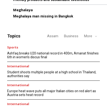
Meghalaya
Meghalaya man missing in Bangkok
Topics
Assam
Business
More
Sports
Ashfaq breaks U20 national record in 400m, Amanat finishes
6th in women’s discus final
International
Student shoots multiple people at a high school in Thailand,
authorities say
International
Europe heat wave puts all major Italian cities on red alert as
Austria sets heat record
International