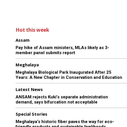
Hot this week
Assam
Pay hike of Assam ministers, MLAs likely as 3-
member panel submits report
Meghalaya
Meghalaya Biological Park Inaugurated After 25
Years: A New Chapter in Conservation and Education
Latest News
ANSAM rejects Kuki’s separate administration
demand, says bifurcation not acceptable
Special Stories
Meghalaya’s historic fiber paves the way for eco-
friendly products and sustainable livelihoods