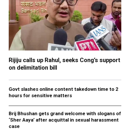
Rijiju calls up Rahul, seeks Cong’s support
on delimitation bill
Govt slashes online content takedown time to 2
hours for sensitive matters
Brij Bhushan gets grand welcome with slogans of
‘Sher Aaya’ after acquittal in sexual harassment
case