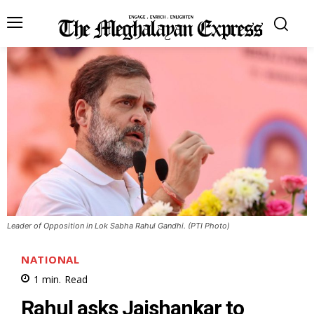
Leader of Opposition in Lok Sabha Rahul Gandhi. (PTI Photo)
NATIONAL
1
min.
Read
Rahul asks Jaishankar to