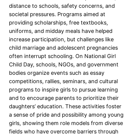
distance to schools, safety concerns, and
societal pressures. Programs aimed at
providing scholarships, free textbooks,
uniforms, and midday meals have helped
increase participation, but challenges like
child marriage and adolescent pregnancies
often interrupt schooling. On National Girl
Child Day, schools, NGOs, and government
bodies organize events such as essay
competitions, rallies, seminars, and cultural
programs to inspire girls to pursue learning
and to encourage parents to prioritize their
daughters’ education. These activities foster
a sense of pride and possibility among young
girls, showing them role models from diverse
fields who have overcome barriers through