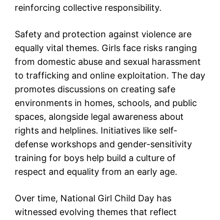
reinforcing collective responsibility.
Safety and protection against violence are
equally vital themes. Girls face risks ranging
from domestic abuse and sexual harassment
to trafficking and online exploitation. The day
promotes discussions on creating safe
environments in homes, schools, and public
spaces, alongside legal awareness about
rights and helplines. Initiatives like self-
defense workshops and gender-sensitivity
training for boys help build a culture of
respect and equality from an early age.
Over time, National Girl Child Day has
witnessed evolving themes that reflect