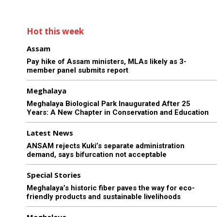
Hot this week
Assam
Pay hike of Assam ministers, MLAs likely as 3-
member panel submits report
Meghalaya
Meghalaya Biological Park Inaugurated After 25
Years: A New Chapter in Conservation and Education
Latest News
ANSAM rejects Kuki’s separate administration
demand, says bifurcation not acceptable
Special Stories
Meghalaya’s historic fiber paves the way for eco-
friendly products and sustainable livelihoods
Meghalaya