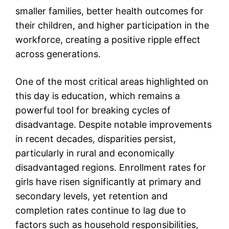
smaller families, better health outcomes for
their children, and higher participation in the
workforce, creating a positive ripple effect
across generations.
One of the most critical areas highlighted on
this day is education, which remains a
powerful tool for breaking cycles of
disadvantage. Despite notable improvements
in recent decades, disparities persist,
particularly in rural and economically
disadvantaged regions. Enrollment rates for
girls have risen significantly at primary and
secondary levels, yet retention and
completion rates continue to lag due to
factors such as household responsibilities,