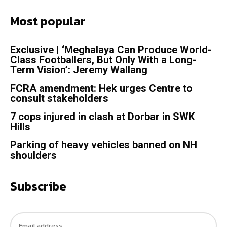
Most popular
Exclusive | ‘Meghalaya Can Produce World-
Class Footballers, But Only With a Long-
Term Vision’: Jeremy Wallang
FCRA amendment: Hek urges Centre to
consult stakeholders
7 cops injured in clash at Dorbar in SWK
Hills
Parking of heavy vehicles banned on NH
shoulders
Subscribe