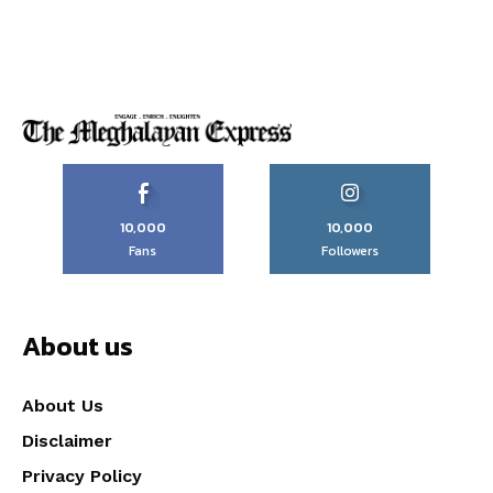
10,000
10,000
Fans
Followers
About us
About Us
Disclaimer
Privacy Policy