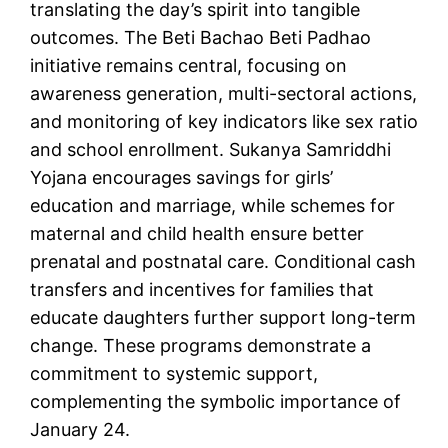
translating the day’s spirit into tangible
outcomes. The Beti Bachao Beti Padhao
initiative remains central, focusing on
awareness generation, multi-sectoral actions,
and monitoring of key indicators like sex ratio
and school enrollment. Sukanya Samriddhi
Yojana encourages savings for girls’
education and marriage, while schemes for
maternal and child health ensure better
prenatal and postnatal care. Conditional cash
transfers and incentives for families that
educate daughters further support long-term
change. These programs demonstrate a
commitment to systemic support,
complementing the symbolic importance of
January 24.