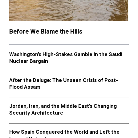
Before We Blame the Hills
Washington’s High-Stakes Gamble in the Saudi
Nuclear Bargain
After the Deluge: The Unseen Crisis of Post-
Flood Assam
Jordan, Iran, and the Middle East’s Changing
Security Architecture
How Spain Conquered the World and Left the