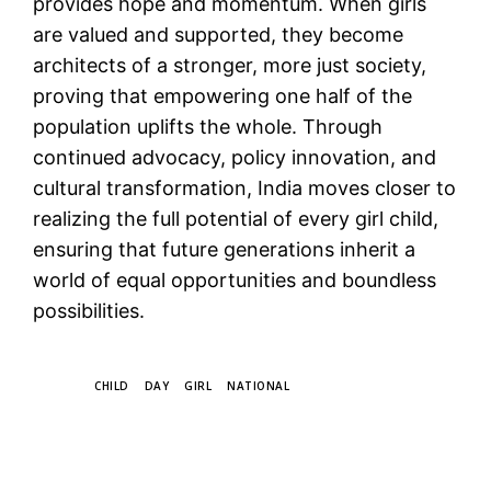
provides hope and momentum. When girls
are valued and supported, they become
architects of a stronger, more just society,
proving that empowering one half of the
population uplifts the whole. Through
continued advocacy, policy innovation, and
cultural transformation, India moves closer to
realizing the full potential of every girl child,
ensuring that future generations inherit a
world of equal opportunities and boundless
possibilities.
TAGS
CHILD
DAY
GIRL
NATIONAL