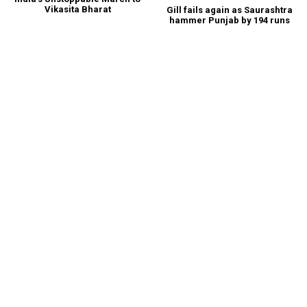
Vikasita Bharat
Gill fails again as Saurashtra
hammer Punjab by 194 runs