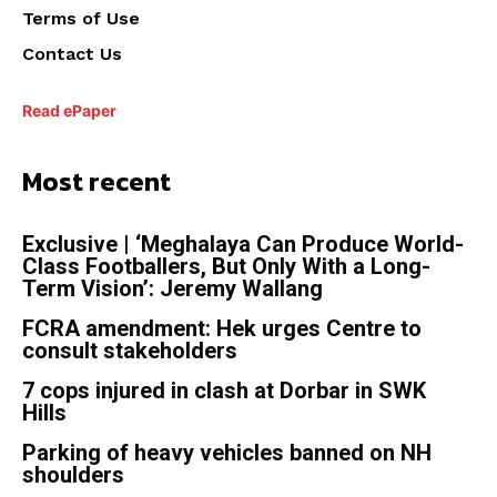
Terms of Use
Contact Us
Read ePaper
Most recent
Exclusive | ‘Meghalaya Can Produce World-
Class Footballers, But Only With a Long-
Term Vision’: Jeremy Wallang
FCRA amendment: Hek urges Centre to
consult stakeholders
7 cops injured in clash at Dorbar in SWK
Hills
Parking of heavy vehicles banned on NH
shoulders