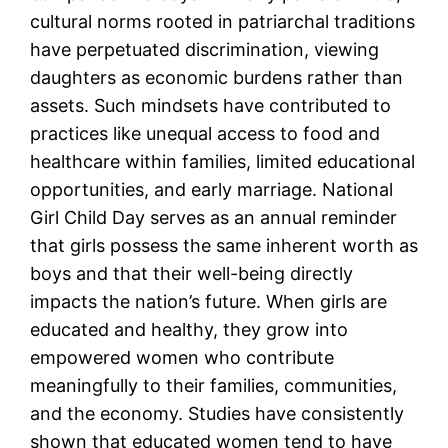
cultural norms rooted in patriarchal traditions
have perpetuated discrimination, viewing
daughters as economic burdens rather than
assets. Such mindsets have contributed to
practices like unequal access to food and
healthcare within families, limited educational
opportunities, and early marriage. National
Girl Child Day serves as an annual reminder
that girls possess the same inherent worth as
boys and that their well-being directly
impacts the nation’s future. When girls are
educated and healthy, they grow into
empowered women who contribute
meaningfully to their families, communities,
and the economy. Studies have consistently
shown that educated women tend to have