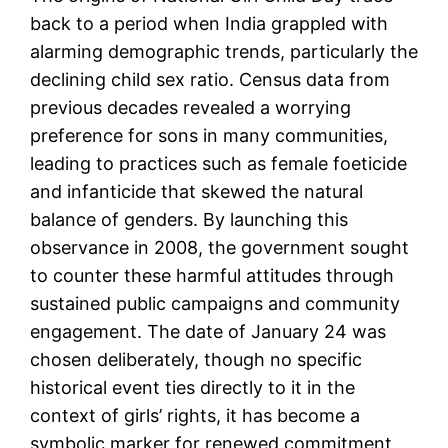
back to a period when India grappled with
alarming demographic trends, particularly the
declining child sex ratio. Census data from
previous decades revealed a worrying
preference for sons in many communities,
leading to practices such as female foeticide
and infanticide that skewed the natural
balance of genders. By launching this
observance in 2008, the government sought
to counter these harmful attitudes through
sustained public campaigns and community
engagement. The date of January 24 was
chosen deliberately, though no specific
historical event ties directly to it in the
context of girls’ rights, it has become a
symbolic marker for renewed commitment