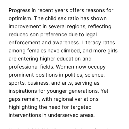
Progress in recent years offers reasons for
optimism. The child sex ratio has shown
improvement in several regions, reflecting
reduced son preference due to legal
enforcement and awareness. Literacy rates
among females have climbed, and more girls
are entering higher education and
professional fields. Women now occupy
prominent positions in politics, science,
sports, business, and arts, serving as
inspirations for younger generations. Yet
gaps remain, with regional variations
highlighting the need for targeted
interventions in underserved areas.