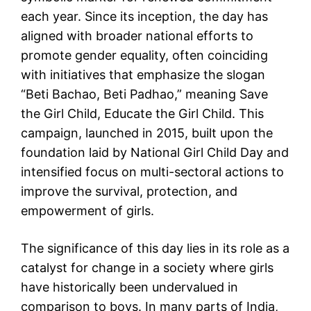
each year. Since its inception, the day has
aligned with broader national efforts to
promote gender equality, often coinciding
with initiatives that emphasize the slogan
“Beti Bachao, Beti Padhao,” meaning Save
the Girl Child, Educate the Girl Child. This
campaign, launched in 2015, built upon the
foundation laid by National Girl Child Day and
intensified focus on multi-sectoral actions to
improve the survival, protection, and
empowerment of girls.
The significance of this day lies in its role as a
catalyst for change in a society where girls
have historically been undervalued in
comparison to boys. In many parts of India,