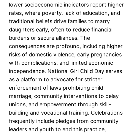
lower socioeconomic indicators report higher
rates, where poverty, lack of education, and
traditional beliefs drive families to marry
daughters early, often to reduce financial
burdens or secure alliances. The
consequences are profound, including higher
risks of domestic violence, early pregnancies
with complications, and limited economic
independence. National Girl Child Day serves
as a platform to advocate for stricter
enforcement of laws prohibiting child
marriage, community interventions to delay
unions, and empowerment through skill-
building and vocational training. Celebrations
frequently include pledges from community
leaders and youth to end this practice,