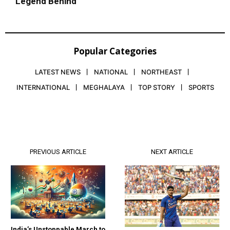
Legend Behind
Popular Categories
LATEST NEWS
NATIONAL
NORTHEAST
INTERNATIONAL
MEGHALAYA
TOP STORY
SPORTS
PREVIOUS ARTICLE
NEXT ARTICLE
India’s Unstoppable March to