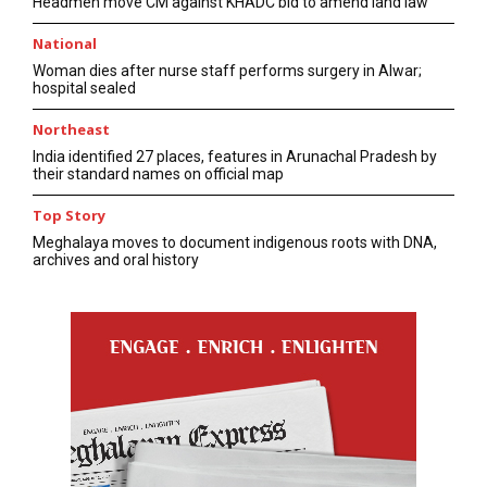
Headmen move CM against KHADC bid to amend land law
National
Woman dies after nurse staff performs surgery in Alwar;
hospital sealed
Northeast
India identified 27 places, features in Arunachal Pradesh by
their standard names on official map
Top Story
Meghalaya moves to document indigenous roots with DNA,
archives and oral history