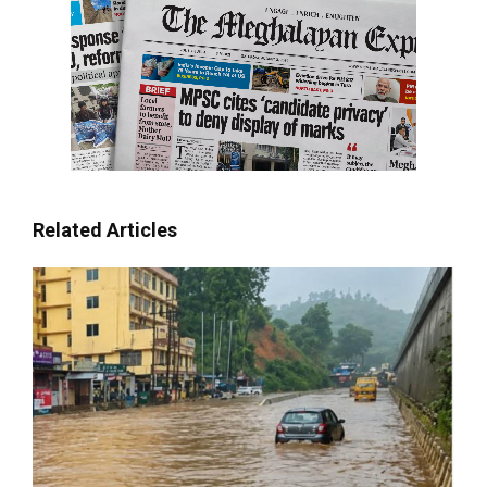
Related Articles