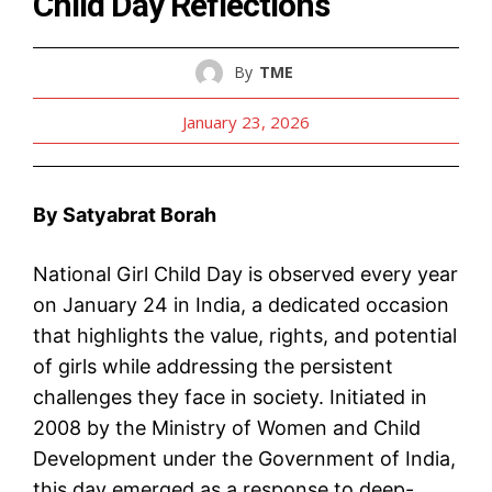
Child Day Reflections
By
TME
January 23, 2026
By Satyabrat Borah
National Girl Child Day is observed every year
on January 24 in India, a dedicated occasion
that highlights the value, rights, and potential
of girls while addressing the persistent
challenges they face in society. Initiated in
2008 by the Ministry of Women and Child
Development under the Government of India,
this day emerged as a response to deep-