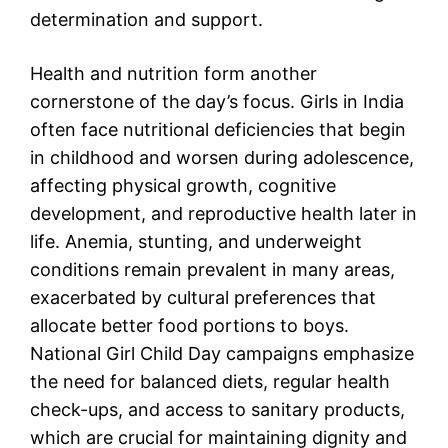
determination and support.
Health and nutrition form another
cornerstone of the day’s focus. Girls in India
often face nutritional deficiencies that begin
in childhood and worsen during adolescence,
affecting physical growth, cognitive
development, and reproductive health later in
life. Anemia, stunting, and underweight
conditions remain prevalent in many areas,
exacerbated by cultural preferences that
allocate better food portions to boys.
National Girl Child Day campaigns emphasize
the need for balanced diets, regular health
check-ups, and access to sanitary products,
which are crucial for maintaining dignity and