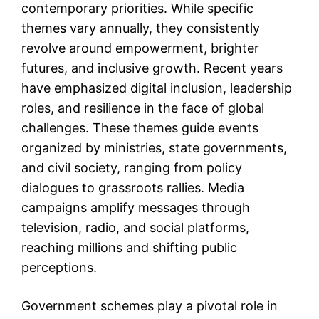
contemporary priorities. While specific
themes vary annually, they consistently
revolve around empowerment, brighter
futures, and inclusive growth. Recent years
have emphasized digital inclusion, leadership
roles, and resilience in the face of global
challenges. These themes guide events
organized by ministries, state governments,
and civil society, ranging from policy
dialogues to grassroots rallies. Media
campaigns amplify messages through
television, radio, and social platforms,
reaching millions and shifting public
perceptions.
Government schemes play a pivotal role in