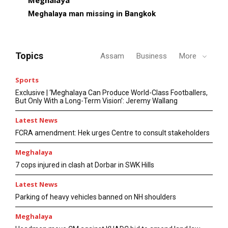
Meghalaya man missing in Bangkok
Topics
Assam
Business
More
Sports
Exclusive | ‘Meghalaya Can Produce World-Class Footballers,
But Only With a Long-Term Vision’: Jeremy Wallang
Latest News
FCRA amendment: Hek urges Centre to consult stakeholders
Meghalaya
7 cops injured in clash at Dorbar in SWK Hills
Latest News
Parking of heavy vehicles banned on NH shoulders
Meghalaya