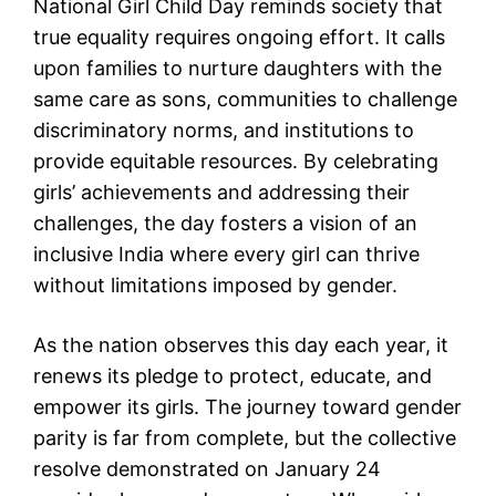
National Girl Child Day reminds society that
true equality requires ongoing effort. It calls
upon families to nurture daughters with the
same care as sons, communities to challenge
discriminatory norms, and institutions to
provide equitable resources. By celebrating
girls’ achievements and addressing their
challenges, the day fosters a vision of an
inclusive India where every girl can thrive
without limitations imposed by gender.
As the nation observes this day each year, it
renews its pledge to protect, educate, and
empower its girls. The journey toward gender
parity is far from complete, but the collective
resolve demonstrated on January 24