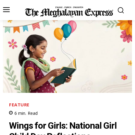
FEATURE
6
min.
Read
Wings for Girls: National Girl