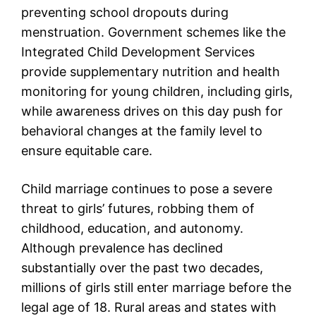
preventing school dropouts during
menstruation. Government schemes like the
Integrated Child Development Services
provide supplementary nutrition and health
monitoring for young children, including girls,
while awareness drives on this day push for
behavioral changes at the family level to
ensure equitable care.
Child marriage continues to pose a severe
threat to girls’ futures, robbing them of
childhood, education, and autonomy.
Although prevalence has declined
substantially over the past two decades,
millions of girls still enter marriage before the
legal age of 18. Rural areas and states with