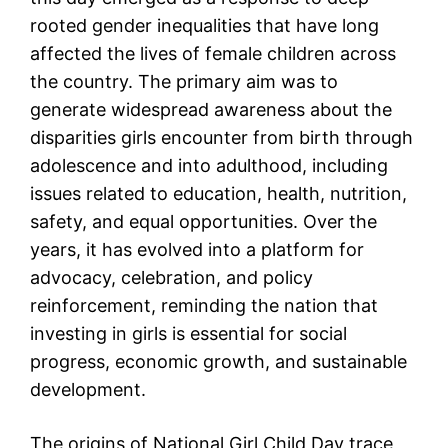
rooted gender inequalities that have long
affected the lives of female children across
the country. The primary aim was to
generate widespread awareness about the
disparities girls encounter from birth through
adolescence and into adulthood, including
issues related to education, health, nutrition,
safety, and equal opportunities. Over the
years, it has evolved into a platform for
advocacy, celebration, and policy
reinforcement, reminding the nation that
investing in girls is essential for social
progress, economic growth, and sustainable
development.
The origins of National Girl Child Day trace