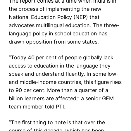
The report comes at a time when India is in
the process of implementing the new
National Education Policy (NEP) that
advocates multilingual education. The three-
language policy in school education has
drawn opposition from some states.
“Today 40 per cent of people globally lack
access to education in the language they
speak and understand fluently. In some low-
and middle-income countries, this figure rises
to 90 per cent. More than a quarter of a
billion learners are affected,” a senior GEM
team member told PTI.
“The first thing to note is that over the
course of this decade, which has been