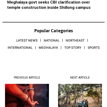
Meghalaya govt seeks CBI clarification over
temple construction inside Shillong campus
Popular Categories
LATEST NEWS
NATIONAL
NORTHEAST
INTERNATIONAL
MEGHALAYA
TOP STORY
SPORTS
PREVIOUS ARTICLE
NEXT ARTICLE