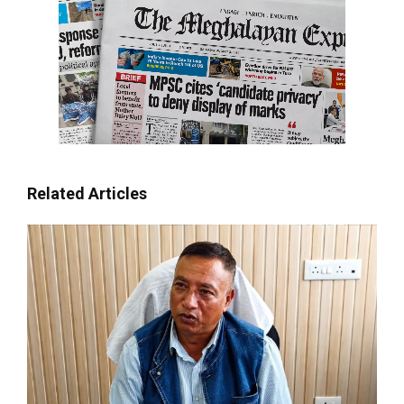
Related Articles