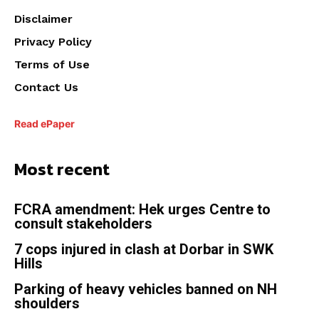
Disclaimer
Privacy Policy
Terms of Use
Contact Us
Read ePaper
Most recent
FCRA amendment: Hek urges Centre to
consult stakeholders
7 cops injured in clash at Dorbar in SWK
Hills
Parking of heavy vehicles banned on NH
shoulders