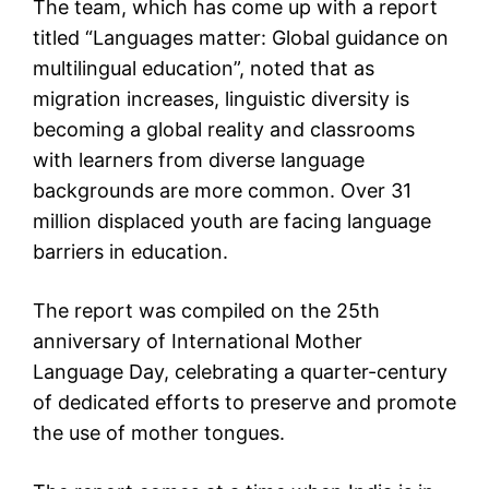
The team, which has come up with a report
titled “Languages matter: Global guidance on
multilingual education”, noted that as
migration increases, linguistic diversity is
becoming a global reality and classrooms
with learners from diverse language
backgrounds are more common. Over 31
million displaced youth are facing language
barriers in education.
The report was compiled on the 25th
anniversary of International Mother
Language Day, celebrating a quarter-century
of dedicated efforts to preserve and promote
the use of mother tongues.