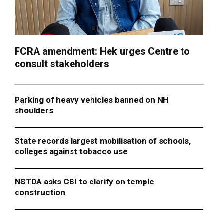
FCRA amendment: Hek urges Centre to
consult stakeholders
Parking of heavy vehicles banned on NH
shoulders
State records largest mobilisation of schools,
colleges against tobacco use
NSTDA asks CBI to clarify on temple
construction