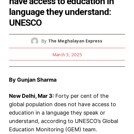
have access to education in
language they understand:
UNESCO
By
The Meghalayan Express
March 3, 2025
By Gunjan Sharma
New Delhi, Mar 3:
Forty per cent of the
global population does not have access to
education in a language they speak or
understand, according to UNESCO’s Global
Education Monitoring (GEM) team.