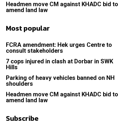
Headmen move CM against KHADC bid to
amend land law
Most popular
FCRA amendment: Hek urges Centre to
consult stakeholders
7 cops injured in clash at Dorbar in SWK
Hills
Parking of heavy vehicles banned on NH
shoulders
Headmen move CM against KHADC bid to
amend land law
Subscribe