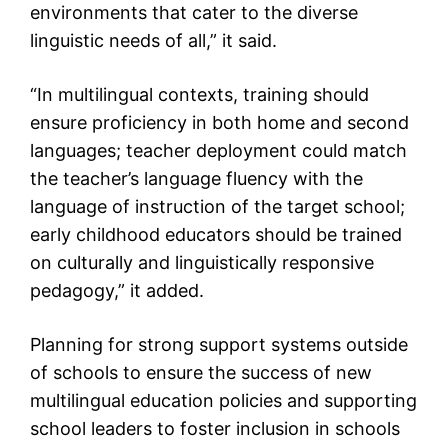
environments that cater to the diverse
linguistic needs of all,” it said.
“In multilingual contexts, training should
ensure proficiency in both home and second
languages; teacher deployment could match
the teacher’s language fluency with the
language of instruction of the target school;
early childhood educators should be trained
on culturally and linguistically responsive
pedagogy,” it added.
Planning for strong support systems outside
of schools to ensure the success of new
multilingual education policies and supporting
school leaders to foster inclusion in schools