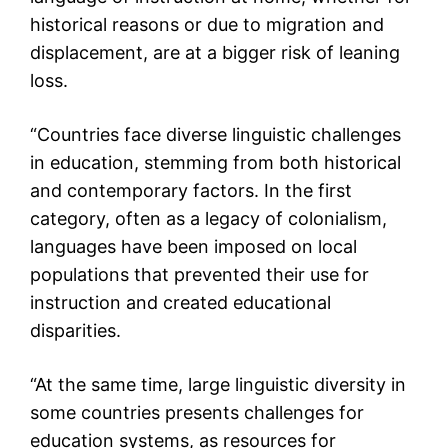
historical reasons or due to migration and
displacement, are at a bigger risk of leaning
loss.
“Countries face diverse linguistic challenges
in education, stemming from both historical
and contemporary factors. In the first
category, often as a legacy of colonialism,
languages have been imposed on local
populations that prevented their use for
instruction and created educational
disparities.
“At the same time, large linguistic diversity in
some countries presents challenges for
education systems, as resources for