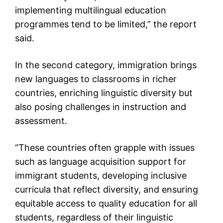
implementing multilingual education
programmes tend to be limited,” the report
said.
In the second category, immigration brings
new languages to classrooms in richer
countries, enriching linguistic diversity but
also posing challenges in instruction and
assessment.
“These countries often grapple with issues
such as language acquisition support for
immigrant students, developing inclusive
curricula that reflect diversity, and ensuring
equitable access to quality education for all
students, regardless of their linguistic