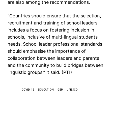
are also among the recommendations.
“Countries should ensure that the selection,
recruitment and training of school leaders
includes a focus on fostering inclusion in
schools, inclusive of multi-lingual students’
needs. School leader professional standards
should emphasise the importance of
collaboration between leaders and parents
and the community to build bridges between
linguistic groups,” it said. (PTI)
TAGS
COVID 19
EDUCATION
GEM
UNESCO