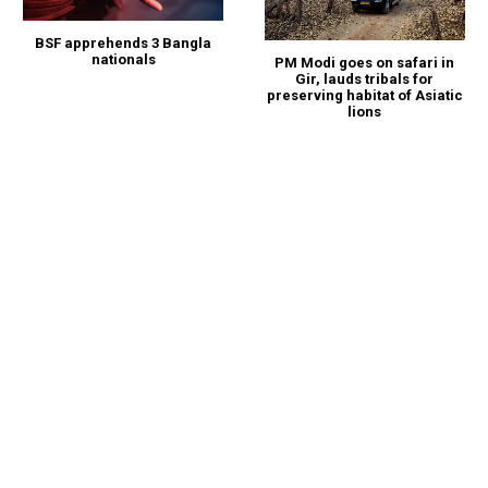
BSF apprehends 3 Bangla
nationals
PM Modi goes on safari in
Gir, lauds tribals for
preserving habitat of Asiatic
lions