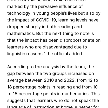
marked by the pervasive influence of
technology in young people’s lives but also by
the impact of COVID-19, learning levels have
dropped sharply in both reading and
mathematics. But the next thing to note is
that the impact has been disproportionate on
learners who are disadvantaged due to
linguistic reasons,” the official added.
According to the analysis by the team, the
gap between the two groups increased on
average between 2010 and 2022, from 12 to
18 percentage points in reading and from 10
to 15 percentage points in mathematics. This
suggests that learners who do not speak the
language of instruction at home, whether for