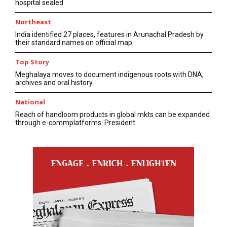
hospital sealed
Northeast
India identified 27 places, features in Arunachal Pradesh by
their standard names on official map
Top Story
Meghalaya moves to document indigenous roots with DNA,
archives and oral history
National
Reach of handloom products in global mkts can be expanded
through e-commplatforms: President