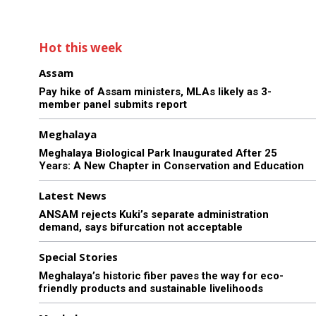
Hot this week
Assam
Pay hike of Assam ministers, MLAs likely as 3-
member panel submits report
Meghalaya
Meghalaya Biological Park Inaugurated After 25
Years: A New Chapter in Conservation and Education
Latest News
ANSAM rejects Kuki’s separate administration
demand, says bifurcation not acceptable
Special Stories
Meghalaya’s historic fiber paves the way for eco-
friendly products and sustainable livelihoods