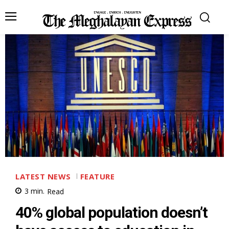
LATEST NEWS
FEATURE
3
min.
Read
40% global population doesn’t