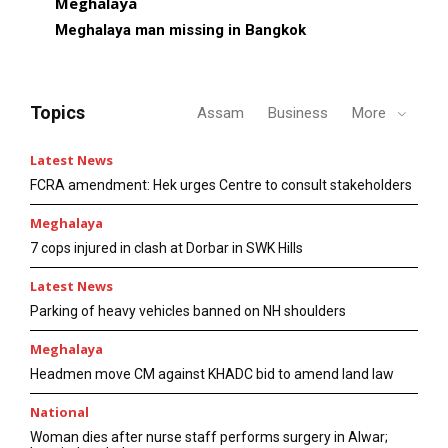
Meghalaya
Meghalaya man missing in Bangkok
Topics
Assam
Business
More
Latest News
FCRA amendment: Hek urges Centre to consult stakeholders
Meghalaya
7 cops injured in clash at Dorbar in SWK Hills
Latest News
Parking of heavy vehicles banned on NH shoulders
Meghalaya
Headmen move CM against KHADC bid to amend land law
National
Woman dies after nurse staff performs surgery in Alwar;