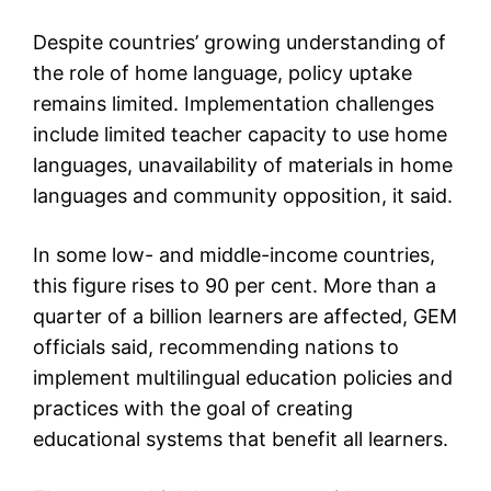
Despite countries’ growing understanding of
the role of home language, policy uptake
remains limited. Implementation challenges
include limited teacher capacity to use home
languages, unavailability of materials in home
languages and community opposition, it said.
In some low- and middle-income countries,
this figure rises to 90 per cent. More than a
quarter of a billion learners are affected, GEM
officials said, recommending nations to
implement multilingual education policies and
practices with the goal of creating
educational systems that benefit all learners.