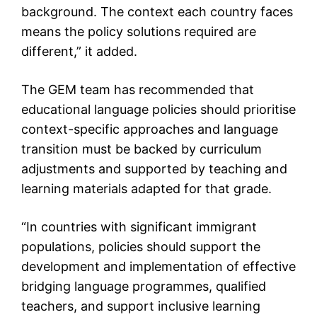
background. The context each country faces
means the policy solutions required are
different,” it added.
The GEM team has recommended that
educational language policies should prioritise
context-specific approaches and language
transition must be backed by curriculum
adjustments and supported by teaching and
learning materials adapted for that grade.
“In countries with significant immigrant
populations, policies should support the
development and implementation of effective
bridging language programmes, qualified
teachers, and support inclusive learning