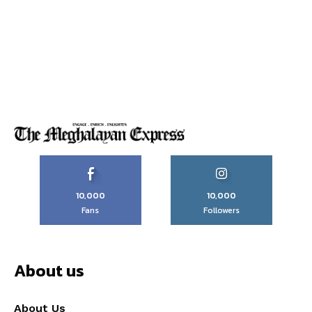
10,000
10,000
Fans
Followers
About us
About Us