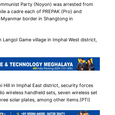
ommunist Party (Noyon) was arrested from
hile a cadre each of PREPAK (Pro) and
a-Myanmar border in Shangtong in
angol Game village in Imphal West district,
Hill in Imphal East district, security forces
dio wireless handheld sets, seven wireless set
hree solar plates, among other items.(PTI)