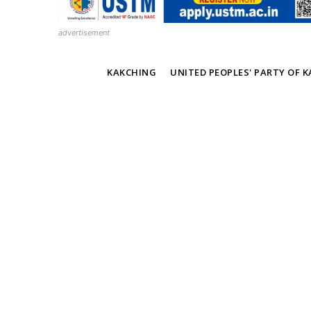
advertisement
TAGS
KAKCHING
UNITED PEOPLES' PARTY OF 