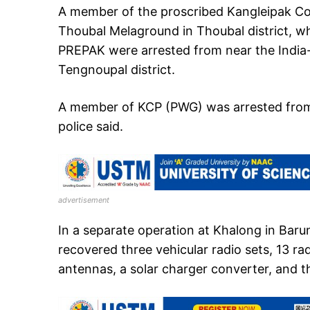
A member of the proscribed Kangleipak C
Thoubal Melaground in Thoubal district, w
PREPAK were arrested from near the Indi
Tengnoupal district.
A member of KCP (PWG) was arrested from L
police said.
advertisement
In a separate operation at Khalong in Baruni 
recovered three vehicular radio sets, 13 ra
antennas, a solar charger converter, and t