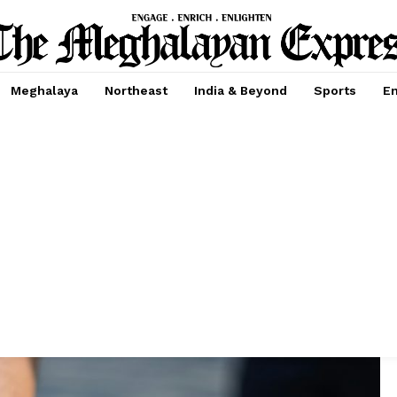
Meghalaya
Northeast
India & Beyond
Sports
En