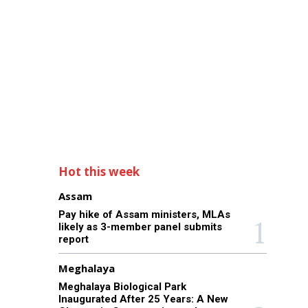
Hot this week
Assam
Pay hike of Assam ministers, MLAs
likely as 3-member panel submits
report
Meghalaya
Meghalaya Biological Park
Inaugurated After 25 Years: A New