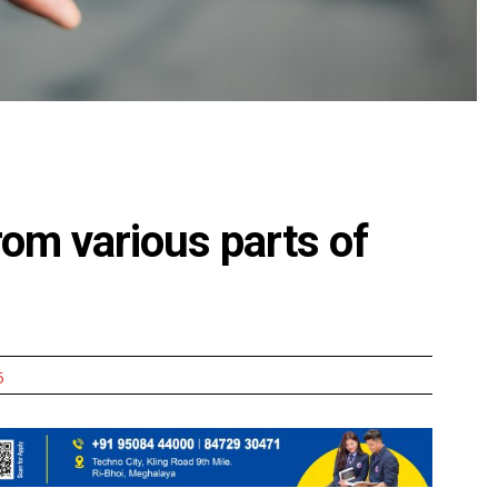
from various parts of
5