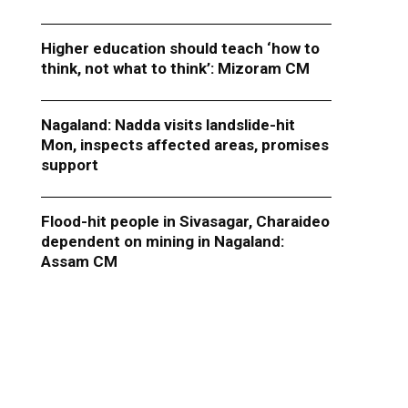
Higher education should teach ‘how to
think, not what to think’: Mizoram CM
Nagaland: Nadda visits landslide-hit
Mon, inspects affected areas, promises
support
Flood-hit people in Sivasagar, Charaideo
dependent on mining in Nagaland:
Assam CM