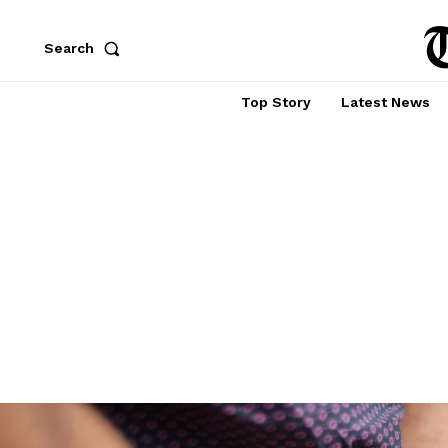
Search
Top Story
Latest News