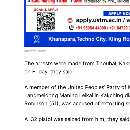
advertisement
The arrests were made from Thoubal, Kakc
on Friday, they said.
A member of the United Peoples’ Party of
Langmeidong Maning Leikai in Kakching dist
Robinson (51), was accused of extorting sch
A .32 pistol was seized from him, they said