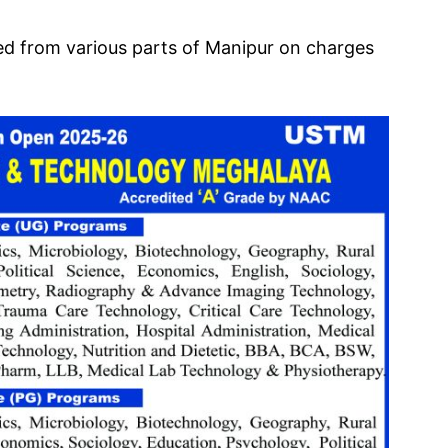
ted from various parts of Manipur on charges