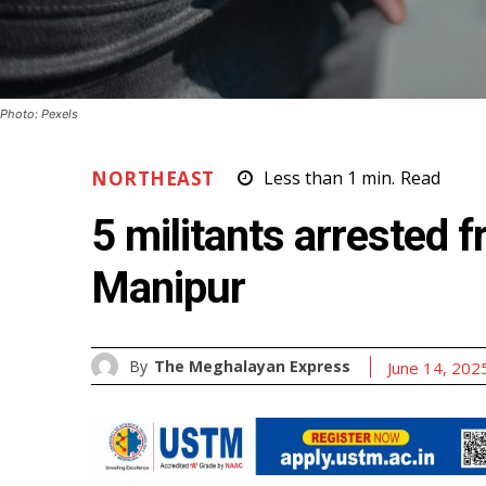
Photo: Pexels
NORTHEAST
Less than 1
min.
Read
5 militants arrested 
Manipur
By
The Meghalayan Express
June 14, 202