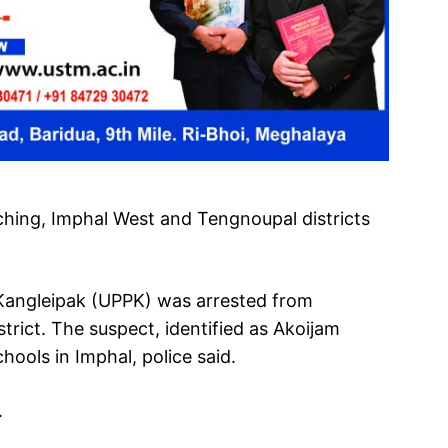
hing, Imphal West and Tengnoupal districts
 Kangleipak (UPPK) was arrested from
rict. The suspect, identified as Akoijam
ools in Imphal, police said.
.