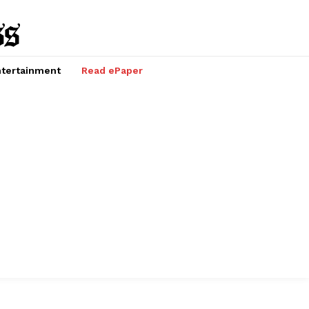
tertainment
Read ePaper