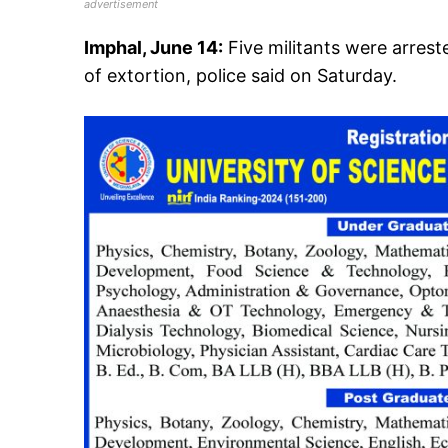
advertisement
Imphal, June 14:
Five militants were arres
of extortion, police said on Saturday.