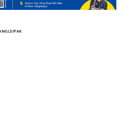
KANGLEIPAK