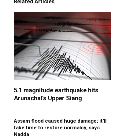
Related Articles
5.1 magnitude earthquake hits
Arunachal’s Upper Siang
Assam flood caused huge damage; it’ll
take time to restore normalcy, says
Nadda