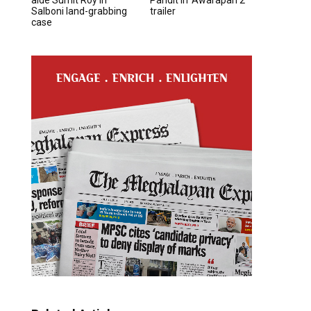
Salboni land-grabbing
trailer
case