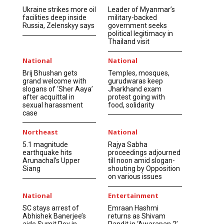
Ukraine strikes more oil
Leader of Myanmar’s
facilities deep inside
military-backed
Russia, Zelenskyy says
government seeks
political legitimacy in
Thailand visit
National
National
Brij Bhushan gets
Temples, mosques,
grand welcome with
gurudwaras keep
slogans of ‘Sher Aaya’
Jharkhand exam
after acquittal in
protest going with
sexual harassment
food, solidarity
case
Northeast
National
5.1 magnitude
Rajya Sabha
earthquake hits
proceedings adjourned
Arunachal’s Upper
till noon amid slogan-
Siang
shouting by Opposition
on various issues
National
Entertainment
SC stays arrest of
Emraan Hashmi
Abhishek Banerjee’s
returns as Shivam
aide Sumit Roy in
Pandit in ‘Awarapan 2’