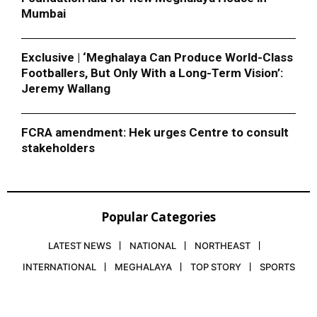
Mumbai
Exclusive | ‘Meghalaya Can Produce World-Class
Footballers, But Only With a Long-Term Vision’:
Jeremy Wallang
FCRA amendment: Hek urges Centre to consult
stakeholders
Popular Categories
LATEST NEWS
NATIONAL
NORTHEAST
INTERNATIONAL
MEGHALAYA
TOP STORY
SPORTS