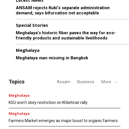
Latest News
ANSAM rejects Kuki’s separate administration
demand, says bifurcation not acceptable
Special Stories
Meghalaya’s historic fiber paves the way for eco-
friendly products and sustainable livelihoods
Meghalaya
Meghalaya man missing in Bangkok
Topics
Assam
Business
More
Meghalaya
KSU won’t obey restriction on Khliehriat rally
Meghalaya
Farmers Market emerges as major boost to organic farmers