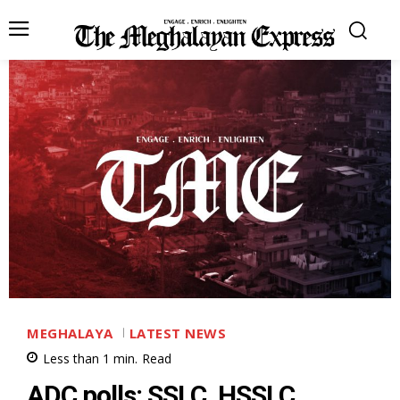
MEGHALAYA
LATEST NEWS
Less than 1
min.
Read
ADC polls: SSLC, HSSLC