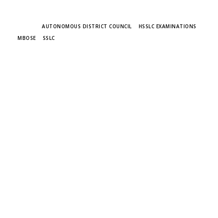
TAGS
AUTONOMOUS DISTRICT COUNCIL
HSSLC EXAMINATIONS
MBOSE
SSLC