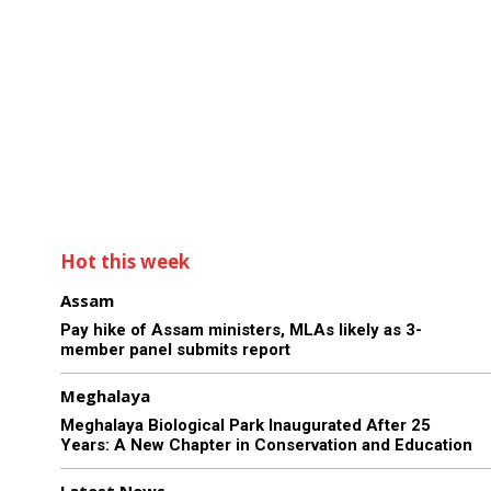
Hot this week
Assam
Pay hike of Assam ministers, MLAs likely as 3-
member panel submits report
Meghalaya
Meghalaya Biological Park Inaugurated After 25
Years: A New Chapter in Conservation and Education