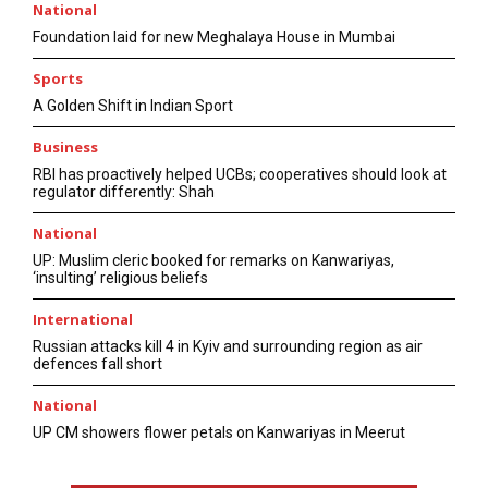
National
Foundation laid for new Meghalaya House in Mumbai
Sports
A Golden Shift in Indian Sport
Business
RBI has proactively helped UCBs; cooperatives should look at
regulator differently: Shah
National
UP: Muslim cleric booked for remarks on Kanwariyas,
‘insulting’ religious beliefs
International
Russian attacks kill 4 in Kyiv and surrounding region as air
defences fall short
National
UP CM showers flower petals on Kanwariyas in Meerut