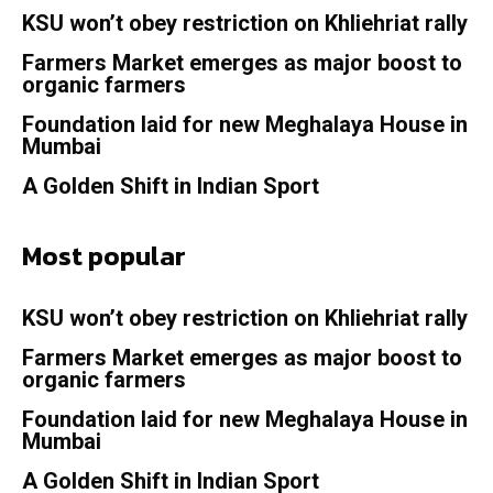
KSU won’t obey restriction on Khliehriat rally
Farmers Market emerges as major boost to
organic farmers
Foundation laid for new Meghalaya House in
Mumbai
A Golden Shift in Indian Sport
Most popular
KSU won’t obey restriction on Khliehriat rally
Farmers Market emerges as major boost to
organic farmers
Foundation laid for new Meghalaya House in
Mumbai
A Golden Shift in Indian Sport