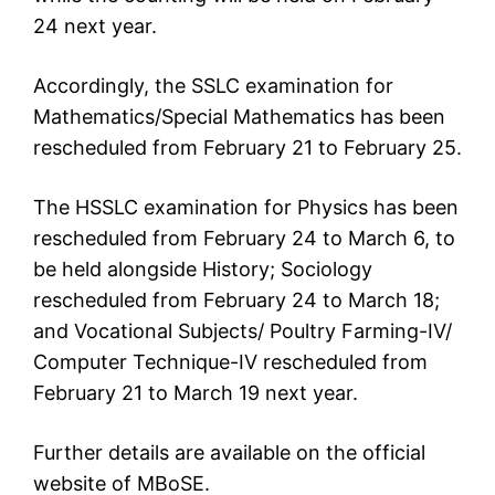
24 next year.
Accordingly, the SSLC examination for
Mathematics/Special Mathematics has been
rescheduled from February 21 to February 25.
The HSSLC examination for Physics has been
rescheduled from February 24 to March 6, to
be held alongside History; Sociology
rescheduled from February 24 to March 18;
and Vocational Subjects/ Poultry Farming-IV/
Computer Technique-IV rescheduled from
February 21 to March 19 next year.
Further details are available on the official
website of MBoSE.