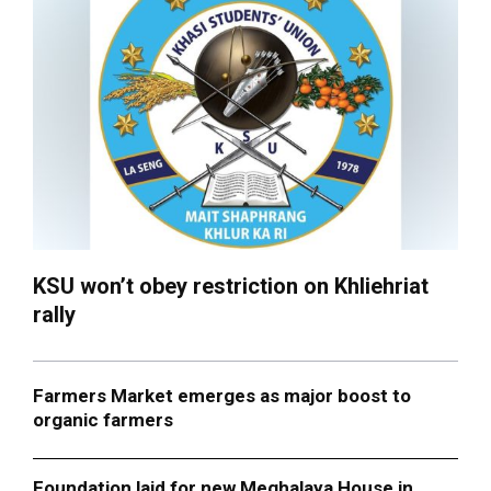
KSU won’t obey restriction on Khliehriat
rally
Farmers Market emerges as major boost to
organic farmers
Foundation laid for new Meghalaya House in