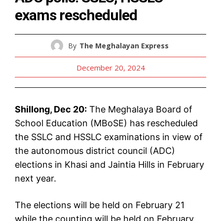
exams rescheduled
By
The Meghalayan Express
December 20, 2024
Shillong, Dec 20:
The Meghalaya Board of
School Education (MBoSE) has rescheduled
the SSLC and HSSLC examinations in view of
the autonomous district council (ADC)
elections in Khasi and Jaintia Hills in February
next year.
The elections will be held on February 21
while the counting will be held on February