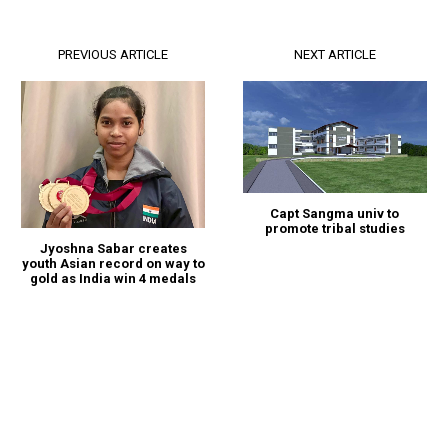
PREVIOUS ARTICLE
NEXT ARTICLE
Capt Sangma univ to
promote tribal studies
Jyoshna Sabar creates
youth Asian record on way to
gold as India win 4 medals