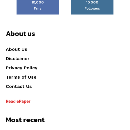
10,000
10,000
Fans
Followers
About us
About Us
Disclaimer
Privacy Policy
Terms of Use
Contact Us
Read ePaper
Most recent