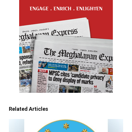
Related Articles