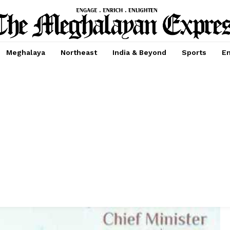
Meghalaya
Northeast
India & Beyond
Sports
En