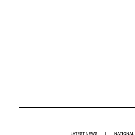
LATEST NEWS
NATIONAL