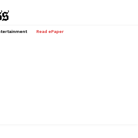
tertainment
Read ePaper