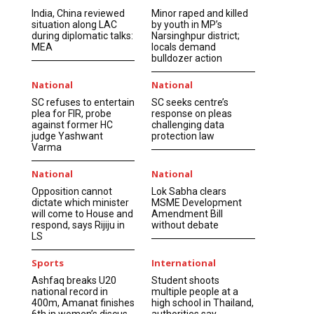
India, China reviewed
Minor raped and killed
situation along LAC
by youth in MP’s
during diplomatic talks:
Narsinghpur district;
MEA
locals demand
bulldozer action
National
National
SC refuses to entertain
SC seeks centre’s
plea for FIR, probe
response on pleas
against former HC
challenging data
judge Yashwant
protection law
Varma
National
National
Opposition cannot
Lok Sabha clears
dictate which minister
MSME Development
will come to House and
Amendment Bill
respond, says Rijiju in
without debate
LS
Sports
International
Ashfaq breaks U20
Student shoots
national record in
multiple people at a
400m, Amanat finishes
high school in Thailand,
6th in women’s discus
authorities say