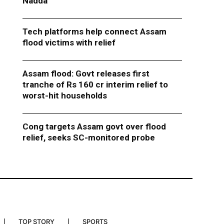
Nadda
Tech platforms help connect Assam
flood victims with relief
Assam flood: Govt releases first
tranche of Rs 160 cr interim relief to
worst-hit households
Cong targets Assam govt over flood
relief, seeks SC-monitored probe
TOP STORY
SPORTS