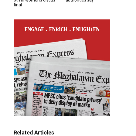
final
Related Articles