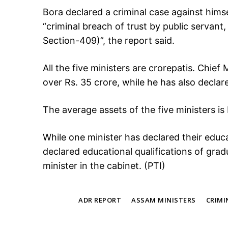
Bora declared a criminal case against himsel
“criminal breach of trust by public servant
Section-409)”, the report said.
All the five ministers are crorepatis. Chie
over Rs. 35 crore, while he has also declared
The average assets of the five ministers is
While one minister has declared their educat
declared educational qualifications of gra
minister in the cabinet. (PTI)
TAGS
ADR REPORT
ASSAM MINISTERS
CRIMI