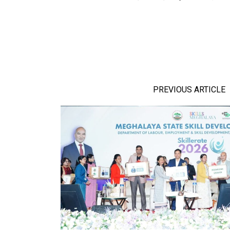
PREVIOUS ARTICLE