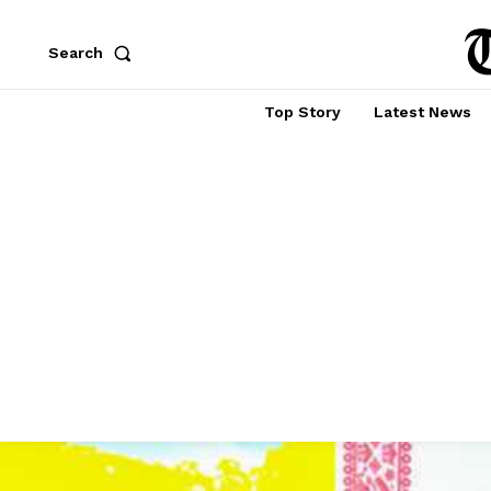
Search
Top Story
Latest News