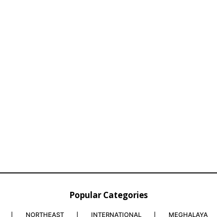
Popular Categories
NORTHEAST
INTERNATIONAL
MEGHALAYA