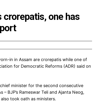
 crorepatis, one has
port
sworn-in in Assam are crorepatis while one of
ociation for Democratic Reforms (ADR) said on
hief minister for the second consecutive
As – BJP’s Rameswar Teli and Ajanta Neog,
also took oath as ministers.