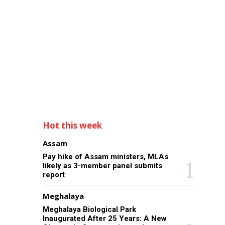
Hot this week
Assam
Pay hike of Assam ministers, MLAs
likely as 3-member panel submits
report
Meghalaya
Meghalaya Biological Park
Inaugurated After 25 Years: A New