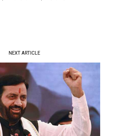
NEXT ARTICLE