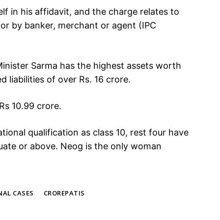
f in his affidavit, and the charge relates to
, or by banker, merchant or agent (IPC
f Minister Sarma has the highest assets worth
 liabilities of over Rs. 16 crore.
 Rs 10.99 crore.
ional qualification as class 10, rest four have
duate or above. Neog is the only woman
NAL CASES
CROREPATIS