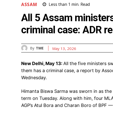
ASSAM
Less than 1
min.
Read
All 5 Assam ministers
criminal case: ADR re
By
TME
May 13, 2026
New Delhi, May 13:
All the five ministers 
them has a criminal case, a report by Ass
Wednesday.
Himanta Biswa Sarma was sworn in as the c
term on Tuesday. Along with him, four ML
AGP’s Atul Bora and Charan Boro of BPF — 