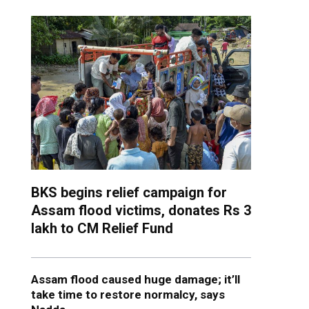
BKS begins relief campaign for
Assam flood victims, donates Rs 3
lakh to CM Relief Fund
Assam flood caused huge damage; it’ll
take time to restore normalcy, says