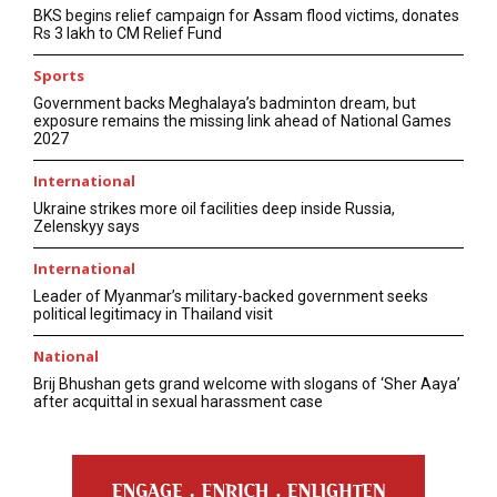
BKS begins relief campaign for Assam flood victims, donates
Rs 3 lakh to CM Relief Fund
Sports
Government backs Meghalaya’s badminton dream, but
exposure remains the missing link ahead of National Games
2027
International
Ukraine strikes more oil facilities deep inside Russia,
Zelenskyy says
International
Leader of Myanmar’s military-backed government seeks
political legitimacy in Thailand visit
National
Brij Bhushan gets grand welcome with slogans of ‘Sher Aaya’
after acquittal in sexual harassment case