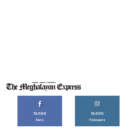
10,000
10,000
Fans
Followers