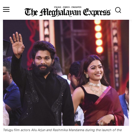
Telugu film actors Allu Arjun and Rashmika Mandanna during the launch of the