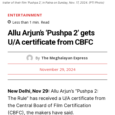
trailer of their film 'Pushpa 2', in Patna on Sunday, Nov. 17, 2024. (PTI Photo)
ENTERTAINMENT
Less than 1
min.
Read
Allu Arjun’s ‘Pushpa 2’ gets
U/A certificate from CBFC
By
The Meghalayan Express
November 29, 2024
New Delhi, Nov 29:
Allu Arjun’s “Pushpa 2:
The Rule” has received a U/A certificate from
the Central Board of Film Certification
(CBFC), the makers have said.