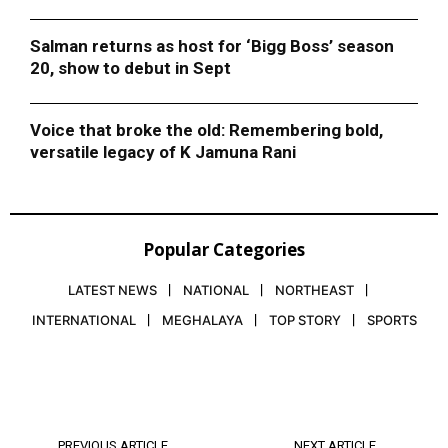
Salman returns as host for ‘Bigg Boss’ season
20, show to debut in Sept
Voice that broke the old: Remembering bold,
versatile legacy of K Jamuna Rani
Popular Categories
LATEST NEWS
NATIONAL
NORTHEAST
INTERNATIONAL
MEGHALAYA
TOP STORY
SPORTS
PREVIOUS ARTICLE
NEXT ARTICLE