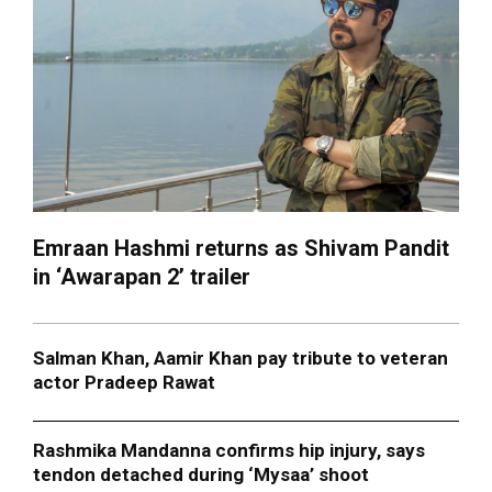
Emraan Hashmi returns as Shivam Pandit
in ‘Awarapan 2’ trailer
Salman Khan, Aamir Khan pay tribute to veteran
actor Pradeep Rawat
Rashmika Mandanna confirms hip injury, says
tendon detached during ‘Mysaa’ shoot