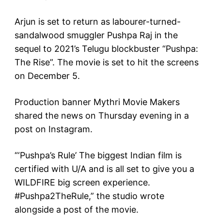
Arjun is set to return as labourer-turned-
sandalwood smuggler Pushpa Raj in the
sequel to 2021’s Telugu blockbuster “Pushpa:
The Rise”. The movie is set to hit the screens
on December 5.
Production banner Mythri Movie Makers
shared the news on Thursday evening in a
post on Instagram.
“‘Pushpa’s Rule’ The biggest Indian film is
certified with U/A and is all set to give you a
WILDFIRE big screen experience.
#Pushpa2TheRule,” the studio wrote
alongside a post of the movie.