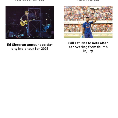
Gill returns to nets after
Ed Sheeran announces six-
recovering from thumb
city India tour for 2025
injury