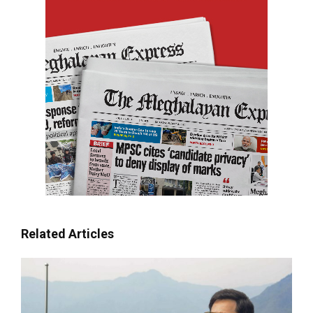
Related Articles