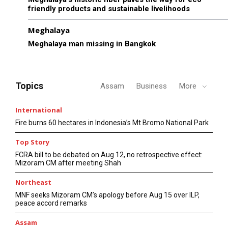
friendly products and sustainable livelihoods
Meghalaya
Meghalaya man missing in Bangkok
Topics
Assam
Business
More
International
Fire burns 60 hectares in Indonesia’s Mt Bromo National Park
Top Story
FCRA bill to be debated on Aug 12, no retrospective effect:
Mizoram CM after meeting Shah
Northeast
MNF seeks Mizoram CM’s apology before Aug 15 over ILP,
peace accord remarks
Assam