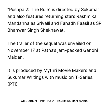
“Pushpa 2: The Rule” is directed by Sukumar
and also features returning stars Rashmika
Mandanna as Srivalli and Fahadh Faasil as SP
Bhanwar Singh Shekhawat.
The trailer of the sequel was unveiled on
November 17 at Patna’s jam-packed Gandhi
Maidan.
It is produced by Mythri Movie Makers and
Sukumar Writings with music on T-Series.
(PTI)
TAGS
ALLU ARJUN
PUSHPA 2
RASHMIKA MANDANNA