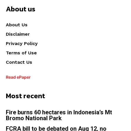
About us
About Us
Disclaimer
Privacy Policy
Terms of Use
Contact Us
Read ePaper
Most recent
Fire burns 60 hectares in Indonesia’s Mt
Bromo National Park
FCRA bill to be debated on Aug 12, no