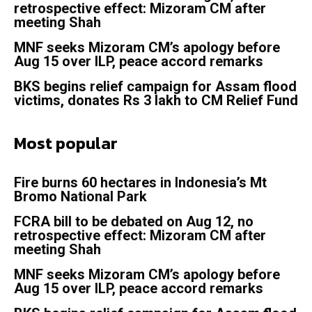
retrospective effect: Mizoram CM after
meeting Shah
MNF seeks Mizoram CM’s apology before
Aug 15 over ILP, peace accord remarks
BKS begins relief campaign for Assam flood
victims, donates Rs 3 lakh to CM Relief Fund
Most popular
Fire burns 60 hectares in Indonesia’s Mt
Bromo National Park
FCRA bill to be debated on Aug 12, no
retrospective effect: Mizoram CM after
meeting Shah
MNF seeks Mizoram CM’s apology before
Aug 15 over ILP, peace accord remarks