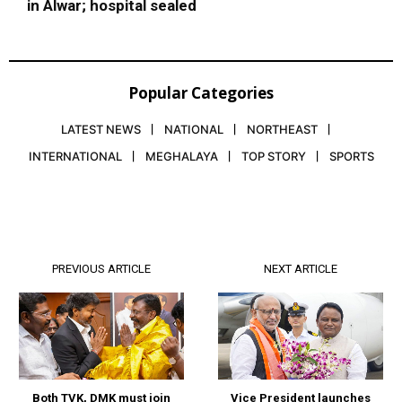
in Alwar; hospital sealed
Popular Categories
LATEST NEWS
NATIONAL
NORTHEAST
INTERNATIONAL
MEGHALAYA
TOP STORY
SPORTS
PREVIOUS ARTICLE
NEXT ARTICLE
Both TVK, DMK must join
Vice President launches