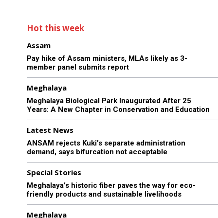
Hot this week
Assam
Pay hike of Assam ministers, MLAs likely as 3-
member panel submits report
Meghalaya
Meghalaya Biological Park Inaugurated After 25
Years: A New Chapter in Conservation and Education
Latest News
ANSAM rejects Kuki’s separate administration
demand, says bifurcation not acceptable
Special Stories
Meghalaya’s historic fiber paves the way for eco-
friendly products and sustainable livelihoods
Meghalaya