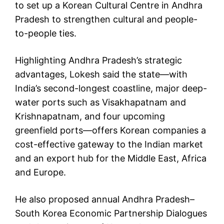
to set up a Korean Cultural Centre in Andhra
Pradesh to strengthen cultural and people-
to-people ties.
Highlighting Andhra Pradesh’s strategic
advantages, Lokesh said the state—with
India’s second-longest coastline, major deep-
water ports such as Visakhapatnam and
Krishnapatnam, and four upcoming
greenfield ports—offers Korean companies a
cost-effective gateway to the Indian market
and an export hub for the Middle East, Africa
and Europe.
He also proposed annual Andhra Pradesh–
South Korea Economic Partnership Dialogues