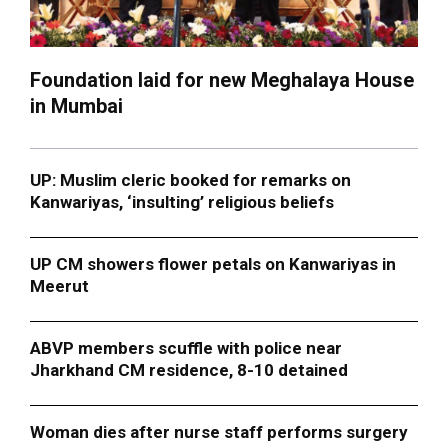
Foundation laid for new Meghalaya House
in Mumbai
UP: Muslim cleric booked for remarks on
Kanwariyas, ‘insulting’ religious beliefs
UP CM showers flower petals on Kanwariyas in
Meerut
ABVP members scuffle with police near
Jharkhand CM residence, 8-10 detained
Woman dies after nurse staff performs surgery