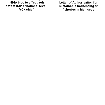
INDIA bloc to effectively
Letter of Authorisation for
defeat BJP at national level:
sustainable harnessing of
VCK chief
fisheries in high seas