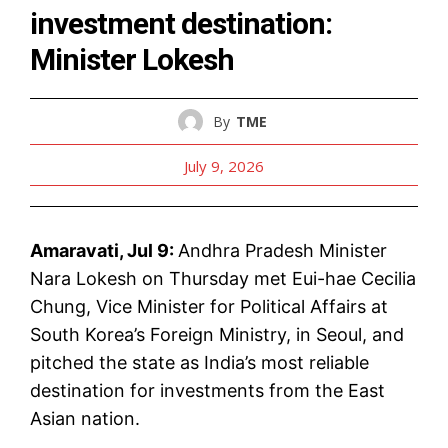
investment destination:
Minister Lokesh
By
TME
July 9, 2026
Amaravati, Jul 9:
Andhra Pradesh Minister
Nara Lokesh on Thursday met Eui-hae Cecilia
Chung, Vice Minister for Political Affairs at
South Korea’s Foreign Ministry, in Seoul, and
pitched the state as India’s most reliable
destination for investments from the East
Asian nation.