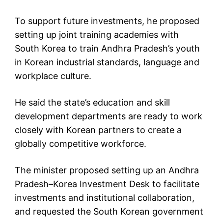
To support future investments, he proposed
setting up joint training academies with
South Korea to train Andhra Pradesh’s youth
in Korean industrial standards, language and
workplace culture.
He said the state’s education and skill
development departments are ready to work
closely with Korean partners to create a
globally competitive workforce.
The minister proposed setting up an Andhra
Pradesh–Korea Investment Desk to facilitate
investments and institutional collaboration,
and requested the South Korean government