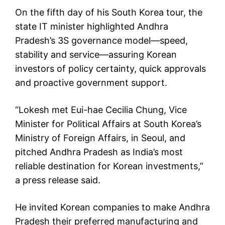
On the fifth day of his South Korea tour, the
state IT minister highlighted Andhra
Pradesh’s 3S governance model—speed,
stability and service—assuring Korean
investors of policy certainty, quick approvals
and proactive government support.
“Lokesh met Eui-hae Cecilia Chung, Vice
Minister for Political Affairs at South Korea’s
Ministry of Foreign Affairs, in Seoul, and
pitched Andhra Pradesh as India’s most
reliable destination for Korean investments,”
a press release said.
He invited Korean companies to make Andhra
Pradesh their preferred manufacturing and