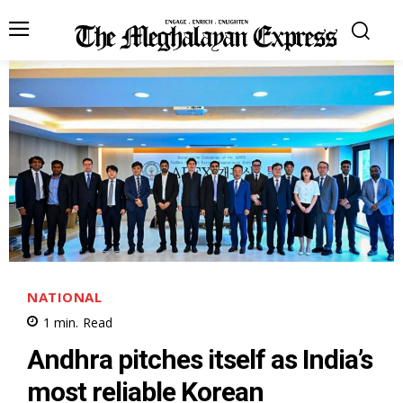
NATIONAL
1
min.
Read
Andhra pitches itself as India’s
most reliable Korean