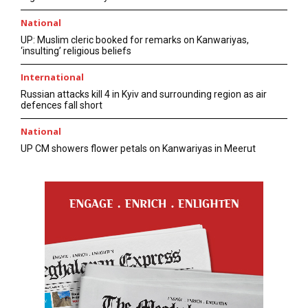
National
UP: Muslim cleric booked for remarks on Kanwariyas,
‘insulting’ religious beliefs
International
Russian attacks kill 4 in Kyiv and surrounding region as air
defences fall short
National
UP CM showers flower petals on Kanwariyas in Meerut