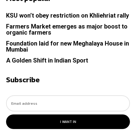
KSU won’t obey restriction on Khliehriat rally
Farmers Market emerges as major boost to
organic farmers
Foundation laid for new Meghalaya House in
Mumbai
A Golden Shift in Indian Sport
Subscribe
I WANT IN