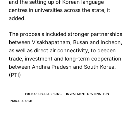
and the setting up of Korean language
centres in universities across the state, it
added.
The proposals included stronger partnerships
between Visakhapatnam, Busan and Incheon,
as well as direct air connectivity, to deepen
trade, investment and long-term cooperation
between Andhra Pradesh and South Korea.
(PTI)
TAGS
EUI-HAE CECILIA CHUNG
INVESTMENT DESTINATION
NARA LOKESH