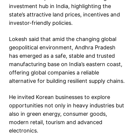
investment hub in India, highlighting the
state’s attractive land prices, incentives and
investor-friendly policies.
Lokesh said that amid the changing global
geopolitical environment, Andhra Pradesh
has emerged as a safe, stable and trusted
manufacturing base on India’s eastern coast,
offering global companies a reliable
alternative for building resilient supply chains.
He invited Korean businesses to explore
opportunities not only in heavy industries but
also in green energy, consumer goods,
modern retail, tourism and advanced
electronics.