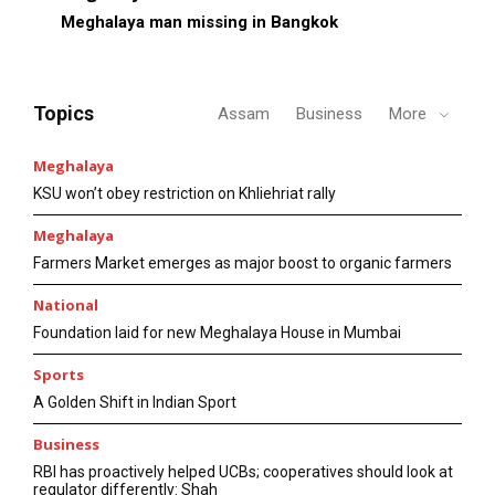
Meghalaya man missing in Bangkok
Topics
Assam
Business
More
Meghalaya
KSU won’t obey restriction on Khliehriat rally
Meghalaya
Farmers Market emerges as major boost to organic farmers
National
Foundation laid for new Meghalaya House in Mumbai
Sports
A Golden Shift in Indian Sport
Business
RBI has proactively helped UCBs; cooperatives should look at
regulator differently: Shah