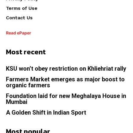
Terms of Use
Contact Us
Read ePaper
Most recent
KSU won’t obey restriction on Khliehriat rally
Farmers Market emerges as major boost to
organic farmers
Foundation laid for new Meghalaya House in
Mumbai
A Golden Shift in Indian Sport
Most popular