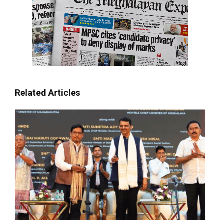
Related Articles