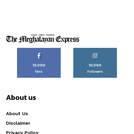
10,000
10,000
Fans
Followers
About us
About Us
Disclaimer
Privacy Policy