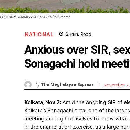
ELECTION COMMISSION OF INDIA (PTI Photo)
NATIONAL
2
min.
Read
Anxious over SIR, sex
Sonagachi hold meet
By
The Meghalayan Express
November 7,
Kolkata, Nov 7:
Amid the ongoing SIR of elec
Kolkata’s Sonagachi area, one of the largest 
meeting among themselves to know what of
in the enumeration exercise, as a large nu