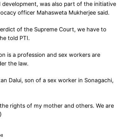
d development, was also part of the initiative
dvocacy officer Mahasweta Mukherjee said.
verdict of the Supreme Court, we have to
she told PTI.
ion is a profession and sex workers are
der the law.
tan Dalui, son of a sex worker in Sonagachi,
r the rights of my mother and others. We are
)
HI