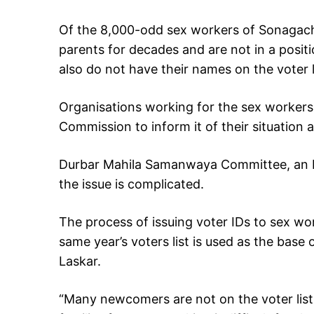
Of the 8,000-odd sex workers of Sonagach
parents for decades and are not in a pos
also do not have their names on the voter l
Organisations working for the sex workers
Commission to inform it of their situation
Durbar Mahila Samanwaya Committee, an N
the issue is complicated.
The process of issuing voter IDs to sex w
same year’s voters list is used as the base 
Laskar.
“Many newcomers are not on the voter lis