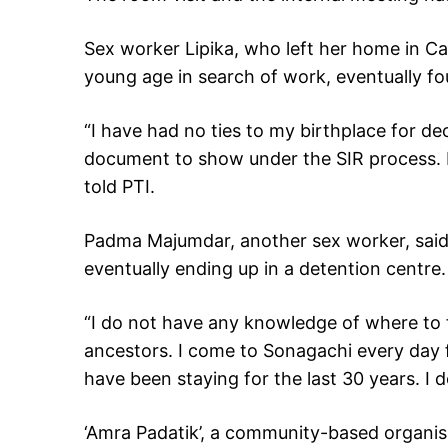
Sex worker Lipika, who left her home in Ca
young age in search of work, eventually fo
“I have had no ties to my birthplace for dec
document to show under the SIR process. 
told PTI.
Padma Majumdar, another sex worker, said 
eventually ending up in a detention centre.
“I do not have any knowledge of where to 
ancestors. I come to Sonagachi every day 
have been staying for the last 30 years. I
‘Amra Padatik’, a community-based organis