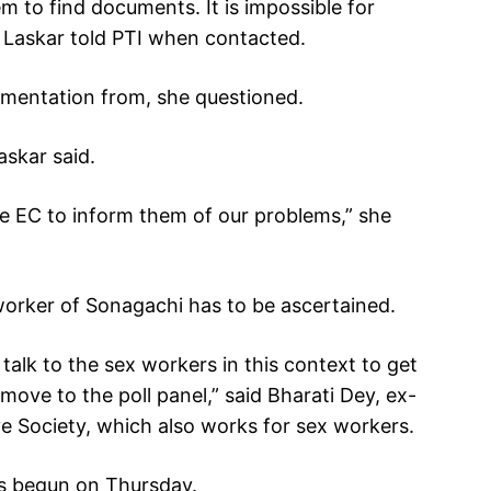
hem to find documents. It is impossible for
” Laskar told PTI when contacted.
umentation from, she questioned.
askar said.
he EC to inform them of our problems,” she
 worker of Sonagachi has to be ascertained.
talk to the sex workers in this context to get
move to the poll panel,” said Bharati Dey, ex-
e Society, which also works for sex workers.
as begun on Thursday.