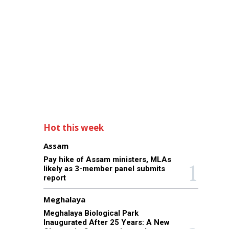
Hot this week
Assam
Pay hike of Assam ministers, MLAs
likely as 3-member panel submits
report
Meghalaya
Meghalaya Biological Park
Inaugurated After 25 Years: A New