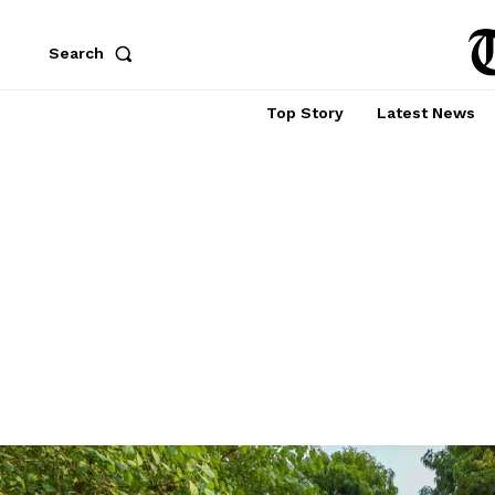
Search
Top Story
Latest News