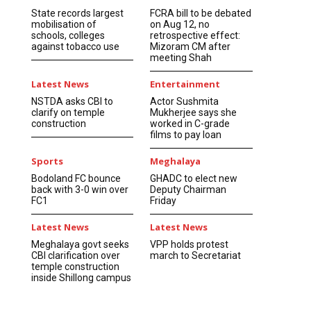
State records largest
FCRA bill to be debated
mobilisation of
on Aug 12, no
schools, colleges
retrospective effect:
against tobacco use
Mizoram CM after
meeting Shah
Latest News
Entertainment
NSTDA asks CBI to
Actor Sushmita
clarify on temple
Mukherjee says she
construction
worked in C-grade
films to pay loan
Sports
Meghalaya
Bodoland FC bounce
GHADC to elect new
back with 3-0 win over
Deputy Chairman
FC1
Friday
Latest News
Latest News
Meghalaya govt seeks
VPP holds protest
CBI clarification over
march to Secretariat
temple construction
inside Shillong campus