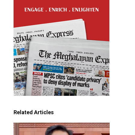
Related Articles