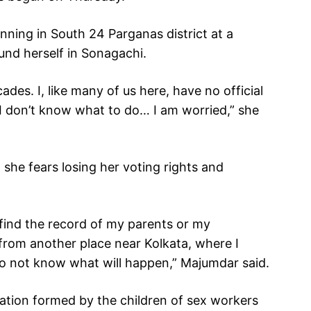
nning in South 24 Parganas district at a
und herself in Sonagachi.
ades. I, like many of us here, have no official
I don’t know what to do… I am worried,” she
she fears losing her voting rights and
find the record of my parents or my
from another place near Kolkata, where I
 do not know what will happen,” Majumdar said.
ation formed by the children of sex workers