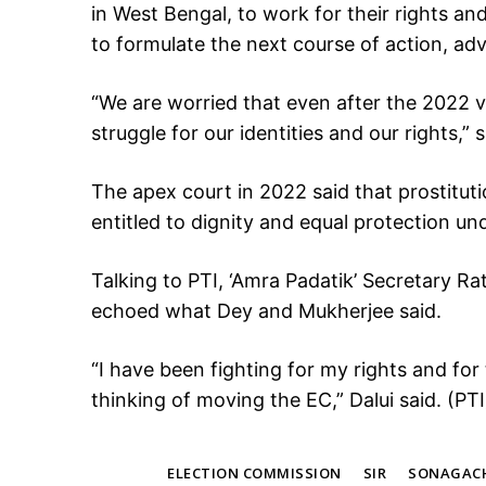
in West Bengal, to work for their rights an
to formulate the next course of action, a
“We are worried that even after the 2022 
struggle for our identities and our rights,” 
The apex court in 2022 said that prostitut
entitled to dignity and equal protection un
Talking to PTI, ‘Amra Padatik’ Secretary Ra
echoed what Dey and Mukherjee said.
“I have been fighting for my rights and fo
thinking of moving the EC,” Dalui said. (PTI
TAGS
ELECTION COMMISSION
SIR
SONAGAC