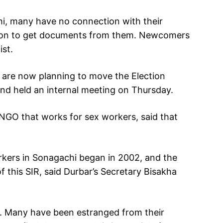
i, many have no connection with their
ition to get documents from them. Newcomers
ist.
 are now planning to move the Election
 and held an internal meeting on Thursday.
GO that works for sex workers, said that
orkers in Sonagachi began in 2002, and the
of this SIR, said Durbar’s Secretary Bisakha
t. Many have been estranged from their