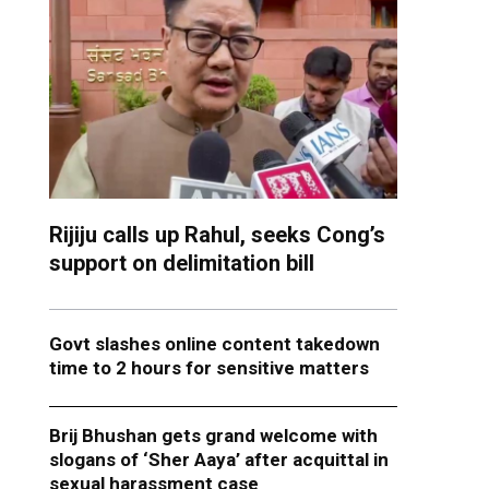
Rijiju calls up Rahul, seeks Cong’s
support on delimitation bill
Govt slashes online content takedown
time to 2 hours for sensitive matters
Brij Bhushan gets grand welcome with
slogans of ‘Sher Aaya’ after acquittal in
sexual harassment case