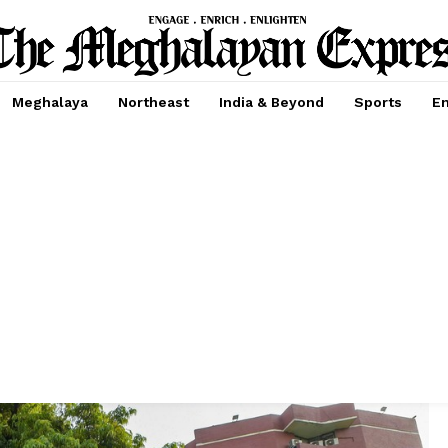
Meghalaya
Northeast
India & Beyond
Sports
En