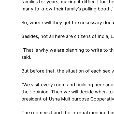
families for years, making it difficult for t
many to know their family’s polling booth,
So, where will they get the necessary doc
Besides, not all here are citizens of India, L
“That is why we are planning to write to t
said.
But before that, the situation of each sex
“We visit every room and building here and 
their opinion. Then we will decide when to 
president of Usha Multipurpose Cooperativ
The room visit and the internal meeting h