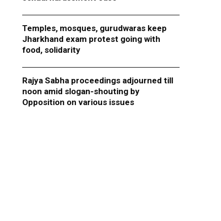
Temples, mosques, gurudwaras keep
Jharkhand exam protest going with
food, solidarity
Rajya Sabha proceedings adjourned till
noon amid slogan-shouting by
Opposition on various issues