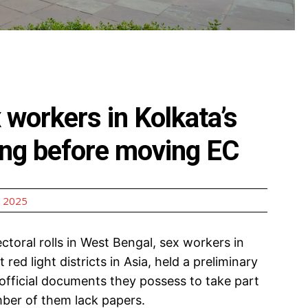
 workers in Kolkata’s
ing before moving EC
 2025
toral rolls in West Bengal, sex workers in
red light districts in Asia, held a preliminary
ficial documents they possess to take part
mber of them lack papers.