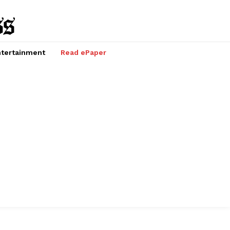
tertainment
Read ePaper